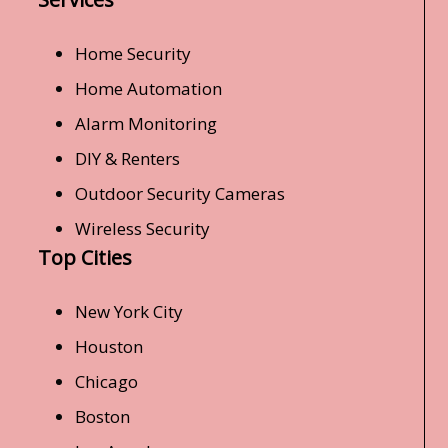
Home Security
Home Automation
Alarm Monitoring
DIY & Renters
Outdoor Security Cameras
Wireless Security
Top Cities
New York City
Houston
Chicago
Boston