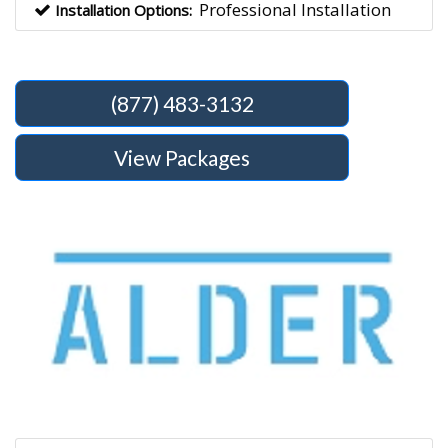
Professional Installation
Installation Options:
(877) 483-3132
View Packages