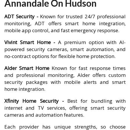
Annandale On Hudson
ADT Security -
Known for trusted 24/7 professional
monitoring, ADT offers smart home integration,
mobile app control, and fast emergency response.
Vivint Smart Home -
A premium option with AI-
powered security cameras, smart automation, and
no-contract options for flexible home protection.
Alder Smart Home
Known for fast response times
and professional monitoring, Alder offers custom
security packages with mobile alerts and smart
home integration.
Xfinity Home Security -
Best for bundling with
internet and TV services, offering smart security
cameras and automation features.
Each provider has unique strengths, so choose