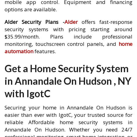
mobile app control. Equipment and financing
options are available.
Alder Security Plans -
Alder
offers fast-response
security systems with pricing starting around
$35.99/month. Plans include professional
monitoring, touchscreen control panels, and
home
automation
features.
Get a Home Security System
in Annandale On Hudson , NY
with IgotC
Securing your home in Annandale On Hudson is
easier than ever with IgotC, your trusted source for
reliable Affordable home security systems in
Annandale On Hudson. Whether you need 24/7
professional monitoring, smart home integration, or