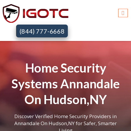
(844) 777-6668
Home Security
Systems Annandale
On Hudson,NY
Discover Verified Home Security Providers in
Annandale On Hudson,NY for Safer, Smarter
Living