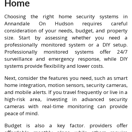
Home
Choosing the right home security systems in
Annandale On Hudson requires careful
consideration of your needs, budget, and property
size. Start by assessing whether you need a
professionally monitored system or a DIY setup.
Professionally monitored systems offer 24/7
surveillance and emergency response, while DIY
systems provide flexibility and lower costs.
Next, consider the features you need, such as smart
home integration, motion sensors, security cameras,
and mobile alerts. If you travel frequently or live in a
high-risk area, investing in advanced security
cameras with real-time monitoring can provide
peace of mind.
Budget is also a key factor. providers offer