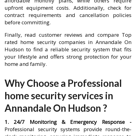
affordable monthly plans, while others require
upfront equipment costs. Additionally, check for
contract requirements and cancellation policies
before committing.
Finally, read customer reviews and compare Top
rated home security companies in Annandale On
Hudson to find a reliable security system that fits
your lifestyle and offers strong protection for your
home and family.
Why Choose a Professional
home security services in
Annandale On Hudson ?
1. 24/7 Monitoring & Emergency Response -
Professional security systems provide round-the-