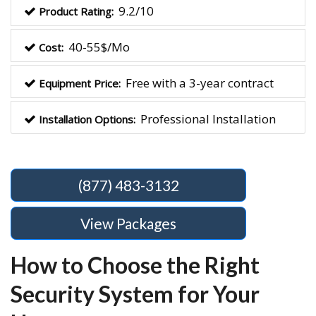
9.2/10
Product Rating:
40-55$/Mo
Cost:
Free with a 3-year contract
Equipment Price:
Professional Installation
Installation Options:
(877) 483-3132
View Packages
How to Choose the Right
Security System for Your