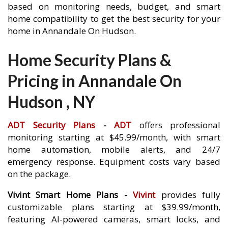
based on monitoring needs, budget, and smart
home compatibility to get the best security for your
home in Annandale On Hudson.
Home Security Plans &
Pricing in Annandale On
Hudson , NY
ADT Security Plans
-
ADT
offers professional
monitoring starting at $45.99/month, with smart
home automation, mobile alerts, and 24/7
emergency response. Equipment costs vary based
on the package.
Vivint Smart Home Plans -
Vivint
provides fully
customizable plans starting at $39.99/month,
featuring AI-powered cameras, smart locks, and