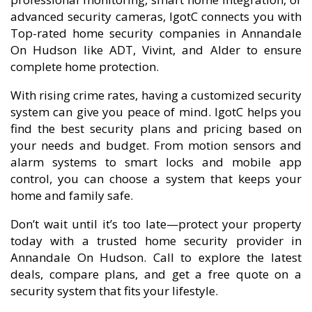
advanced security cameras, IgotC connects you with
Top-rated home security companies in Annandale
On Hudson like ADT, Vivint, and Alder to ensure
complete home protection.
With rising crime rates, having a customized security
system can give you peace of mind. IgotC helps you
find the best security plans and pricing based on
your needs and budget. From motion sensors and
alarm systems to smart locks and mobile app
control, you can choose a system that keeps your
home and family safe.
Don’t wait until it’s too late—protect your property
today with a trusted home security provider in
Annandale On Hudson. Call to explore the latest
deals, compare plans, and get a free quote on a
security system that fits your lifestyle.