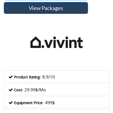
View Packages
8.9/10
Product Rating:
29.99$/Mo
Cost:
499$
Equipment Price: