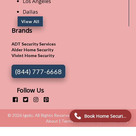
Los Angeles
Dallas
View All
Brands
ADT Security Services
Alder Home Security
Vivint Home Security
(844) 777-6668
Follow Us
© 2026
Igotc
. All Rights Reserved.
Book Home Security Connection!
About | Terms & Conditions | Privacy Policy