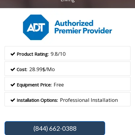
9.8/10
Product Rating:
28.99$/Mo
Cost:
Free
Equipment Price:
Professional Installation
Installation Options:
(844) 662-0388