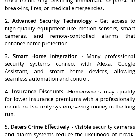
clock monitoring, ensuring immediate response to
break-ins, fires, or medical emergencies.
2. Advanced Security Technology -
Get access to
high-quality equipment like motion sensors, smart
cameras, and remote-controlled alarms that
enhance home protection.
3. Smart Home Integration -
Many professional
security systems connect with Alexa, Google
Assistant, and smart home devices, allowing
seamless automation and control.
4. Insurance Discounts -
Homeowners may qualify
for lower insurance premiums with a professionally
monitored security system, saving money in the long
run.
5. Deters Crime Effectively -
Visible security cameras
and alarm systems reduce the likelihood of break-