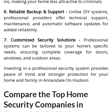
ins, making your home less attractive to criminals.
6. Reliable Backup & Support -
Unlike DIY systems,
professional providers offer technical support,
maintenance, and automatic software updates for
added reliability.
7. Customized Security Solutions -
Professional
systems can be tailored to your home’s specific
needs, ensuring complete coverage for doors,
windows, and outdoor areas.
Investing in a professional security system provides
peace of mind and stronger protection for your
home and family in Annandale On Hudson.
Compare the Top Home
Security Companies in