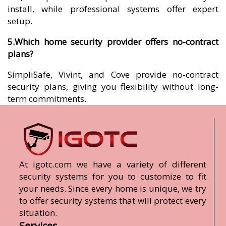
install, while professional systems offer expert
setup.
5.Which home security provider offers no-contract
plans?
SimpliSafe, Vivint, and Cove provide no-contract
security plans, giving you flexibility without long-
term commitments.
At igotc.com we have a variety of different
security systems for you to customize to fit
your needs. Since every home is unique, we try
to offer security systems that will protect every
situation.
Services