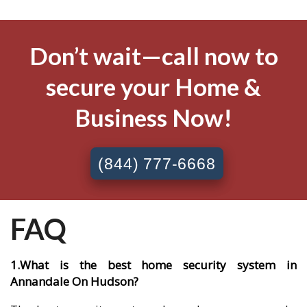
Don’t wait—call now to
secure your Home &
Business Now!
(844) 777-6668
FAQ
1.What is the best home security system in
Annandale On Hudson?