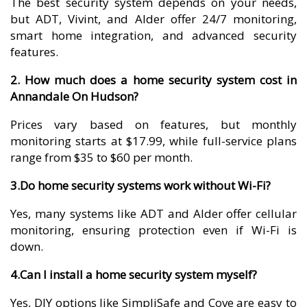
The best security system depends on your needs,
but ADT, Vivint, and Alder offer 24/7 monitoring,
smart home integration, and advanced security
features.
2. How much does a home security system cost in
Annandale On Hudson?
Prices vary based on features, but monthly
monitoring starts at $17.99, while full-service plans
range from $35 to $60 per month.
3.Do home security systems work without Wi-Fi?
Yes, many systems like ADT and Alder offer cellular
monitoring, ensuring protection even if Wi-Fi is
down.
4.Can I install a home security system myself?
Yes, DIY options like SimpliSafe and Cove are easy to