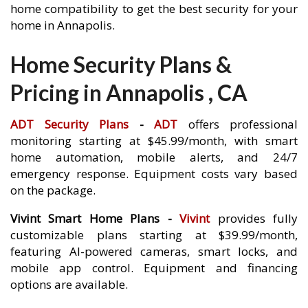
home compatibility to get the best security for your
home in Annapolis.
Home Security Plans &
Pricing in Annapolis , CA
ADT Security Plans
-
ADT
offers professional
monitoring starting at $45.99/month, with smart
home automation, mobile alerts, and 24/7
emergency response. Equipment costs vary based
on the package.
Vivint Smart Home Plans -
Vivint
provides fully
customizable plans starting at $39.99/month,
featuring AI-powered cameras, smart locks, and
mobile app control. Equipment and financing
options are available.