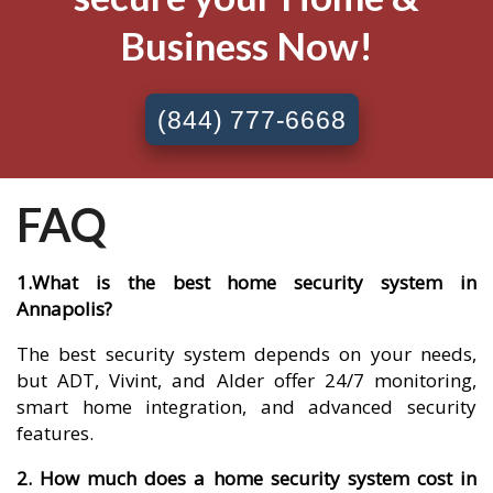
Business Now!
(844) 777-6668
FAQ
1.What is the best home security system in
Annapolis?
The best security system depends on your needs,
but ADT, Vivint, and Alder offer 24/7 monitoring,
smart home integration, and advanced security
features.
2. How much does a home security system cost in