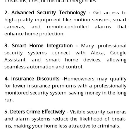
break-ins, fires, or medical emergencies.
2. Advanced Security Technology -
Get access to
high-quality equipment like motion sensors, smart
cameras, and remote-controlled alarms that
enhance home protection.
3. Smart Home Integration -
Many professional
security systems connect with Alexa, Google
Assistant, and smart home devices, allowing
seamless automation and control.
4. Insurance Discounts -
Homeowners may qualify
for lower insurance premiums with a professionally
monitored security system, saving money in the long
run.
5. Deters Crime Effectively -
Visible security cameras
and alarm systems reduce the likelihood of break-
ins, making your home less attractive to criminals.