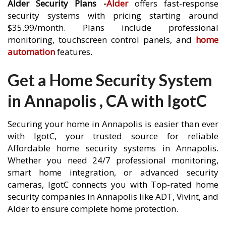
Alder Security Plans -
Alder
offers fast-response
security systems with pricing starting around
$35.99/month. Plans include professional
monitoring, touchscreen control panels, and
home
automation
features.
Get a Home Security System
in Annapolis , CA with IgotC
Securing your home in Annapolis is easier than ever
with IgotC, your trusted source for reliable
Affordable home security systems in Annapolis.
Whether you need 24/7 professional monitoring,
smart home integration, or advanced security
cameras, IgotC connects you with Top-rated home
security companies in Annapolis like ADT, Vivint, and
Alder to ensure complete home protection.