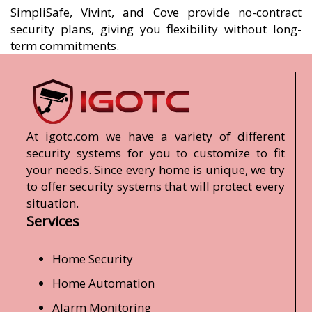
SimpliSafe, Vivint, and Cove provide no-contract
security plans, giving you flexibility without long-
term commitments.
At igotc.com we have a variety of different
security systems for you to customize to fit
your needs. Since every home is unique, we try
to offer security systems that will protect every
situation.
Services
Home Security
Home Automation
Alarm Monitoring