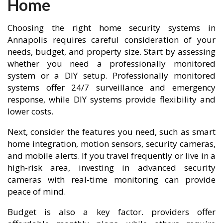
Home
Choosing the right home security systems in
Annapolis requires careful consideration of your
needs, budget, and property size. Start by assessing
whether you need a professionally monitored
system or a DIY setup. Professionally monitored
systems offer 24/7 surveillance and emergency
response, while DIY systems provide flexibility and
lower costs.
Next, consider the features you need, such as smart
home integration, motion sensors, security cameras,
and mobile alerts. If you travel frequently or live in a
high-risk area, investing in advanced security
cameras with real-time monitoring can provide
peace of mind.
Budget is also a key factor. providers offer