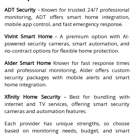
ADT Security -
Known for trusted 24/7 professional
monitoring, ADT offers smart home integration,
mobile app control, and fast emergency response.
Vivint Smart Home -
A premium option with AI-
powered security cameras, smart automation, and
no-contract options for flexible home protection.
Alder Smart Home
Known for fast response times
and professional monitoring, Alder offers custom
security packages with mobile alerts and smart
home integration.
Xfinity Home Security -
Best for bundling with
internet and TV services, offering smart security
cameras and automation features.
Each provider has unique strengths, so choose
based on monitoring needs, budget, and smart