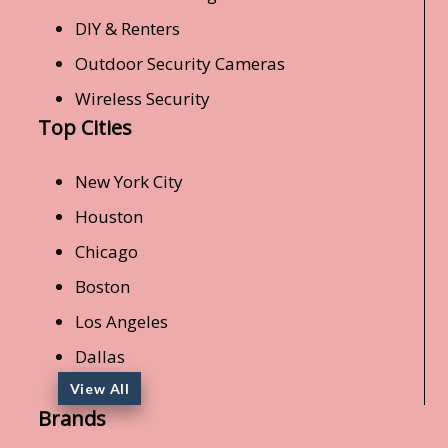
DIY & Renters
Outdoor Security Cameras
Wireless Security
Top Cities
New York City
Houston
Chicago
Boston
Los Angeles
Dallas
View All
Brands