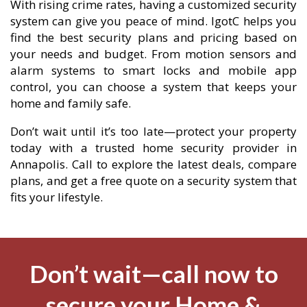
With rising crime rates, having a customized security
system can give you peace of mind. IgotC helps you
find the best security plans and pricing based on
your needs and budget. From motion sensors and
alarm systems to smart locks and mobile app
control, you can choose a system that keeps your
home and family safe.
Don’t wait until it’s too late—protect your property
today with a trusted home security provider in
Annapolis. Call to explore the latest deals, compare
plans, and get a free quote on a security system that
fits your lifestyle.
Don’t wait—call now to
secure your Home &