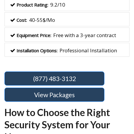
9.2/10
Product Rating:
40-55$/Mo
Cost:
Free with a 3-year contract
Equipment Price:
Professional Installation
Installation Options:
(877) 483-3132
View Packages
How to Choose the Right
Security System for Your