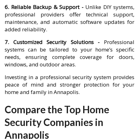
6. Reliable Backup & Support -
Unlike DIY systems,
professional providers offer technical support,
maintenance, and automatic software updates for
added reliability.
7. Customized Security Solutions -
Professional
systems can be tailored to your home’s specific
needs, ensuring complete coverage for doors,
windows, and outdoor areas.
Investing in a professional security system provides
peace of mind and stronger protection for your
home and family in Annapolis.
Compare the Top Home
Security Companies in
Annapolis