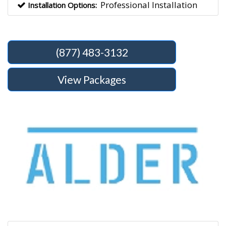
Professional Installation
Installation Options:
(877) 483-3132
View Packages