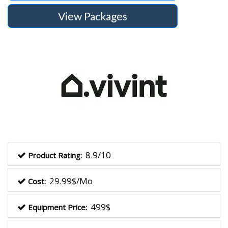
View Packages
8.9/10
Product Rating:
29.99$/Mo
Cost:
499$
Equipment Price: