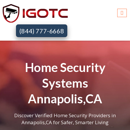
(844) 777-6668
Home Security
Systems
Annapolis,CA
Discover Verified Home Security Providers in
Annapolis,CA for Safer, Smarter Living