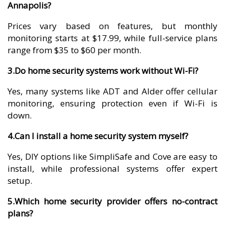
Annapolis?
Prices vary based on features, but monthly
monitoring starts at $17.99, while full-service plans
range from $35 to $60 per month.
3.Do home security systems work without Wi-Fi?
Yes, many systems like ADT and Alder offer cellular
monitoring, ensuring protection even if Wi-Fi is
down.
4.Can I install a home security system myself?
Yes, DIY options like SimpliSafe and Cove are easy to
install, while professional systems offer expert
setup.
5.Which home security provider offers no-contract
plans?