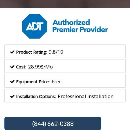
9.8/10
Product Rating:
28.99$/Mo
Cost:
Free
Equipment Price:
Professional Installation
Installation Options:
(844) 662-0388