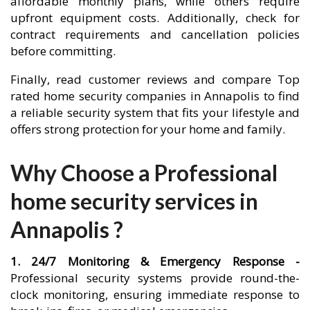
affordable monthly plans, while others require
upfront equipment costs. Additionally, check for
contract requirements and cancellation policies
before committing.
Finally, read customer reviews and compare Top
rated home security companies in Annapolis to find
a reliable security system that fits your lifestyle and
offers strong protection for your home and family.
Why Choose a Professional
home security services in
Annapolis ?
1. 24/7 Monitoring & Emergency Response -
Professional security systems provide round-the-
clock monitoring, ensuring immediate response to