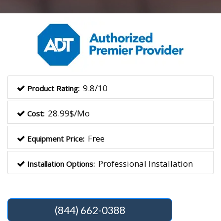
9.8/10
Product Rating:
28.99$/Mo
Cost:
Free
Equipment Price:
Professional Installation
Installation Options:
(844) 662-0388