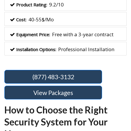
9.2/10
Product Rating:
40-55$/Mo
Cost:
Free with a 3-year contract
Equipment Price:
Professional Installation
Installation Options:
(877) 483-3132
View Packages
How to Choose the Right
Security System for Your