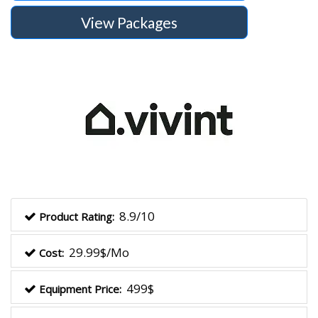
View Packages
8.9/10
Product Rating:
29.99$/Mo
Cost:
499$
Equipment Price: