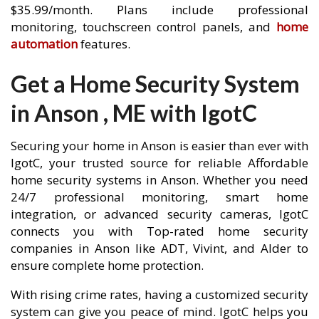
$35.99/month. Plans include professional
monitoring, touchscreen control panels, and
home
automation
features.
Get a Home Security System
in Anson , ME with IgotC
Securing your home in Anson is easier than ever with
IgotC, your trusted source for reliable Affordable
home security systems in Anson. Whether you need
24/7 professional monitoring, smart home
integration, or advanced security cameras, IgotC
connects you with Top-rated home security
companies in Anson like ADT, Vivint, and Alder to
ensure complete home protection.
With rising crime rates, having a customized security
system can give you peace of mind. IgotC helps you