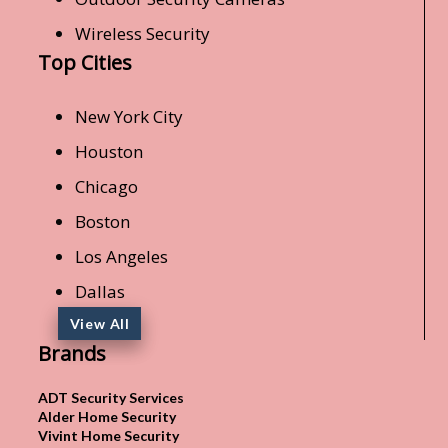
Wireless Security
Top Cities
New York City
Houston
Chicago
Boston
Los Angeles
Dallas
View All
Brands
ADT Security Services
Alder Home Security
Vivint Home Security