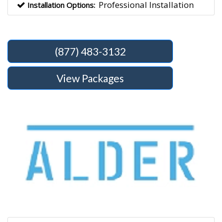
Professional Installation
Installation Options:
(877) 483-3132
View Packages