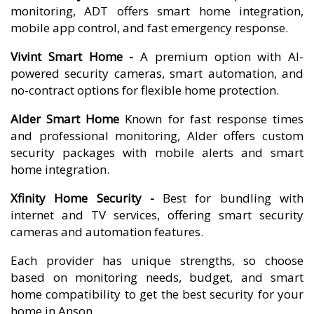
monitoring, ADT offers smart home integration,
mobile app control, and fast emergency response.
Vivint Smart Home -
A premium option with AI-
powered security cameras, smart automation, and
no-contract options for flexible home protection.
Alder Smart Home
Known for fast response times
and professional monitoring, Alder offers custom
security packages with mobile alerts and smart
home integration.
Xfinity Home Security -
Best for bundling with
internet and TV services, offering smart security
cameras and automation features.
Each provider has unique strengths, so choose
based on monitoring needs, budget, and smart
home compatibility to get the best security for your
home in Anson.