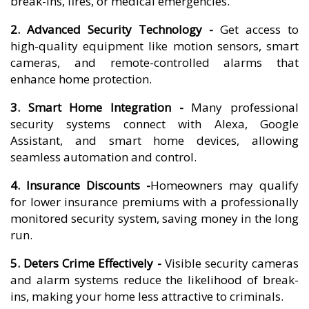
break-ins, fires, or medical emergencies.
2. Advanced Security Technology -
Get access to
high-quality equipment like motion sensors, smart
cameras, and remote-controlled alarms that
enhance home protection.
3. Smart Home Integration -
Many professional
security systems connect with Alexa, Google
Assistant, and smart home devices, allowing
seamless automation and control.
4. Insurance Discounts -
Homeowners may qualify
for lower insurance premiums with a professionally
monitored security system, saving money in the long
run.
5. Deters Crime Effectively -
Visible security cameras
and alarm systems reduce the likelihood of break-
ins, making your home less attractive to criminals.