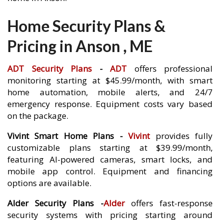
Home Security Plans &
Pricing in Anson , ME
ADT Security Plans
-
ADT
offers professional
monitoring starting at $45.99/month, with smart
home automation, mobile alerts, and 24/7
emergency response. Equipment costs vary based
on the package.
Vivint Smart Home Plans -
Vivint
provides fully
customizable plans starting at $39.99/month,
featuring AI-powered cameras, smart locks, and
mobile app control. Equipment and financing
options are available.
Alder Security Plans -
Alder
offers fast-response
security systems with pricing starting around