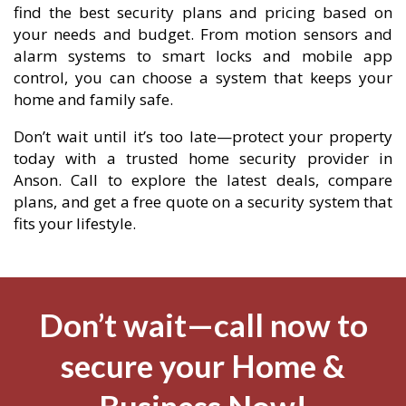
find the best security plans and pricing based on
your needs and budget. From motion sensors and
alarm systems to smart locks and mobile app
control, you can choose a system that keeps your
home and family safe.
Don’t wait until it’s too late—protect your property
today with a trusted home security provider in
Anson. Call to explore the latest deals, compare
plans, and get a free quote on a security system that
fits your lifestyle.
Don’t wait—call now to
secure your Home &