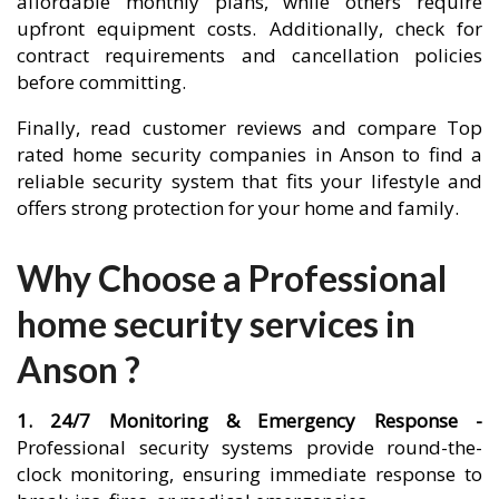
affordable monthly plans, while others require
upfront equipment costs. Additionally, check for
contract requirements and cancellation policies
before committing.
Finally, read customer reviews and compare Top
rated home security companies in Anson to find a
reliable security system that fits your lifestyle and
offers strong protection for your home and family.
Why Choose a Professional
home security services in
Anson ?
1. 24/7 Monitoring & Emergency Response -
Professional security systems provide round-the-
clock monitoring, ensuring immediate response to