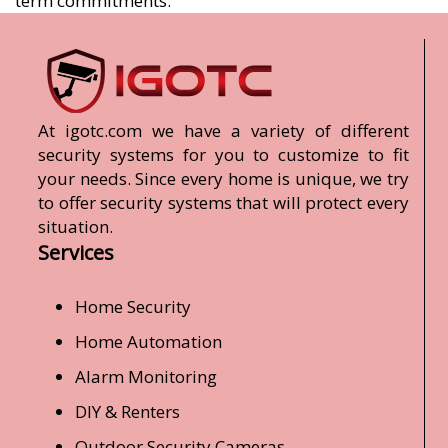
term commitments.
At igotc.com we have a variety of different
security systems for you to customize to fit
your needs. Since every home is unique, we try
to offer security systems that will protect every
situation.
Services
Home Security
Home Automation
Alarm Monitoring
DIY & Renters
Outdoor Security Cameras