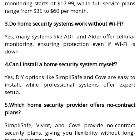
monitoring starts at $17.99, while full-service plans
range from $35 to $60 per month.
3.Do home security systems work without Wi-Fi?
Yes, many systems like ADT and Alder offer cellular
monitoring, ensuring protection even if Wi-Fi is
down.
4.Can I install a home security system myself?
Yes, DIY options like SimpliSafe and Cove are easy to
install, while professional systems offer expert
setup.
5.Which home security provider offers no-contract
plans?
SimpliSafe, Vivint, and Cove provide no-contract
security plans, giving you flexibility without long-