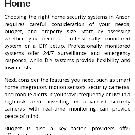
Home
Choosing the right home security systems in Anson
requires careful consideration of your needs,
budget, and property size. Start by assessing
whether you need a professionally monitored
system or a DIY setup. Professionally monitored
systems offer 24/7 surveillance and emergency
response, while DIY systems provide flexibility and
lower costs.
Next, consider the features you need, such as smart
home integration, motion sensors, security cameras,
and mobile alerts. If you travel frequently or live in a
high-risk area, investing in advanced security
cameras with real-time monitoring can provide
peace of mind.
Budget is also a key factor. providers offer