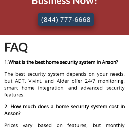
Business Now!
(844) 777-6668
FAQ
1.What is the best home security system in Anson?
The best security system depends on your needs,
but ADT, Vivint, and Alder offer 24/7 monitoring,
smart home integration, and advanced security
features.
2. How much does a home security system cost in
Anson?
Prices vary based on features, but monthly