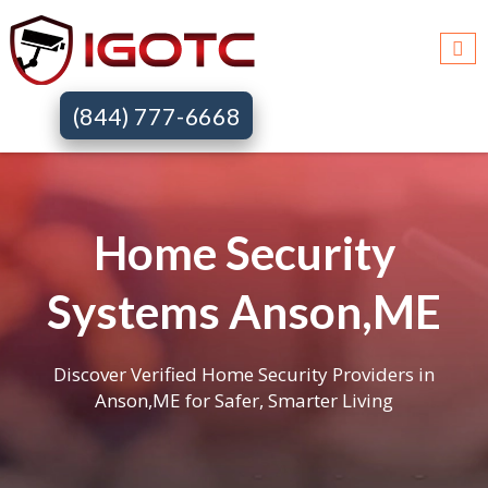
(844) 777-6668
Home Security
Systems Anson,ME
Discover Verified Home Security Providers in
Anson,ME for Safer, Smarter Living