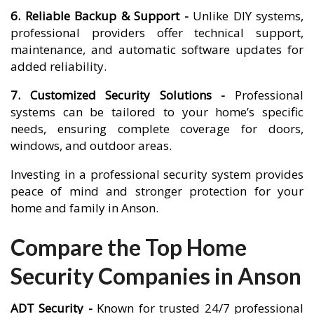
6. Reliable Backup & Support -
Unlike DIY systems,
professional providers offer technical support,
maintenance, and automatic software updates for
added reliability.
7. Customized Security Solutions -
Professional
systems can be tailored to your home’s specific
needs, ensuring complete coverage for doors,
windows, and outdoor areas.
Investing in a professional security system provides
peace of mind and stronger protection for your
home and family in Anson.
Compare the Top Home
Security Companies in Anson
ADT Security -
Known for trusted 24/7 professional