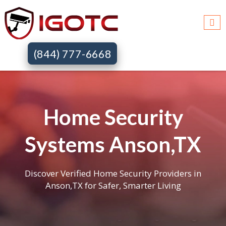
(844) 777-6668
Home Security
Systems Anson,TX
Discover Verified Home Security Providers in
Anson,TX for Safer, Smarter Living