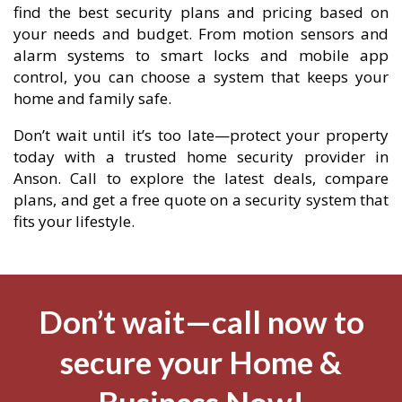
find the best security plans and pricing based on
your needs and budget. From motion sensors and
alarm systems to smart locks and mobile app
control, you can choose a system that keeps your
home and family safe.
Don’t wait until it’s too late—protect your property
today with a trusted home security provider in
Anson. Call to explore the latest deals, compare
plans, and get a free quote on a security system that
fits your lifestyle.
Don’t wait—call now to
secure your Home &