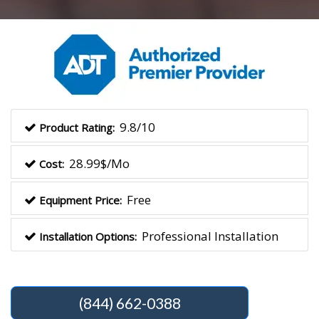
9.8/10
Product Rating:
28.99$/Mo
Cost:
Free
Equipment Price:
Professional Installation
Installation Options:
(844) 662-0388