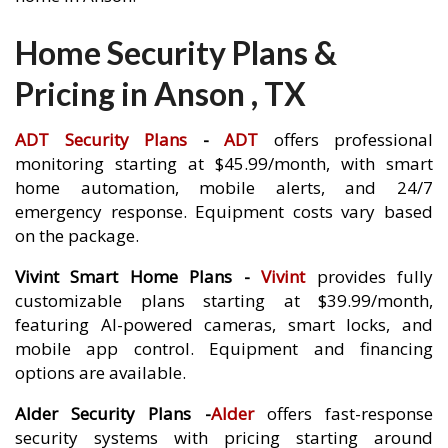
Home Security Plans &
Pricing in Anson , TX
ADT Security Plans
-
ADT
offers professional
monitoring starting at $45.99/month, with smart
home automation, mobile alerts, and 24/7
emergency response. Equipment costs vary based
on the package.
Vivint Smart Home Plans -
Vivint
provides fully
customizable plans starting at $39.99/month,
featuring AI-powered cameras, smart locks, and
mobile app control. Equipment and financing
options are available.
Alder Security Plans -
Alder
offers fast-response
security systems with pricing starting around