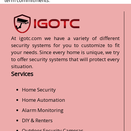
term commitments.
At igotc.com we have a variety of different
security systems for you to customize to fit
your needs. Since every home is unique, we try
to offer security systems that will protect every
situation.
Services
Home Security
Home Automation
Alarm Monitoring
DIY & Renters
Outdoor Security Cameras