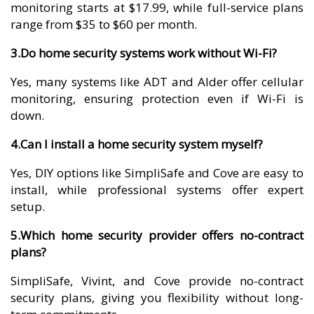
monitoring starts at $17.99, while full-service plans
range from $35 to $60 per month.
3.Do home security systems work without Wi-Fi?
Yes, many systems like ADT and Alder offer cellular
monitoring, ensuring protection even if Wi-Fi is
down.
4.Can I install a home security system myself?
Yes, DIY options like SimpliSafe and Cove are easy to
install, while professional systems offer expert
setup.
5.Which home security provider offers no-contract
plans?
SimpliSafe, Vivint, and Cove provide no-contract
security plans, giving you flexibility without long-