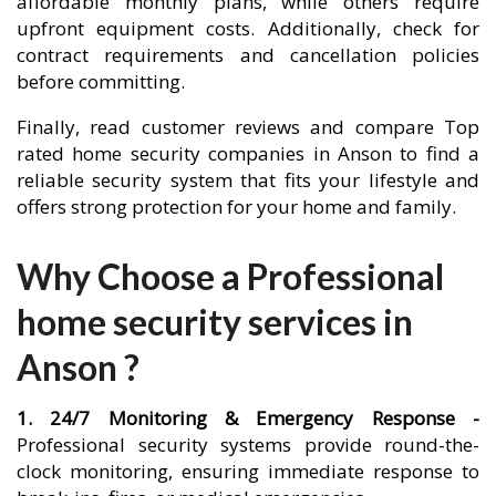
affordable monthly plans, while others require
upfront equipment costs. Additionally, check for
contract requirements and cancellation policies
before committing.
Finally, read customer reviews and compare Top
rated home security companies in Anson to find a
reliable security system that fits your lifestyle and
offers strong protection for your home and family.
Why Choose a Professional
home security services in
Anson ?
1. 24/7 Monitoring & Emergency Response -
Professional security systems provide round-the-
clock monitoring, ensuring immediate response to