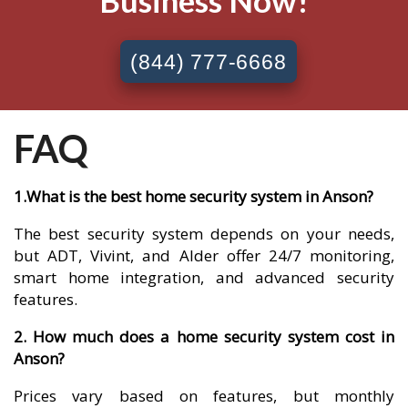
Business Now!
(844) 777-6668
FAQ
1.What is the best home security system in Anson?
The best security system depends on your needs,
but ADT, Vivint, and Alder offer 24/7 monitoring,
smart home integration, and advanced security
features.
2. How much does a home security system cost in
Anson?
Prices vary based on features, but monthly