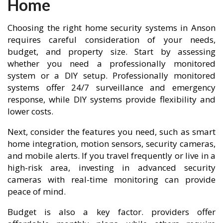
Home
Choosing the right home security systems in Anson
requires careful consideration of your needs,
budget, and property size. Start by assessing
whether you need a professionally monitored
system or a DIY setup. Professionally monitored
systems offer 24/7 surveillance and emergency
response, while DIY systems provide flexibility and
lower costs.
Next, consider the features you need, such as smart
home integration, motion sensors, security cameras,
and mobile alerts. If you travel frequently or live in a
high-risk area, investing in advanced security
cameras with real-time monitoring can provide
peace of mind.
Budget is also a key factor. providers offer