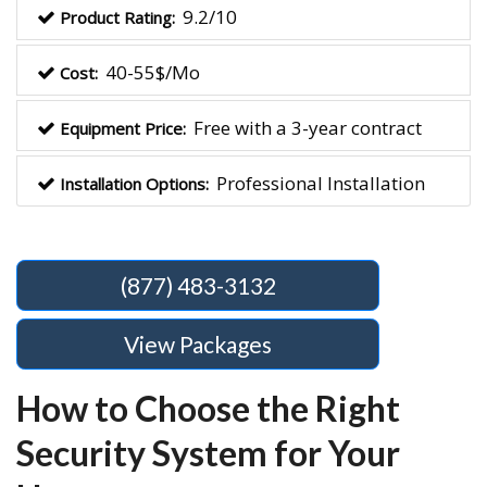
9.2/10
Product Rating:
40-55$/Mo
Cost:
Free with a 3-year contract
Equipment Price:
Professional Installation
Installation Options:
(877) 483-3132
View Packages
How to Choose the Right
Security System for Your