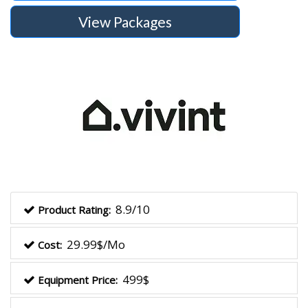
View Packages
8.9/10
Product Rating:
29.99$/Mo
Cost:
499$
Equipment Price: