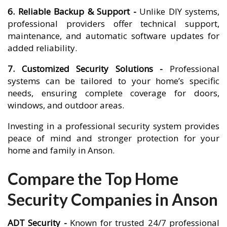
6. Reliable Backup & Support -
Unlike DIY systems,
professional providers offer technical support,
maintenance, and automatic software updates for
added reliability.
7. Customized Security Solutions -
Professional
systems can be tailored to your home’s specific
needs, ensuring complete coverage for doors,
windows, and outdoor areas.
Investing in a professional security system provides
peace of mind and stronger protection for your
home and family in Anson.
Compare the Top Home
Security Companies in Anson
ADT Security -
Known for trusted 24/7 professional