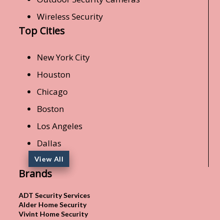
Wireless Security
Top Cities
New York City
Houston
Chicago
Boston
Los Angeles
Dallas
View All
Brands
ADT Security Services
Alder Home Security
Vivint Home Security