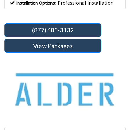
Professional Installation
Installation Options:
(877) 483-3132
View Packages