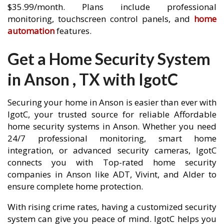
$35.99/month. Plans include professional
monitoring, touchscreen control panels, and
home
automation
features.
Get a Home Security System
in Anson , TX with IgotC
Securing your home in Anson is easier than ever with
IgotC, your trusted source for reliable Affordable
home security systems in Anson. Whether you need
24/7 professional monitoring, smart home
integration, or advanced security cameras, IgotC
connects you with Top-rated home security
companies in Anson like ADT, Vivint, and Alder to
ensure complete home protection.
With rising crime rates, having a customized security
system can give you peace of mind. IgotC helps you