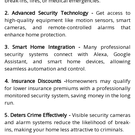
break-ins, fires, or medical emergencies.
2. Advanced Security Technology -
Get access to
high-quality equipment like motion sensors, smart
cameras, and remote-controlled alarms that
enhance home protection.
3. Smart Home Integration -
Many professional
security systems connect with Alexa, Google
Assistant, and smart home devices, allowing
seamless automation and control.
4. Insurance Discounts -
Homeowners may qualify
for lower insurance premiums with a professionally
monitored security system, saving money in the long
run.
5. Deters Crime Effectively -
Visible security cameras
and alarm systems reduce the likelihood of break-
ins, making your home less attractive to criminals.