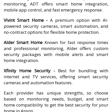
monitoring, ADT offers smart home integration,
mobile app control, and fast emergency response.
Vivint Smart Home -
A premium option with AI-
powered security cameras, smart automation, and
no-contract options for flexible home protection.
Alder Smart Home
Known for fast response times
and professional monitoring, Alder offers custom
security packages with mobile alerts and smart
home integration.
Xfinity Home Security -
Best for bundling with
internet and TV services, offering smart security
cameras and automation features.
Each provider has unique strengths, so choose
based on monitoring needs, budget, and smart
home compatibility to get the best security for your
home in Anson.