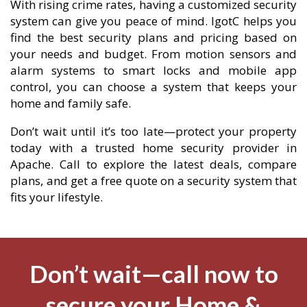
With rising crime rates, having a customized security
system can give you peace of mind. IgotC helps you
find the best security plans and pricing based on
your needs and budget. From motion sensors and
alarm systems to smart locks and mobile app
control, you can choose a system that keeps your
home and family safe.
Don’t wait until it’s too late—protect your property
today with a trusted home security provider in
Apache. Call to explore the latest deals, compare
plans, and get a free quote on a security system that
fits your lifestyle.
Don’t wait—call now to
secure your Home &