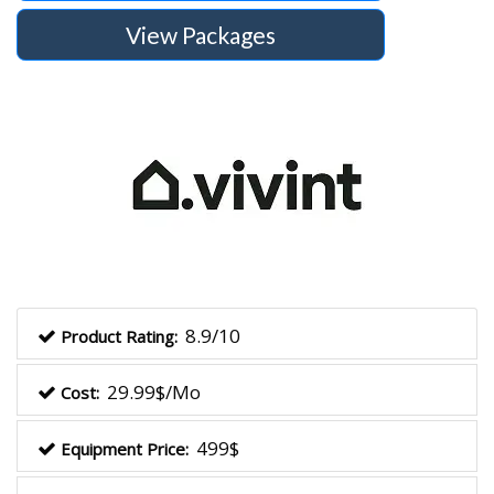
View Packages
8.9/10
Product Rating:
29.99$/Mo
Cost:
499$
Equipment Price: