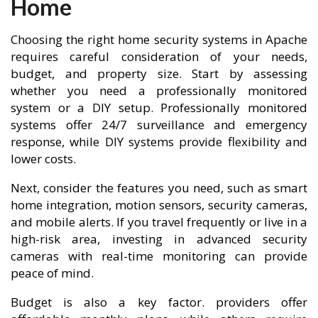
Home
Choosing the right home security systems in Apache
requires careful consideration of your needs,
budget, and property size. Start by assessing
whether you need a professionally monitored
system or a DIY setup. Professionally monitored
systems offer 24/7 surveillance and emergency
response, while DIY systems provide flexibility and
lower costs.
Next, consider the features you need, such as smart
home integration, motion sensors, security cameras,
and mobile alerts. If you travel frequently or live in a
high-risk area, investing in advanced security
cameras with real-time monitoring can provide
peace of mind.
Budget is also a key factor. providers offer