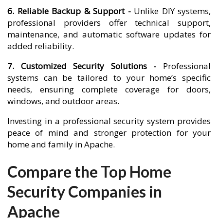
6. Reliable Backup & Support -
Unlike DIY systems,
professional providers offer technical support,
maintenance, and automatic software updates for
added reliability.
7. Customized Security Solutions -
Professional
systems can be tailored to your home’s specific
needs, ensuring complete coverage for doors,
windows, and outdoor areas.
Investing in a professional security system provides
peace of mind and stronger protection for your
home and family in Apache.
Compare the Top Home
Security Companies in
Apache