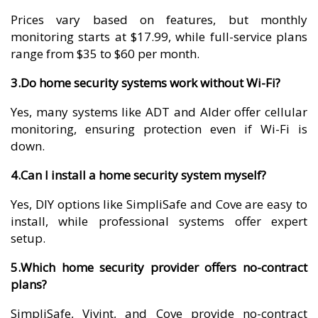
Prices vary based on features, but monthly
monitoring starts at $17.99, while full-service plans
range from $35 to $60 per month.
3.Do home security systems work without Wi-Fi?
Yes, many systems like ADT and Alder offer cellular
monitoring, ensuring protection even if Wi-Fi is
down.
4.Can I install a home security system myself?
Yes, DIY options like SimpliSafe and Cove are easy to
install, while professional systems offer expert
setup.
5.Which home security provider offers no-contract
plans?
SimpliSafe, Vivint, and Cove provide no-contract