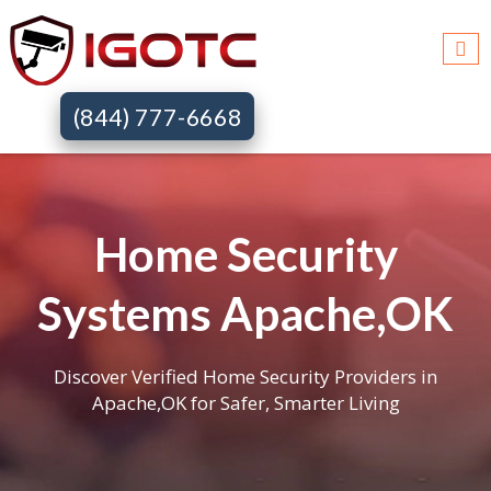
(844) 777-6668
Home Security
Systems Apache,OK
Discover Verified Home Security Providers in
Apache,OK for Safer, Smarter Living