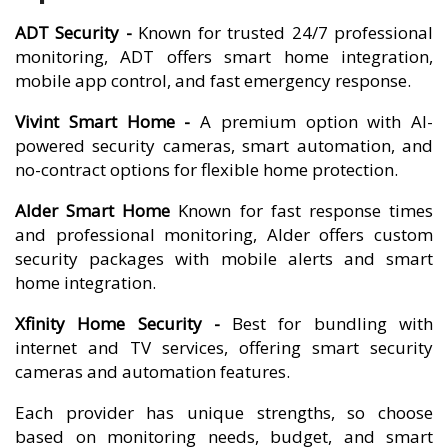
ADT Security -
Known for trusted 24/7 professional
monitoring, ADT offers smart home integration,
mobile app control, and fast emergency response.
Vivint Smart Home -
A premium option with AI-
powered security cameras, smart automation, and
no-contract options for flexible home protection.
Alder Smart Home
Known for fast response times
and professional monitoring, Alder offers custom
security packages with mobile alerts and smart
home integration.
Xfinity Home Security -
Best for bundling with
internet and TV services, offering smart security
cameras and automation features.
Each provider has unique strengths, so choose
based on monitoring needs, budget, and smart