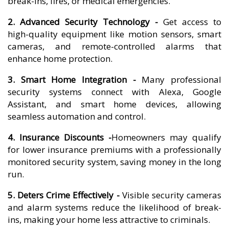
break-ins, fires, or medical emergencies.
2. Advanced Security Technology -
Get access to
high-quality equipment like motion sensors, smart
cameras, and remote-controlled alarms that
enhance home protection.
3. Smart Home Integration -
Many professional
security systems connect with Alexa, Google
Assistant, and smart home devices, allowing
seamless automation and control.
4. Insurance Discounts -
Homeowners may qualify
for lower insurance premiums with a professionally
monitored security system, saving money in the long
run.
5. Deters Crime Effectively -
Visible security cameras
and alarm systems reduce the likelihood of break-
ins, making your home less attractive to criminals.