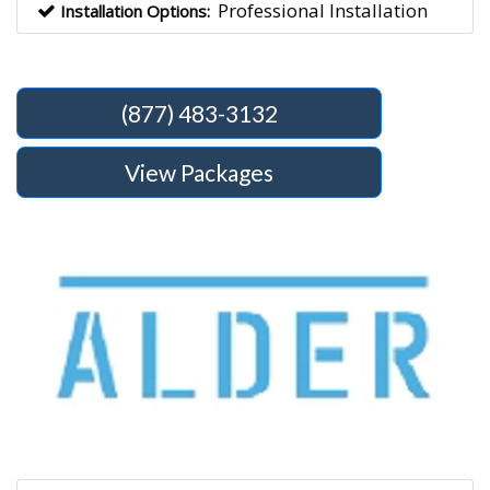
Professional Installation
Installation Options:
(877) 483-3132
View Packages