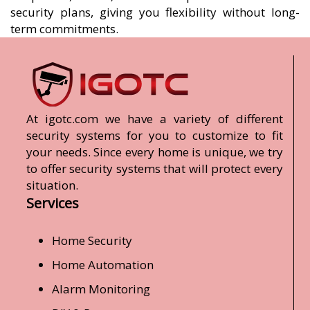
security plans, giving you flexibility without long-
term commitments.
At igotc.com we have a variety of different
security systems for you to customize to fit
your needs. Since every home is unique, we try
to offer security systems that will protect every
situation.
Services
Home Security
Home Automation
Alarm Monitoring