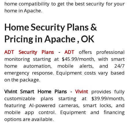
home compatibility to get the best security for your
home in Apache.
Home Security Plans &
Pricing in Apache , OK
ADT Security Plans
-
ADT
offers professional
monitoring starting at $45.99/month, with smart
home automation, mobile alerts, and 24/7
emergency response. Equipment costs vary based
on the package.
Vivint Smart Home Plans -
Vivint
provides fully
customizable plans starting at $39.99/month,
featuring AI-powered cameras, smart locks, and
mobile app control. Equipment and financing
options are available.