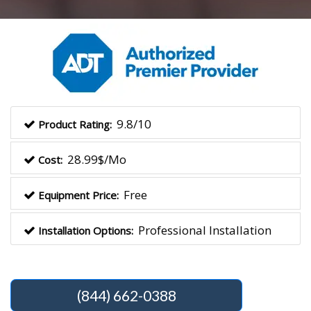
9.8/10
Product Rating:
28.99$/Mo
Cost:
Free
Equipment Price:
Professional Installation
Installation Options:
(844) 662-0388