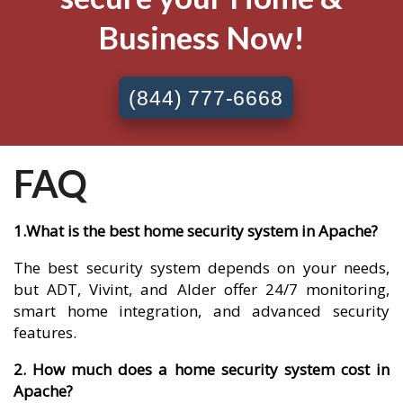
Business Now!
(844) 777-6668
FAQ
1.What is the best home security system in Apache?
The best security system depends on your needs,
but ADT, Vivint, and Alder offer 24/7 monitoring,
smart home integration, and advanced security
features.
2. How much does a home security system cost in
Apache?