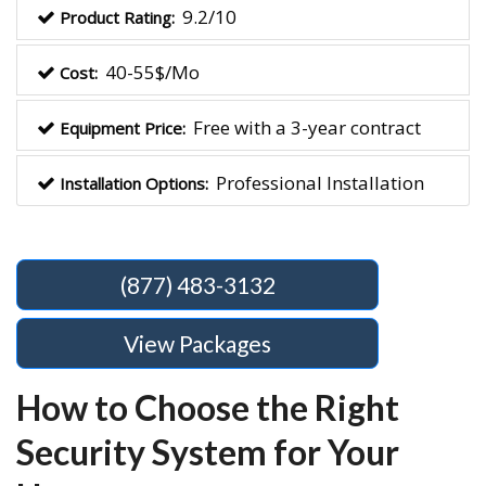
9.2/10
Product Rating:
40-55$/Mo
Cost:
Free with a 3-year contract
Equipment Price:
Professional Installation
Installation Options:
(877) 483-3132
View Packages
How to Choose the Right
Security System for Your