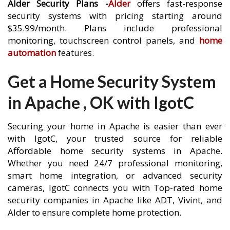
Alder Security Plans -
Alder
offers fast-response
security systems with pricing starting around
$35.99/month. Plans include professional
monitoring, touchscreen control panels, and
home
automation
features.
Get a Home Security System
in Apache , OK with IgotC
Securing your home in Apache is easier than ever
with IgotC, your trusted source for reliable
Affordable home security systems in Apache.
Whether you need 24/7 professional monitoring,
smart home integration, or advanced security
cameras, IgotC connects you with Top-rated home
security companies in Apache like ADT, Vivint, and
Alder to ensure complete home protection.