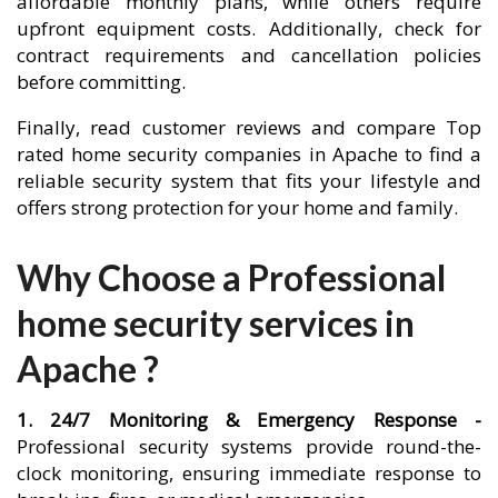
affordable monthly plans, while others require
upfront equipment costs. Additionally, check for
contract requirements and cancellation policies
before committing.
Finally, read customer reviews and compare Top
rated home security companies in Apache to find a
reliable security system that fits your lifestyle and
offers strong protection for your home and family.
Why Choose a Professional
home security services in
Apache ?
1. 24/7 Monitoring & Emergency Response -
Professional security systems provide round-the-
clock monitoring, ensuring immediate response to