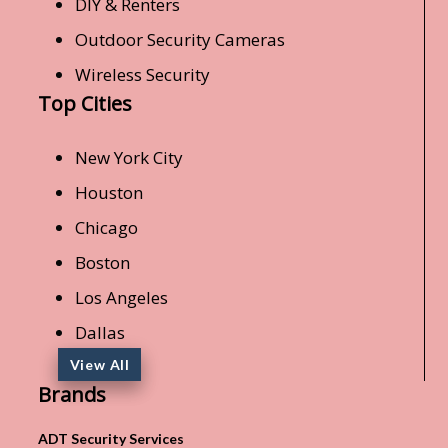
DIY & Renters
Outdoor Security Cameras
Wireless Security
Top Cities
New York City
Houston
Chicago
Boston
Los Angeles
Dallas
View All
Brands
ADT Security Services