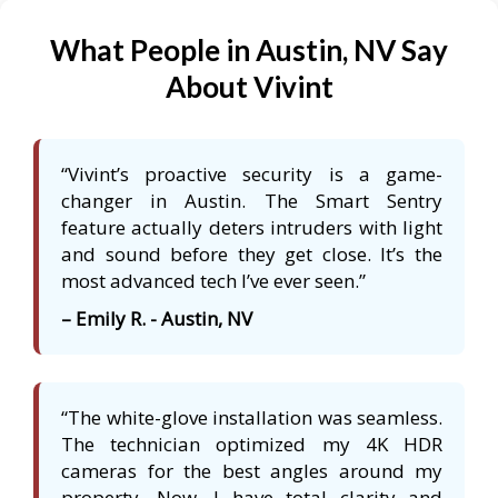
What People in Austin, NV Say
About Vivint
“Vivint’s proactive security is a game-
changer in Austin. The Smart Sentry
feature actually deters intruders with light
and sound before they get close. It’s the
most advanced tech I’ve ever seen.”
– Emily R. - Austin, NV
“The white-glove installation was seamless.
The technician optimized my 4K HDR
cameras for the best angles around my
property. Now, I have total clarity and