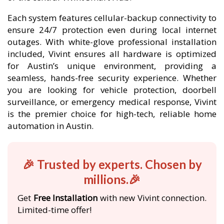
Each system features cellular-backup connectivity to
ensure 24/7 protection even during local internet
outages. With white-glove professional installation
included, Vivint ensures all hardware is optimized
for Austin’s unique environment, providing a
seamless, hands-free security experience. Whether
you are looking for vehicle protection, doorbell
surveillance, or emergency medical response, Vivint
is the premier choice for high-tech, reliable home
automation in Austin.
🎉 Trusted by experts. Chosen by
millions.🎉
Get
Free Installation
with new Vivint connection.
Limited-time offer!