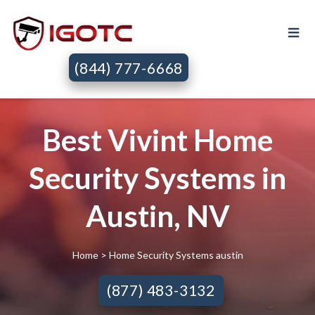
(844) 777-6668
Best Vivint Home
Security Systems in
Austin, NV
Home
> Home Security Systems austin
(877) 483-3132