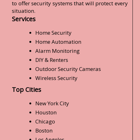
to offer security systems that will protect every
situation.
Services
Home Security
Home Automation
Alarm Monitoring
DIY & Renters
Outdoor Security Cameras
Wireless Security
Top Cities
New York City
Houston
Chicago
Boston
Los Angeles