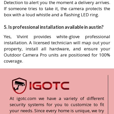
Detection to alert you the moment a delivery arrives.
If someone tries to take it, the camera protects the
box with a loud whistle and a flashing LED ring.
5. Is professional installation available in austin?
Yes, Vivint provides white-glove professional
installation. A licensed technician will map out your
property, install all hardware, and ensure your
Outdoor Camera Pro units are positioned for 100%
coverage.
At igotc.com we have a variety of different
security systems for you to customize to fit
your needs. Since every home is unique, we try