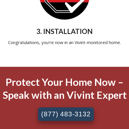
3. INSTALLATION
Congratulations, you're now in an Vivint-monitored home.
Protect Your Home Now –
Speak with an Vivint Expert
(877) 483-3132