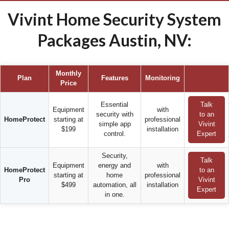
Vivint Home Security System
Packages Austin, NV:
Monthly
Plan
Features
Monitoring
Price
Essential
Talk
Equipment
with
security with
to an
HomeProtect
starting at
professional
simple app
Vivint
$199
installation
control.
Expert
Security,
Talk
Equipment
energy and
with
HomeProtect
to an
starting at
home
professional
Pro
Vivint
$499
automation, all
installation
Expert
in one.