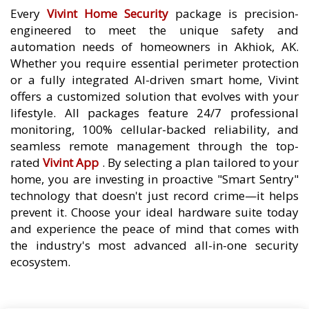
Every
Vivint Home Security
package is precision-
engineered to meet the unique safety and
automation needs of homeowners in Akhiok, AK.
Whether you require essential perimeter protection
or a fully integrated AI-driven smart home, Vivint
offers a customized solution that evolves with your
lifestyle. All packages feature 24/7 professional
monitoring, 100% cellular-backed reliability, and
seamless remote management through the top-
rated
Vivint App
. By selecting a plan tailored to your
home, you are investing in proactive "Smart Sentry"
technology that doesn't just record crime—it helps
prevent it. Choose your ideal hardware suite today
and experience the peace of mind that comes with
the industry's most advanced all-in-one security
ecosystem.