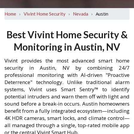
›
›
›
Austin
Home
Vivint Home Security
Nevada
Best Vivint Home Security &
Monitoring in Austin, NV
Vivint provides the most advanced smart home
security in Austin, NV by combining 24/7
professional monitoring with AI-driven "Proactive
Deterrence" technology. Unlike traditional alarm
systems, Vivint uses Smart Sentry™ to identify
potential intruders and warn them off with light and
sound before a break-in occurs. Austin homeowners
benefit from a fully integrated ecosystem—including
4K HDR cameras, smart locks, and climate control—
all managed through a single, top-rated mobile app
or the central Vivint Smart Hub.