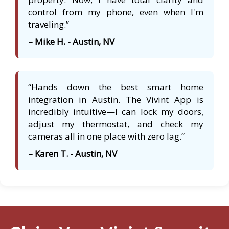
control from my phone, even when I'm
traveling.”
– Mike H. - Austin, NV
“Hands down the best smart home
integration in Austin. The Vivint App is
incredibly intuitive—I can lock my doors,
adjust my thermostat, and check my
cameras all in one place with zero lag.”
– Karen T. - Austin, NV