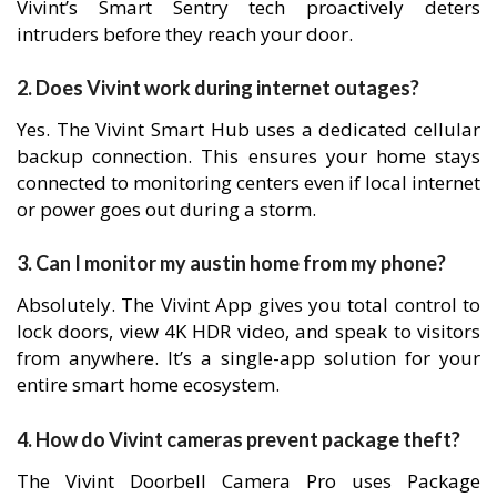
Vivint’s Smart Sentry tech proactively deters
intruders before they reach your door.
2. Does Vivint work during internet outages?
Yes. The Vivint Smart Hub uses a dedicated cellular
backup connection. This ensures your home stays
connected to monitoring centers even if local internet
or power goes out during a storm.
3. Can I monitor my austin home from my phone?
Absolutely. The Vivint App gives you total control to
lock doors, view 4K HDR video, and speak to visitors
from anywhere. It’s a single-app solution for your
entire smart home ecosystem.
4. How do Vivint cameras prevent package theft?
The Vivint Doorbell Camera Pro uses Package