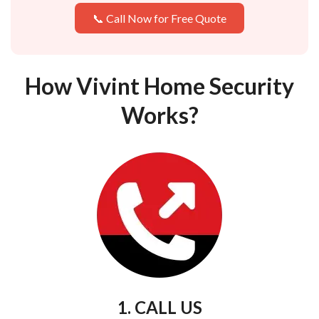
📞 Call Now for Free Quote
How Vivint Home Security
Works?
1. CALL US