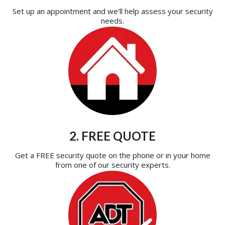
Set up an appointment and we'll help assess your security
needs.
2. FREE QUOTE
Get a FREE security quote on the phone or in your home
from one of our security experts.