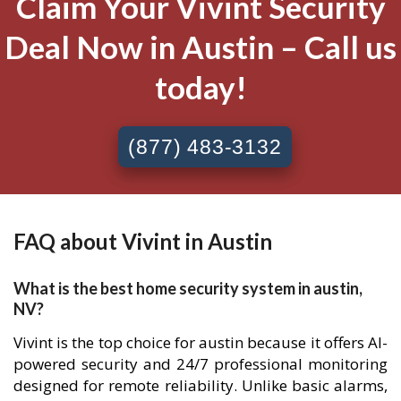
Claim Your Vivint Security
Deal Now in Austin – Call us
today!
(877) 483-3132
FAQ about Vivint in Austin
What is the best home security system in austin,
NV?
Vivint is the top choice for austin because it offers AI-
powered security and 24/7 professional monitoring
designed for remote reliability. Unlike basic alarms,