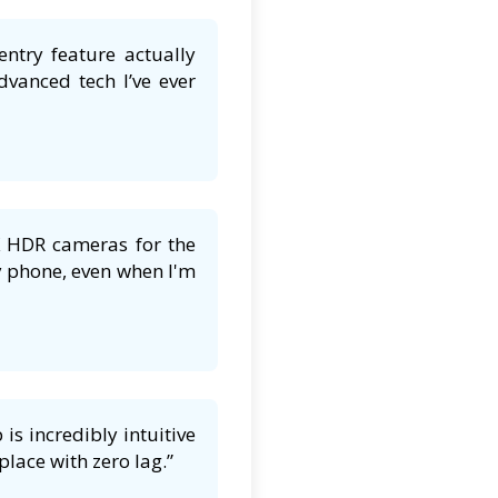
entry feature actually
dvanced tech I’ve ever
K HDR cameras for the
y phone, even when I'm
s incredibly intuitive
lace with zero lag.”