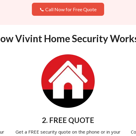
📞 Call Now for Free Quote
ow Vivint Home Security Work
2. FREE QUOTE
ur
Get a FREE security quote on the phone or in your
Co