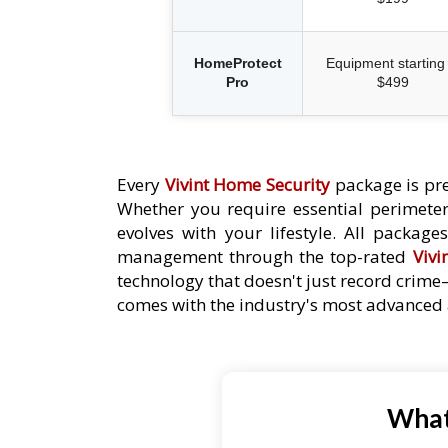
HomeProtect
Equipment starting 
Pro
$499
Every
Vivint Home Security
package is pre
Whether you require essential perimeter 
evolves with your lifestyle. All packag
management through the top-rated
Vivi
technology that doesn't just record crime
comes with the industry's most advanced a
What