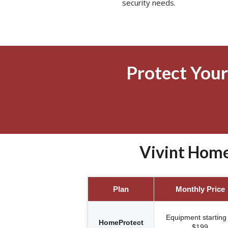
security needs.
Protect Your
Vivint Home
Plan
Monthly Price
Equipment starting 
HomeProtect
$199