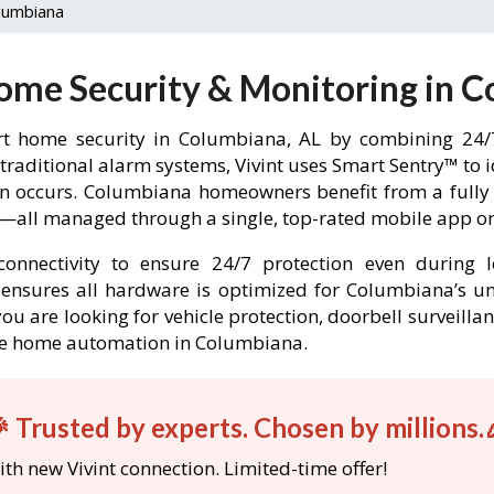
lumbiana
Home Security & Monitoring in C
t home security in Columbiana, AL by combining 24/7
 traditional alarm systems, Vivint uses Smart Sentry™ to 
-in occurs. Columbiana homeowners benefit from a ful
l—all managed through a single, top-rated mobile app or 
onnectivity to ensure 24/7 protection even during l
nt ensures all hardware is optimized for Columbiana’s 
ou are looking for vehicle protection, doorbell surveilla
able home automation in Columbiana.
 Trusted by experts. Chosen by millions.
th new Vivint connection. Limited-time offer!