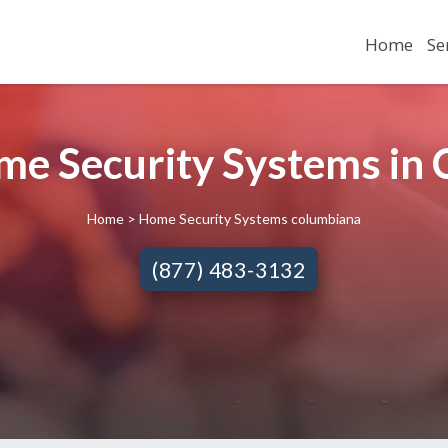
Home
Se
me Security Systems in
Home
> Home Security Systems columbiana
(877) 483-3132