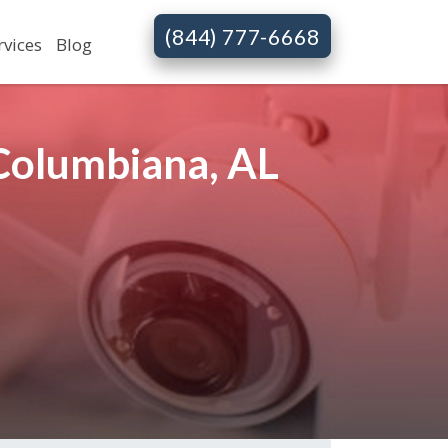
(844) 777-6668
rvices
Blog
 Columbiana, AL