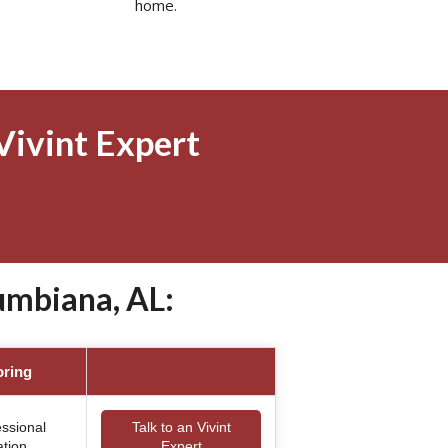
home.
Vivint Expert
umbiana, AL:
oring
essional
Talk to an Vivint
ation
Expert