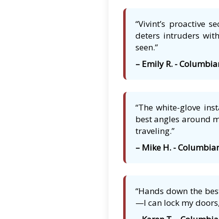
“Vivint’s proactive 
deters intruders with
seen.”
– Emily R. - Columbia
“The white-glove ins
best angles around my
traveling.”
– Mike H. - Columbia
“Hands down the best
—I can lock my doors,