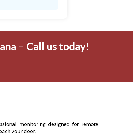
na – Call us today!
essional monitoring designed for remote
reach your door.