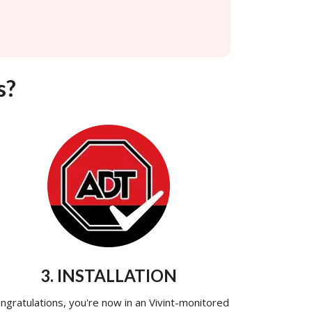
s?
3. INSTALLATION
ngratulations, you're now in an Vivint-monitored