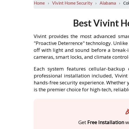
›
›
›
Co
Home
Vivint Home Security
Alabama
Best Vivint 
Vivint provides the most advanced smar
"Proactive Deterrence" technology. Unlike
off with light and sound before a break
cameras, smart locks, and climate contro
Each system features cellular-backup c
professional installation included, Vivi
hands-free security experience. Whether y
is the premier choice for high-tech, reli

Get
Free Installation
wi