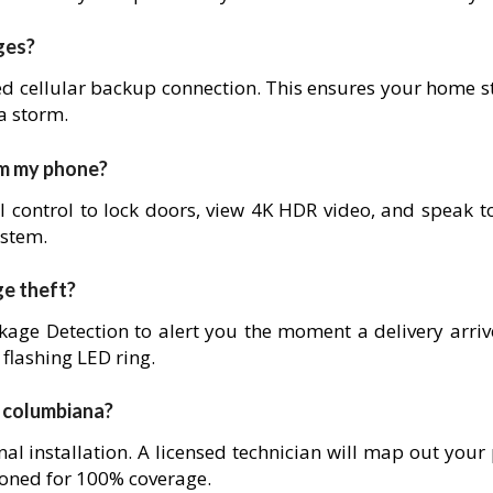
ges?
ed cellular backup connection. This ensures your home s
 a storm.
om my phone?
l control to lock doors, view 4K HDR video, and speak to
ystem.
ge theft?
age Detection to alert you the moment a delivery arrives
 flashing LED ring.
in columbiana?
nal installation. A licensed technician will map out your
ioned for 100% coverage.