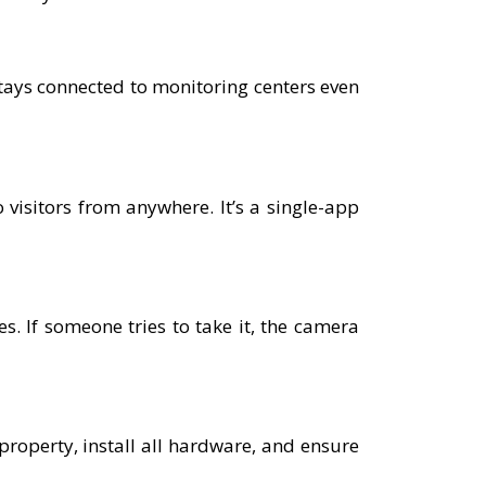
tays connected to monitoring centers even
 visitors from anywhere. It’s a single-app
. If someone tries to take it, the camera
 property, install all hardware, and ensure