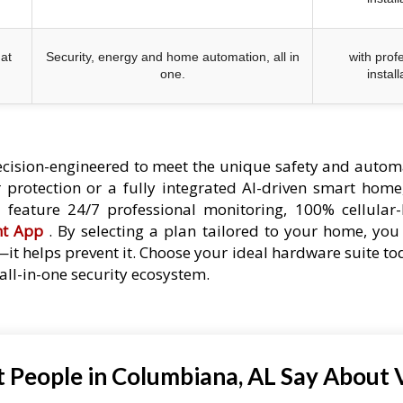
at
Security, energy and home automation, all in
with prof
one.
install
cision-engineered to meet the unique safety and autom
protection or a fully integrated AI-driven smart home,
es feature 24/7 professional monitoring, 100% cellular
nt App
. By selecting a plan tailored to your home, you 
—it helps prevent it. Choose your ideal hardware suite t
ll-in-one security ecosystem.
 People in Columbiana, AL Say About V