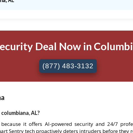
na, AL
Security Deal Now in Columbia
(877) 483-3132
na
n columbiana, AL?
a because it offers AI-powered security and 24/7 prof
Smart Sentry tech proactively deters intruders before they 