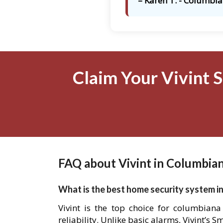
– Karen T. - Columbia
Claim Your Vivint 
FAQ about Vivint in Columbia
What is the best home security system i
Vivint is the top choice for columbian
reliability. Unlike basic alarms, Vivint’s 