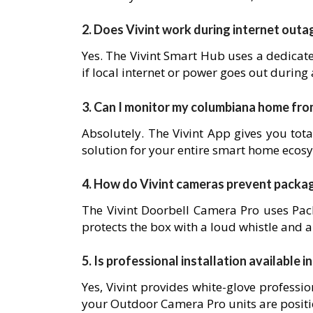
2. Does Vivint work during internet outa
Yes. The Vivint Smart Hub uses a dedicat
if local internet or power goes out during
3. Can I monitor my columbiana home fr
Absolutely. The Vivint App gives you tota
solution for your entire smart home ecos
4. How do Vivint cameras prevent packa
The Vivint Doorbell Camera Pro uses Pack
protects the box with a loud whistle and a
5. Is professional installation available 
Yes, Vivint provides white-glove professio
your Outdoor Camera Pro units are posit