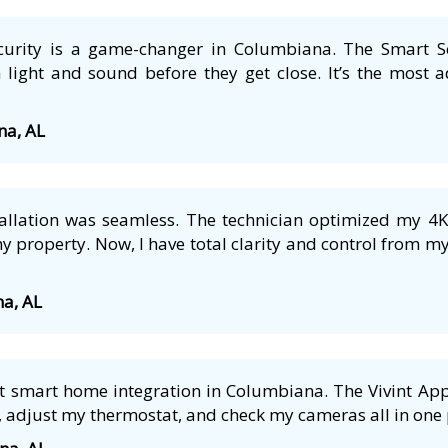
security is a game-changer in Columbiana. The Smart S
 light and sound before they get close. It’s the most a
na, AL
tallation was seamless. The technician optimized my 4
 property. Now, I have total clarity and control from m
na, AL
 smart home integration in Columbiana. The Vivint App i
 adjust my thermostat, and check my cameras all in one p