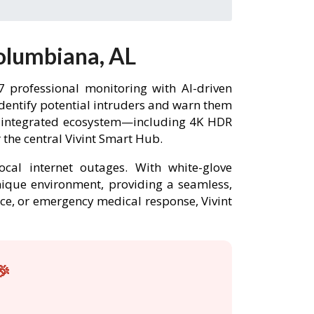
olumbiana, AL
 professional monitoring with AI-driven
identify potential intruders and warn them
ly integrated ecosystem—including 4K HDR
the central Vivint Smart Hub.
ocal internet outages. With white-glove
unique environment, providing a seamless,
nce, or emergency medical response, Vivint
🎉