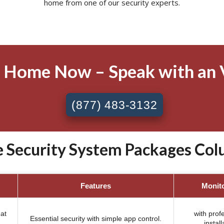
home from one of our security experts.
 Home Now – Speak with an 
(877) 483-3132
 Security System Packages Col
Features
Monit
at
with prof
Essential security with simple app control.
install