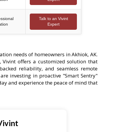
essional
Talk to an Vivint
ation
Expert
ation needs of homeowners in Akhiok, AK.
 Vivint offers a customized solution that
-backed reliability, and seamless remote
are investing in proactive "Smart Sentry"
oday and experience the peace of mind that
ivint