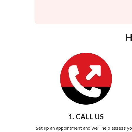
H
1. CALL US
Set up an appointment and we'll help assess yo