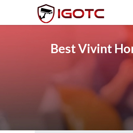
Best Vivint Ho