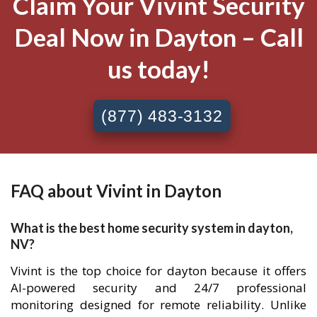
Claim Your Vivint Security
Deal Now in Dayton – Call
us today!
(877) 483-3132
FAQ about Vivint in Dayton
What is the best home security system in dayton,
NV?
Vivint is the top choice for dayton because it offers
AI-powered security and 24/7 professional
monitoring designed for remote reliability. Unlike