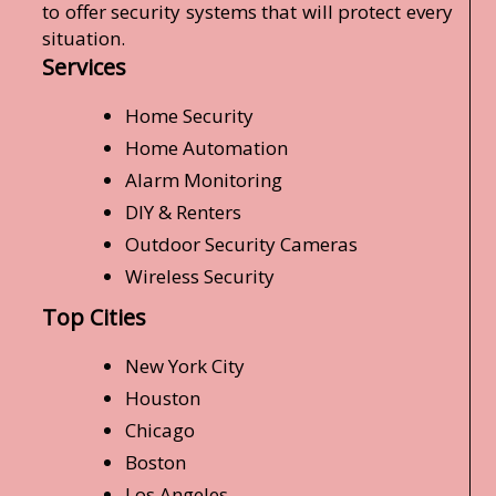
to offer security systems that will protect every
situation.
Services
Home Security
Home Automation
Alarm Monitoring
DIY & Renters
Outdoor Security Cameras
Wireless Security
Top Cities
New York City
Houston
Chicago
Boston
Los Angeles