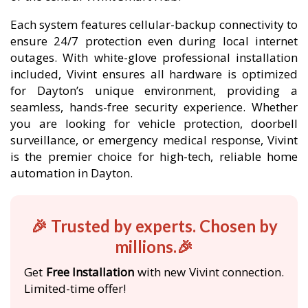
Each system features cellular-backup connectivity to
ensure 24/7 protection even during local internet
outages. With white-glove professional installation
included, Vivint ensures all hardware is optimized
for Dayton’s unique environment, providing a
seamless, hands-free security experience. Whether
you are looking for vehicle protection, doorbell
surveillance, or emergency medical response, Vivint
is the premier choice for high-tech, reliable home
automation in Dayton.
🎉 Trusted by experts. Chosen by
millions.🎉
Get
Free Installation
with new Vivint connection.
Limited-time offer!