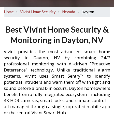
›
›
›
Dayton
Home
Vivint Home Security
Nevada
Best Vivint Home Security &
Monitoring in Dayton, NV
Vivint provides the most advanced smart home
security in Dayton, NV by combining 24/7
professional monitoring with AI-driven "Proactive
Deterrence" technology. Unlike traditional alarm
systems, Vivint uses Smart Sentry™ to identify
potential intruders and warn them off with light and
sound before a break-in occurs. Dayton homeowners
benefit from a fully integrated ecosystem—including
4K HDR cameras, smart locks, and climate control—
all managed through a single, top-rated mobile app
or the central Vivint Smart Hub.