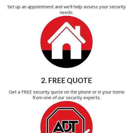
Set up an appointment and we'll help assess your security
needs.
2. FREE QUOTE
Get a FREE security quote on the phone or in your home
from one of our security experts.