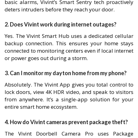
basic alarms, Vivint’s Smart Sentry tech proactively
deters intruders before they reach your door.
2. Does Vivint work during internet outages?
Yes. The Vivint Smart Hub uses a dedicated cellular
backup connection. This ensures your home stays
connected to monitoring centers even if local internet
or power goes out during a storm.
3. Can I monitor my dayton home from my phone?
Absolutely. The Vivint App gives you total control to
lock doors, view 4K HDR video, and speak to visitors
from anywhere. It’s a single-app solution for your
entire smart home ecosystem.
4. How do Vivint cameras prevent package theft?
The Vivint Doorbell Camera Pro uses Package