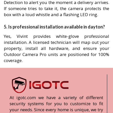
Detection to alert you the moment a delivery arrives.
If someone tries to take it, the camera protects the
box with a loud whistle and a flashing LED ring.
5. Is professional installation available in dayton?
Yes, Vivint provides white-glove professional
installation. A licensed technician will map out your
property, install all hardware, and ensure your
Outdoor Camera Pro units are positioned for 100%
coverage.
At igotc.com we have a variety of different
security systems for you to customize to fit
your needs. Since every home is unique, we try