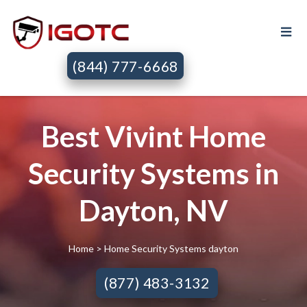
(844) 777-6668
Best Vivint Home
Security Systems in
Dayton, NV
Home
> Home Security Systems dayton
(877) 483-3132