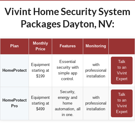
Vivint Home Security System
Packages Dayton, NV:
Monthly
Plan
Features
Monitoring
Price
Essential
Talk
Equipment
with
security with
to an
HomeProtect
starting at
professional
simple app
Vivint
$199
installation
control.
Expert
Security,
Talk
Equipment
energy and
with
HomeProtect
to an
starting at
home
professional
Pro
Vivint
$499
automation, all
installation
Expert
in one.