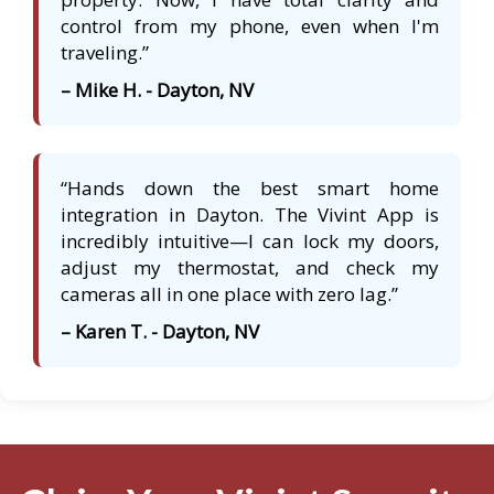
control from my phone, even when I'm
traveling.”
– Mike H. - Dayton, NV
“Hands down the best smart home
integration in Dayton. The Vivint App is
incredibly intuitive—I can lock my doors,
adjust my thermostat, and check my
cameras all in one place with zero lag.”
– Karen T. - Dayton, NV