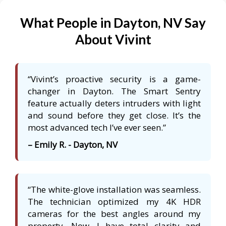
What People in Dayton, NV Say
About Vivint
“Vivint’s proactive security is a game-
changer in Dayton. The Smart Sentry
feature actually deters intruders with light
and sound before they get close. It’s the
most advanced tech I’ve ever seen.”
– Emily R. - Dayton, NV
“The white-glove installation was seamless.
The technician optimized my 4K HDR
cameras for the best angles around my
property. Now, I have total clarity and