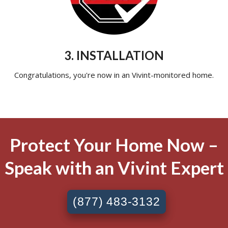
3. INSTALLATION
Congratulations, you're now in an Vivint-monitored home.
Protect Your Home Now –
Speak with an Vivint Expert
(877) 483-3132