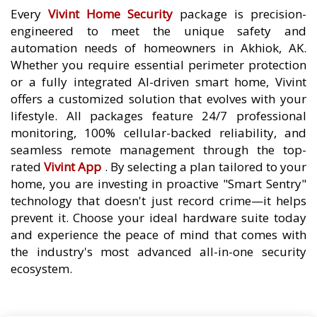
Every
Vivint Home Security
package is precision-
engineered to meet the unique safety and
automation needs of homeowners in Akhiok, AK.
Whether you require essential perimeter protection
or a fully integrated AI-driven smart home, Vivint
offers a customized solution that evolves with your
lifestyle. All packages feature 24/7 professional
monitoring, 100% cellular-backed reliability, and
seamless remote management through the top-
rated
Vivint App
. By selecting a plan tailored to your
home, you are investing in proactive "Smart Sentry"
technology that doesn't just record crime—it helps
prevent it. Choose your ideal hardware suite today
and experience the peace of mind that comes with
the industry's most advanced all-in-one security
ecosystem.