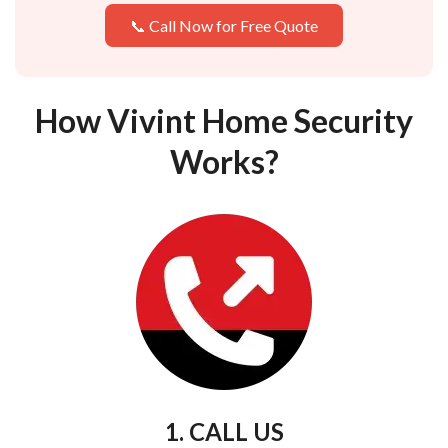
📞 Call Now for Free Quote
How Vivint Home Security
Works?
1. CALL US