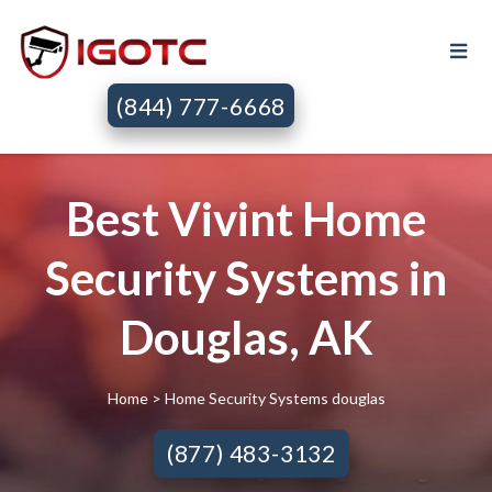
(844) 777-6668
Best Vivint Home
Security Systems in
Douglas, AK
Home
> Home Security Systems douglas
(877) 483-3132