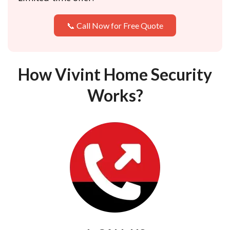
📞 Call Now for Free Quote
How Vivint Home Security
Works?