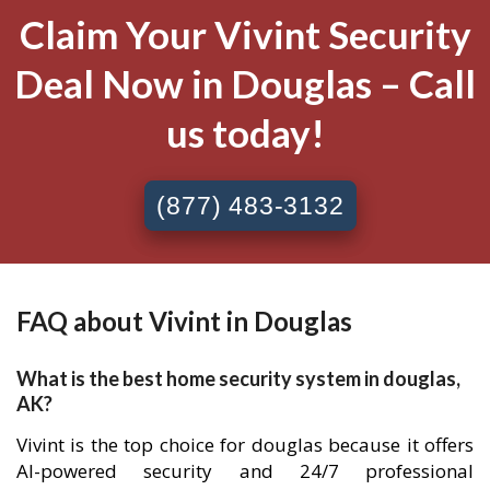
Claim Your Vivint Security
Deal Now in Douglas – Call
us today!
(877) 483-3132
FAQ about Vivint in Douglas
What is the best home security system in douglas,
AK?
Vivint is the top choice for douglas because it offers
AI-powered security and 24/7 professional