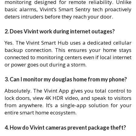
monitoring designed for remote reliability. Unlike
basic alarms, Vivint’s Smart Sentry tech proactively
deters intruders before they reach your door.
2. Does Vivint work during internet outages?
Yes. The Vivint Smart Hub uses a dedicated cellular
backup connection. This ensures your home stays
connected to monitoring centers even if local internet
or power goes out during a storm.
3. Can I monitor my douglas home from my phone?
Absolutely. The Vivint App gives you total control to
lock doors, view 4K HDR video, and speak to visitors
from anywhere. It’s a single-app solution for your
entire smart home ecosystem.
4. How do Vivint cameras prevent package theft?