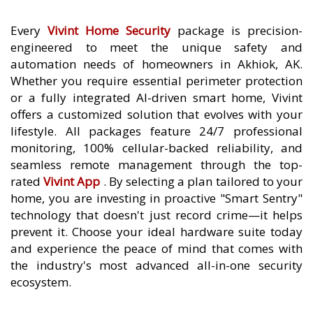
Every
Vivint Home Security
package is precision-
engineered to meet the unique safety and
automation needs of homeowners in Akhiok, AK.
Whether you require essential perimeter protection
or a fully integrated AI-driven smart home, Vivint
offers a customized solution that evolves with your
lifestyle. All packages feature 24/7 professional
monitoring, 100% cellular-backed reliability, and
seamless remote management through the top-
rated
Vivint App
. By selecting a plan tailored to your
home, you are investing in proactive "Smart Sentry"
technology that doesn't just record crime—it helps
prevent it. Choose your ideal hardware suite today
and experience the peace of mind that comes with
the industry's most advanced all-in-one security
ecosystem.