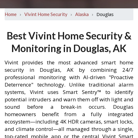
›
›
›
Douglas
Home
Vivint Home Security
Alaska
Best Vivint Home Security &
Monitoring in Douglas, AK
Vivint provides the most advanced smart home
security in Douglas, AK by combining 24/7
professional monitoring with AI-driven "Proactive
Deterrence" technology. Unlike traditional alarm
systems, Vivint uses Smart Sentry™ to identify
potential intruders and warn them off with light and
sound before a break-in occurs. Douglas
homeowners benefit from a fully integrated
ecosystem—including 4K HDR cameras, smart locks,
and climate control—all managed through a single,
top-rated mobile app or the central Vivint Smart