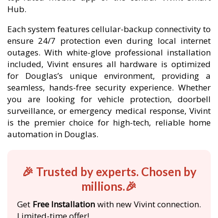
Hub.
Each system features cellular-backup connectivity to
ensure 24/7 protection even during local internet
outages. With white-glove professional installation
included, Vivint ensures all hardware is optimized
for Douglas’s unique environment, providing a
seamless, hands-free security experience. Whether
you are looking for vehicle protection, doorbell
surveillance, or emergency medical response, Vivint
is the premier choice for high-tech, reliable home
automation in Douglas.
🎉 Trusted by experts. Chosen by
millions.🎉
Get
Free Installation
with new Vivint connection.
Limited-time offer!