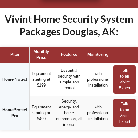
Vivint Home Security System
Packages Douglas, AK:
Monthly
Plan
Features
Monitoring
Price
Essential
Talk
Equipment
with
security with
to an
HomeProtect
starting at
professional
simple app
Vivint
$199
installation
control.
Expert
Security,
Talk
Equipment
energy and
with
HomeProtect
to an
starting at
home
professional
Pro
Vivint
$499
automation, all
installation
Expert
in one.