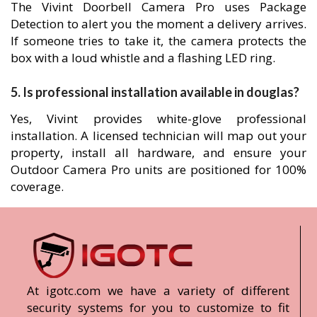
The Vivint Doorbell Camera Pro uses Package
Detection to alert you the moment a delivery arrives.
If someone tries to take it, the camera protects the
box with a loud whistle and a flashing LED ring.
5. Is professional installation available in douglas?
Yes, Vivint provides white-glove professional
installation. A licensed technician will map out your
property, install all hardware, and ensure your
Outdoor Camera Pro units are positioned for 100%
coverage.
At igotc.com we have a variety of different
security systems for you to customize to fit