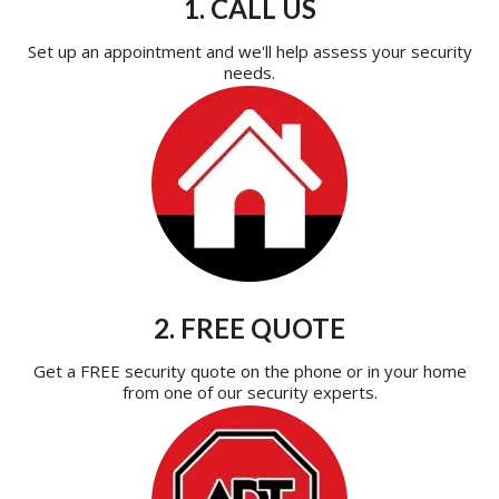
1. CALL US
Set up an appointment and we'll help assess your security
needs.
2. FREE QUOTE
Get a FREE security quote on the phone or in your home
from one of our security experts.