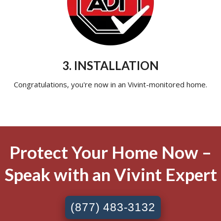
3. INSTALLATION
Congratulations, you're now in an Vivint-monitored home.
Protect Your Home Now –
Speak with an Vivint Expert
(877) 483-3132