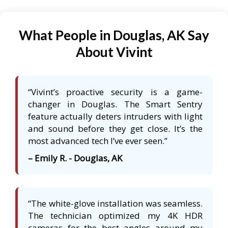
What People in Douglas, AK Say
About Vivint
“Vivint’s proactive security is a game-
changer in Douglas. The Smart Sentry
feature actually deters intruders with light
and sound before they get close. It’s the
most advanced tech I’ve ever seen.”
– Emily R. - Douglas, AK
“The white-glove installation was seamless.
The technician optimized my 4K HDR
cameras for the best angles around my