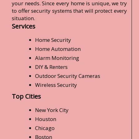
your needs. Since every home is unique, we try
to offer security systems that will protect every
situation.
Services
Home Security
Home Automation
Alarm Monitoring
DIY & Renters
Outdoor Security Cameras
Wireless Security
Top Cities
New York City
Houston
Chicago
Boston