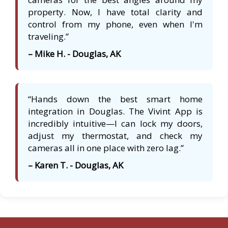
property. Now, I have total clarity and
control from my phone, even when I'm
traveling.”
– Mike H. - Douglas, AK
“Hands down the best smart home
integration in Douglas. The Vivint App is
incredibly intuitive—I can lock my doors,
adjust my thermostat, and check my
cameras all in one place with zero lag.”
– Karen T. - Douglas, AK