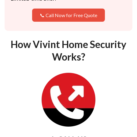
📞 Call Now for Free Quote
How Vivint Home Security
Works?