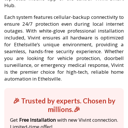
Hub.
Each system features cellular-backup connectivity to
ensure 24/7 protection even during local internet
outages. With white-glove professional installation
included, Vivint ensures all hardware is optimized
for Ethelsville’s unique environment, providing a
seamless, hands-free security experience. Whether
you are looking for vehicle protection, doorbell
surveillance, or emergency medical response, Vivint
is the premier choice for high-tech, reliable home
automation in Ethelsville.
🎉 Trusted by experts. Chosen by
millions.🎉
Get
Free Installation
with new Vivint connection.
Limited-time offer!