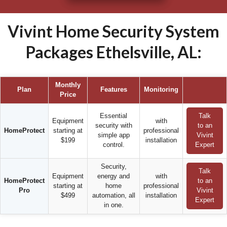
Vivint Home Security System
Packages Ethelsville, AL:
Monthly
Plan
Features
Monitoring
Price
Essential
Talk
Equipment
with
security with
to an
HomeProtect
starting at
professional
simple app
Vivint
$199
installation
control.
Expert
Security,
Talk
Equipment
energy and
with
HomeProtect
to an
starting at
home
professional
Pro
Vivint
$499
automation, all
installation
Expert
in one.