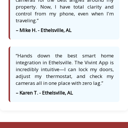
property. Now, I have total clarity and
control from my phone, even when I'm
traveling.”
– Mike H. - Ethelsville, AL
“Hands down the best smart home
integration in Ethelsville. The Vivint App is
incredibly intuitive—I can lock my doors,
adjust my thermostat, and check my
cameras all in one place with zero lag.”
– Karen T. - Ethelsville, AL