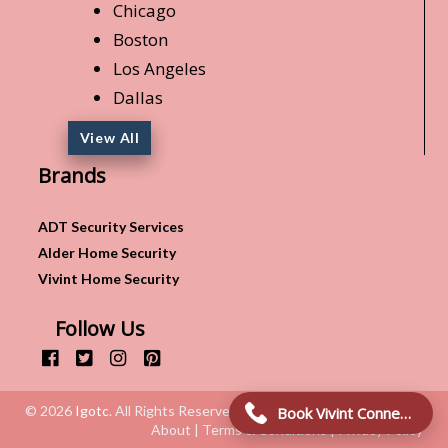
Chicago
Boston
Los Angeles
Dallas
View All
Brands
ADT Security Services
Alder Home Security
Vivint Home Security
Follow Us
© 2026
Igotc
. All Rights Reserved.
Book Vivint Connection!
About | Terms & Conditions | Privacy Policy