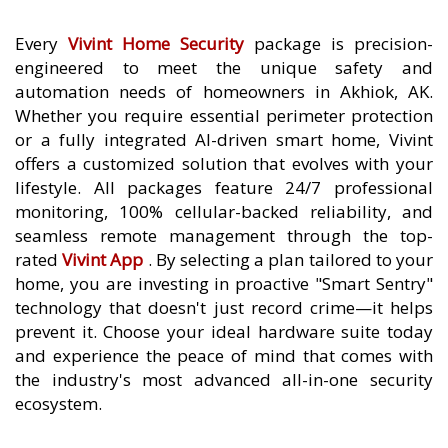
Every
Vivint Home Security
package is precision-
engineered to meet the unique safety and
automation needs of homeowners in Akhiok, AK.
Whether you require essential perimeter protection
or a fully integrated AI-driven smart home, Vivint
offers a customized solution that evolves with your
lifestyle. All packages feature 24/7 professional
monitoring, 100% cellular-backed reliability, and
seamless remote management through the top-
rated
Vivint App
. By selecting a plan tailored to your
home, you are investing in proactive "Smart Sentry"
technology that doesn't just record crime—it helps
prevent it. Choose your ideal hardware suite today
and experience the peace of mind that comes with
the industry's most advanced all-in-one security
ecosystem.