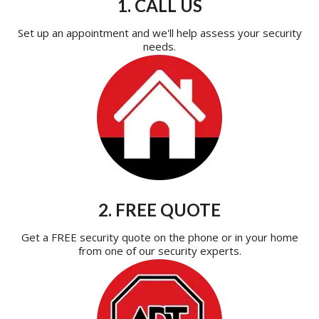
1. CALL US
Set up an appointment and we'll help assess your security
needs.
2. FREE QUOTE
Get a FREE security quote on the phone or in your home
from one of our security experts.