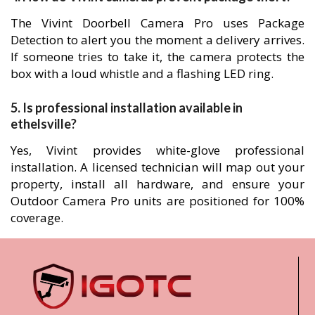
The Vivint Doorbell Camera Pro uses Package
Detection to alert you the moment a delivery arrives.
If someone tries to take it, the camera protects the
box with a loud whistle and a flashing LED ring.
5. Is professional installation available in
ethelsville?
Yes, Vivint provides white-glove professional
installation. A licensed technician will map out your
property, install all hardware, and ensure your
Outdoor Camera Pro units are positioned for 100%
coverage.