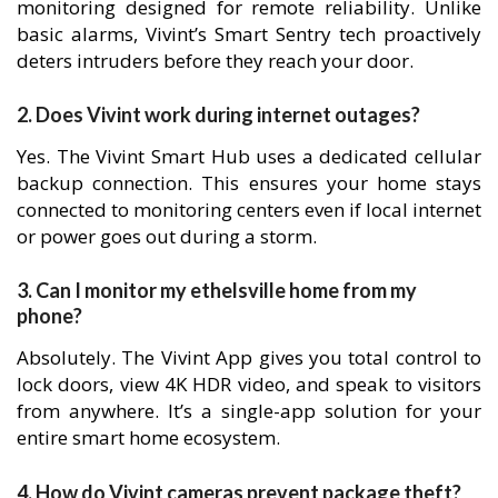
monitoring designed for remote reliability. Unlike
basic alarms, Vivint’s Smart Sentry tech proactively
deters intruders before they reach your door.
2. Does Vivint work during internet outages?
Yes. The Vivint Smart Hub uses a dedicated cellular
backup connection. This ensures your home stays
connected to monitoring centers even if local internet
or power goes out during a storm.
3. Can I monitor my ethelsville home from my
phone?
Absolutely. The Vivint App gives you total control to
lock doors, view 4K HDR video, and speak to visitors
from anywhere. It’s a single-app solution for your
entire smart home ecosystem.
4. How do Vivint cameras prevent package theft?