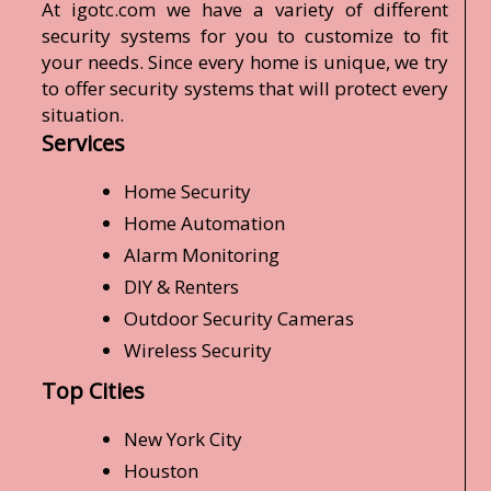
At igotc.com we have a variety of different
security systems for you to customize to fit
your needs. Since every home is unique, we try
to offer security systems that will protect every
situation.
Services
Home Security
Home Automation
Alarm Monitoring
DIY & Renters
Outdoor Security Cameras
Wireless Security
Top Cities
New York City
Houston