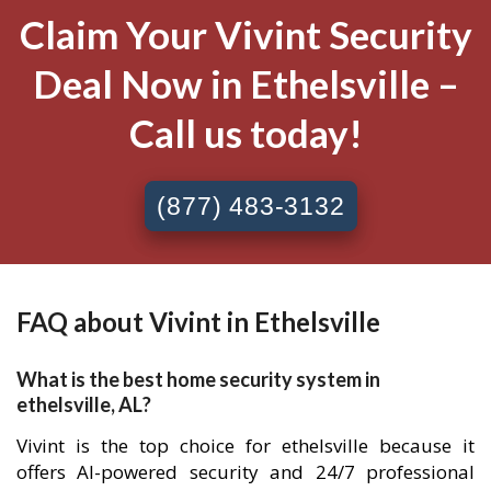
Claim Your Vivint Security
Deal Now in Ethelsville –
Call us today!
(877) 483-3132
FAQ about Vivint in Ethelsville
What is the best home security system in
ethelsville, AL?
Vivint is the top choice for ethelsville because it
offers AI-powered security and 24/7 professional