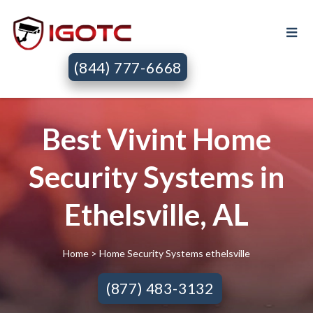
(844) 777-6668
Best Vivint Home
Security Systems in
Ethelsville, AL
Home
> Home Security Systems ethelsville
(877) 483-3132