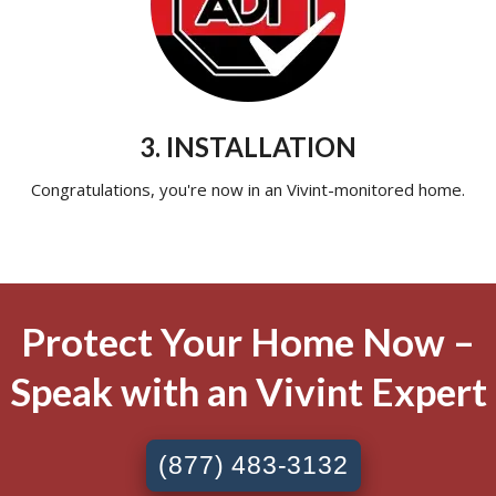
3. INSTALLATION
Congratulations, you're now in an Vivint-monitored home.
Protect Your Home Now –
Speak with an Vivint Expert
(877) 483-3132