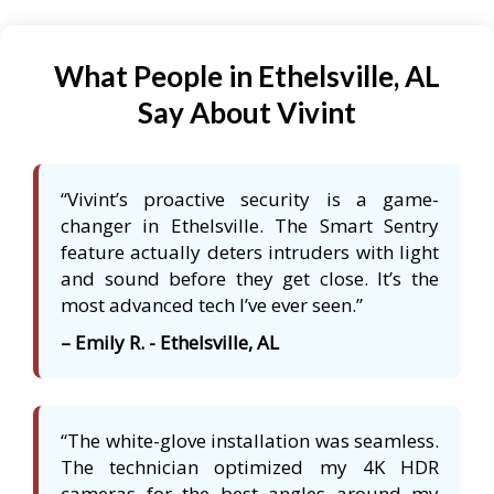
What People in Ethelsville, AL
Say About Vivint
“Vivint’s proactive security is a game-
changer in Ethelsville. The Smart Sentry
feature actually deters intruders with light
and sound before they get close. It’s the
most advanced tech I’ve ever seen.”
– Emily R. - Ethelsville, AL
“The white-glove installation was seamless.
The technician optimized my 4K HDR
cameras for the best angles around my