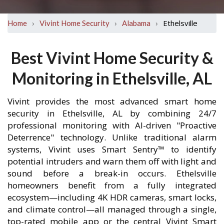
›
›
›
Ethelsville
Home
Vivint Home Security
Alabama
Best Vivint Home Security &
Monitoring in Ethelsville, AL
Vivint provides the most advanced smart home
security in Ethelsville, AL by combining 24/7
professional monitoring with AI-driven "Proactive
Deterrence" technology. Unlike traditional alarm
systems, Vivint uses Smart Sentry™ to identify
potential intruders and warn them off with light and
sound before a break-in occurs. Ethelsville
homeowners benefit from a fully integrated
ecosystem—including 4K HDR cameras, smart locks,
and climate control—all managed through a single,
top-rated mobile app or the central Vivint Smart