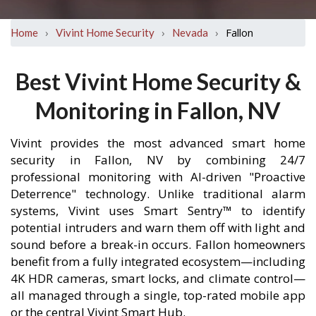
›
›
›
Fallon
Home
Vivint Home Security
Nevada
Best Vivint Home Security &
Monitoring in Fallon, NV
Vivint provides the most advanced smart home
security in Fallon, NV by combining 24/7
professional monitoring with AI-driven "Proactive
Deterrence" technology. Unlike traditional alarm
systems, Vivint uses Smart Sentry™ to identify
potential intruders and warn them off with light and
sound before a break-in occurs. Fallon homeowners
benefit from a fully integrated ecosystem—including
4K HDR cameras, smart locks, and climate control—
all managed through a single, top-rated mobile app
or the central Vivint Smart Hub.