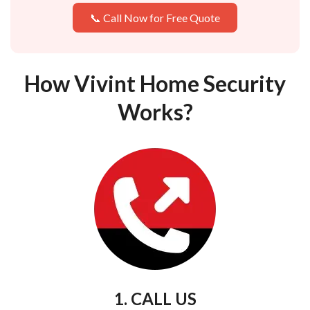
📞 Call Now for Free Quote
How Vivint Home Security
Works?
1. CALL US