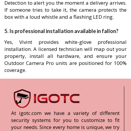
Detection to alert you the moment a delivery arrives.
If someone tries to take it, the camera protects the
box with a loud whistle and a flashing LED ring.
5. Is professional installation available in fallon?
Yes, Vivint provides white-glove professional
installation. A licensed technician will map out your
property, install all hardware, and ensure your
Outdoor Camera Pro units are positioned for 100%
coverage.
At igotc.com we have a variety of different
security systems for you to customize to fit
your needs. Since every home is unique, we try