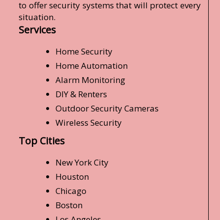
to offer security systems that will protect every
situation.
Services
Home Security
Home Automation
Alarm Monitoring
DIY & Renters
Outdoor Security Cameras
Wireless Security
Top Cities
New York City
Houston
Chicago
Boston
Los Angeles