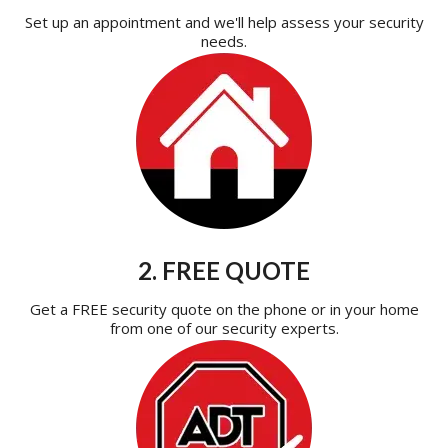
Set up an appointment and we'll help assess your security
needs.
2. FREE QUOTE
Get a FREE security quote on the phone or in your home
from one of our security experts.