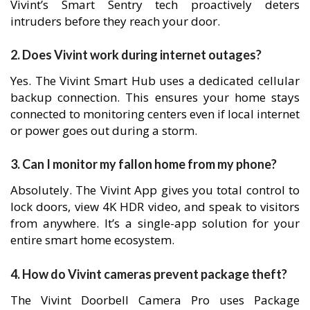
Vivint’s Smart Sentry tech proactively deters
intruders before they reach your door.
2. Does Vivint work during internet outages?
Yes. The Vivint Smart Hub uses a dedicated cellular
backup connection. This ensures your home stays
connected to monitoring centers even if local internet
or power goes out during a storm.
3. Can I monitor my fallon home from my phone?
Absolutely. The Vivint App gives you total control to
lock doors, view 4K HDR video, and speak to visitors
from anywhere. It’s a single-app solution for your
entire smart home ecosystem.
4. How do Vivint cameras prevent package theft?
The Vivint Doorbell Camera Pro uses Package