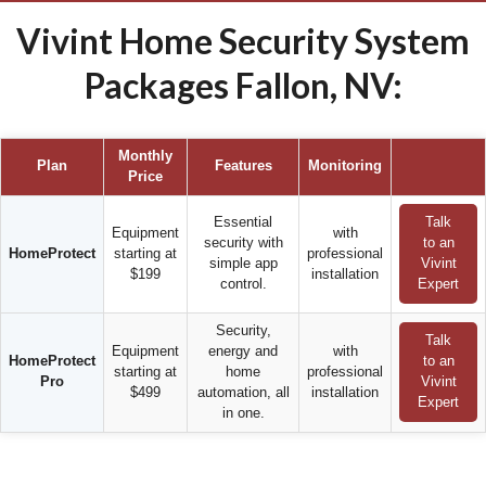
Vivint Home Security System
Packages Fallon, NV:
Monthly
Plan
Features
Monitoring
Price
Essential
Talk
Equipment
with
security with
to an
HomeProtect
starting at
professional
simple app
Vivint
$199
installation
control.
Expert
Security,
Talk
Equipment
energy and
with
HomeProtect
to an
starting at
home
professional
Pro
Vivint
$499
automation, all
installation
Expert
in one.