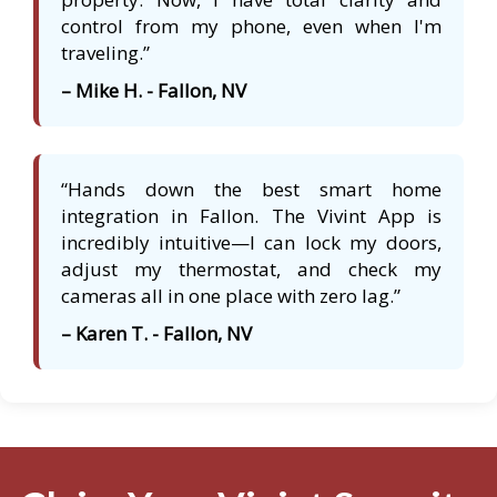
control from my phone, even when I'm
traveling.”
– Mike H. - Fallon, NV
“Hands down the best smart home
integration in Fallon. The Vivint App is
incredibly intuitive—I can lock my doors,
adjust my thermostat, and check my
cameras all in one place with zero lag.”
– Karen T. - Fallon, NV