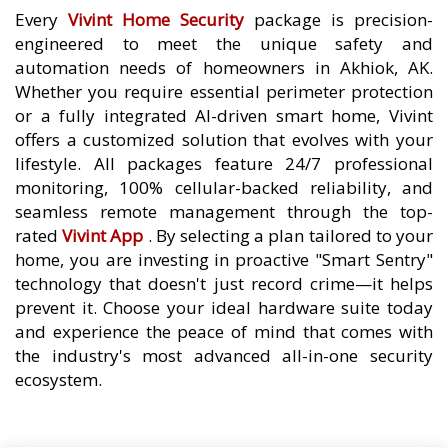
Every
Vivint Home Security
package is precision-
engineered to meet the unique safety and
automation needs of homeowners in Akhiok, AK.
Whether you require essential perimeter protection
or a fully integrated AI-driven smart home, Vivint
offers a customized solution that evolves with your
lifestyle. All packages feature 24/7 professional
monitoring, 100% cellular-backed reliability, and
seamless remote management through the top-
rated
Vivint App
. By selecting a plan tailored to your
home, you are investing in proactive "Smart Sentry"
technology that doesn't just record crime—it helps
prevent it. Choose your ideal hardware suite today
and experience the peace of mind that comes with
the industry's most advanced all-in-one security
ecosystem.