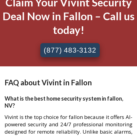
Claim Your Vivint Security
Deal Now in Fallon – Call us
today!
(877) 483-3132
FAQ about Vivint in Fallon
What is the best home security system in fallon,
NV?
Vivint is the top choice for fallon because it offers AI-
powered security and 24/7 professional monitoring
designed for remote reliability. Unlike basic alarms,