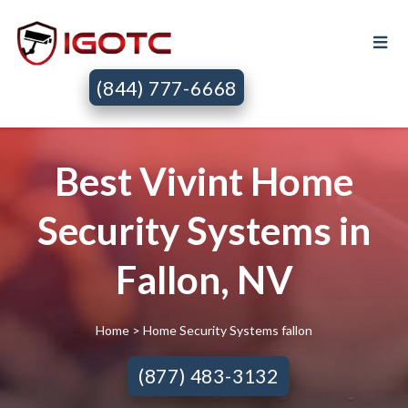
(844) 777-6668
Best Vivint Home
Security Systems in
Fallon, NV
Home
> Home Security Systems fallon
(877) 483-3132