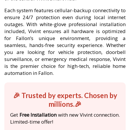
Each system features cellular-backup connectivity to
ensure 24/7 protection even during local internet
outages. With white-glove professional installation
included, Vivint ensures all hardware is optimized
for Fallon’s unique environment, providing a
seamless, hands-free security experience. Whether
you are looking for vehicle protection, doorbell
surveillance, or emergency medical response, Vivint
is the premier choice for high-tech, reliable home
automation in Fallon.
🎉 Trusted by experts. Chosen by
millions.🎉
Get
Free Installation
with new Vivint connection.
Limited-time offer!