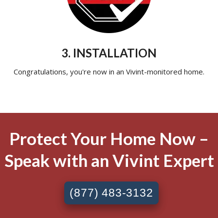
3. INSTALLATION
Congratulations, you're now in an Vivint-monitored home.
Protect Your Home Now –
Speak with an Vivint Expert
(877) 483-3132