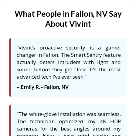
What People in Fallon, NV Say
About Vivint
“Vivint’s proactive security is a game-
changer in Fallon. The Smart Sentry feature
actually deters intruders with light and
sound before they get close. It’s the most
advanced tech I’ve ever seen.”
– Emily R. - Fallon, NV
“The white-glove installation was seamless.
The technician optimized my 4K HDR
cameras for the best angles around my
property. Now, I have total clarity and