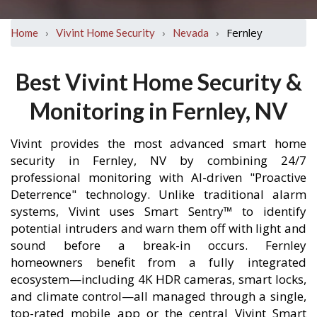
›
›
›
Fernley
Home
Vivint Home Security
Nevada
Best Vivint Home Security &
Monitoring in Fernley, NV
Vivint provides the most advanced smart home
security in Fernley, NV by combining 24/7
professional monitoring with AI-driven "Proactive
Deterrence" technology. Unlike traditional alarm
systems, Vivint uses Smart Sentry™ to identify
potential intruders and warn them off with light and
sound before a break-in occurs. Fernley
homeowners benefit from a fully integrated
ecosystem—including 4K HDR cameras, smart locks,
and climate control—all managed through a single,
top-rated mobile app or the central Vivint Smart