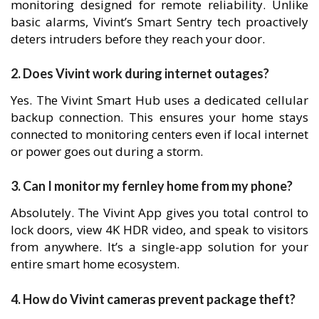
monitoring designed for remote reliability. Unlike
basic alarms, Vivint’s Smart Sentry tech proactively
deters intruders before they reach your door.
2. Does Vivint work during internet outages?
Yes. The Vivint Smart Hub uses a dedicated cellular
backup connection. This ensures your home stays
connected to monitoring centers even if local internet
or power goes out during a storm.
3. Can I monitor my fernley home from my phone?
Absolutely. The Vivint App gives you total control to
lock doors, view 4K HDR video, and speak to visitors
from anywhere. It’s a single-app solution for your
entire smart home ecosystem.
4. How do Vivint cameras prevent package theft?