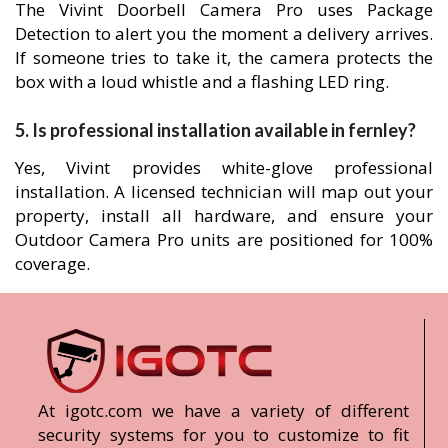
The Vivint Doorbell Camera Pro uses Package
Detection to alert you the moment a delivery arrives.
If someone tries to take it, the camera protects the
box with a loud whistle and a flashing LED ring.
5. Is professional installation available in fernley?
Yes, Vivint provides white-glove professional
installation. A licensed technician will map out your
property, install all hardware, and ensure your
Outdoor Camera Pro units are positioned for 100%
coverage.
At igotc.com we have a variety of different
security systems for you to customize to fit