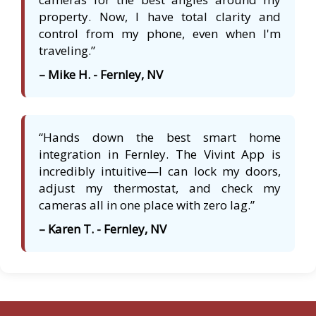
property. Now, I have total clarity and
control from my phone, even when I'm
traveling.”
– Mike H. - Fernley, NV
“Hands down the best smart home
integration in Fernley. The Vivint App is
incredibly intuitive—I can lock my doors,
adjust my thermostat, and check my
cameras all in one place with zero lag.”
– Karen T. - Fernley, NV