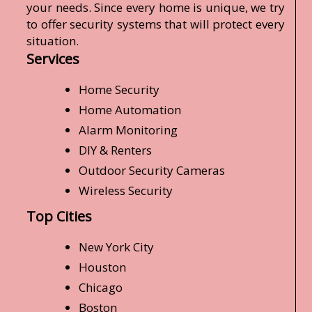
your needs. Since every home is unique, we try
to offer security systems that will protect every
situation.
Services
Home Security
Home Automation
Alarm Monitoring
DIY & Renters
Outdoor Security Cameras
Wireless Security
Top Cities
New York City
Houston
Chicago
Boston