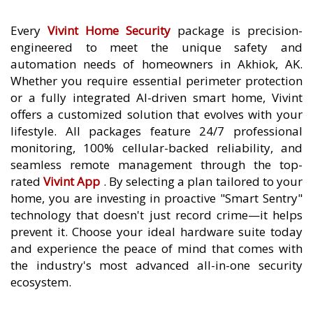
Every
Vivint Home Security
package is precision-
engineered to meet the unique safety and
automation needs of homeowners in Akhiok, AK.
Whether you require essential perimeter protection
or a fully integrated AI-driven smart home, Vivint
offers a customized solution that evolves with your
lifestyle. All packages feature 24/7 professional
monitoring, 100% cellular-backed reliability, and
seamless remote management through the top-
rated
Vivint App
. By selecting a plan tailored to your
home, you are investing in proactive "Smart Sentry"
technology that doesn't just record crime—it helps
prevent it. Choose your ideal hardware suite today
and experience the peace of mind that comes with
the industry's most advanced all-in-one security
ecosystem.