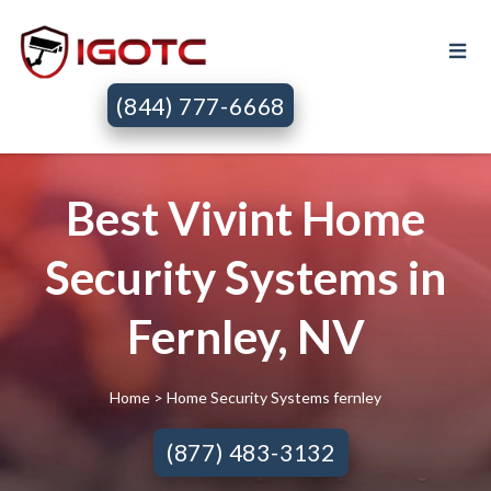
(844) 777-6668
Best Vivint Home
Security Systems in
Fernley, NV
Home
> Home Security Systems fernley
(877) 483-3132