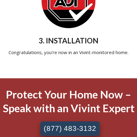
3. INSTALLATION
Congratulations, you're now in an Vivint-monitored home.
Protect Your Home Now –
Speak with an Vivint Expert
(877) 483-3132