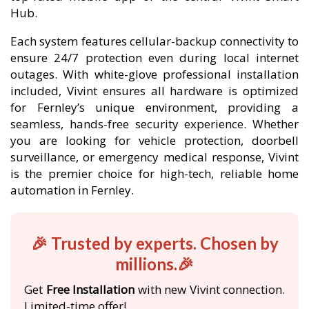
Hub.
Each system features cellular-backup connectivity to
ensure 24/7 protection even during local internet
outages. With white-glove professional installation
included, Vivint ensures all hardware is optimized
for Fernley’s unique environment, providing a
seamless, hands-free security experience. Whether
you are looking for vehicle protection, doorbell
surveillance, or emergency medical response, Vivint
is the premier choice for high-tech, reliable home
automation in Fernley.
🎉 Trusted by experts. Chosen by
millions.🎉
Get
Free Installation
with new Vivint connection.
Limited-time offer!