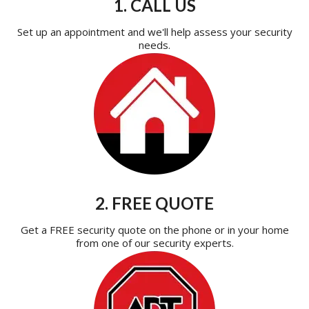
1. CALL US
Set up an appointment and we'll help assess your security
needs.
2. FREE QUOTE
Get a FREE security quote on the phone or in your home
from one of our security experts.