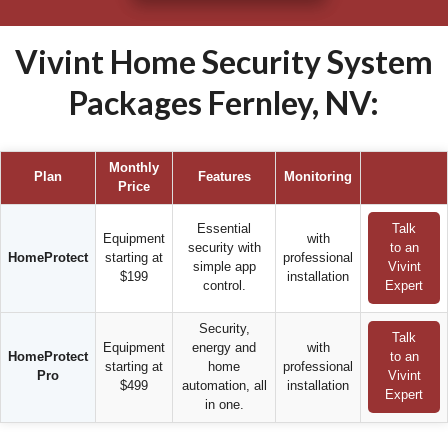
Vivint Home Security System
Packages Fernley, NV:
Monthly
Plan
Features
Monitoring
Price
Essential
Talk
Equipment
with
security with
to an
HomeProtect
starting at
professional
simple app
Vivint
$199
installation
control.
Expert
Security,
Talk
Equipment
energy and
with
HomeProtect
to an
starting at
home
professional
Pro
Vivint
$499
automation, all
installation
Expert
in one.