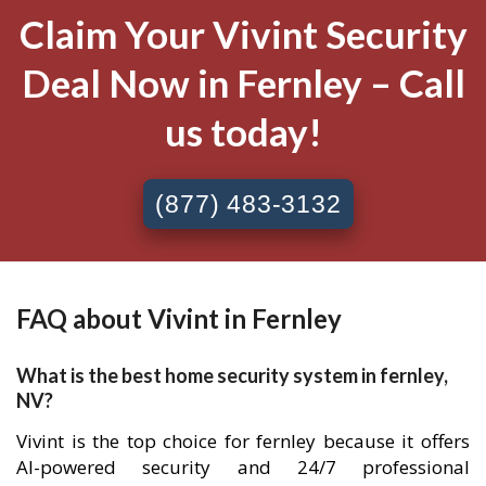
Claim Your Vivint Security
Deal Now in Fernley – Call
us today!
(877) 483-3132
FAQ about Vivint in Fernley
What is the best home security system in fernley,
NV?
Vivint is the top choice for fernley because it offers
AI-powered security and 24/7 professional