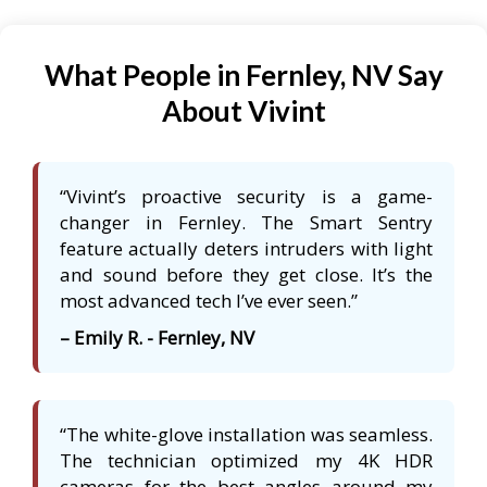
What People in Fernley, NV Say
About Vivint
“Vivint’s proactive security is a game-
changer in Fernley. The Smart Sentry
feature actually deters intruders with light
and sound before they get close. It’s the
most advanced tech I’ve ever seen.”
– Emily R. - Fernley, NV
“The white-glove installation was seamless.
The technician optimized my 4K HDR
cameras for the best angles around my