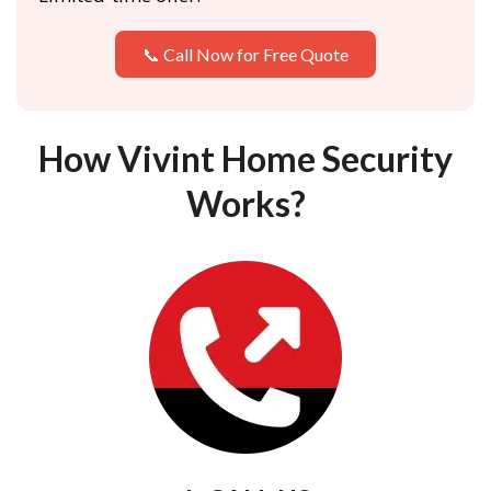
📞 Call Now for Free Quote
How Vivint Home Security
Works?