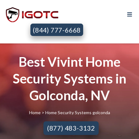
(844) 777-6668
Best Vivint Home
Security Systems in
Golconda, NV
Home
> Home Security Systems golconda
(877) 483-3132