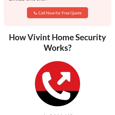
📞 Call Now for Free Quote
How Vivint Home Security
Works?