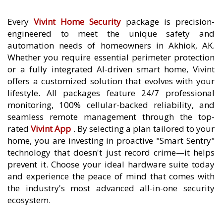
Every
Vivint Home Security
package is precision-
engineered to meet the unique safety and
automation needs of homeowners in Akhiok, AK.
Whether you require essential perimeter protection
or a fully integrated AI-driven smart home, Vivint
offers a customized solution that evolves with your
lifestyle. All packages feature 24/7 professional
monitoring, 100% cellular-backed reliability, and
seamless remote management through the top-
rated
Vivint App
. By selecting a plan tailored to your
home, you are investing in proactive "Smart Sentry"
technology that doesn't just record crime—it helps
prevent it. Choose your ideal hardware suite today
and experience the peace of mind that comes with
the industry's most advanced all-in-one security
ecosystem.