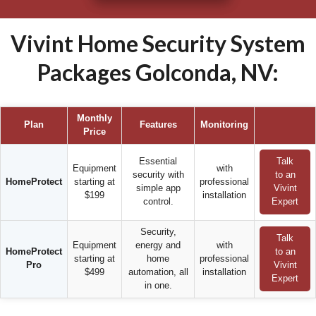
Vivint Home Security System
Packages Golconda, NV:
Monthly
Plan
Features
Monitoring
Price
Essential
Talk
Equipment
with
security with
to an
HomeProtect
starting at
professional
simple app
Vivint
$199
installation
control.
Expert
Security,
Talk
Equipment
energy and
with
HomeProtect
to an
starting at
home
professional
Pro
Vivint
$499
automation, all
installation
Expert
in one.