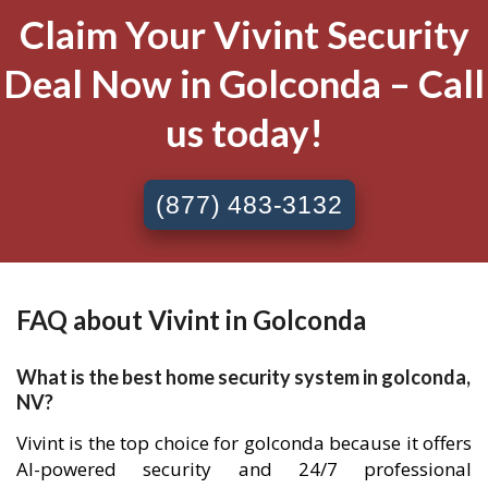
Claim Your Vivint Security
Deal Now in Golconda – Call
us today!
(877) 483-3132
FAQ about Vivint in Golconda
What is the best home security system in golconda,
NV?
Vivint is the top choice for golconda because it offers
AI-powered security and 24/7 professional