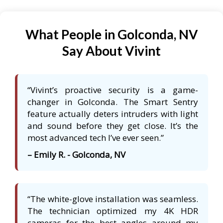
What People in Golconda, NV
Say About Vivint
“Vivint’s proactive security is a game-
changer in Golconda. The Smart Sentry
feature actually deters intruders with light
and sound before they get close. It’s the
most advanced tech I’ve ever seen.”
– Emily R. - Golconda, NV
“The white-glove installation was seamless.
The technician optimized my 4K HDR
cameras for the best angles around my