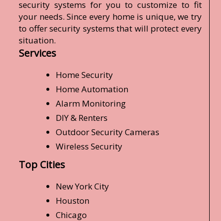
security systems for you to customize to fit
your needs. Since every home is unique, we try
to offer security systems that will protect every
situation.
Services
Home Security
Home Automation
Alarm Monitoring
DIY & Renters
Outdoor Security Cameras
Wireless Security
Top Cities
New York City
Houston
Chicago