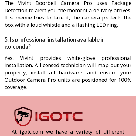
The Vivint Doorbell Camera Pro uses Package
Detection to alert you the moment a delivery arrives.
If someone tries to take it, the camera protects the
box with a loud whistle and a flashing LED ring.
5. Is professional installation available in
golconda?
Yes, Vivint provides white-glove professional
installation. A licensed technician will map out your
property, install all hardware, and ensure your
Outdoor Camera Pro units are positioned for 100%
coverage.
At igotc.com we have a variety of different