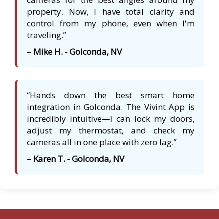
property. Now, I have total clarity and
control from my phone, even when I'm
traveling.”
– Mike H. - Golconda, NV
“Hands down the best smart home
integration in Golconda. The Vivint App is
incredibly intuitive—I can lock my doors,
adjust my thermostat, and check my
cameras all in one place with zero lag.”
– Karen T. - Golconda, NV