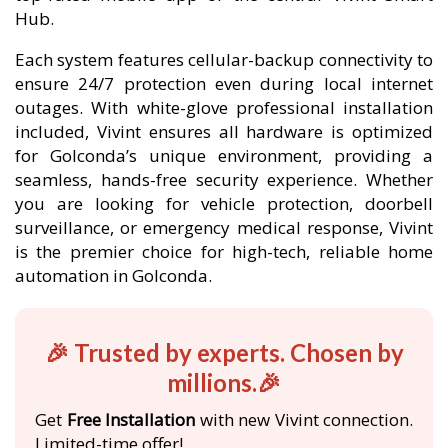
Hub.
Each system features cellular-backup connectivity to
ensure 24/7 protection even during local internet
outages. With white-glove professional installation
included, Vivint ensures all hardware is optimized
for Golconda’s unique environment, providing a
seamless, hands-free security experience. Whether
you are looking for vehicle protection, doorbell
surveillance, or emergency medical response, Vivint
is the premier choice for high-tech, reliable home
automation in Golconda.
🎉 Trusted by experts. Chosen by
millions.🎉
Get
Free Installation
with new Vivint connection.
Limited-time offer!