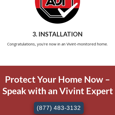
3. INSTALLATION
Congratulations, you're now in an Vivint-monitored home.
Protect Your Home Now –
Speak with an Vivint Expert
(877) 483-3132