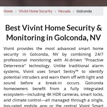
›
›
›
Golconda
Home
Vivint Home Security
Nevada
Best Vivint Home Security &
Monitoring in Golconda, NV
Vivint provides the most advanced smart home
security in Golconda, NV by combining 24/7
professional monitoring with AI-driven "Proactive
Deterrence" technology. Unlike traditional alarm
systems, Vivint uses Smart Sentry™ to identify
potential intruders and warn them off with light and
sound before a break-in occurs. Golconda
homeowners benefit from a fully integrated
ecosystem—including 4K HDR cameras, smart locks,
and climate control—all managed through a single,
top-rated mobile app or the central Vivint Smart