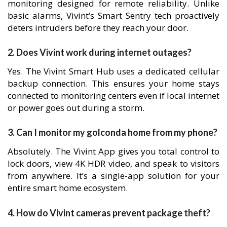
monitoring designed for remote reliability. Unlike
basic alarms, Vivint’s Smart Sentry tech proactively
deters intruders before they reach your door.
2. Does Vivint work during internet outages?
Yes. The Vivint Smart Hub uses a dedicated cellular
backup connection. This ensures your home stays
connected to monitoring centers even if local internet
or power goes out during a storm.
3. Can I monitor my golconda home from my phone?
Absolutely. The Vivint App gives you total control to
lock doors, view 4K HDR video, and speak to visitors
from anywhere. It’s a single-app solution for your
entire smart home ecosystem.
4. How do Vivint cameras prevent package theft?