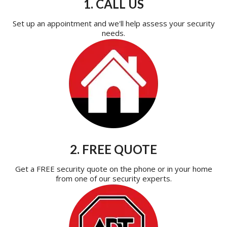
1. CALL US
Set up an appointment and we'll help assess your security
needs.
2. FREE QUOTE
Get a FREE security quote on the phone or in your home
from one of our security experts.