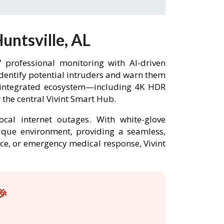
untsville, AL
 professional monitoring with AI-driven
identify potential intruders and warn them
ly integrated ecosystem—including 4K HDR
the central Vivint Smart Hub.
ocal internet outages. With white-glove
unique environment, providing a seamless,
nce, or emergency medical response, Vivint
🎉