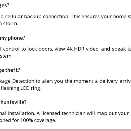
ges?
ed cellular backup connection. This ensures your home s
 a storm.
m my phone?
l control to lock doors, view 4K HDR video, and speak to
ystem.
ge theft?
age Detection to alert you the moment a delivery arrives
 flashing LED ring.
n huntsville?
nal installation. A licensed technician will map out your
ioned for 100% coverage.