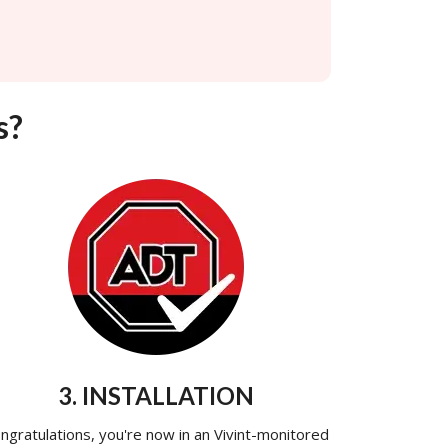
s?
3. INSTALLATION
ngratulations, you're now in an Vivint-monitored