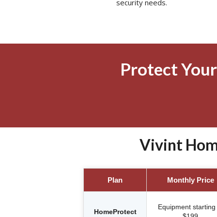
security needs.
Protect Your
Vivint Hom
Plan
Monthly Price
Equipment starting 
HomeProtect
$199