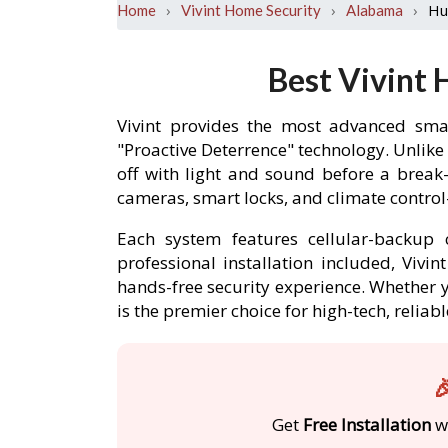
›
›
›
Hu
Home
Vivint Home Security
Alabama
Best Vivint 
Vivint provides the most advanced smar
"Proactive Deterrence" technology. Unlike
off with light and sound before a break
cameras, smart locks, and climate contro
Each system features cellular-backup c
professional installation included, Vivi
hands-free security experience. Whether y
is the premier choice for high-tech, relia

Get
Free Installation
wi