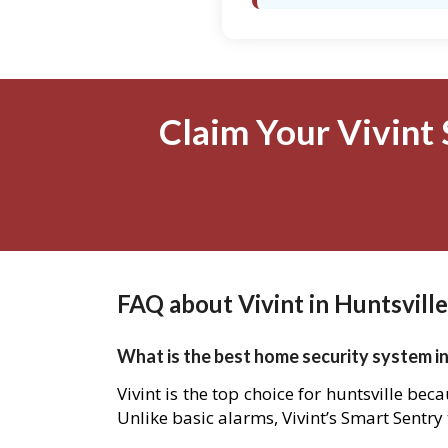
Claim Your Vivint 
FAQ about Vivint in Huntsville
What is the best home security system in
Vivint is the top choice for huntsville be
Unlike basic alarms, Vivint’s Smart Sentry