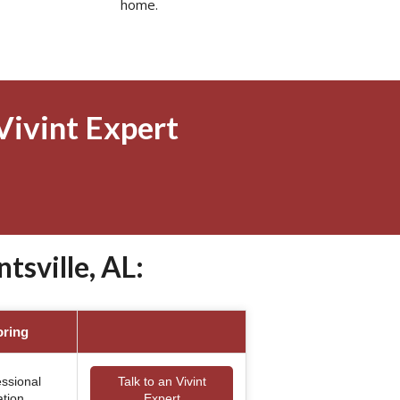
home.
Vivint Expert
sville, AL:
oring
essional
Talk to an Vivint
ation
Expert