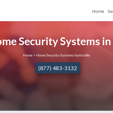
Home
Se
ome Security Systems in 
Home
> Home Security Systems huntsville
(877) 483-3132