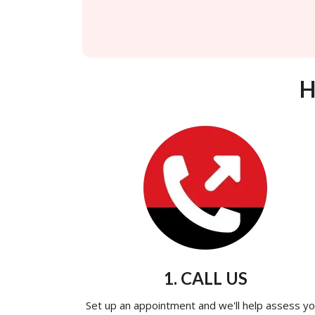
H
1. CALL US
Set up an appointment and we'll help assess yo