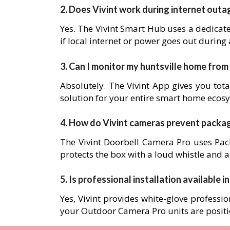
2. Does Vivint work during internet outa
Yes. The Vivint Smart Hub uses a dedicat
if local internet or power goes out during
3. Can I monitor my huntsville home fro
Absolutely. The Vivint App gives you tota
solution for your entire smart home ecos
4. How do Vivint cameras prevent packa
The Vivint Doorbell Camera Pro uses Pack
protects the box with a loud whistle and a
5. Is professional installation available i
Yes, Vivint provides white-glove professio
your Outdoor Camera Pro units are posit