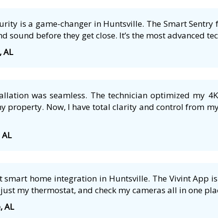
ecurity is a game-changer in Huntsville. The Smart Sentry 
nd sound before they get close. It’s the most advanced tech
, AL
tallation was seamless. The technician optimized my 4
 property. Now, I have total clarity and control from m
, AL
smart home integration in Huntsville. The Vivint App is 
just my thermostat, and check my cameras all in one plac
, AL