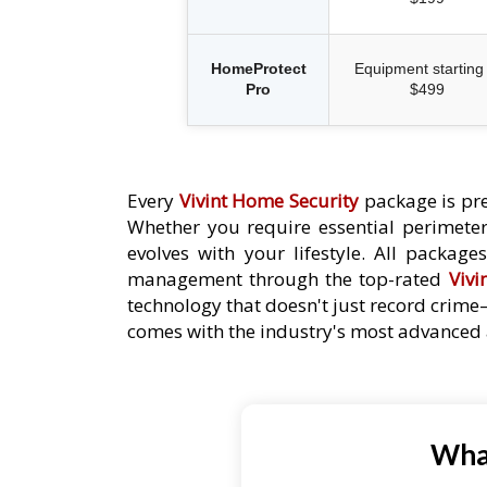
HomeProtect
Equipment starting 
Pro
$499
Every
Vivint Home Security
package is pre
Whether you require essential perimeter 
evolves with your lifestyle. All packag
management through the top-rated
Vivi
technology that doesn't just record crime
comes with the industry's most advanced a
What