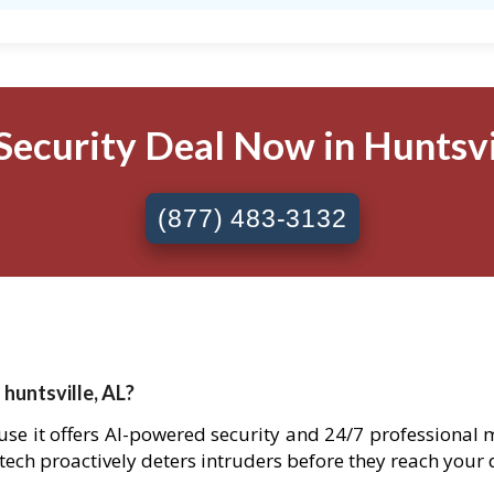
Security Deal Now in Huntsvil
(877) 483-3132
 huntsville, AL?
cause it offers AI-powered security and 24/7 professional 
 tech proactively deters intruders before they reach your 