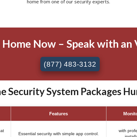
home from one of our security experts.
 Home Now – Speak with an 
(877) 483-3132
e Security System Packages Hunt
Features
Monit
at
with prof
Essential security with simple app control.
install