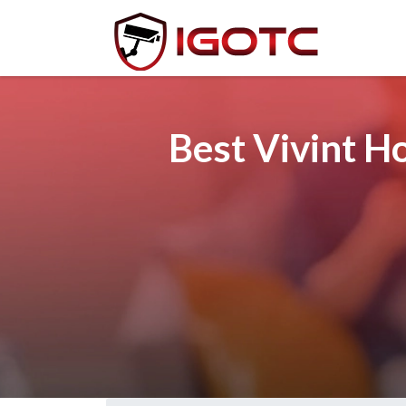
Best Vivint H