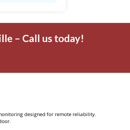
le – Call us today!
monitoring designed for remote reliability.
door.