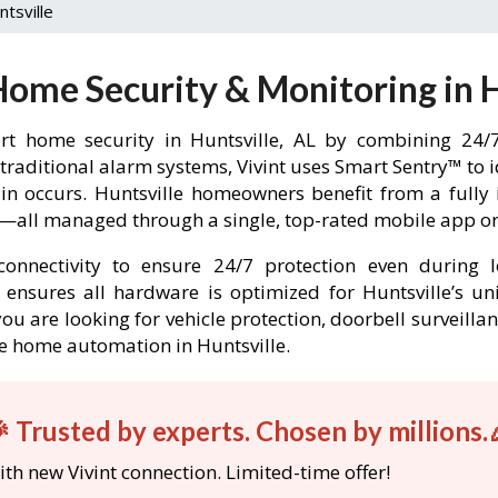
ntsville
Home Security & Monitoring in H
t home security in Huntsville, AL by combining 24/7
 traditional alarm systems, Vivint uses Smart Sentry™ to 
-in occurs. Huntsville homeowners benefit from a ful
l—all managed through a single, top-rated mobile app or 
onnectivity to ensure 24/7 protection even during l
nt ensures all hardware is optimized for Huntsville’s 
ou are looking for vehicle protection, doorbell surveilla
ble home automation in Huntsville.
 Trusted by experts. Chosen by millions.
th new Vivint connection. Limited-time offer!