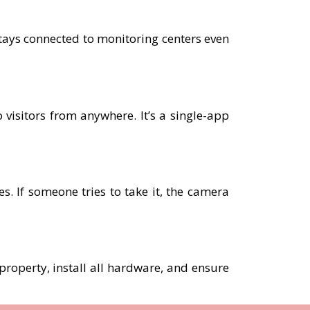
tays connected to monitoring centers even
 visitors from anywhere. It’s a single-app
. If someone tries to take it, the camera
 property, install all hardware, and ensure