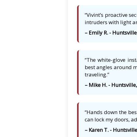
“Vivint’s proactive s
intruders with light a
– Emily R. - Huntsville
“The white-glove ins
best angles around my
traveling.”
– Mike H. - Huntsville
“Hands down the best 
can lock my doors, ad
– Karen T. - Huntsville