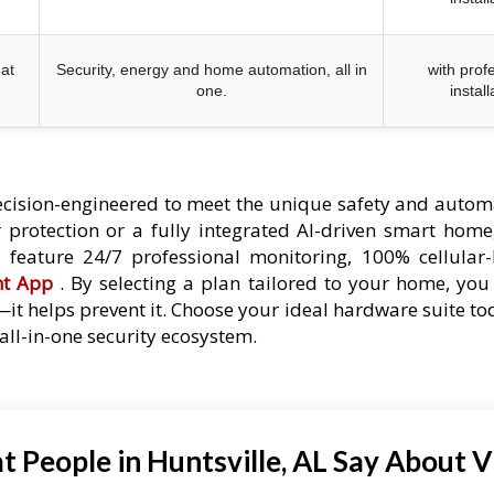
at
Security, energy and home automation, all in
with prof
one.
install
cision-engineered to meet the unique safety and autom
protection or a fully integrated AI-driven smart home,
es feature 24/7 professional monitoring, 100% cellular
nt App
. By selecting a plan tailored to your home, you 
—it helps prevent it. Choose your ideal hardware suite t
ll-in-one security ecosystem.
 People in Huntsville, AL Say About V