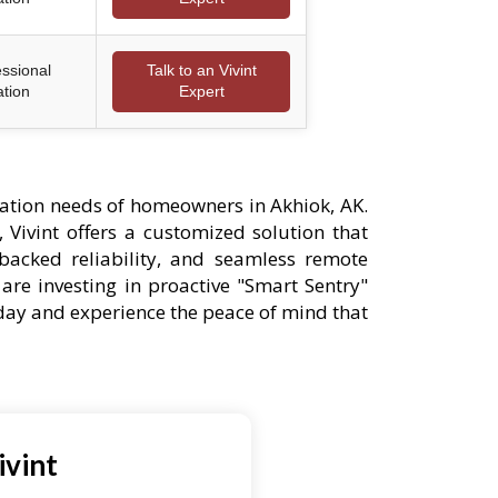
essional
Talk to an Vivint
ation
Expert
ation needs of homeowners in Akhiok, AK.
 Vivint offers a customized solution that
-backed reliability, and seamless remote
are investing in proactive "Smart Sentry"
oday and experience the peace of mind that
ivint