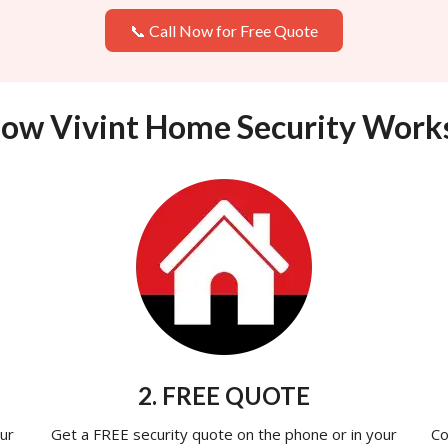
📞 Call Now for Free Quote
ow Vivint Home Security Work
2. FREE QUOTE
ur
Get a FREE security quote on the phone or in your
Co