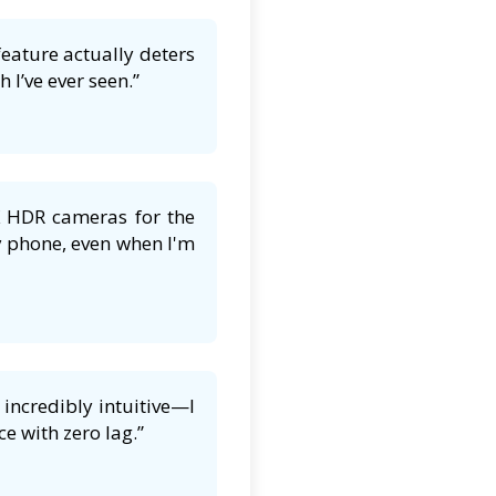
feature actually deters
 I’ve ever seen.”
K HDR cameras for the
y phone, even when I'm
incredibly intuitive—I
e with zero lag.”