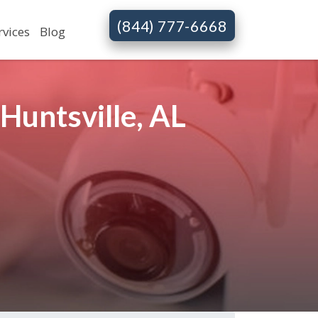
(844) 777-6668
rvices
Blog
Huntsville, AL