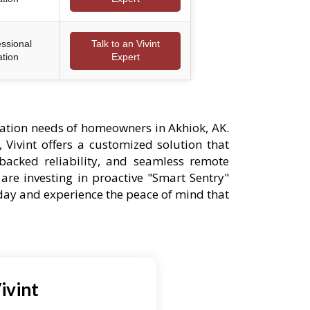
essional
Talk to an Vivint
ation
Expert
ation needs of homeowners in Akhiok, AK.
 Vivint offers a customized solution that
-backed reliability, and seamless remote
are investing in proactive "Smart Sentry"
oday and experience the peace of mind that
ivint