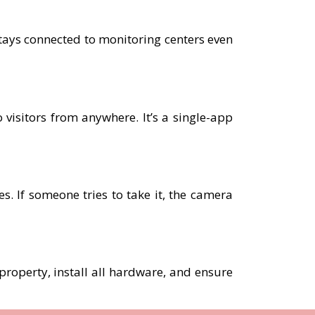
tays connected to monitoring centers even
 visitors from anywhere. It’s a single-app
. If someone tries to take it, the camera
 property, install all hardware, and ensure