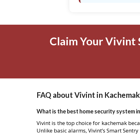
Claim Your Vivint 
FAQ about Vivint in Kachemak
What is the best home security system i
Vivint is the top choice for kachemak beca
Unlike basic alarms, Vivint’s Smart Sentry