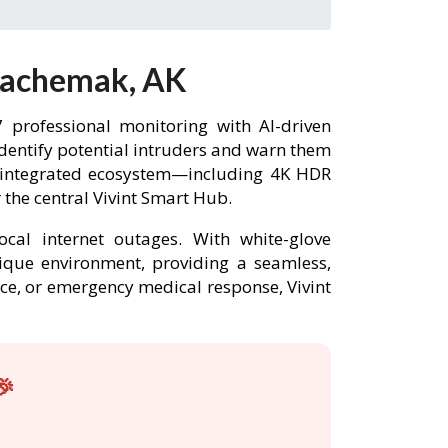
 Kachemak, AK
professional monitoring with AI-driven
identify potential intruders and warn them
y integrated ecosystem—including 4K HDR
the central Vivint Smart Hub.
ocal internet outages. With white-glove
nique environment, providing a seamless,
nce, or emergency medical response, Vivint
🎉