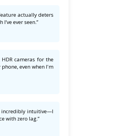
feature actually deters
 I’ve ever seen.”
K HDR cameras for the
y phone, even when I'm
incredibly intuitive—I
e with zero lag.”