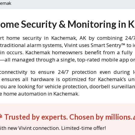
hemak
Home Security & Monitoring in
rt home security in Kachemak, AK by combining 24/7 
 traditional alarm systems, Vivint uses Smart Sentry™ to 
k-in occurs. Kachemak homeowners benefit from a full
l—all managed through a single, top-rated mobile app or 
onnectivity to ensure 24/7 protection even during l
int ensures all hardware is optimized for Kachemak’s u
ou are looking for vehicle protection, doorbell surveilla
able home automation in Kachemak.
 Trusted by experts. Chosen by millions.
th new Vivint connection. Limited-time offer!