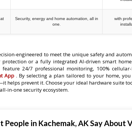
at
Security, energy and home automation, all in
with prof
one.
install
cision-engineered to meet the unique safety and autom
protection or a fully integrated AI-driven smart home,
es feature 24/7 professional monitoring, 100% cellular
nt App
. By selecting a plan tailored to your home, you 
—it helps prevent it. Choose your ideal hardware suite t
ll-in-one security ecosystem.
 People in Kachemak, AK Say About V