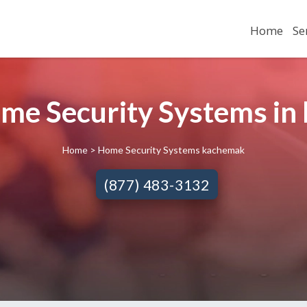
Home
Se
ome Security Systems i
Home
> Home Security Systems kachemak
(877) 483-3132