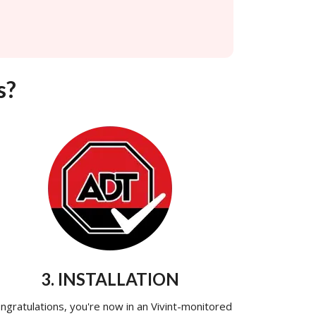
s?
3. INSTALLATION
ngratulations, you're now in an Vivint-monitored