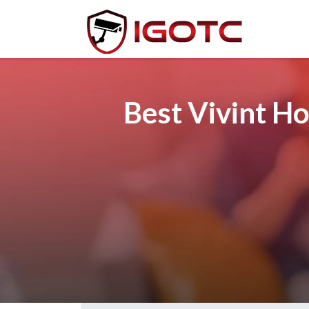
Best Vivint H