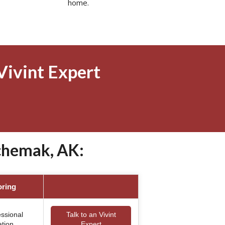
home.
Vivint Expert
chemak, AK:
oring
essional
Talk to an Vivint
ation
Expert