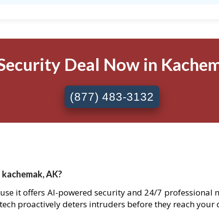
Security Deal Now in Kachem
(877) 483-3132
n kachemak, AK?
use it offers AI-powered security and 24/7 professional 
 tech proactively deters intruders before they reach your 