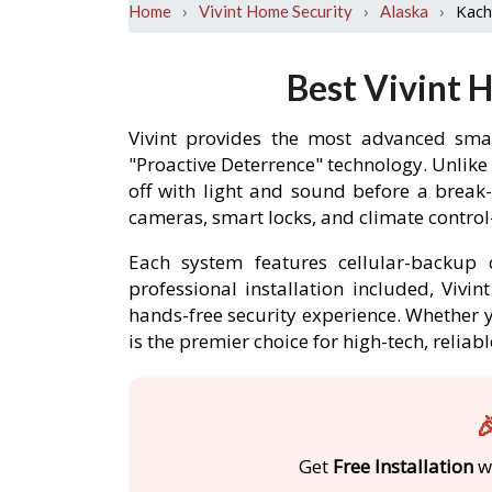
›
›
›
Kac
Home
Vivint Home Security
Alaska
Best Vivint 
Vivint provides the most advanced sma
"Proactive Deterrence" technology. Unlike
off with light and sound before a brea
cameras, smart locks, and climate contro
Each system features cellular-backup c
professional installation included, Viv
hands-free security experience. Whether y
is the premier choice for high-tech, reli

Get
Free Installation
wi