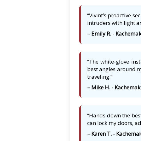
“Vivint’s proactive s
intruders with light a
– Emily R. - Kachemak
“The white-glove ins
best angles around my
traveling.”
– Mike H. - Kachemak
“Hands down the best
can lock my doors, ad
– Karen T. - Kachemak