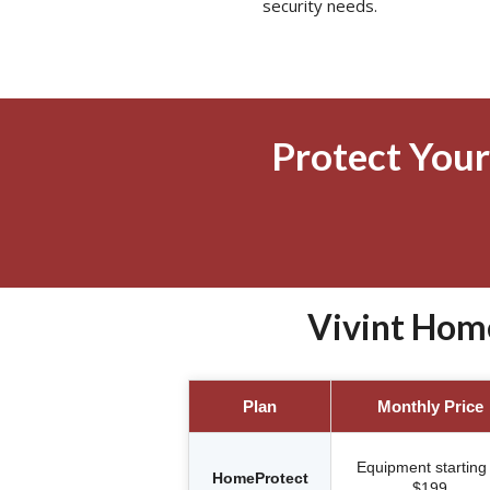
security needs.
Protect Your
Vivint Hom
Plan
Monthly Price
Equipment starting 
HomeProtect
$199