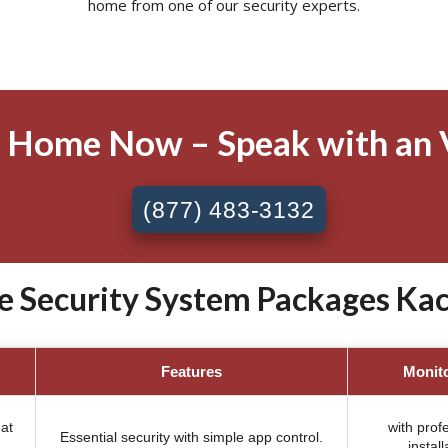
home from one of our security experts.
 Home Now – Speak with an 
(877) 483-3132
e Security System Packages Ka
Features
Monit
at
with prof
Essential security with simple app control.
install