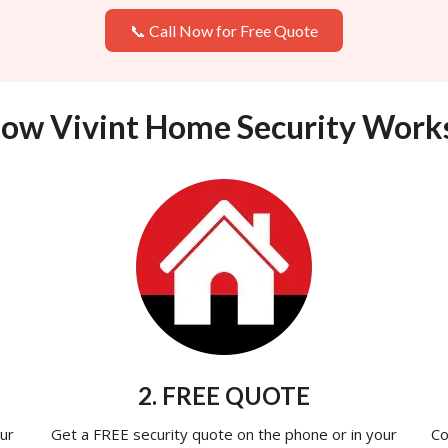
📞 Call Now for Free Quote
ow Vivint Home Security Work
2. FREE QUOTE
ur
Get a FREE security quote on the phone or in your
Co