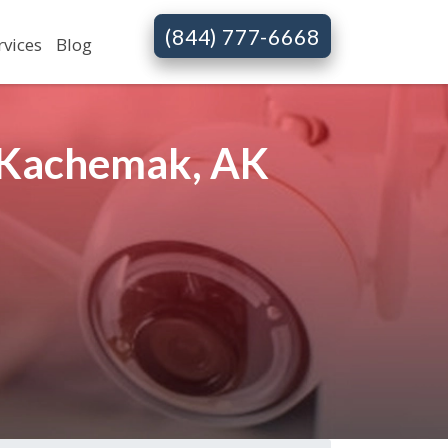
(844) 777-6668
rvices
Blog
n Kachemak, AK