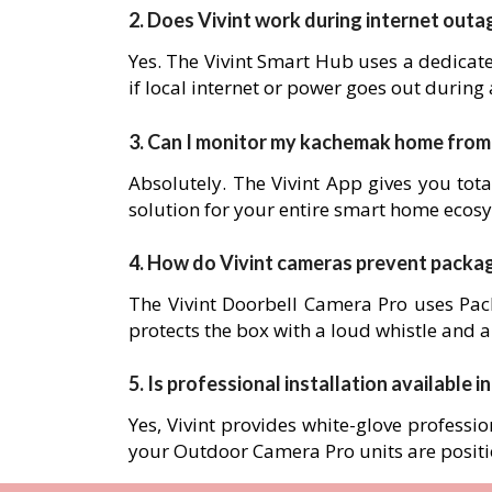
2. Does Vivint work during internet outa
Yes. The Vivint Smart Hub uses a dedicat
if local internet or power goes out during
3. Can I monitor my kachemak home fro
Absolutely. The Vivint App gives you tota
solution for your entire smart home ecos
4. How do Vivint cameras prevent packa
The Vivint Doorbell Camera Pro uses Pack
protects the box with a loud whistle and a
5. Is professional installation available 
Yes, Vivint provides white-glove professio
your Outdoor Camera Pro units are posit