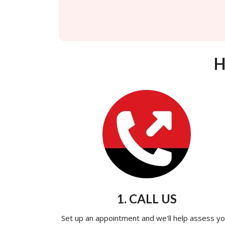
H
1. CALL US
Set up an appointment and we'll help assess yo