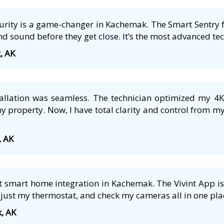
ecurity is a game-changer in Kachemak. The Smart Sentry 
nd sound before they get close. It’s the most advanced tech
, AK
tallation was seamless. The technician optimized my 4
 property. Now, I have total clarity and control from m
, AK
 smart home integration in Kachemak. The Vivint App is 
just my thermostat, and check my cameras all in one plac
, AK