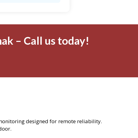
ak – Call us today!
monitoring designed for remote reliability.
door.