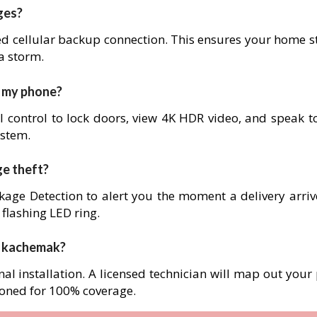
ges?
ed cellular backup connection. This ensures your home s
 a storm.
m my phone?
l control to lock doors, view 4K HDR video, and speak to
ystem.
ge theft?
age Detection to alert you the moment a delivery arrives
 flashing LED ring.
in kachemak?
nal installation. A licensed technician will map out your
ioned for 100% coverage.