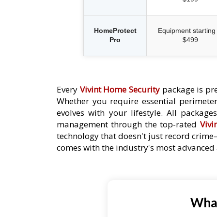
HomeProtect
Equipment starting 
Pro
$499
Every
Vivint Home Security
package is pre
Whether you require essential perimeter 
evolves with your lifestyle. All packag
management through the top-rated
Vivi
technology that doesn't just record crime
comes with the industry's most advanced a
What