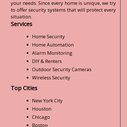
your needs. Since every home is unique, we try
to offer security systems that will protect every
situation.
Services
Home Security
Home Automation
Alarm Monitoring
DIY & Renters
Outdoor Security Cameras
Wireless Security
Top Cities
New York City
Houston
Chicago
Boston