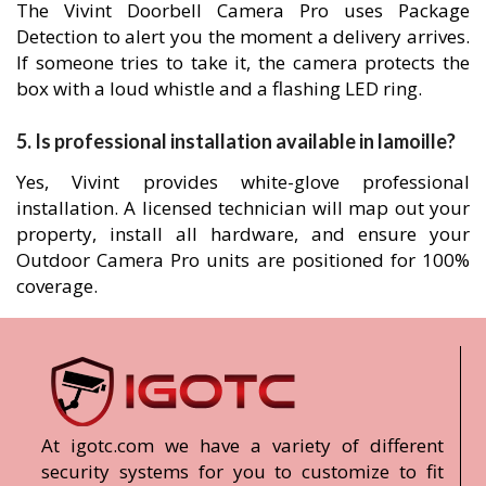
The Vivint Doorbell Camera Pro uses Package
Detection to alert you the moment a delivery arrives.
If someone tries to take it, the camera protects the
box with a loud whistle and a flashing LED ring.
5. Is professional installation available in lamoille?
Yes, Vivint provides white-glove professional
installation. A licensed technician will map out your
property, install all hardware, and ensure your
Outdoor Camera Pro units are positioned for 100%
coverage.
At igotc.com we have a variety of different
security systems for you to customize to fit