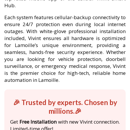
Hub.
Each system features cellular-backup connectivity to
ensure 24/7 protection even during local internet
outages. With white-glove professional installation
included, Vivint ensures all hardware is optimized
for Lamoille’s unique environment, providing a
seamless, hands-free security experience. Whether
you are looking for vehicle protection, doorbell
surveillance, or emergency medical response, Vivint
is the premier choice for high-tech, reliable home
automation in Lamoille.
🎉 Trusted by experts. Chosen by
millions.🎉
Get
Free Installation
with new Vivint connection.
Limited-time offer!