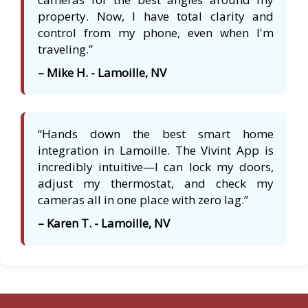
property. Now, I have total clarity and
control from my phone, even when I'm
traveling.”
– Mike H. - Lamoille, NV
“Hands down the best smart home
integration in Lamoille. The Vivint App is
incredibly intuitive—I can lock my doors,
adjust my thermostat, and check my
cameras all in one place with zero lag.”
– Karen T. - Lamoille, NV