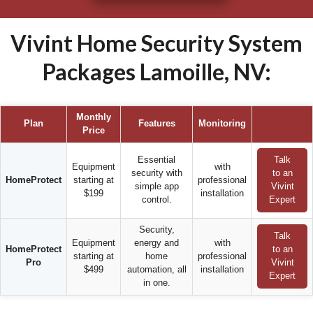
Vivint Home Security System
Packages Lamoille, NV:
Monthly
Plan
Features
Monitoring
Price
Essential
Talk
Equipment
with
security with
to an
HomeProtect
starting at
professional
simple app
Vivint
$199
installation
control.
Expert
Security,
Talk
Equipment
energy and
with
HomeProtect
to an
starting at
home
professional
Pro
Vivint
$499
automation, all
installation
Expert
in one.