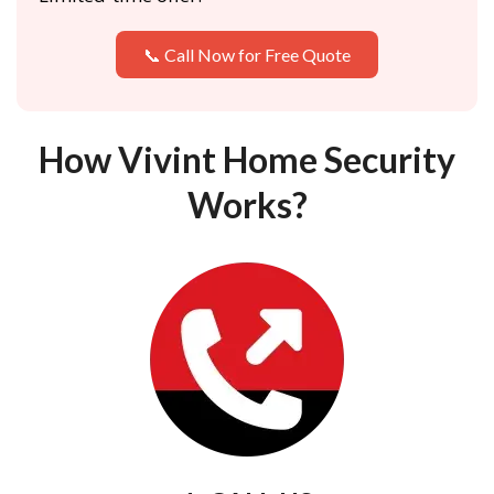
📞 Call Now for Free Quote
How Vivint Home Security
Works?