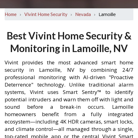
›
›
›
Lamoille
Home
Vivint Home Security
Nevada
Best Vivint Home Security &
Monitoring in Lamoille, NV
Vivint provides the most advanced smart home
security in Lamoille, NV by combining 24/7
professional monitoring with AI-driven "Proactive
Deterrence" technology. Unlike traditional alarm
systems, Vivint uses Smart Sentry™ to identify
potential intruders and warn them off with light and
sound before a break-in occurs. Lamoille
homeowners benefit from a fully integrated
ecosystem—including 4K HDR cameras, smart locks,
and climate control—all managed through a single,
top-rated mobile app or the central Vivint Smart