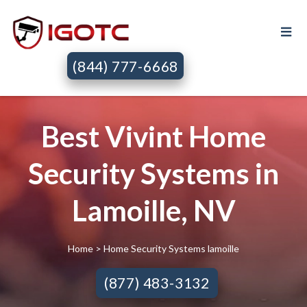
(844) 777-6668
Best Vivint Home
Security Systems in
Lamoille, NV
Home
> Home Security Systems lamoille
(877) 483-3132