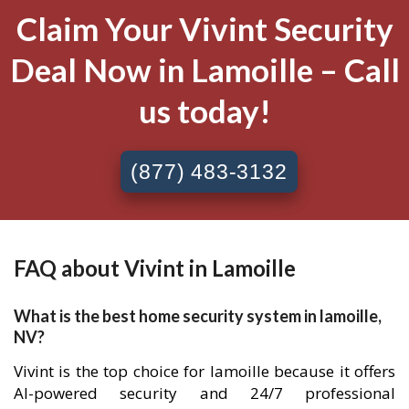
Claim Your Vivint Security
Deal Now in Lamoille – Call
us today!
(877) 483-3132
FAQ about Vivint in Lamoille
What is the best home security system in lamoille,
NV?
Vivint is the top choice for lamoille because it offers
AI-powered security and 24/7 professional