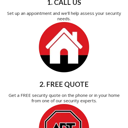
1. CALL US
Set up an appointment and we'll help assess your security
needs.
2. FREE QUOTE
Get a FREE security quote on the phone or in your home
from one of our security experts.