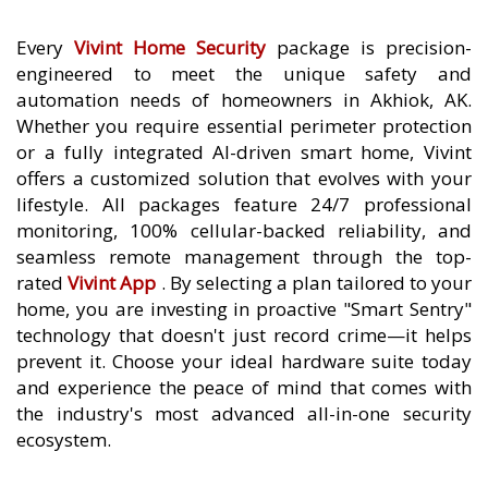
Every
Vivint Home Security
package is precision-
engineered to meet the unique safety and
automation needs of homeowners in Akhiok, AK.
Whether you require essential perimeter protection
or a fully integrated AI-driven smart home, Vivint
offers a customized solution that evolves with your
lifestyle. All packages feature 24/7 professional
monitoring, 100% cellular-backed reliability, and
seamless remote management through the top-
rated
Vivint App
. By selecting a plan tailored to your
home, you are investing in proactive "Smart Sentry"
technology that doesn't just record crime—it helps
prevent it. Choose your ideal hardware suite today
and experience the peace of mind that comes with
the industry's most advanced all-in-one security
ecosystem.