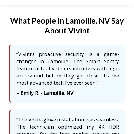
What People in Lamoille, NV Say
About Vivint
“Vivint’s proactive security is a game-
changer in Lamoille. The Smart Sentry
feature actually deters intruders with light
and sound before they get close. It’s the
most advanced tech I’ve ever seen.”
– Emily R. - Lamoille, NV
“The white-glove installation was seamless.
The technician optimized my 4K HDR
cameras for the best angles around my