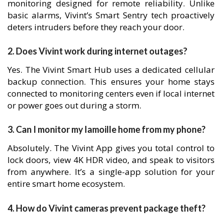
monitoring designed for remote reliability. Unlike
basic alarms, Vivint’s Smart Sentry tech proactively
deters intruders before they reach your door.
2. Does Vivint work during internet outages?
Yes. The Vivint Smart Hub uses a dedicated cellular
backup connection. This ensures your home stays
connected to monitoring centers even if local internet
or power goes out during a storm.
3. Can I monitor my lamoille home from my phone?
Absolutely. The Vivint App gives you total control to
lock doors, view 4K HDR video, and speak to visitors
from anywhere. It’s a single-app solution for your
entire smart home ecosystem.
4. How do Vivint cameras prevent package theft?