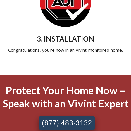
3. INSTALLATION
Congratulations, you're now in an Vivint-monitored home.
Protect Your Home Now –
Speak with an Vivint Expert
(877) 483-3132