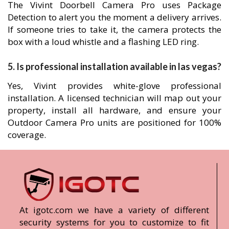
The Vivint Doorbell Camera Pro uses Package
Detection to alert you the moment a delivery arrives.
If someone tries to take it, the camera protects the
box with a loud whistle and a flashing LED ring.
5. Is professional installation available in las vegas?
Yes, Vivint provides white-glove professional
installation. A licensed technician will map out your
property, install all hardware, and ensure your
Outdoor Camera Pro units are positioned for 100%
coverage.
At igotc.com we have a variety of different
security systems for you to customize to fit