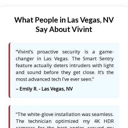
What People in Las Vegas, NV
Say About Vivint
“Vivint’s proactive security is a game-
changer in Las Vegas. The Smart Sentry
feature actually deters intruders with light
and sound before they get close. It’s the
most advanced tech I’ve ever seen.”
– Emily R. - Las Vegas, NV
“The white-glove installation was seamless.
The technician optimized my 4K HDR
cameras for the best angles around my