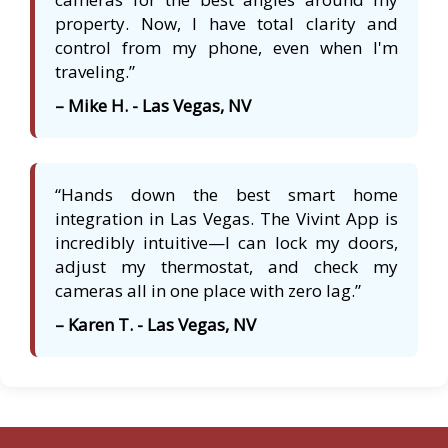
property. Now, I have total clarity and
control from my phone, even when I'm
traveling.”
– Mike H. - Las Vegas, NV
“Hands down the best smart home
integration in Las Vegas. The Vivint App is
incredibly intuitive—I can lock my doors,
adjust my thermostat, and check my
cameras all in one place with zero lag.”
– Karen T. - Las Vegas, NV