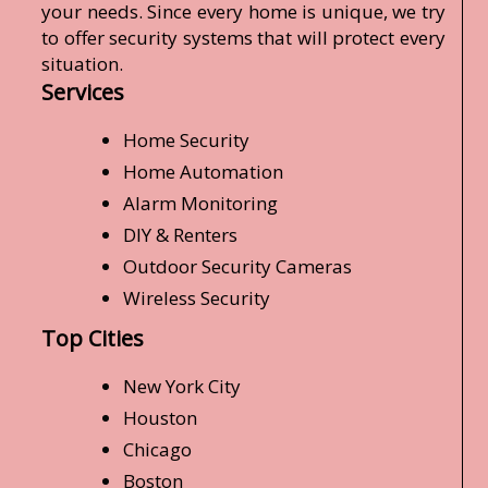
your needs. Since every home is unique, we try
to offer security systems that will protect every
situation.
Services
Home Security
Home Automation
Alarm Monitoring
DIY & Renters
Outdoor Security Cameras
Wireless Security
Top Cities
New York City
Houston
Chicago
Boston