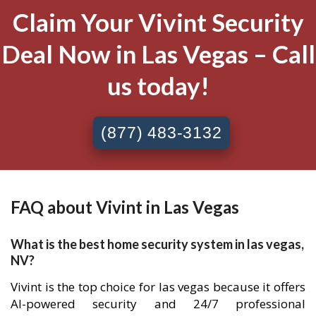
Claim Your Vivint Security
Deal Now in Las Vegas – Call
us today!
(877) 483-3132
FAQ about Vivint in Las Vegas
What is the best home security system in las vegas,
NV?
Vivint is the top choice for las vegas because it offers
AI-powered security and 24/7 professional