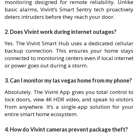
monitoring designed for remote reliability. Unlike
basic alarms, Vivint’s Smart Sentry tech proactively
deters intruders before they reach your door.
2. Does Vivint work during internet outages?
Yes. The Vivint Smart Hub uses a dedicated cellular
backup connection. This ensures your home stays
connected to monitoring centers even if local internet
or power goes out during a storm.
3. Can I monitor my las vegas home from my phone?
Absolutely. The Vivint App gives you total control to
lock doors, view 4K HDR video, and speak to visitors
from anywhere. It’s a single-app solution for your
entire smart home ecosystem.
4. How do Vivint cameras prevent package theft?