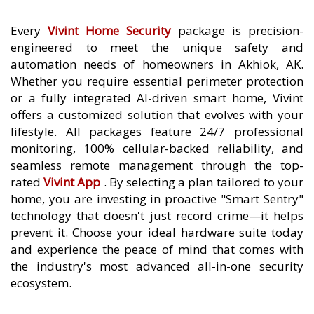
Every
Vivint Home Security
package is precision-
engineered to meet the unique safety and
automation needs of homeowners in Akhiok, AK.
Whether you require essential perimeter protection
or a fully integrated AI-driven smart home, Vivint
offers a customized solution that evolves with your
lifestyle. All packages feature 24/7 professional
monitoring, 100% cellular-backed reliability, and
seamless remote management through the top-
rated
Vivint App
. By selecting a plan tailored to your
home, you are investing in proactive "Smart Sentry"
technology that doesn't just record crime—it helps
prevent it. Choose your ideal hardware suite today
and experience the peace of mind that comes with
the industry's most advanced all-in-one security
ecosystem.