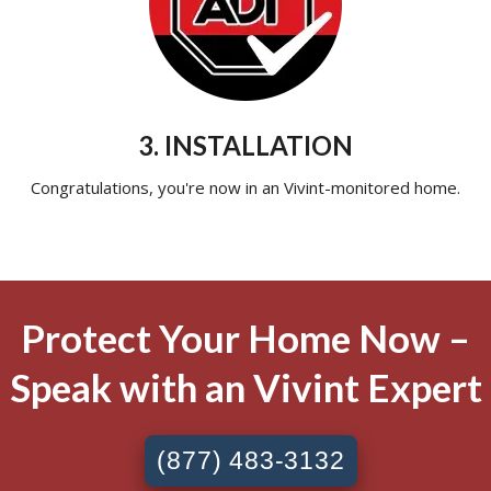
3. INSTALLATION
Congratulations, you're now in an Vivint-monitored home.
Protect Your Home Now –
Speak with an Vivint Expert
(877) 483-3132