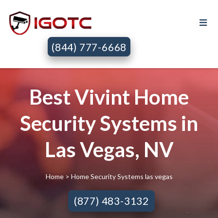
(844) 777-6668
Best Vivint Home
Security Systems in
Las Vegas, NV
Home
> Home Security Systems las vegas
(877) 483-3132