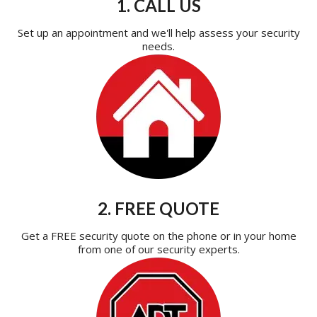
1. CALL US
Set up an appointment and we'll help assess your security
needs.
2. FREE QUOTE
Get a FREE security quote on the phone or in your home
from one of our security experts.