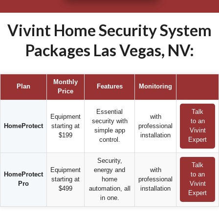
Vivint Home Security System
Packages Las Vegas, NV:
Monthly
Plan
Features
Monitoring
Price
Essential
Talk
Equipment
with
security with
to an
HomeProtect
starting at
professional
simple app
Vivint
$199
installation
control.
Expert
Security,
Talk
Equipment
energy and
with
HomeProtect
to an
starting at
home
professional
Pro
Vivint
$499
automation, all
installation
Expert
in one.