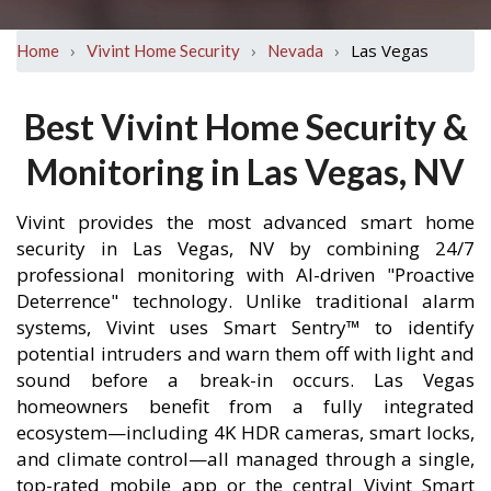
›
›
›
Las Vegas
Home
Vivint Home Security
Nevada
Best Vivint Home Security &
Monitoring in Las Vegas, NV
Vivint provides the most advanced smart home
security in Las Vegas, NV by combining 24/7
professional monitoring with AI-driven "Proactive
Deterrence" technology. Unlike traditional alarm
systems, Vivint uses Smart Sentry™ to identify
potential intruders and warn them off with light and
sound before a break-in occurs. Las Vegas
homeowners benefit from a fully integrated
ecosystem—including 4K HDR cameras, smart locks,
and climate control—all managed through a single,
top-rated mobile app or the central Vivint Smart