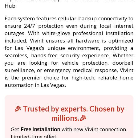
Hub.
Each system features cellular-backup connectivity to
ensure 24/7 protection even during local internet
outages. With white-glove professional installation
included, Vivint ensures all hardware is optimized
for Las Vegas’s unique environment, providing a
seamless, hands-free security experience. Whether
you are looking for vehicle protection, doorbell
surveillance, or emergency medical response, Vivint
is the premier choice for high-tech, reliable home
automation in Las Vegas.
🎉 Trusted by experts. Chosen by
millions.🎉
Get
Free Installation
with new Vivint connection.
Limited-time offer!