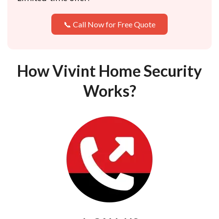
📞 Call Now for Free Quote
How Vivint Home Security
Works?