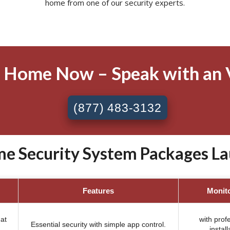
home from one of our security experts.
 Home Now – Speak with an 
(877) 483-3132
e Security System Packages La
Features
Monit
at
with prof
Essential security with simple app control.
install