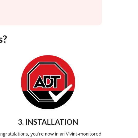
s?
3. INSTALLATION
ngratulations, you're now in an Vivint-monitored