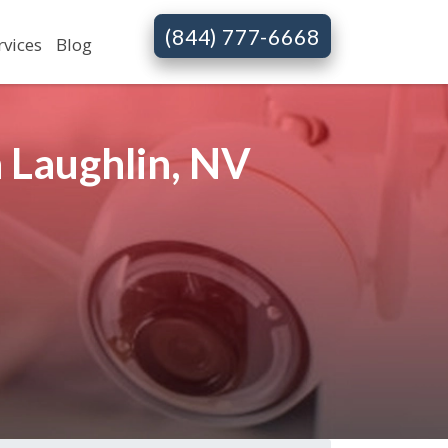
(844) 777-6668
rvices
Blog
 Laughlin, NV