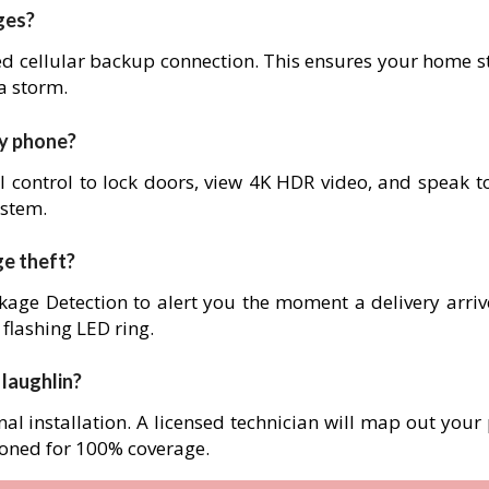
ges?
ed cellular backup connection. This ensures your home s
 a storm.
my phone?
l control to lock doors, view 4K HDR video, and speak to
ystem.
ge theft?
age Detection to alert you the moment a delivery arrives
 flashing LED ring.
 laughlin?
nal installation. A licensed technician will map out your
ioned for 100% coverage.