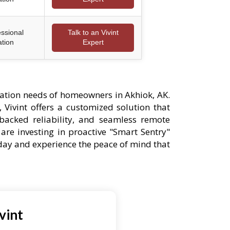
essional
Talk to an Vivint
ation
Expert
ation needs of homeowners in Akhiok, AK.
 Vivint offers a customized solution that
-backed reliability, and seamless remote
are investing in proactive "Smart Sentry"
oday and experience the peace of mind that
vint