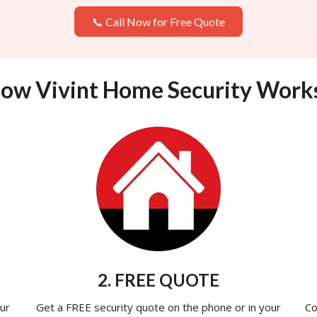
📞 Call Now for Free Quote
ow Vivint Home Security Work
2. FREE QUOTE
ur
Get a FREE security quote on the phone or in your
Co