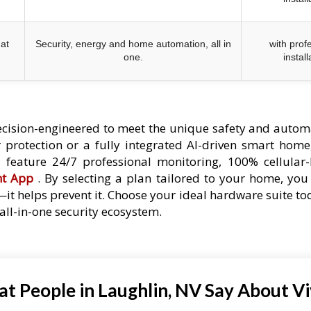
at
Security, energy and home automation, all in
with prof
one.
install
cision-engineered to meet the unique safety and autom
protection or a fully integrated AI-driven smart home,
es feature 24/7 professional monitoring, 100% cellular
nt App
. By selecting a plan tailored to your home, you 
—it helps prevent it. Choose your ideal hardware suite t
ll-in-one security ecosystem.
t People in Laughlin, NV Say About Vi