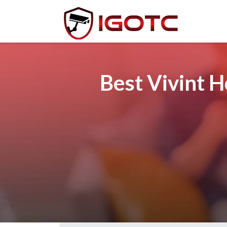
Best Vivint 