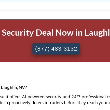
 Security Deal Now in Laughli
(877) 483-3132
 laughlin, NV?
use it offers AI-powered security and 24/7 professional 
 tech proactively deters intruders before they reach your 