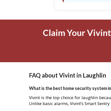
Claim Your Vivint
FAQ about Vivint in Laughlin
What is the best home security system in
Vivint is the top choice for laughlin beca
Unlike basic alarms, Vivint’s Smart Sentry