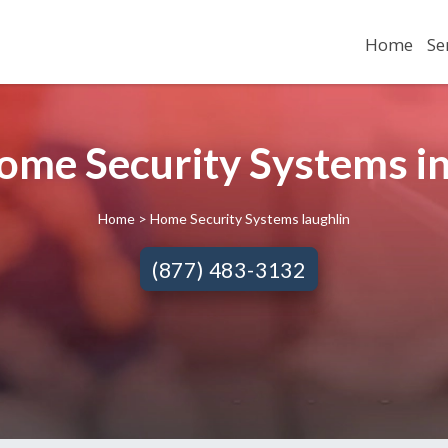
Home
Se
Home Security Systems in
Home
> Home Security Systems laughlin
(877) 483-3132