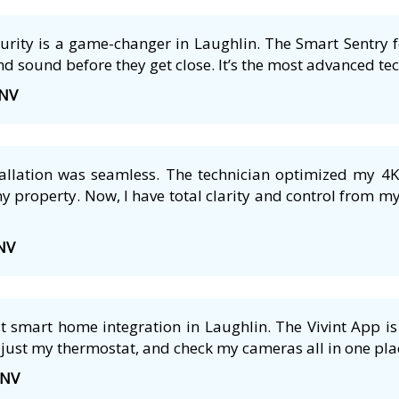
ecurity is a game-changer in Laughlin. The Smart Sentry 
nd sound before they get close. It’s the most advanced tech
 NV
tallation was seamless. The technician optimized my 4
 property. Now, I have total clarity and control from m
 NV
 smart home integration in Laughlin. The Vivint App is 
just my thermostat, and check my cameras all in one plac
 NV