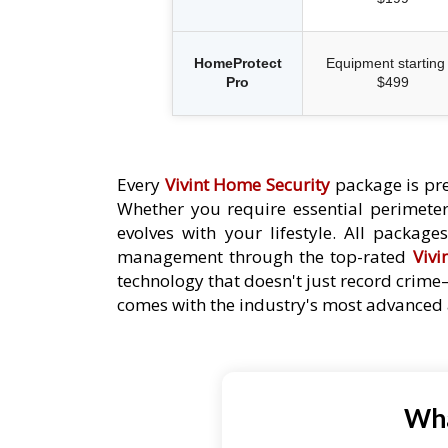
HomeProtect
Equipment starting 
Pro
$499
Every
Vivint Home Security
package is pre
Whether you require essential perimeter 
evolves with your lifestyle. All packag
management through the top-rated
Vivi
technology that doesn't just record crime
comes with the industry's most advanced a
Wha