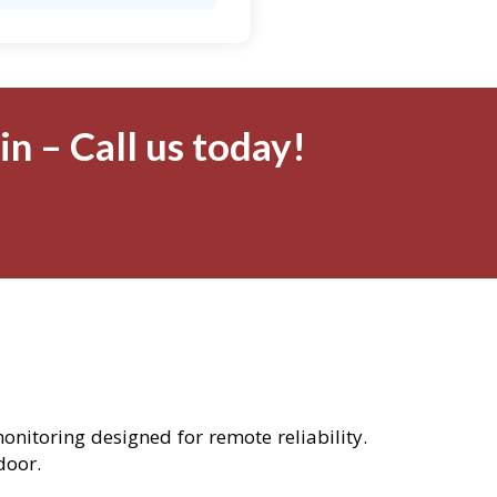
n – Call us today!
monitoring designed for remote reliability.
door.