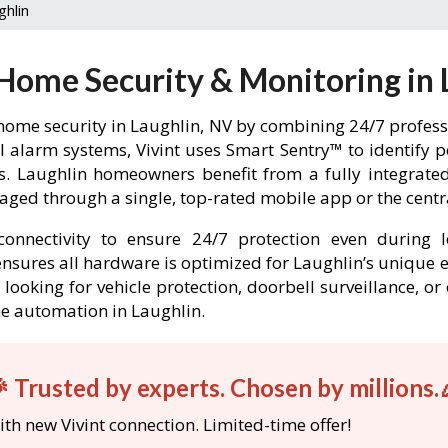
ghlin
 Home Security & Monitoring in 
home security in Laughlin, NV by combining 24/7 professi
l alarm systems, Vivint uses Smart Sentry™ to identify 
rs. Laughlin homeowners benefit from a fully integra
ged through a single, top-rated mobile app or the centr
onnectivity to ensure 24/7 protection even during l
t ensures all hardware is optimized for Laughlin’s unique
looking for vehicle protection, doorbell surveillance, o
me automation in Laughlin.
 Trusted by experts. Chosen by millions.
th new Vivint connection. Limited-time offer!