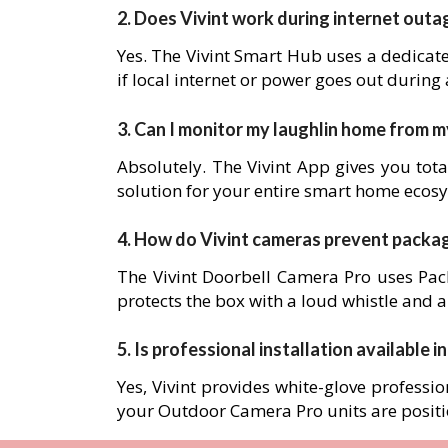
2. Does Vivint work during internet outa
Yes. The Vivint Smart Hub uses a dedicat
if local internet or power goes out during
3. Can I monitor my laughlin home from 
Absolutely. The Vivint App gives you tota
solution for your entire smart home ecos
4. How do Vivint cameras prevent packa
The Vivint Doorbell Camera Pro uses Pack
protects the box with a loud whistle and a
5. Is professional installation available in
Yes, Vivint provides white-glove professio
your Outdoor Camera Pro units are posit