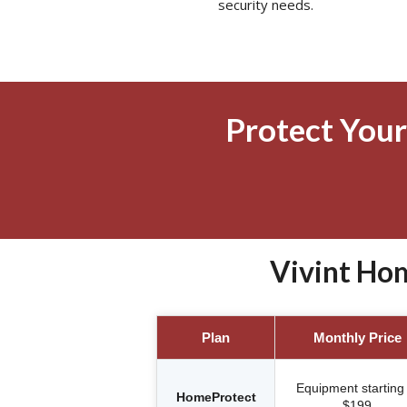
security needs.
Protect Your
Vivint Hom
Plan
Monthly Price
Equipment starting 
HomeProtect
$199