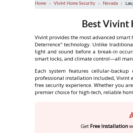
›
›
›
Lau
Home
Vivint Home Security
Nevada
Best Vivint
Vivint provides the most advanced smart 
Deterrence" technology. Unlike traditiona
light and sound before a break-in occu
smart locks, and climate control—all mana
Each system features cellular-backup c
professional installation included, Vivin
free security experience. Whether you are 
premier choice for high-tech, reliable ho

Get
Free Installation
wi