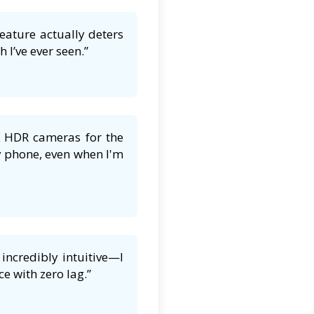
feature actually deters
 I’ve ever seen.”
K HDR cameras for the
y phone, even when I'm
incredibly intuitive—I
e with zero lag.”