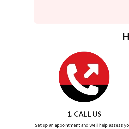
H
1. CALL US
Set up an appointment and we'll help assess yo