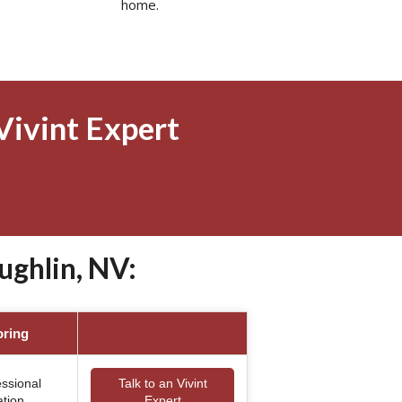
home.
Vivint Expert
ughlin, NV:
oring
essional
Talk to an Vivint
ation
Expert