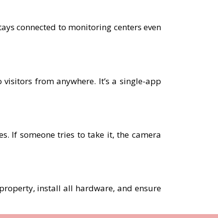
tays connected to monitoring centers even
 visitors from anywhere. It’s a single-app
. If someone tries to take it, the camera
 property, install all hardware, and ensure