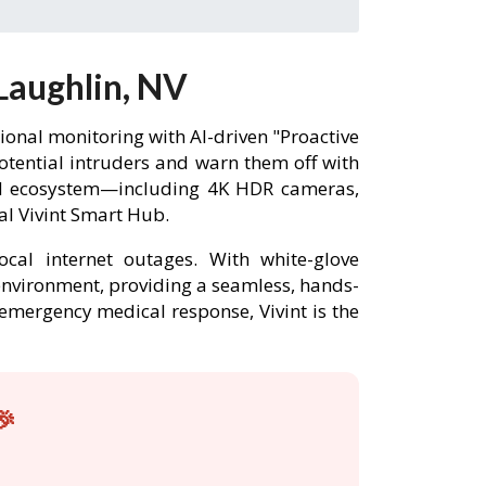
Laughlin, NV
onal monitoring with AI-driven "Proactive
potential intruders and warn them off with
ted ecosystem—including 4K HDR cameras,
al Vivint Smart Hub.
ocal internet outages. With white-glove
 environment, providing a seamless, hands-
r emergency medical response, Vivint is the
🎉