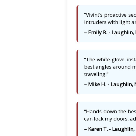
“Vivint’s proactive s
intruders with light a
– Emily R. - Laughlin,
“The white-glove ins
best angles around my
traveling.”
– Mike H. - Laughlin,
“Hands down the best
can lock my doors, ad
– Karen T. - Laughlin,