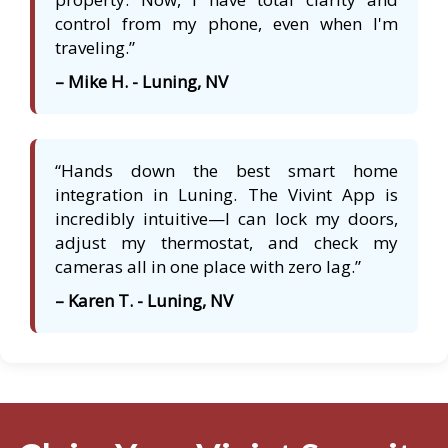
control from my phone, even when I'm
traveling.”
– Mike H. - Luning, NV
“Hands down the best smart home
integration in Luning. The Vivint App is
incredibly intuitive—I can lock my doors,
adjust my thermostat, and check my
cameras all in one place with zero lag.”
– Karen T. - Luning, NV