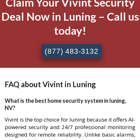
Claim Your Vivint Security
Deal Now in Luning – Call us
today!
(877) 483-3132
FAQ about Vivint in Luning
What is the best home security system in luning,
NV?
Vivint is the top choice for luning because it offers AI-
powered security and 24/7 professional monitoring
designed for remote reliability. Unlike basic alarms,