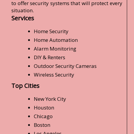
to offer security systems that will protect every
situation.
Services
Home Security
Home Automation
Alarm Monitoring
DIY & Renters
Outdoor Security Cameras
Wireless Security
Top Cities
New York City
Houston
Chicago
Boston
Los Angeles