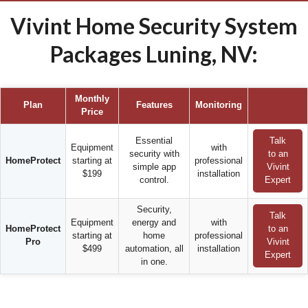
Vivint Home Security System
Packages Luning, NV:
Monthly
Plan
Features
Monitoring
Price
Essential
Talk
Equipment
with
security with
to an
HomeProtect
starting at
professional
simple app
Vivint
$199
installation
control.
Expert
Security,
Talk
Equipment
energy and
with
HomeProtect
to an
starting at
home
professional
Pro
Vivint
$499
automation, all
installation
Expert
in one.