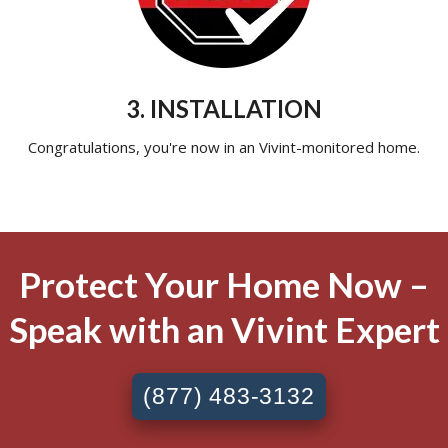
3. INSTALLATION
Congratulations, you're now in an Vivint-monitored home.
Protect Your Home Now –
Speak with an Vivint Expert
(877) 483-3132