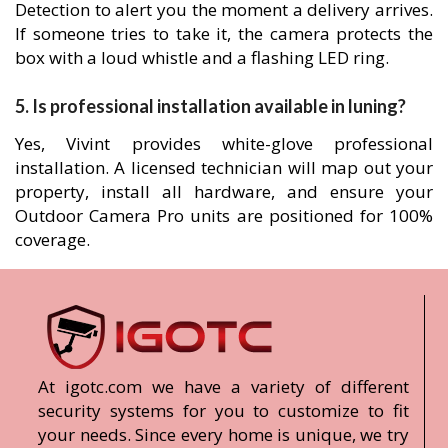
Detection to alert you the moment a delivery arrives.
If someone tries to take it, the camera protects the
box with a loud whistle and a flashing LED ring.
5. Is professional installation available in luning?
Yes, Vivint provides white-glove professional
installation. A licensed technician will map out your
property, install all hardware, and ensure your
Outdoor Camera Pro units are positioned for 100%
coverage.
At igotc.com we have a variety of different
security systems for you to customize to fit
your needs. Since every home is unique, we try