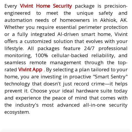
Every
Vivint Home Security
package is precision-
engineered to meet the unique safety and
automation needs of homeowners in Akhiok, AK.
Whether you require essential perimeter protection
or a fully integrated AI-driven smart home, Vivint
offers a customized solution that evolves with your
lifestyle. All packages feature 24/7 professional
monitoring, 100% cellular-backed reliability, and
seamless remote management through the top-
rated
Vivint App
. By selecting a plan tailored to your
home, you are investing in proactive "Smart Sentry"
technology that doesn't just record crime—it helps
prevent it. Choose your ideal hardware suite today
and experience the peace of mind that comes with
the industry's most advanced all-in-one security
ecosystem.