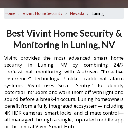
›
›
›
Luning
Home
Vivint Home Security
Nevada
Best Vivint Home Security &
Monitoring in Luning, NV
Vivint provides the most advanced smart home
security in Luning, NV by combining 24/7
professional monitoring with AI-driven "Proactive
Deterrence" technology. Unlike traditional alarm
systems, Vivint uses Smart Sentry™ to identify
potential intruders and warn them off with light and
sound before a break-in occurs. Luning homeowners
benefit from a fully integrated ecosystem—including
4K HDR cameras, smart locks, and climate control—
all managed through a single, top-rated mobile app
or the central Vivint Smart Hub.