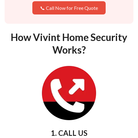
📞 Call Now for Free Quote
How Vivint Home Security
Works?
1. CALL US