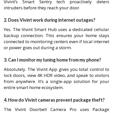
Vivint’s Smart Sentry tech proactively deters
intruders before they reach your door.
2. Does Vivint work during internet outages?
Yes. The Vivint Smart Hub uses a dedicated cellular
backup connection. This ensures your home stays
connected to monitoring centers even if local internet
or power goes out during a storm.
3. Can I monitor my luning home from my phone?
Absolutely. The Vivint App gives you total control to
lock doors, view 4K HDR video, and speak to visitors
from anywhere. It’s a single-app solution for your
entire smart home ecosystem.
4. How do Vivint cameras prevent package theft?
The Vivint Doorbell Camera Pro uses Package