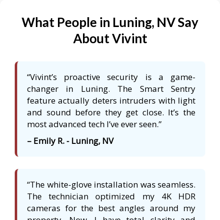
What People in Luning, NV Say
About Vivint
“Vivint’s proactive security is a game-
changer in Luning. The Smart Sentry
feature actually deters intruders with light
and sound before they get close. It’s the
most advanced tech I’ve ever seen.”
– Emily R. - Luning, NV
“The white-glove installation was seamless.
The technician optimized my 4K HDR
cameras for the best angles around my
property. Now, I have total clarity and