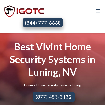
(844) 777-6668
Best Vivint Home
Security Systems in
Luning, NV
Home
> Home Security Systems luning
(877) 483-3132