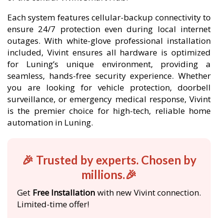
Each system features cellular-backup connectivity to
ensure 24/7 protection even during local internet
outages. With white-glove professional installation
included, Vivint ensures all hardware is optimized
for Luning’s unique environment, providing a
seamless, hands-free security experience. Whether
you are looking for vehicle protection, doorbell
surveillance, or emergency medical response, Vivint
is the premier choice for high-tech, reliable home
automation in Luning.
🎉 Trusted by experts. Chosen by
millions.🎉
Get
Free Installation
with new Vivint connection.
Limited-time offer!