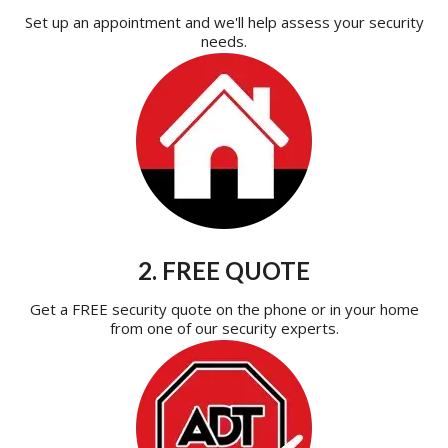
Set up an appointment and we'll help assess your security
needs.
2. FREE QUOTE
Get a FREE security quote on the phone or in your home
from one of our security experts.