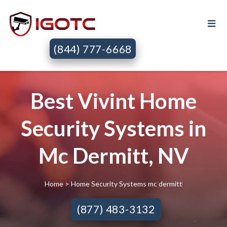
(844) 777-6668
Best Vivint Home
Security Systems in
Mc Dermitt, NV
Home
> Home Security Systems mc dermitt
(877) 483-3132