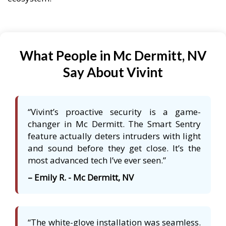
What People in Mc Dermitt, NV
Say About Vivint
“Vivint’s proactive security is a game-
changer in Mc Dermitt. The Smart Sentry
feature actually deters intruders with light
and sound before they get close. It’s the
most advanced tech I’ve ever seen.”
– Emily R. - Mc Dermitt, NV
“The white-glove installation was seamless.