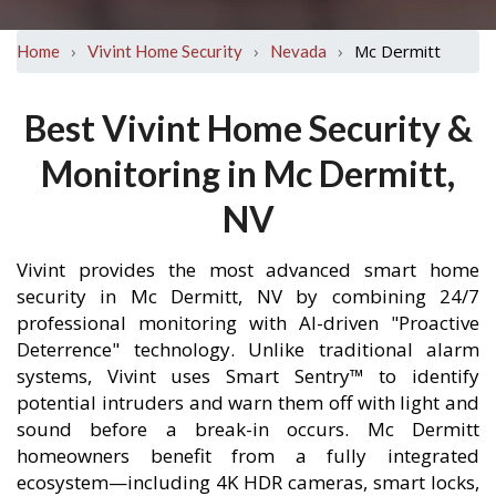
›
›
›
Mc Dermitt
Home
Vivint Home Security
Nevada
Best Vivint Home Security &
Monitoring in Mc Dermitt,
NV
Vivint provides the most advanced smart home
security in Mc Dermitt, NV by combining 24/7
professional monitoring with AI-driven "Proactive
Deterrence" technology. Unlike traditional alarm
systems, Vivint uses Smart Sentry™ to identify
potential intruders and warn them off with light and
sound before a break-in occurs. Mc Dermitt
homeowners benefit from a fully integrated
ecosystem—including 4K HDR cameras, smart locks,