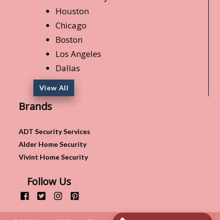
Houston
Chicago
Boston
Los Angeles
Dallas
View All
Brands
ADT Security Services
Alder Home Security
Vivint Home Security
Follow Us