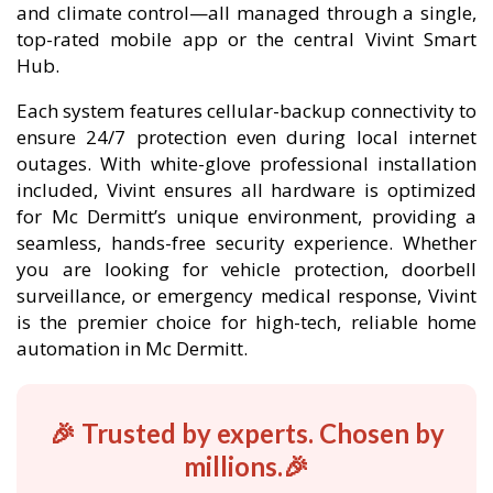
and climate control—all managed through a single,
top-rated mobile app or the central Vivint Smart
Hub.
Each system features cellular-backup connectivity to
ensure 24/7 protection even during local internet
outages. With white-glove professional installation
included, Vivint ensures all hardware is optimized
for Mc Dermitt’s unique environment, providing a
seamless, hands-free security experience. Whether
you are looking for vehicle protection, doorbell
surveillance, or emergency medical response, Vivint
is the premier choice for high-tech, reliable home
automation in Mc Dermitt.
🎉 Trusted by experts. Chosen by
millions.🎉