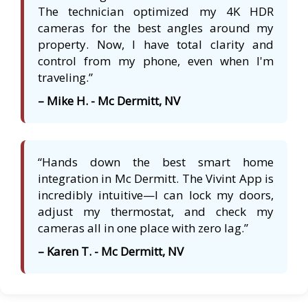
The technician optimized my 4K HDR
cameras for the best angles around my
property. Now, I have total clarity and
control from my phone, even when I'm
traveling.”
– Mike H. - Mc Dermitt, NV
“Hands down the best smart home
integration in Mc Dermitt. The Vivint App is
incredibly intuitive—I can lock my doors,
adjust my thermostat, and check my
cameras all in one place with zero lag.”
– Karen T. - Mc Dermitt, NV