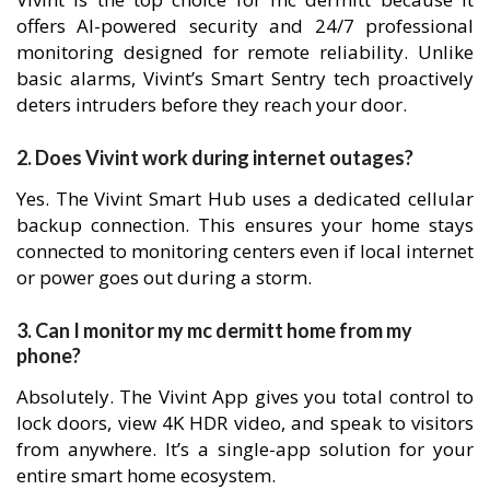
offers AI-powered security and 24/7 professional
monitoring designed for remote reliability. Unlike
basic alarms, Vivint’s Smart Sentry tech proactively
deters intruders before they reach your door.
2. Does Vivint work during internet outages?
Yes. The Vivint Smart Hub uses a dedicated cellular
backup connection. This ensures your home stays
connected to monitoring centers even if local internet
or power goes out during a storm.
3. Can I monitor my mc dermitt home from my
phone?
Absolutely. The Vivint App gives you total control to
lock doors, view 4K HDR video, and speak to visitors
from anywhere. It’s a single-app solution for your
entire smart home ecosystem.