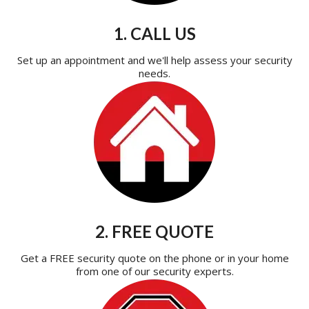
1. CALL US
Set up an appointment and we'll help assess your security
needs.
2. FREE QUOTE
Get a FREE security quote on the phone or in your home
from one of our security experts.