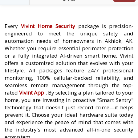
Every
Vivint Home Security
package is precision-
engineered to meet the unique safety and
automation needs of homeowners in Akhiok, AK.
Whether you require essential perimeter protection
or a fully integrated AI-driven smart home, Vivint
offers a customized solution that evolves with your
lifestyle. All packages feature 24/7 professional
monitoring, 100% cellular-backed reliability, and
seamless remote management through the top-
rated
Vivint App
. By selecting a plan tailored to your
home, you are investing in proactive "Smart Sentry"
technology that doesn't just record crime—it helps
prevent it. Choose your ideal hardware suite today
and experience the peace of mind that comes with
the industry's most advanced all-in-one security
ecosystem.