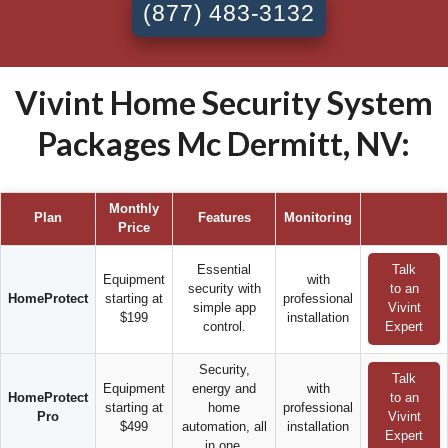
(877) 483-3132
Vivint Home Security System
Packages Mc Dermitt, NV:
Monthly
Plan
Features
Monitoring
Price
Essential
Talk
Equipment
with
security with
to an
HomeProtect
starting at
professional
simple app
Vivint
$199
installation
control.
Expert
Security,
Talk
Equipment
energy and
with
HomeProtect
to an
starting at
home
professional
Pro
Vivint
$499
automation, all
installation
Expert
in one.