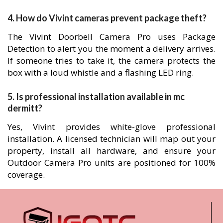
4. How do Vivint cameras prevent package theft?
The Vivint Doorbell Camera Pro uses Package
Detection to alert you the moment a delivery arrives.
If someone tries to take it, the camera protects the
box with a loud whistle and a flashing LED ring.
5. Is professional installation available in mc
dermitt?
Yes, Vivint provides white-glove professional
installation. A licensed technician will map out your
property, install all hardware, and ensure your
Outdoor Camera Pro units are positioned for 100%
coverage.