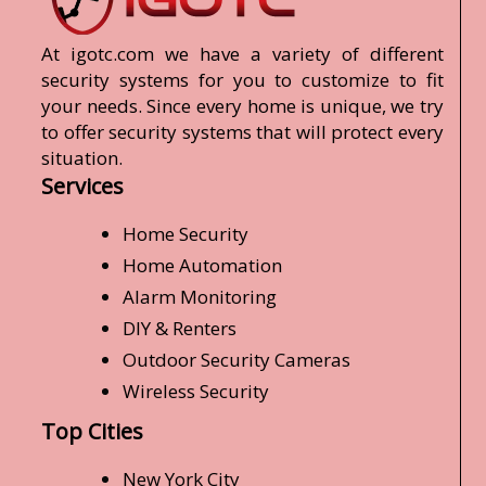
At igotc.com we have a variety of different
security systems for you to customize to fit
your needs. Since every home is unique, we try
to offer security systems that will protect every
situation.
Services
Home Security
Home Automation
Alarm Monitoring
DIY & Renters
Outdoor Security Cameras
Wireless Security
Top Cities
New York City