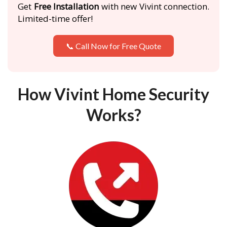
Get
Free Installation
with new Vivint connection.
Limited-time offer!
📞 Call Now for Free Quote
How Vivint Home Security
Works?