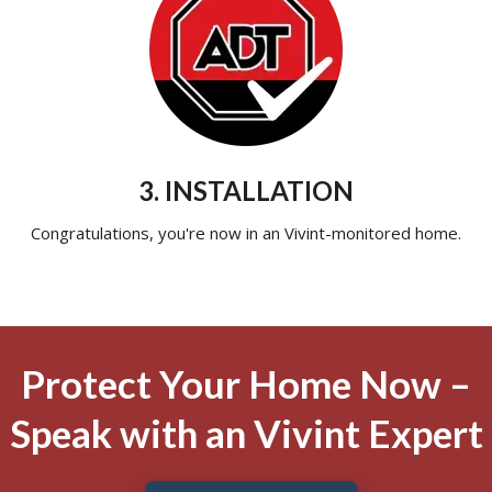
3. INSTALLATION
Congratulations, you're now in an Vivint-monitored home.
Protect Your Home Now –
Speak with an Vivint Expert