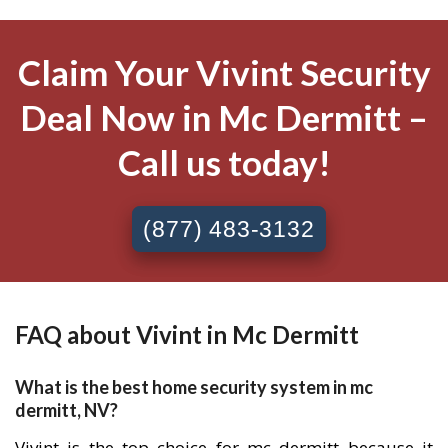
Claim Your Vivint Security
Deal Now in Mc Dermitt –
Call us today!
(877) 483-3132
FAQ about Vivint in Mc Dermitt
What is the best home security system in mc
dermitt, NV?
Vivint is the top choice for mc dermitt because it