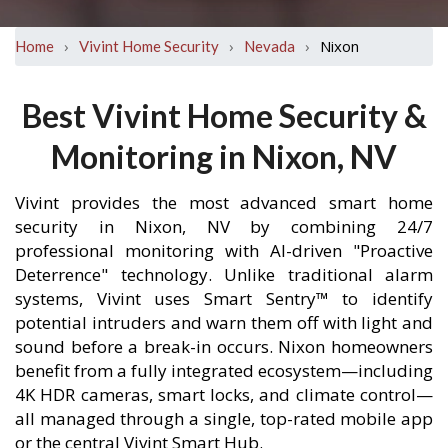
›
›
›
Nixon
Home
Vivint Home Security
Nevada
Best Vivint Home Security &
Monitoring in Nixon, NV
Vivint provides the most advanced smart home
security in Nixon, NV by combining 24/7
professional monitoring with AI-driven "Proactive
Deterrence" technology. Unlike traditional alarm
systems, Vivint uses Smart Sentry™ to identify
potential intruders and warn them off with light and
sound before a break-in occurs. Nixon homeowners
benefit from a fully integrated ecosystem—including
4K HDR cameras, smart locks, and climate control—
all managed through a single, top-rated mobile app
or the central Vivint Smart Hub.