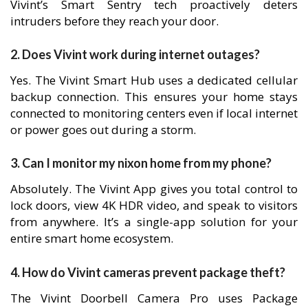
Vivint’s Smart Sentry tech proactively deters
intruders before they reach your door.
2. Does Vivint work during internet outages?
Yes. The Vivint Smart Hub uses a dedicated cellular
backup connection. This ensures your home stays
connected to monitoring centers even if local internet
or power goes out during a storm.
3. Can I monitor my nixon home from my phone?
Absolutely. The Vivint App gives you total control to
lock doors, view 4K HDR video, and speak to visitors
from anywhere. It’s a single-app solution for your
entire smart home ecosystem.
4. How do Vivint cameras prevent package theft?
The Vivint Doorbell Camera Pro uses Package