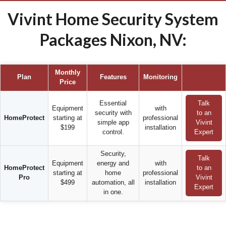
Vivint Home Security System
Packages Nixon, NV:
Monthly
Plan
Features
Monitoring
Price
Essential
Talk
Equipment
with
security with
to an
HomeProtect
starting at
professional
simple app
Vivint
$199
installation
control.
Expert
Security,
Talk
Equipment
energy and
with
HomeProtect
to an
starting at
home
professional
Pro
Vivint
$499
automation, all
installation
Expert
in one.