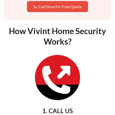
📞 Call Now for Free Quote
How Vivint Home Security
Works?
1. CALL US