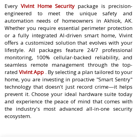
Every
Vivint Home Security
package is precision-
engineered to meet the unique safety and
automation needs of homeowners in Akhiok, AK.
Whether you require essential perimeter protection
or a fully integrated AI-driven smart home, Vivint
offers a customized solution that evolves with your
lifestyle. All packages feature 24/7 professional
monitoring, 100% cellular-backed reliability, and
seamless remote management through the top-
rated
Vivint App
. By selecting a plan tailored to your
home, you are investing in proactive "Smart Sentry"
technology that doesn't just record crime—it helps
prevent it. Choose your ideal hardware suite today
and experience the peace of mind that comes with
the industry's most advanced all-in-one security
ecosystem.