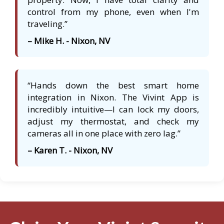
control from my phone, even when I'm
traveling.”
– Mike H. - Nixon, NV
“Hands down the best smart home
integration in Nixon. The Vivint App is
incredibly intuitive—I can lock my doors,
adjust my thermostat, and check my
cameras all in one place with zero lag.”
– Karen T. - Nixon, NV