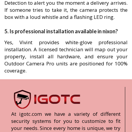
Detection to alert you the moment a delivery arrives.
If someone tries to take it, the camera protects the
box with a loud whistle and a flashing LED ring.
5. Is professional installation available in nixon?
Yes, Vivint provides white-glove professional
installation. A licensed technician will map out your
property, install all hardware, and ensure your
Outdoor Camera Pro units are positioned for 100%
coverage.
At igotc.com we have a variety of different
security systems for you to customize to fit
your needs. Since every home is unique, we try