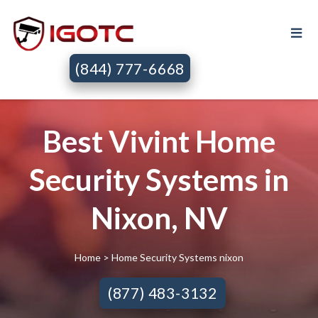
(844) 777-6668
Best Vivint Home
Security Systems in
Nixon, NV
Home
> Home Security Systems nixon
(877) 483-3132