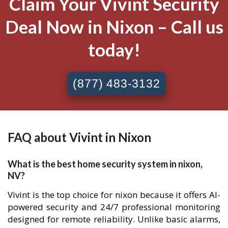
Claim Your Vivint Security
Deal Now in Nixon – Call us
today!
(877) 483-3132
FAQ about Vivint in Nixon
What is the best home security system in nixon,
NV?
Vivint is the top choice for nixon because it offers AI-
powered security and 24/7 professional monitoring
designed for remote reliability. Unlike basic alarms,