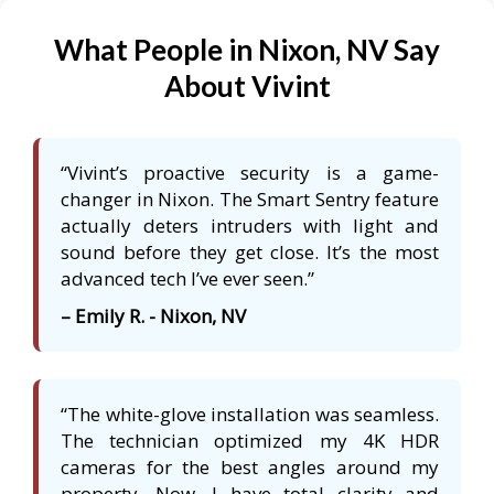
What People in Nixon, NV Say
About Vivint
“Vivint’s proactive security is a game-
changer in Nixon. The Smart Sentry feature
actually deters intruders with light and
sound before they get close. It’s the most
advanced tech I’ve ever seen.”
– Emily R. - Nixon, NV
“The white-glove installation was seamless.
The technician optimized my 4K HDR
cameras for the best angles around my
property. Now, I have total clarity and