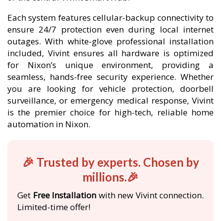
Each system features cellular-backup connectivity to
ensure 24/7 protection even during local internet
outages. With white-glove professional installation
included, Vivint ensures all hardware is optimized
for Nixon’s unique environment, providing a
seamless, hands-free security experience. Whether
you are looking for vehicle protection, doorbell
surveillance, or emergency medical response, Vivint
is the premier choice for high-tech, reliable home
automation in Nixon.
🎉 Trusted by experts. Chosen by
millions.🎉
Get
Free Installation
with new Vivint connection.
Limited-time offer!