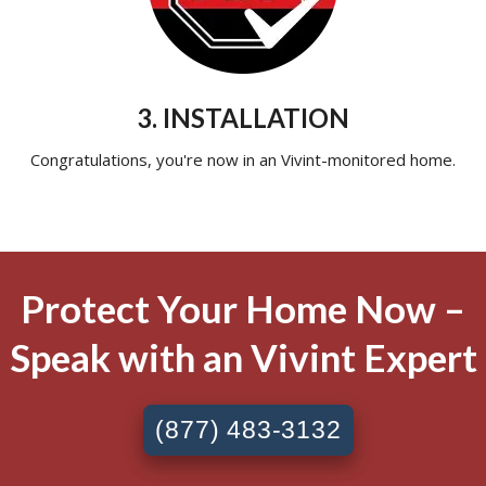
3. INSTALLATION
Congratulations, you're now in an Vivint-monitored home.
Protect Your Home Now –
Speak with an Vivint Expert
(877) 483-3132