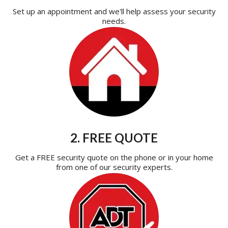
Set up an appointment and we'll help assess your security
needs.
2. FREE QUOTE
Get a FREE security quote on the phone or in your home
from one of our security experts.