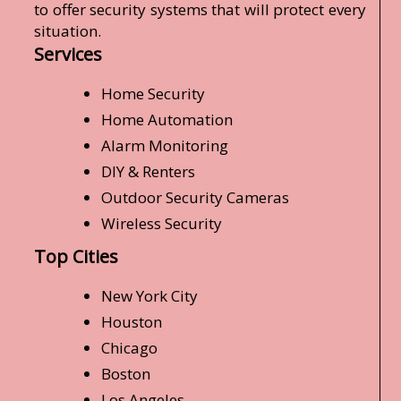
to offer security systems that will protect every
situation.
Services
Home Security
Home Automation
Alarm Monitoring
DIY & Renters
Outdoor Security Cameras
Wireless Security
Top Cities
New York City
Houston
Chicago
Boston
Los Angeles