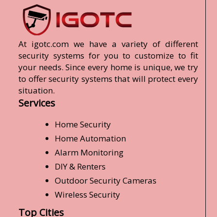
At igotc.com we have a variety of different
security systems for you to customize to fit
your needs. Since every home is unique, we try
to offer security systems that will protect every
situation.
Services
Home Security
Home Automation
Alarm Monitoring
DIY & Renters
Outdoor Security Cameras
Wireless Security
Top Cities