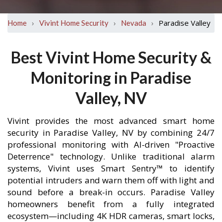
›
›
›
Paradise Valley
Home
Vivint Home Security
Nevada
Best Vivint Home Security &
Monitoring in Paradise
Valley, NV
Vivint provides the most advanced smart home
security in Paradise Valley, NV by combining 24/7
professional monitoring with AI-driven "Proactive
Deterrence" technology. Unlike traditional alarm
systems, Vivint uses Smart Sentry™ to identify
potential intruders and warn them off with light and
sound before a break-in occurs. Paradise Valley
homeowners benefit from a fully integrated
ecosystem—including 4K HDR cameras, smart locks,