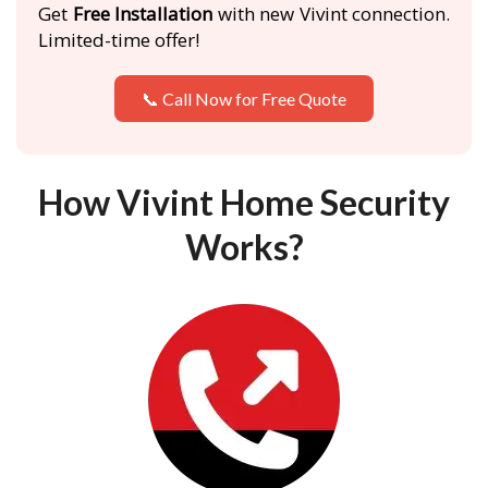
Get
Free Installation
with new Vivint connection.
Limited-time offer!
📞 Call Now for Free Quote
How Vivint Home Security
Works?