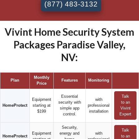
(877) 483-3132
Vivint Home Security System
Packages Paradise Valley,
NV:
Monthly
Plan
Features
Monitoring
Price
Essential
Talk
Equipment
with
security with
to an
HomeProtect
starting at
professional
simple app
Vivint
$199
installation
control.
Expert
Security,
Talk
Equipment
energy and
with
HomeProtect
to an