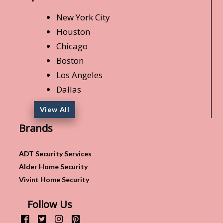
New York City
Houston
Chicago
Boston
Los Angeles
Dallas
View All
Brands
ADT Security Services
Alder Home Security
Vivint Home Security
Follow Us