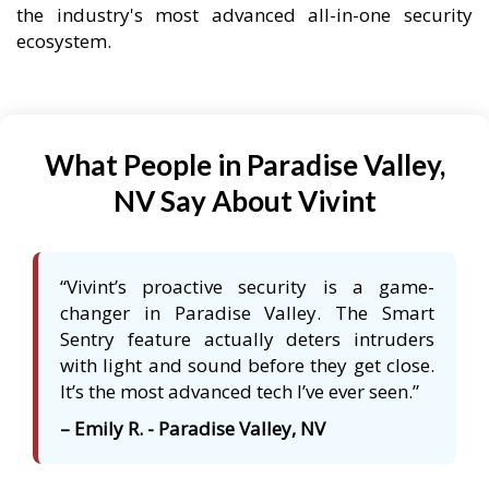
the industry's most advanced all-in-one security
ecosystem.
What People in Paradise Valley,
NV Say About Vivint
“Vivint’s proactive security is a game-
changer in Paradise Valley. The Smart
Sentry feature actually deters intruders
with light and sound before they get close.
It’s the most advanced tech I’ve ever seen.”
– Emily R. - Paradise Valley, NV