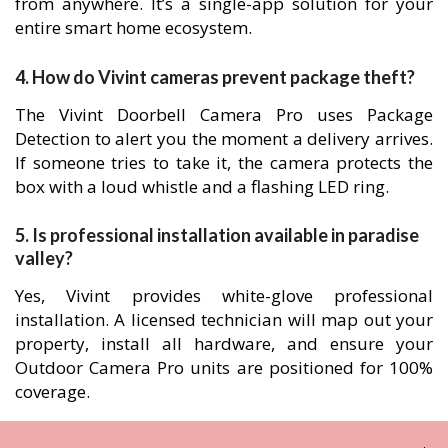
from anywhere. It’s a single-app solution for your
entire smart home ecosystem.
4. How do Vivint cameras prevent package theft?
The Vivint Doorbell Camera Pro uses Package
Detection to alert you the moment a delivery arrives.
If someone tries to take it, the camera protects the
box with a loud whistle and a flashing LED ring.
5. Is professional installation available in paradise
valley?
Yes, Vivint provides white-glove professional
installation. A licensed technician will map out your
property, install all hardware, and ensure your
Outdoor Camera Pro units are positioned for 100%
coverage.