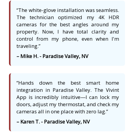
“The white-glove installation was seamless.
The technician optimized my 4K HDR
cameras for the best angles around my
property. Now, I have total clarity and
control from my phone, even when I'm
traveling.”
– Mike H. - Paradise Valley, NV
“Hands down the best smart home
integration in Paradise Valley. The Vivint
App is incredibly intuitive—I can lock my
doors, adjust my thermostat, and check my
cameras all in one place with zero lag.”
– Karen T. - Paradise Valley, NV