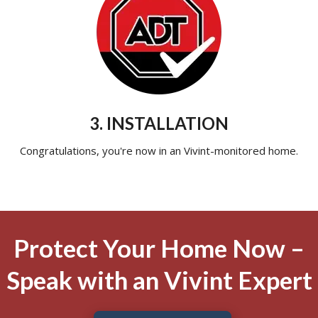
3. INSTALLATION
Congratulations, you're now in an Vivint-monitored home.
Protect Your Home Now –
Speak with an Vivint Expert