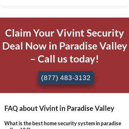
Claim Your Vivint Security
Deal Now in Paradise Valley
– Call us today!
(877) 483-3132
FAQ about Vivint in Paradise Valley
What is the best home security system in paradise