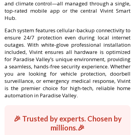
and climate control—all managed through a single,
top-rated mobile app or the central Vivint Smart
Hub.
Each system features cellular-backup connectivity to
ensure 24/7 protection even during local internet
outages. With white-glove professional installation
included, Vivint ensures all hardware is optimized
for Paradise Valley’s unique environment, providing
a seamless, hands-free security experience. Whether
you are looking for vehicle protection, doorbell
surveillance, or emergency medical response, Vivint
is the premier choice for high-tech, reliable home
automation in Paradise Valley.
🎉 Trusted by experts. Chosen by
millions.🎉