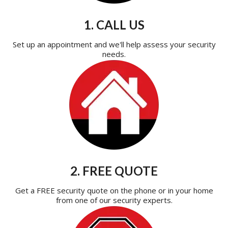
1. CALL US
Set up an appointment and we'll help assess your security
needs.
2. FREE QUOTE
Get a FREE security quote on the phone or in your home
from one of our security experts.