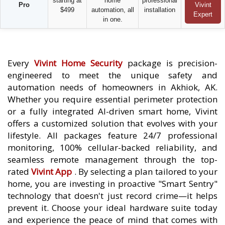
starting at
home
professional
Pro
Vivint
$499
automation, all
installation
Expert
in one.
Every
Vivint Home Security
package is precision-
engineered to meet the unique safety and
automation needs of homeowners in Akhiok, AK.
Whether you require essential perimeter protection
or a fully integrated AI-driven smart home, Vivint
offers a customized solution that evolves with your
lifestyle. All packages feature 24/7 professional
monitoring, 100% cellular-backed reliability, and
seamless remote management through the top-
rated
Vivint App
. By selecting a plan tailored to your
home, you are investing in proactive "Smart Sentry"
technology that doesn't just record crime—it helps
prevent it. Choose your ideal hardware suite today
and experience the peace of mind that comes with