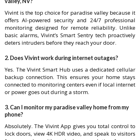
valley, NV?
Vivint is the top choice for paradise valley because it
offers AI-powered security and 24/7 professional
monitoring designed for remote reliability. Unlike
basic alarms, Vivint’s Smart Sentry tech proactively
deters intruders before they reach your door.
2. Does Vivint work during internet outages?
Yes. The Vivint Smart Hub uses a dedicated cellular
backup connection. This ensures your home stays
connected to monitoring centers even if local internet
or power goes out during a storm.
3. Can I monitor my paradise valley home from my
phone?
Absolutely. The Vivint App gives you total control to
lock doors, view 4K HDR video, and speak to visitors