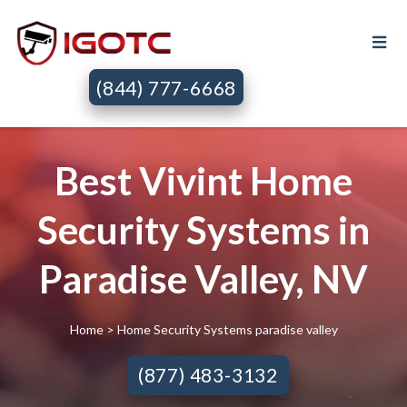
(844) 777-6668
Best Vivint Home
Security Systems in
Paradise Valley, NV
Home
> Home Security Systems paradise valley
(877) 483-3132