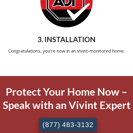
3. INSTALLATION
Congratulations, you're now in an Vivint-monitored home.
Protect Your Home Now –
Speak with an Vivint Expert
(877) 483-3132