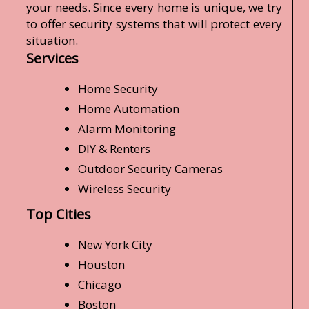
your needs. Since every home is unique, we try
to offer security systems that will protect every
situation.
Services
Home Security
Home Automation
Alarm Monitoring
DIY & Renters
Outdoor Security Cameras
Wireless Security
Top Cities
New York City
Houston
Chicago
Boston