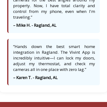
property. Now, I have total clarity and
control from my phone, even when I'm
traveling.”
– Mike H. - Ragland, AL
“Hands down the best smart home
integration in Ragland. The Vivint App is
incredibly intuitive—I can lock my doors,
adjust my thermostat, and check my
cameras all in one place with zero lag.”
– Karen T. - Ragland, AL