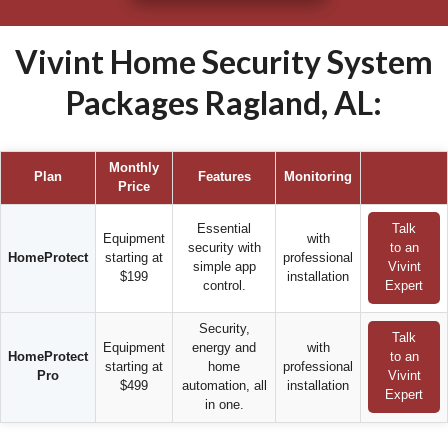
Vivint Home Security System
Packages Ragland, AL:
Monthly
Plan
Features
Monitoring
Price
Essential
Talk
Equipment
with
security with
to an
HomeProtect
starting at
professional
simple app
Vivint
$199
installation
control.
Expert
Security,
Talk
Equipment
energy and
with
HomeProtect
to an
starting at
home
professional
Pro
Vivint
$499
automation, all
installation
Expert
in one.