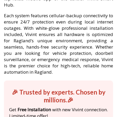
Hub.
Each system features cellular-backup connectivity to
ensure 24/7 protection even during local internet
outages. With white-glove professional installation
included, Vivint ensures all hardware is optimized
for Ragland’s unique environment, providing a
seamless, hands-free security experience. Whether
you are looking for vehicle protection, doorbell
surveillance, or emergency medical response, Vivint
is the premier choice for high-tech, reliable home
automation in Ragland.
🎉 Trusted by experts. Chosen by
millions.🎉
Get
Free Installation
with new Vivint connection.
Limited-time offer!