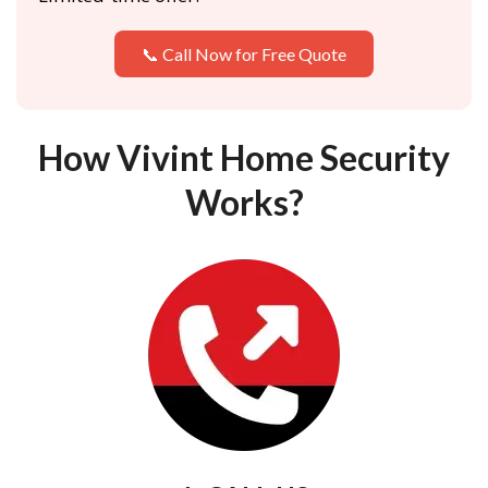
📞 Call Now for Free Quote
How Vivint Home Security
Works?