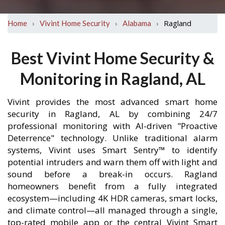
›
›
›
Ragland
Home
Vivint Home Security
Alabama
Best Vivint Home Security &
Monitoring in Ragland, AL
Vivint provides the most advanced smart home
security in Ragland, AL by combining 24/7
professional monitoring with AI-driven "Proactive
Deterrence" technology. Unlike traditional alarm
systems, Vivint uses Smart Sentry™ to identify
potential intruders and warn them off with light and
sound before a break-in occurs. Ragland
homeowners benefit from a fully integrated
ecosystem—including 4K HDR cameras, smart locks,
and climate control—all managed through a single,
top-rated mobile app or the central Vivint Smart