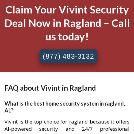
Claim Your Vivint Security
Deal Now in Ragland – Call
us today!
(877) 483-3132
FAQ about Vivint in Ragland
What is the best home security system in ragland,
AL?
Vivint is the top choice for ragland because it offers
AI-powered security and 24/7 professional