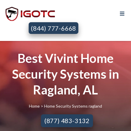
(844) 777-6668
Best Vivint Home
Security Systems in
Ragland, AL
Home
> Home Security Systems ragland
(877) 483-3132