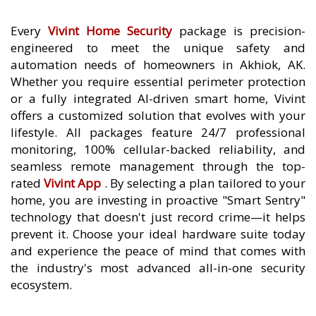
Every
Vivint Home Security
package is precision-
engineered to meet the unique safety and
automation needs of homeowners in Akhiok, AK.
Whether you require essential perimeter protection
or a fully integrated AI-driven smart home, Vivint
offers a customized solution that evolves with your
lifestyle. All packages feature 24/7 professional
monitoring, 100% cellular-backed reliability, and
seamless remote management through the top-
rated
Vivint App
. By selecting a plan tailored to your
home, you are investing in proactive "Smart Sentry"
technology that doesn't just record crime—it helps
prevent it. Choose your ideal hardware suite today
and experience the peace of mind that comes with
the industry's most advanced all-in-one security
ecosystem.