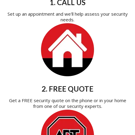
1. CALL US
Set up an appointment and we'll help assess your security
needs.
2. FREE QUOTE
Get a FREE security quote on the phone or in your home
from one of our security experts.