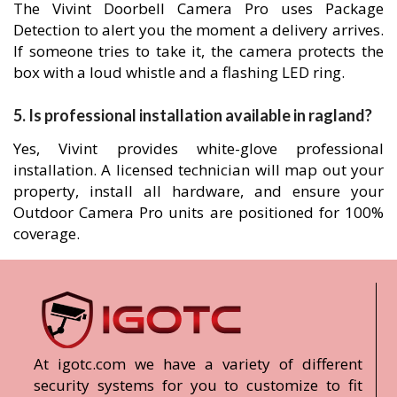
The Vivint Doorbell Camera Pro uses Package
Detection to alert you the moment a delivery arrives.
If someone tries to take it, the camera protects the
box with a loud whistle and a flashing LED ring.
5. Is professional installation available in ragland?
Yes, Vivint provides white-glove professional
installation. A licensed technician will map out your
property, install all hardware, and ensure your
Outdoor Camera Pro units are positioned for 100%
coverage.
At igotc.com we have a variety of different
security systems for you to customize to fit