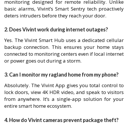
monitoring designed for remote reliability. Unlike
basic alarms, Vivint’s Smart Sentry tech proactively
deters intruders before they reach your door.
2. Does Vivint work during internet outages?
Yes. The Vivint Smart Hub uses a dedicated cellular
backup connection. This ensures your home stays
connected to monitoring centers even if local internet
or power goes out during a storm.
3. Can I monitor my ragland home from my phone?
Absolutely. The Vivint App gives you total control to
lock doors, view 4K HDR video, and speak to visitors
from anywhere. It’s a single-app solution for your
entire smart home ecosystem.
4. How do Vivint cameras prevent package theft?