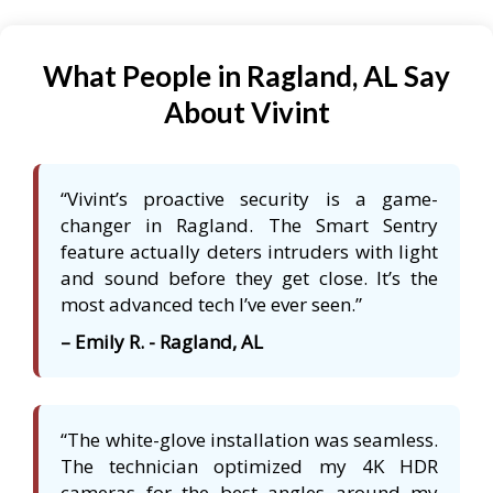
What People in Ragland, AL Say
About Vivint
“Vivint’s proactive security is a game-
changer in Ragland. The Smart Sentry
feature actually deters intruders with light
and sound before they get close. It’s the
most advanced tech I’ve ever seen.”
– Emily R. - Ragland, AL
“The white-glove installation was seamless.
The technician optimized my 4K HDR
cameras for the best angles around my