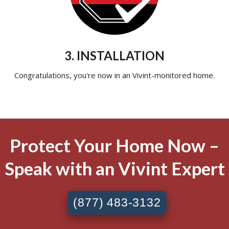
3. INSTALLATION
Congratulations, you're now in an Vivint-monitored home.
Protect Your Home Now –
Speak with an Vivint Expert
(877) 483-3132