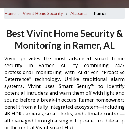
›
›
›
Ramer
Home
Vivint Home Security
Alabama
Best Vivint Home Security &
Monitoring in Ramer, AL
Vivint provides the most advanced smart home
security in Ramer, AL by combining 24/7
professional monitoring with AI-driven "Proactive
Deterrence" technology. Unlike traditional alarm
systems, Vivint uses Smart Sentry™ to identify
potential intruders and warn them off with light and
sound before a break-in occurs. Ramer homeowners
benefit from a fully integrated ecosystem—including
4K HDR cameras, smart locks, and climate control—
all managed through a single, top-rated mobile app
or the central Vivint Smart Hub.