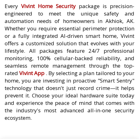
Every
Vivint Home Security
package is precision-
engineered to meet the unique safety and
automation needs of homeowners in Akhiok, AK.
Whether you require essential perimeter protection
or a fully integrated AI-driven smart home, Vivint
offers a customized solution that evolves with your
lifestyle. All packages feature 24/7 professional
monitoring, 100% cellular-backed reliability, and
seamless remote management through the top-
rated
Vivint App
. By selecting a plan tailored to your
home, you are investing in proactive "Smart Sentry"
technology that doesn't just record crime—it helps
prevent it. Choose your ideal hardware suite today
and experience the peace of mind that comes with
the industry's most advanced all-in-one security
ecosystem.