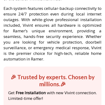
Each system features cellular-backup connectivity to
ensure 24/7 protection even during local internet
outages. With white-glove professional installation
included, Vivint ensures all hardware is optimized
for Ramer’s unique environment, providing a
seamless, hands-free security experience. Whether
you are looking for vehicle protection, doorbell
surveillance, or emergency medical response, Vivint
is the premier choice for high-tech, reliable home
automation in Ramer.
🎉 Trusted by experts. Chosen by
millions.🎉
Get
Free Installation
with new Vivint connection.
Limited-time offer!