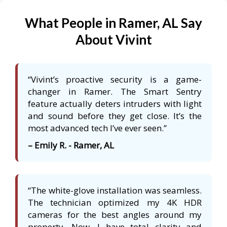
What People in Ramer, AL Say
About Vivint
“Vivint’s proactive security is a game-
changer in Ramer. The Smart Sentry
feature actually deters intruders with light
and sound before they get close. It’s the
most advanced tech I’ve ever seen.”
– Emily R. - Ramer, AL
“The white-glove installation was seamless.
The technician optimized my 4K HDR
cameras for the best angles around my
property. Now, I have total clarity and