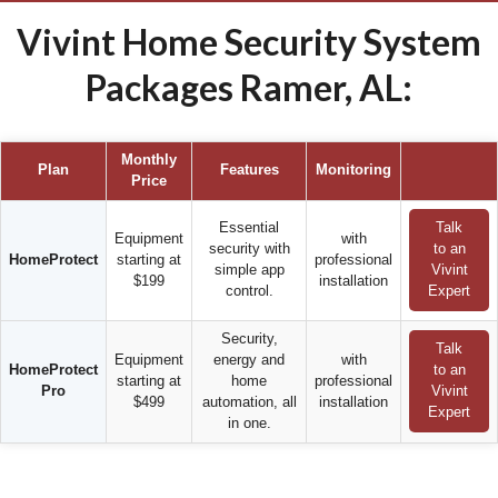
Vivint Home Security System
Packages Ramer, AL:
Monthly
Plan
Features
Monitoring
Price
Essential
Talk
Equipment
with
security with
to an
HomeProtect
starting at
professional
simple app
Vivint
$199
installation
control.
Expert
Security,
Talk
Equipment
energy and
with
HomeProtect
to an
starting at
home
professional
Pro
Vivint
$499
automation, all
installation
Expert
in one.