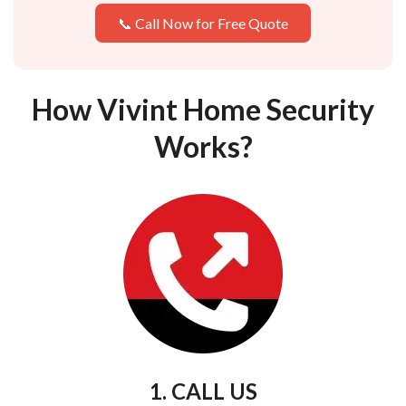
📞 Call Now for Free Quote
How Vivint Home Security
Works?
1. CALL US