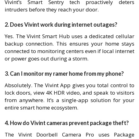
Vivint’s Smart Sentry tech proactively deters
intruders before they reach your door.
2. Does Vivint work during internet outages?
Yes. The Vivint Smart Hub uses a dedicated cellular
backup connection. This ensures your home stays
connected to monitoring centers even if local internet
or power goes out during a storm.
3. Can I monitor my ramer home from my phone?
Absolutely. The Vivint App gives you total control to
lock doors, view 4K HDR video, and speak to visitors
from anywhere. It’s a single-app solution for your
entire smart home ecosystem.
4. How do Vivint cameras prevent package theft?
The Vivint Doorbell Camera Pro uses Package