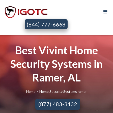
(844) 777-6668
Best Vivint Home
Security Systems in
Ramer, AL
Home
> Home Security Systems ramer
(877) 483-3132