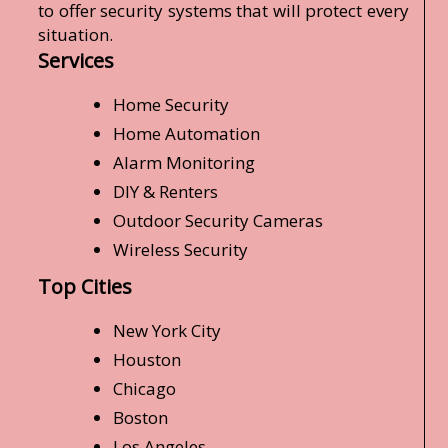
to offer security systems that will protect every
situation.
Services
Home Security
Home Automation
Alarm Monitoring
DIY & Renters
Outdoor Security Cameras
Wireless Security
Top Cities
New York City
Houston
Chicago
Boston
Los Angeles