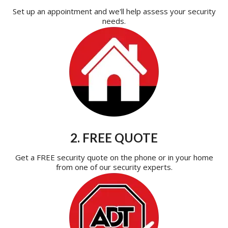
Set up an appointment and we'll help assess your security
needs.
2. FREE QUOTE
Get a FREE security quote on the phone or in your home
from one of our security experts.