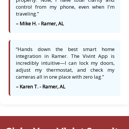
control from my phone, even when I'm
traveling.”
– Mike H. - Ramer, AL
“Hands down the best smart home
integration in Ramer. The Vivint App is
incredibly intuitive—I can lock my doors,
adjust my thermostat, and check my
cameras all in one place with zero lag.”
– Karen T. - Ramer, AL