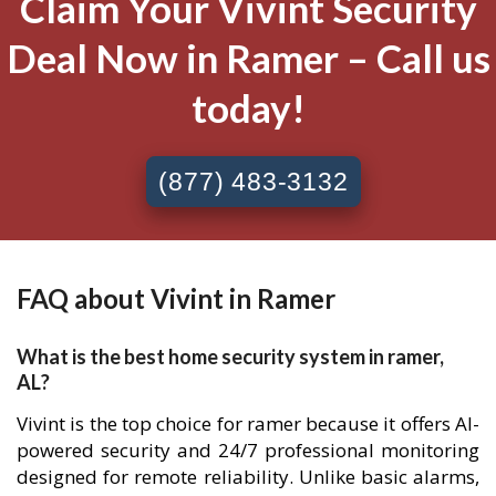
Claim Your Vivint Security
Deal Now in Ramer – Call us
today!
(877) 483-3132
FAQ about Vivint in Ramer
What is the best home security system in ramer,
AL?
Vivint is the top choice for ramer because it offers AI-
powered security and 24/7 professional monitoring
designed for remote reliability. Unlike basic alarms,