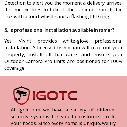
Detection to alert you the moment a delivery arrives.
If someone tries to take it, the camera protects the
box with a loud whistle and a flashing LED ring.
5. Is professional installation available in ramer?
Yes, Vivint provides white-glove professional
installation. A licensed technician will map out your
property, install all hardware, and ensure your
Outdoor Camera Pro units are positioned for 100%
coverage.
At igotc.com we have a variety of different
security systems for you to customize to fit
your needs. Since every home is unique, we try