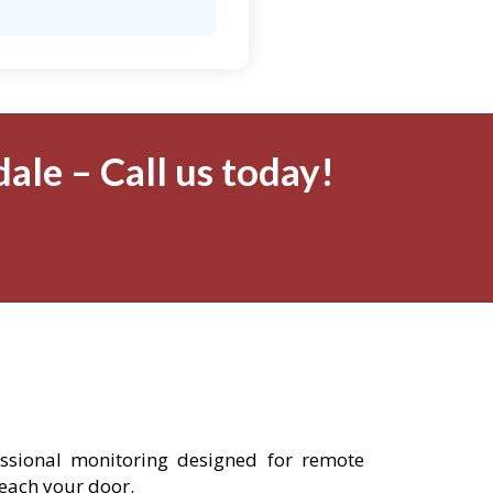
ale – Call us today!
fessional monitoring designed for remote
reach your door.