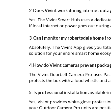
2. Does Vivint work during internet outa
Yes. The Vivint Smart Hub uses a dedicat
if local internet or power goes out during
3. Can I monitor my robertsdale home f
Absolutely. The Vivint App gives you tota
solution for your entire smart home ecos
4. How do Vivint cameras prevent packa
The Vivint Doorbell Camera Pro uses Pack
protects the box with a loud whistle and a
5. Is professional installation available 
Yes, Vivint provides white-glove professio
your Outdoor Camera Pro units are posit