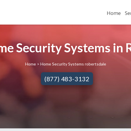
Home
Se
me Security Systems in 
Home
> Home Security Systems robertsdale
(877) 483-3132