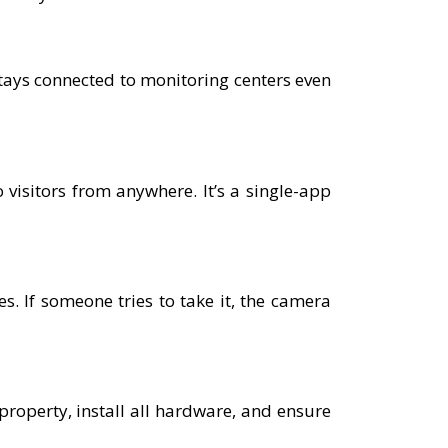
tays connected to monitoring centers even
 visitors from anywhere. It’s a single-app
. If someone tries to take it, the camera
 property, install all hardware, and ensure