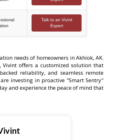
essional
Talk to an Vivint
ation
Expert
ation needs of homeowners in Akhiok, AK.
 Vivint offers a customized solution that
-backed reliability, and seamless remote
are investing in proactive "Smart Sentry"
oday and experience the peace of mind that
Vivint