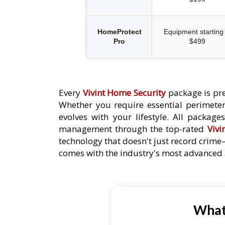
HomeProtect
Equipment starting 
Pro
$499
Every
Vivint Home Security
package is pre
Whether you require essential perimeter 
evolves with your lifestyle. All packag
management through the top-rated
Vivi
technology that doesn't just record crime
comes with the industry's most advanced a
What 