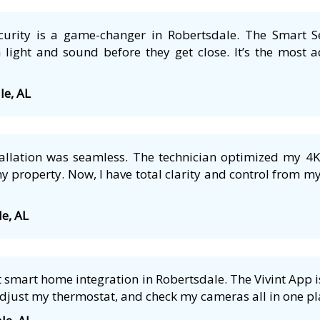
security is a game-changer in Robertsdale. The Smart S
 light and sound before they get close. It’s the most a
le, AL
tallation was seamless. The technician optimized my 4
 property. Now, I have total clarity and control from m
le, AL
smart home integration in Robertsdale. The Vivint App is
adjust my thermostat, and check my cameras all in one pla