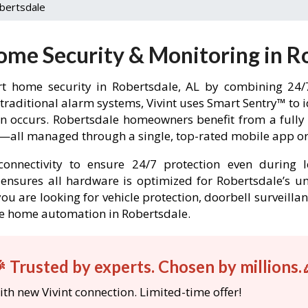
bertsdale
ome Security & Monitoring in R
t home security in Robertsdale, AL by combining 24/7
 traditional alarm systems, Vivint uses Smart Sentry™ to 
-in occurs. Robertsdale homeowners benefit from a ful
l—all managed through a single, top-rated mobile app or 
onnectivity to ensure 24/7 protection even during l
nt ensures all hardware is optimized for Robertsdale’s 
ou are looking for vehicle protection, doorbell surveilla
able home automation in Robertsdale.
 Trusted by experts. Chosen by millions.
th new Vivint connection. Limited-time offer!