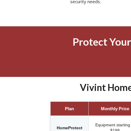
security needs.
Protect Your
Vivint Home
Plan
Monthly Price
Equipment starting 
HomeProtect
$199