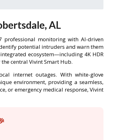
obertsdale, AL
 professional monitoring with AI-driven
identify potential intruders and warn them
ly integrated ecosystem—including 4K HDR
the central Vivint Smart Hub.
ocal internet outages. With white-glove
unique environment, providing a seamless,
nce, or emergency medical response, Vivint
🎉