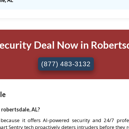
le, AL
ecurity Deal Now in Robertsd
(877) 483-3132
le
 robertsdale, AL?
e because it offers AI-powered security and 24/7 pro
Smart Sentry tech proactively deters intruders before they 