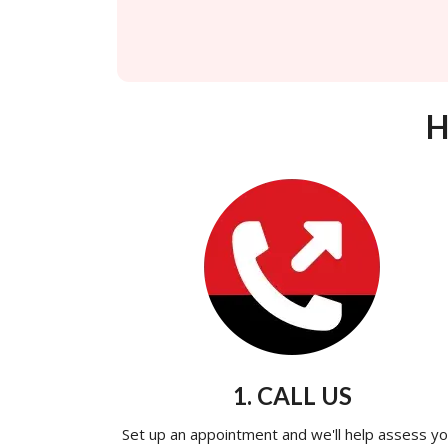
H
1. CALL US
Set up an appointment and we'll help assess yo