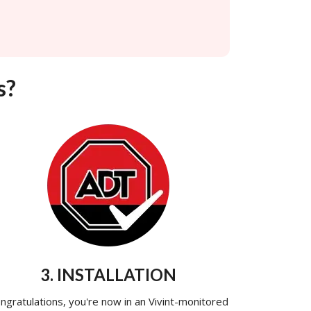
s?
3. INSTALLATION
ngratulations, you're now in an Vivint-monitored