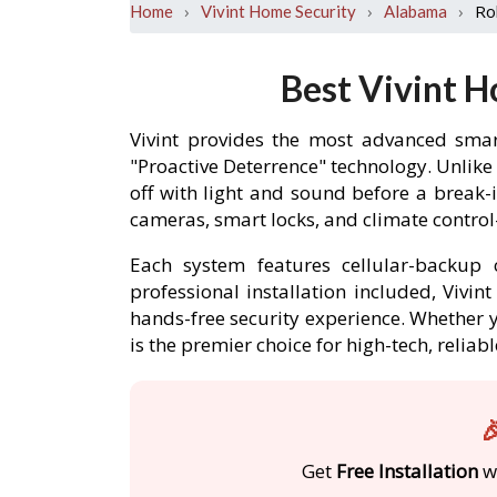
›
›
›
Ro
Home
Vivint Home Security
Alabama
Best Vivint H
Vivint provides the most advanced smar
"Proactive Deterrence" technology. Unlike
off with light and sound before a break
cameras, smart locks, and climate contro
Each system features cellular-backup c
professional installation included, Vivi
hands-free security experience. Whether y
is the premier choice for high-tech, reli

Get
Free Installation
wi