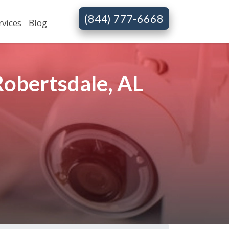
(844) 777-6668
rvices
Blog
Robertsdale, AL