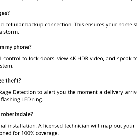
ges?
ed cellular backup connection. This ensures your home s
 a storm.
rom my phone?
l control to lock doors, view 4K HDR video, and speak to
ystem.
ge theft?
age Detection to alert you the moment a delivery arrives
 flashing LED ring.
in robertsdale?
nal installation. A licensed technician will map out your
ioned for 100% coverage.