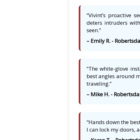
“Vivint’s proactive 
deters intruders with
seen.”
– Emily R. - Robertsda
“The white-glove ins
best angles around my
traveling.”
– Mike H. - Robertsda
“Hands down the best 
I can lock my doors, 