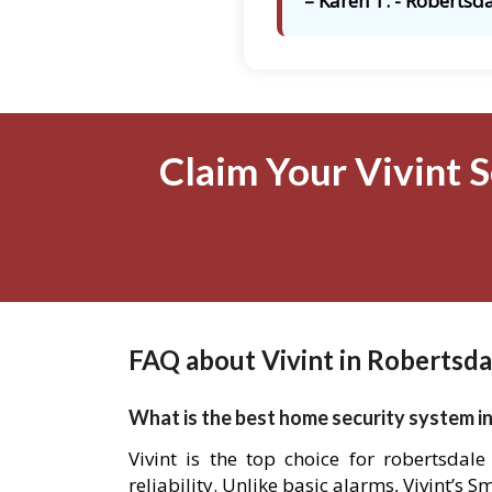
– Karen T. - Robertsda
Claim Your Vivint S
FAQ about Vivint in Robertsda
What is the best home security system in
Vivint is the top choice for robertsdal
reliability. Unlike basic alarms, Vivint’s 