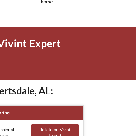
home.
Vivint Expert
rtsdale, AL:
oring
essional
Talk to an Vivint
ation
Expert