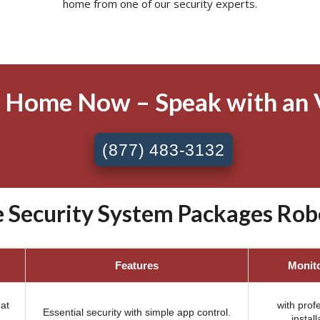
home from one of our security experts.
 Home Now – Speak with an 
(877) 483-3132
 Security System Packages Robe
Features
Monit
at
with prof
Essential security with simple app control.
install