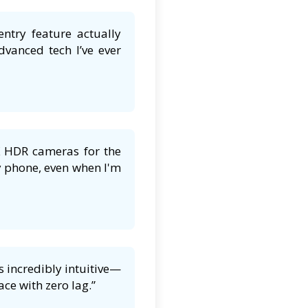
entry feature actually
dvanced tech I’ve ever
K HDR cameras for the
y phone, even when I'm
 incredibly intuitive—
ce with zero lag.”