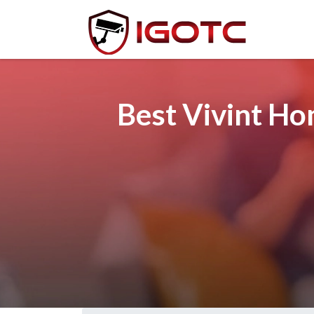
Best Vivint Ho