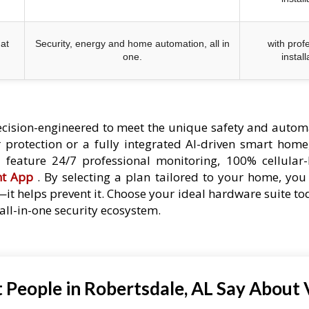
at
Security, energy and home automation, all in
with prof
one.
install
cision-engineered to meet the unique safety and autom
protection or a fully integrated AI-driven smart home,
es feature 24/7 professional monitoring, 100% cellular
nt App
. By selecting a plan tailored to your home, you 
—it helps prevent it. Choose your ideal hardware suite t
ll-in-one security ecosystem.
People in Robertsdale, AL Say About 