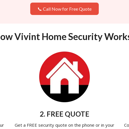
📞 Call Now for Free Quote
ow Vivint Home Security Work
2. FREE QUOTE
ur
Get a FREE security quote on the phone or in your
Co