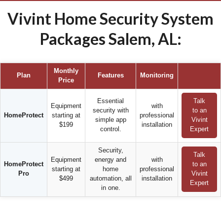
Vivint Home Security System
Packages Salem, AL:
Monthly
Plan
Features
Monitoring
Price
Essential
Talk
Equipment
with
security with
to an
HomeProtect
starting at
professional
simple app
Vivint
$199
installation
control.
Expert
Security,
Talk
Equipment
energy and
with
HomeProtect
to an
starting at
home
professional
Pro
Vivint
$499
automation, all
installation
Expert
in one.