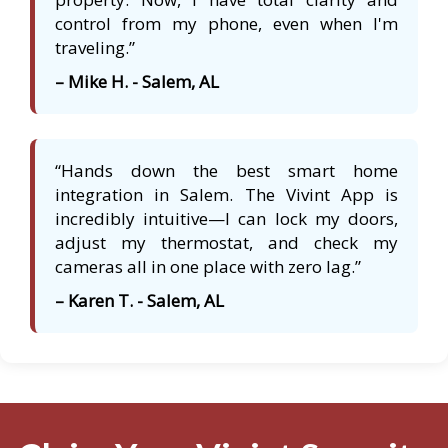
control from my phone, even when I'm
traveling.”
– Mike H. - Salem, AL
“Hands down the best smart home
integration in Salem. The Vivint App is
incredibly intuitive—I can lock my doors,
adjust my thermostat, and check my
cameras all in one place with zero lag.”
– Karen T. - Salem, AL