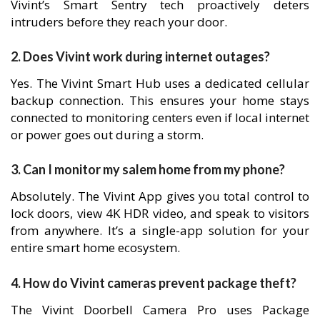
Vivint’s Smart Sentry tech proactively deters
intruders before they reach your door.
2. Does Vivint work during internet outages?
Yes. The Vivint Smart Hub uses a dedicated cellular
backup connection. This ensures your home stays
connected to monitoring centers even if local internet
or power goes out during a storm.
3. Can I monitor my salem home from my phone?
Absolutely. The Vivint App gives you total control to
lock doors, view 4K HDR video, and speak to visitors
from anywhere. It’s a single-app solution for your
entire smart home ecosystem.
4. How do Vivint cameras prevent package theft?
The Vivint Doorbell Camera Pro uses Package