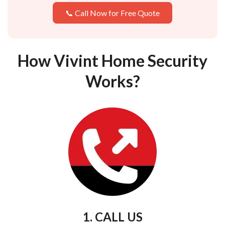
📞 Call Now for Free Quote
How Vivint Home Security
Works?
1. CALL US