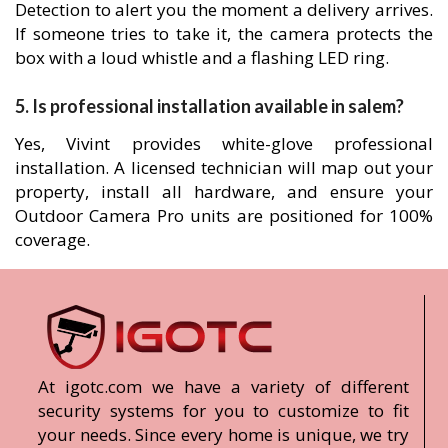
Detection to alert you the moment a delivery arrives.
If someone tries to take it, the camera protects the
box with a loud whistle and a flashing LED ring.
5. Is professional installation available in salem?
Yes, Vivint provides white-glove professional
installation. A licensed technician will map out your
property, install all hardware, and ensure your
Outdoor Camera Pro units are positioned for 100%
coverage.
At igotc.com we have a variety of different
security systems for you to customize to fit
your needs. Since every home is unique, we try