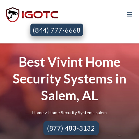
(844) 777-6668
Best Vivint Home
Security Systems in
Salem, AL
Home
> Home Security Systems salem
(877) 483-3132