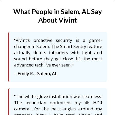
What People in Salem, AL Say
About Vivint
“Vivint’s proactive security is a game-
changer in Salem. The Smart Sentry feature
actually deters intruders with light and
sound before they get close. It’s the most
advanced tech I’ve ever seen.”
– Emily R. - Salem, AL
“The white-glove installation was seamless.
The technician optimized my 4K HDR
cameras for the best angles around my
property. Now, I have total clarity and