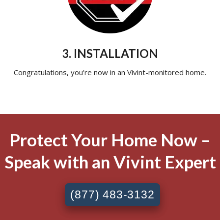
3. INSTALLATION
Congratulations, you're now in an Vivint-monitored home.
Protect Your Home Now –
Speak with an Vivint Expert
(877) 483-3132