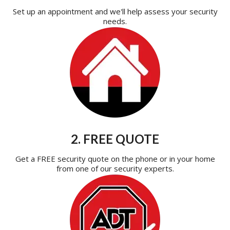
Set up an appointment and we'll help assess your security
needs.
2. FREE QUOTE
Get a FREE security quote on the phone or in your home
from one of our security experts.