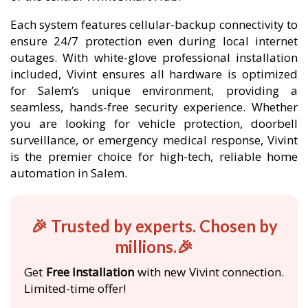
Each system features cellular-backup connectivity to
ensure 24/7 protection even during local internet
outages. With white-glove professional installation
included, Vivint ensures all hardware is optimized
for Salem’s unique environment, providing a
seamless, hands-free security experience. Whether
you are looking for vehicle protection, doorbell
surveillance, or emergency medical response, Vivint
is the premier choice for high-tech, reliable home
automation in Salem.
🎉 Trusted by experts. Chosen by
millions.🎉
Get
Free Installation
with new Vivint connection.
Limited-time offer!