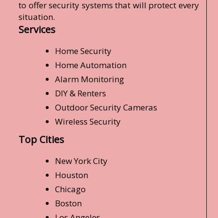
to offer security systems that will protect every
situation.
Services
Home Security
Home Automation
Alarm Monitoring
DIY & Renters
Outdoor Security Cameras
Wireless Security
Top Cities
New York City
Houston
Chicago
Boston
Los Angeles