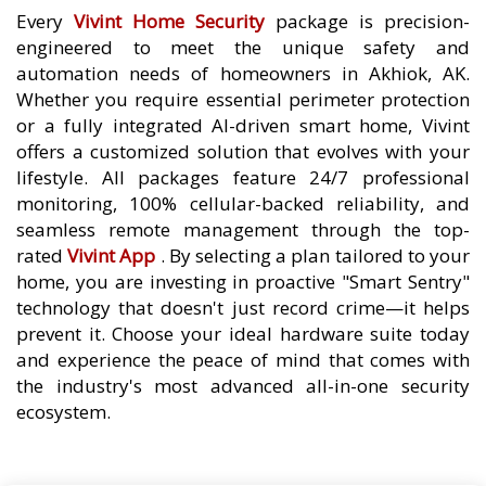
Every
Vivint Home Security
package is precision-
engineered to meet the unique safety and
automation needs of homeowners in Akhiok, AK.
Whether you require essential perimeter protection
or a fully integrated AI-driven smart home, Vivint
offers a customized solution that evolves with your
lifestyle. All packages feature 24/7 professional
monitoring, 100% cellular-backed reliability, and
seamless remote management through the top-
rated
Vivint App
. By selecting a plan tailored to your
home, you are investing in proactive "Smart Sentry"
technology that doesn't just record crime—it helps
prevent it. Choose your ideal hardware suite today
and experience the peace of mind that comes with
the industry's most advanced all-in-one security
ecosystem.