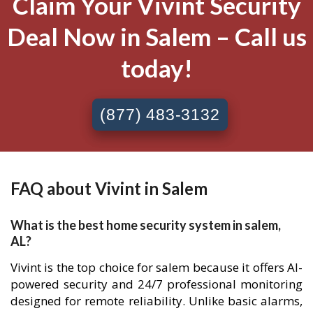
Claim Your Vivint Security
Deal Now in Salem – Call us
today!
(877) 483-3132
FAQ about Vivint in Salem
What is the best home security system in salem,
AL?
Vivint is the top choice for salem because it offers AI-
powered security and 24/7 professional monitoring
designed for remote reliability. Unlike basic alarms,