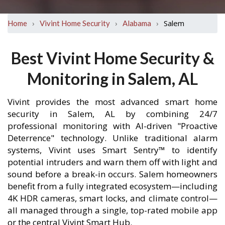
›
›
›
Salem
Home
Vivint Home Security
Alabama
Best Vivint Home Security &
Monitoring in Salem, AL
Vivint provides the most advanced smart home
security in Salem, AL by combining 24/7
professional monitoring with AI-driven "Proactive
Deterrence" technology. Unlike traditional alarm
systems, Vivint uses Smart Sentry™ to identify
potential intruders and warn them off with light and
sound before a break-in occurs. Salem homeowners
benefit from a fully integrated ecosystem—including
4K HDR cameras, smart locks, and climate control—
all managed through a single, top-rated mobile app
or the central Vivint Smart Hub.