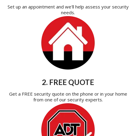
Set up an appointment and we'll help assess your security
needs.
2. FREE QUOTE
Get a FREE security quote on the phone or in your home
from one of our security experts.