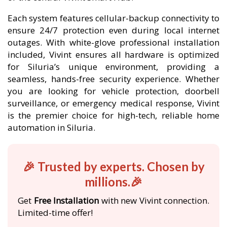
Each system features cellular-backup connectivity to
ensure 24/7 protection even during local internet
outages. With white-glove professional installation
included, Vivint ensures all hardware is optimized
for Siluria’s unique environment, providing a
seamless, hands-free security experience. Whether
you are looking for vehicle protection, doorbell
surveillance, or emergency medical response, Vivint
is the premier choice for high-tech, reliable home
automation in Siluria.
🎉 Trusted by experts. Chosen by
millions.🎉
Get
Free Installation
with new Vivint connection.
Limited-time offer!