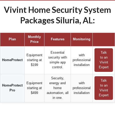
Vivint Home Security System
Packages Siluria, AL:
Monthly
Plan
Features
Monitoring
Price
Essential
Talk
Equipment
with
security with
to an
HomeProtect
starting at
professional
simple app
Vivint
$199
installation
control.
Expert
Security,
Talk
Equipment
energy and
with
HomeProtect
to an
starting at
home
professional
Pro
Vivint
$499
automation, all
installation
Expert
in one.