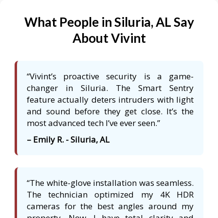
What People in Siluria, AL Say
About Vivint
“Vivint’s proactive security is a game-
changer in Siluria. The Smart Sentry
feature actually deters intruders with light
and sound before they get close. It’s the
most advanced tech I’ve ever seen.”
– Emily R. - Siluria, AL
“The white-glove installation was seamless.
The technician optimized my 4K HDR
cameras for the best angles around my
property. Now, I have total clarity and