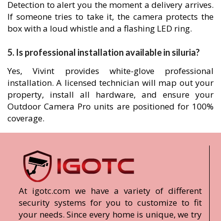
Detection to alert you the moment a delivery arrives.
If someone tries to take it, the camera protects the
box with a loud whistle and a flashing LED ring.
5. Is professional installation available in siluria?
Yes, Vivint provides white-glove professional
installation. A licensed technician will map out your
property, install all hardware, and ensure your
Outdoor Camera Pro units are positioned for 100%
coverage.
At igotc.com we have a variety of different
security systems for you to customize to fit
your needs. Since every home is unique, we try