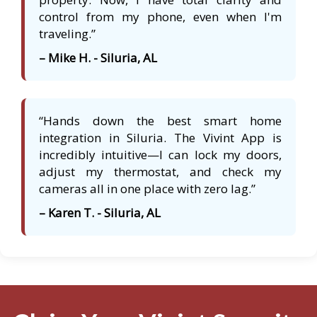
control from my phone, even when I'm
traveling.”
– Mike H. - Siluria, AL
“Hands down the best smart home
integration in Siluria. The Vivint App is
incredibly intuitive—I can lock my doors,
adjust my thermostat, and check my
cameras all in one place with zero lag.”
– Karen T. - Siluria, AL