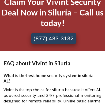
Claim Your Vivint Security
Deal Now in Siluria – Call us
today!
(877) 483-3132
FAQ about Vivint in Siluria
What is the best home security system in siluria,
AL?
Vivint is the top choice for siluria because it offers AI-
powered security and 24/7 professional monitoring
designed for remote reliability. Unlike basic alarms,