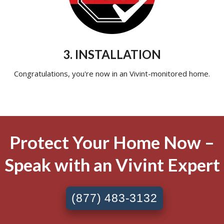
3. INSTALLATION
Congratulations, you're now in an Vivint-monitored home.
Protect Your Home Now –
Speak with an Vivint Expert
(877) 483-3132