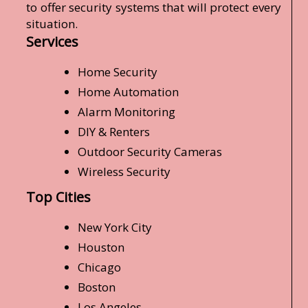
to offer security systems that will protect every
situation.
Services
Home Security
Home Automation
Alarm Monitoring
DIY & Renters
Outdoor Security Cameras
Wireless Security
Top Cities
New York City
Houston
Chicago
Boston
Los Angeles