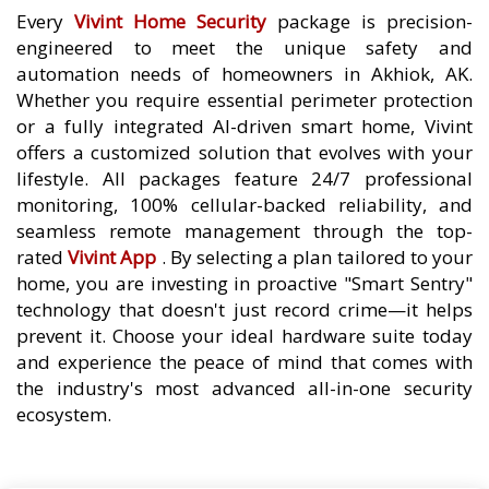
Every
Vivint Home Security
package is precision-
engineered to meet the unique safety and
automation needs of homeowners in Akhiok, AK.
Whether you require essential perimeter protection
or a fully integrated AI-driven smart home, Vivint
offers a customized solution that evolves with your
lifestyle. All packages feature 24/7 professional
monitoring, 100% cellular-backed reliability, and
seamless remote management through the top-
rated
Vivint App
. By selecting a plan tailored to your
home, you are investing in proactive "Smart Sentry"
technology that doesn't just record crime—it helps
prevent it. Choose your ideal hardware suite today
and experience the peace of mind that comes with
the industry's most advanced all-in-one security
ecosystem.