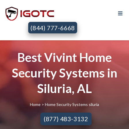
(844) 777-6668
Best Vivint Home
Security Systems in
Siluria, AL
Home
> Home Security Systems siluria
(877) 483-3132