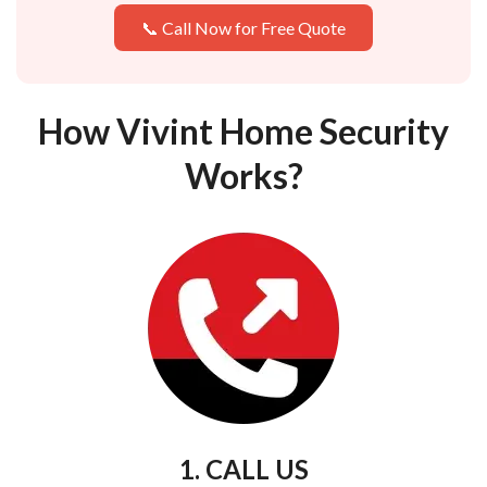
📞 Call Now for Free Quote
How Vivint Home Security
Works?
1. CALL US