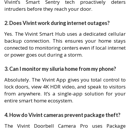
Vivint’s Smart Sentry tech proactively deters
intruders before they reach your door.
2. Does Vivint work during internet outages?
Yes. The Vivint Smart Hub uses a dedicated cellular
backup connection. This ensures your home stays
connected to monitoring centers even if local internet
or power goes out during a storm.
3. Can I monitor my siluria home from my phone?
Absolutely. The Vivint App gives you total control to
lock doors, view 4K HDR video, and speak to visitors
from anywhere. It’s a single-app solution for your
entire smart home ecosystem.
4. How do Vivint cameras prevent package theft?
The Vivint Doorbell Camera Pro uses Package