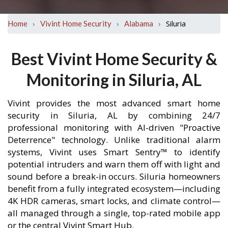
›
›
›
Siluria
Home
Vivint Home Security
Alabama
Best Vivint Home Security &
Monitoring in Siluria, AL
Vivint provides the most advanced smart home
security in Siluria, AL by combining 24/7
professional monitoring with AI-driven "Proactive
Deterrence" technology. Unlike traditional alarm
systems, Vivint uses Smart Sentry™ to identify
potential intruders and warn them off with light and
sound before a break-in occurs. Siluria homeowners
benefit from a fully integrated ecosystem—including
4K HDR cameras, smart locks, and climate control—
all managed through a single, top-rated mobile app
or the central Vivint Smart Hub.