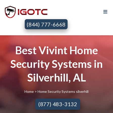
(844) 777-6668
Best Vivint Home
Security Systems in
Silverhill, AL
Home
> Home Security Systems silverhill
(877) 483-3132