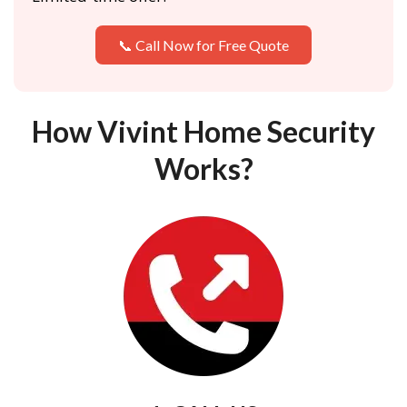
📞 Call Now for Free Quote
How Vivint Home Security
Works?