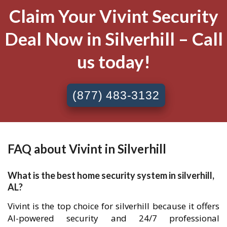
Claim Your Vivint Security
Deal Now in Silverhill – Call
us today!
(877) 483-3132
FAQ about Vivint in Silverhill
What is the best home security system in silverhill,
AL?
Vivint is the top choice for silverhill because it offers
AI-powered security and 24/7 professional