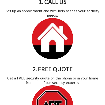
1. CALL US
Set up an appointment and we'll help assess your security
needs.
2. FREE QUOTE
Get a FREE security quote on the phone or in your home
from one of our security experts.