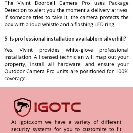
The Vivint Doorbell Camera Pro uses Package
Detection to alert you the moment a delivery arrives.
If someone tries to take it, the camera protects the
box with a loud whistle and a flashing LED ring.
5. Is professional installation available in silverhill?
Yes, Vivint provides white-glove professional
installation. A licensed technician will map out your
property, install all hardware, and ensure your
Outdoor Camera Pro units are positioned for 100%
coverage.
At igotc.com we have a variety of different
security systems for you to customize to fit