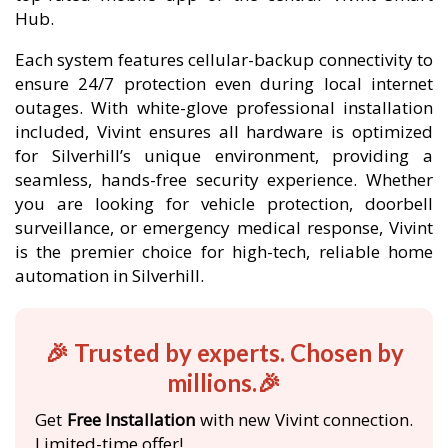
Hub.
Each system features cellular-backup connectivity to
ensure 24/7 protection even during local internet
outages. With white-glove professional installation
included, Vivint ensures all hardware is optimized
for Silverhill’s unique environment, providing a
seamless, hands-free security experience. Whether
you are looking for vehicle protection, doorbell
surveillance, or emergency medical response, Vivint
is the premier choice for high-tech, reliable home
automation in Silverhill.
🎉 Trusted by experts. Chosen by
millions.🎉
Get
Free Installation
with new Vivint connection.
Limited-time offer!