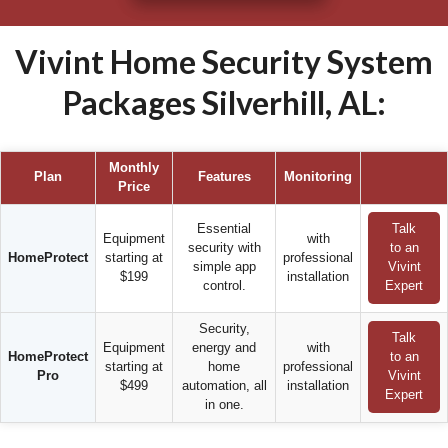
Vivint Home Security System
Packages Silverhill, AL:
Monthly
Plan
Features
Monitoring
Price
Essential
Talk
Equipment
with
security with
to an
HomeProtect
starting at
professional
simple app
Vivint
$199
installation
control.
Expert
Security,
Talk
Equipment
energy and
with
HomeProtect
to an
starting at
home
professional
Pro
Vivint
$499
automation, all
installation
Expert
in one.