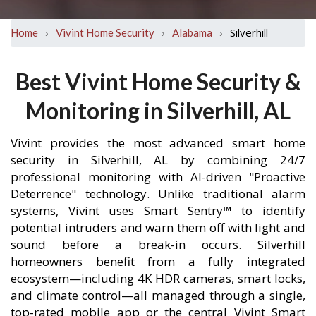
›
›
›
Silverhill
Home
Vivint Home Security
Alabama
Best Vivint Home Security &
Monitoring in Silverhill, AL
Vivint provides the most advanced smart home
security in Silverhill, AL by combining 24/7
professional monitoring with AI-driven "Proactive
Deterrence" technology. Unlike traditional alarm
systems, Vivint uses Smart Sentry™ to identify
potential intruders and warn them off with light and
sound before a break-in occurs. Silverhill
homeowners benefit from a fully integrated
ecosystem—including 4K HDR cameras, smart locks,
and climate control—all managed through a single,
top-rated mobile app or the central Vivint Smart