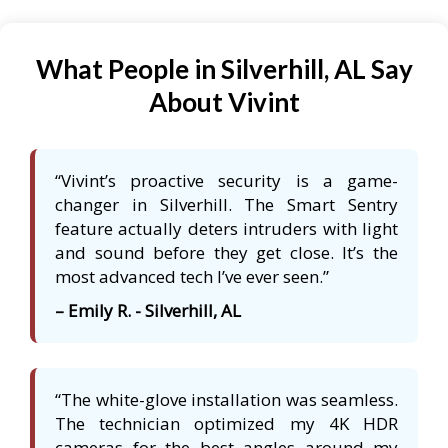
What People in Silverhill, AL Say
About Vivint
“Vivint’s proactive security is a game-
changer in Silverhill. The Smart Sentry
feature actually deters intruders with light
and sound before they get close. It’s the
most advanced tech I’ve ever seen.”
– Emily R. - Silverhill, AL
“The white-glove installation was seamless.
The technician optimized my 4K HDR
cameras for the best angles around my