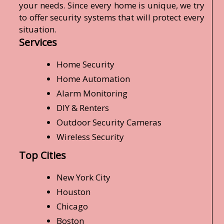
your needs. Since every home is unique, we try
to offer security systems that will protect every
situation.
Services
Home Security
Home Automation
Alarm Monitoring
DIY & Renters
Outdoor Security Cameras
Wireless Security
Top Cities
New York City
Houston
Chicago
Boston