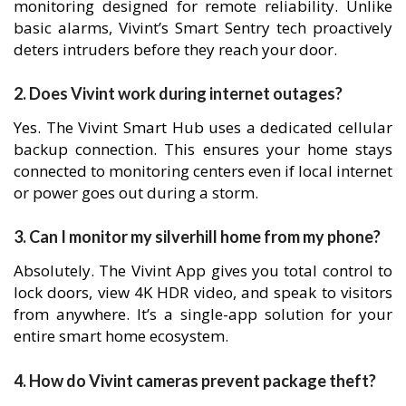
monitoring designed for remote reliability. Unlike
basic alarms, Vivint’s Smart Sentry tech proactively
deters intruders before they reach your door.
2. Does Vivint work during internet outages?
Yes. The Vivint Smart Hub uses a dedicated cellular
backup connection. This ensures your home stays
connected to monitoring centers even if local internet
or power goes out during a storm.
3. Can I monitor my silverhill home from my phone?
Absolutely. The Vivint App gives you total control to
lock doors, view 4K HDR video, and speak to visitors
from anywhere. It’s a single-app solution for your
entire smart home ecosystem.
4. How do Vivint cameras prevent package theft?