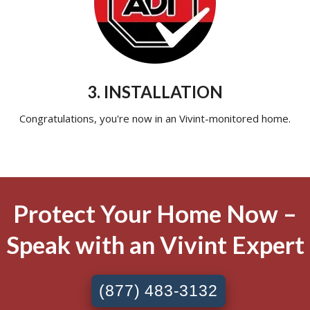
3. INSTALLATION
Congratulations, you're now in an Vivint-monitored home.
Protect Your Home Now –
Speak with an Vivint Expert
(877) 483-3132