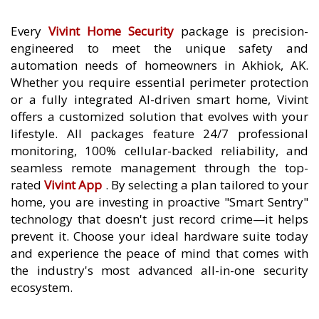
Every
Vivint Home Security
package is precision-
engineered to meet the unique safety and
automation needs of homeowners in Akhiok, AK.
Whether you require essential perimeter protection
or a fully integrated AI-driven smart home, Vivint
offers a customized solution that evolves with your
lifestyle. All packages feature 24/7 professional
monitoring, 100% cellular-backed reliability, and
seamless remote management through the top-
rated
Vivint App
. By selecting a plan tailored to your
home, you are investing in proactive "Smart Sentry"
technology that doesn't just record crime—it helps
prevent it. Choose your ideal hardware suite today
and experience the peace of mind that comes with
the industry's most advanced all-in-one security
ecosystem.