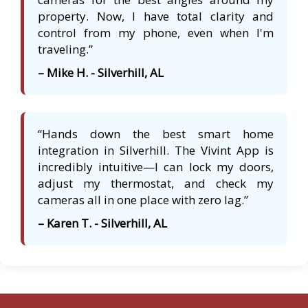
property. Now, I have total clarity and
control from my phone, even when I'm
traveling.”
– Mike H. - Silverhill, AL
“Hands down the best smart home
integration in Silverhill. The Vivint App is
incredibly intuitive—I can lock my doors,
adjust my thermostat, and check my
cameras all in one place with zero lag.”
– Karen T. - Silverhill, AL