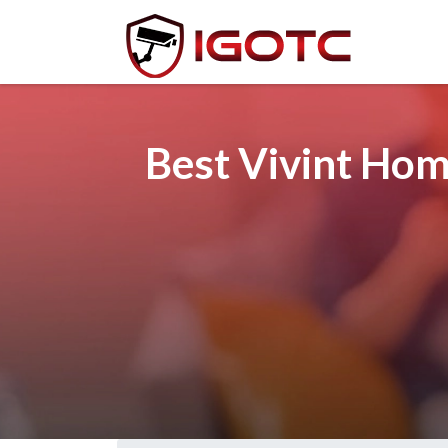
Best Vivint Hom