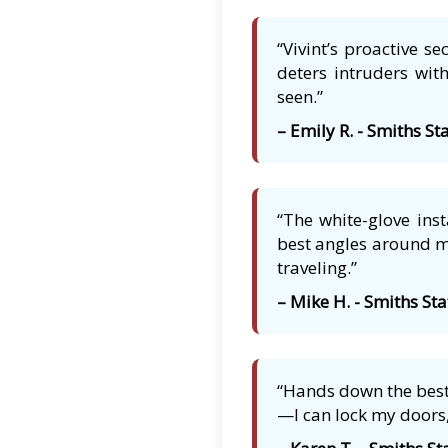
“Vivint’s proactive s
deters intruders with
seen.”
– Emily R. - Smiths St
“The white-glove ins
best angles around my
traveling.”
– Mike H. - Smiths Sta
“Hands down the best 
—I can lock my doors,