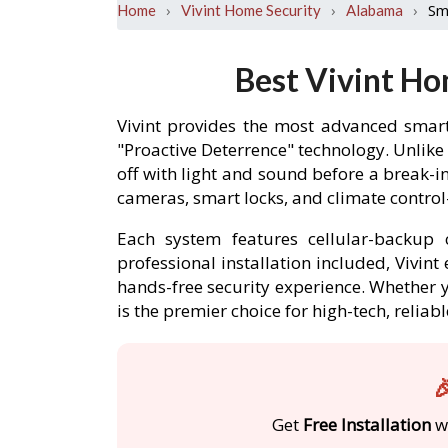
›
›
›
Sm
Home
Vivint Home Security
Alabama
Best Vivint Ho
Vivint provides the most advanced smart
"Proactive Deterrence" technology. Unlike
off with light and sound before a break-
cameras, smart locks, and climate contro
Each system features cellular-backup c
professional installation included, Vivin
hands-free security experience. Whether y
is the premier choice for high-tech, relia

Get
Free Installation
wi