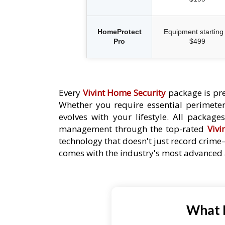
HomeProtect
Equipment starting 
Pro
$499
Every
Vivint Home Security
package is pre
Whether you require essential perimeter 
evolves with your lifestyle. All packag
management through the top-rated
Vivi
technology that doesn't just record crime
comes with the industry's most advanced a
What P