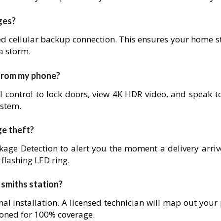
ges?
ed cellular backup connection. This ensures your home s
 a storm.
 from my phone?
l control to lock doors, view 4K HDR video, and speak to
ystem.
ge theft?
age Detection to alert you the moment a delivery arrives
 flashing LED ring.
n smiths station?
nal installation. A licensed technician will map out your
ioned for 100% coverage.