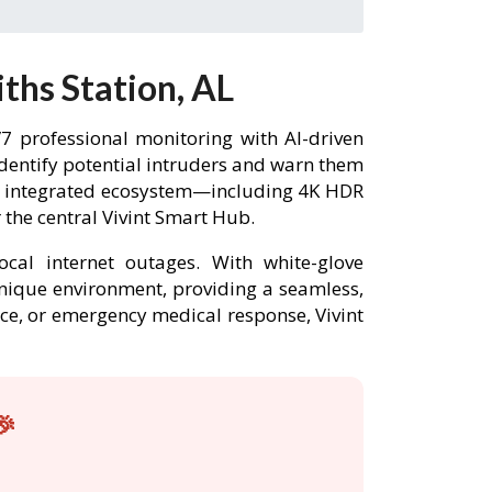
ths Station, AL
7 professional monitoring with AI-driven
identify potential intruders and warn them
lly integrated ecosystem—including 4K HDR
the central Vivint Smart Hub.
ocal internet outages. With white-glove
 unique environment, providing a seamless,
nce, or emergency medical response, Vivint
🎉