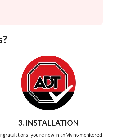
s?
3. INSTALLATION
ngratulations, you're now in an Vivint-monitored