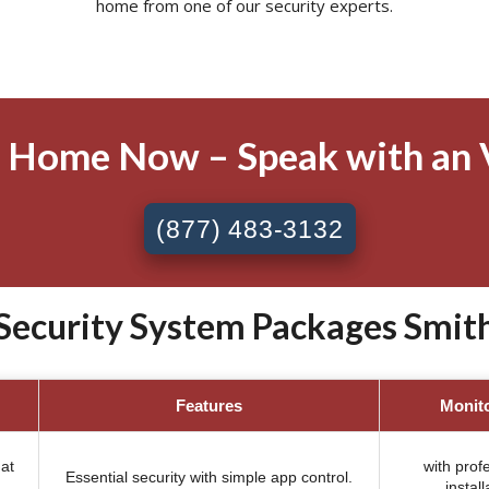
home from one of our security experts.
 Home Now – Speak with an 
(877) 483-3132
Security System Packages Smiths
Features
Monit
at
with prof
Essential security with simple app control.
install