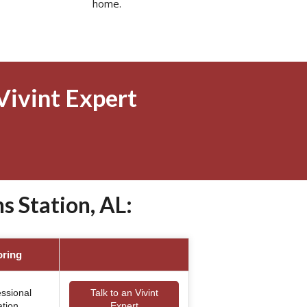
home.
Vivint Expert
 Station, AL:
oring
essional
Talk to an Vivint
ation
Expert