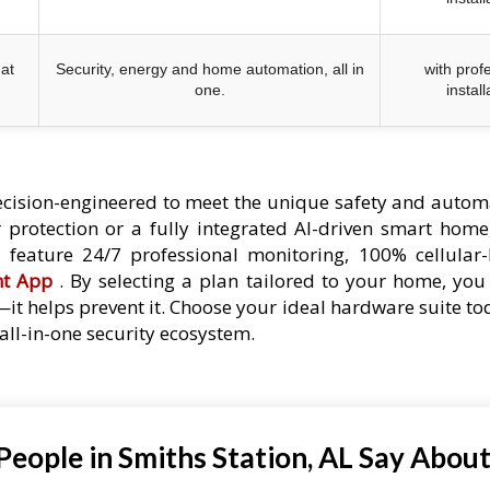
at
Security, energy and home automation, all in
with prof
one.
install
cision-engineered to meet the unique safety and autom
protection or a fully integrated AI-driven smart home,
es feature 24/7 professional monitoring, 100% cellular
nt App
. By selecting a plan tailored to your home, you 
—it helps prevent it. Choose your ideal hardware suite t
ll-in-one security ecosystem.
eople in Smiths Station, AL Say About