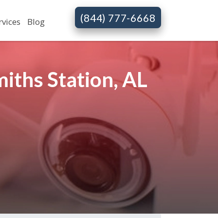
(844) 777-6668
rvices
Blog
iths Station, AL