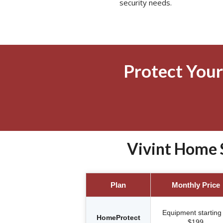
security needs.
Protect Your
Vivint Home 
Plan
Monthly Price
Equipment starting 
HomeProtect
$199