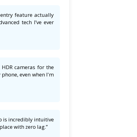
entry feature actually
dvanced tech I’ve ever
K HDR cameras for the
y phone, even when I'm
is incredibly intuitive
lace with zero lag.”