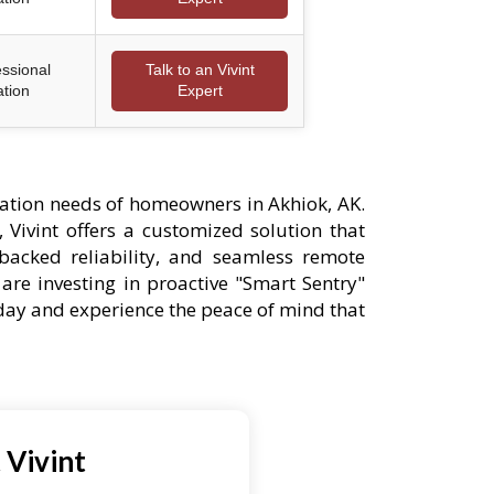
essional
Talk to an Vivint
ation
Expert
ation needs of homeowners in Akhiok, AK.
 Vivint offers a customized solution that
-backed reliability, and seamless remote
are investing in proactive "Smart Sentry"
oday and experience the peace of mind that
 Vivint