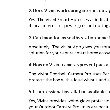
2. Does Vivint work during internet outa
Yes. The Vivint Smart Hub uses a dedicat
if local internet or power goes out during
3. Can I monitor my smiths station home
Absolutely. The Vivint App gives you tota
solution for your entire smart home ecos
4. How do Vivint cameras prevent packa
The Vivint Doorbell Camera Pro uses Pack
protects the box with a loud whistle and a
5. Is professional installation available i
Yes, Vivint provides white-glove professio
your Outdoor Camera Pro units are posit