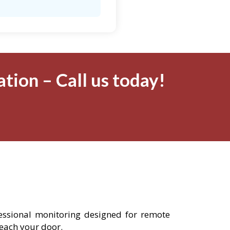
tion – Call us today!
fessional monitoring designed for remote
reach your door.