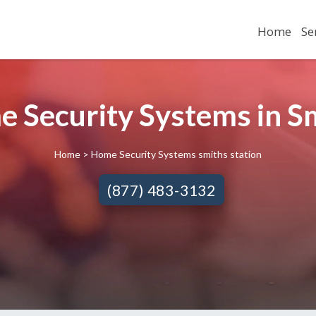
Home
Se
e Security Systems in Sm
Home
> Home Security Systems smiths station
(877) 483-3132