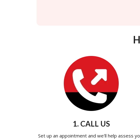
H
1. CALL US
Set up an appointment and we'll help assess yo