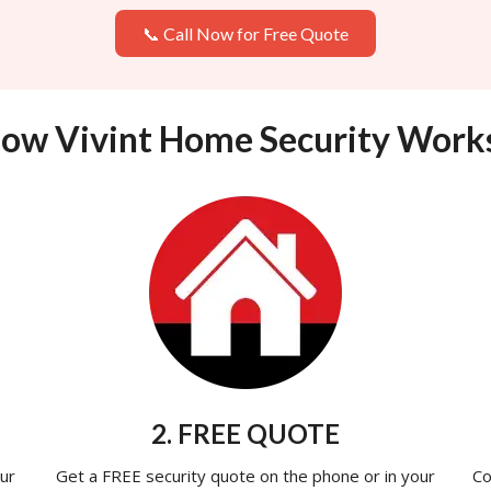
📞 Call Now for Free Quote
ow Vivint Home Security Work
2. FREE QUOTE
ur
Get a FREE security quote on the phone or in your
Co