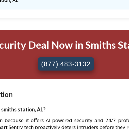
ation, AL
curity Deal Now in Smiths Sta
(877) 483-3132
tion
 smiths station, AL?
tion because it offers AI-powered security and 24/7 pro
Smart Sentry tech proactively deters intruders before they 