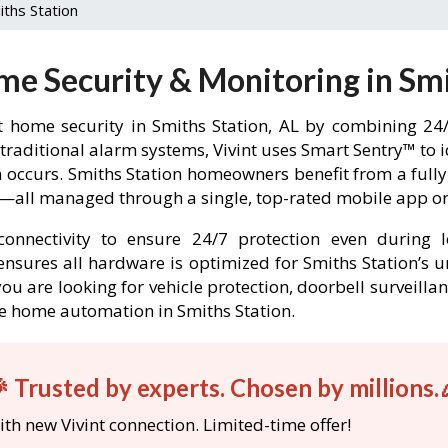
iths Station
me Security & Monitoring in Smi
 home security in Smiths Station, AL by combining 24/
 traditional alarm systems, Vivint uses Smart Sentry™ to 
in occurs. Smiths Station homeowners benefit from a fu
l—all managed through a single, top-rated mobile app or 
onnectivity to ensure 24/7 protection even during l
t ensures all hardware is optimized for Smiths Station’s
ou are looking for vehicle protection, doorbell surveilla
ble home automation in Smiths Station.
 Trusted by experts. Chosen by millions.
th new Vivint connection. Limited-time offer!