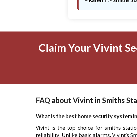
– Karen T. - Smiths St
Claim Your Vivint Se
FAQ about Vivint in Smiths Sta
What is the best home security system in
Vivint is the top choice for smiths sta
reliability. Unlike basic alarms, Vivint’s 