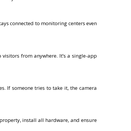
tays connected to monitoring centers even
 visitors from anywhere. It’s a single-app
. If someone tries to take it, the camera
 property, install all hardware, and ensure