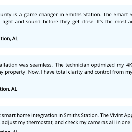
ecurity is a game-changer in Smiths Station. The Smart S
 light and sound before they get close. It’s the most a
ation, AL
tallation was seamless. The technician optimized my 4
 property. Now, I have total clarity and control from m
tion, AL
smart home integration in Smiths Station. The Vivint App 
 adjust my thermostat, and check my cameras all in one p