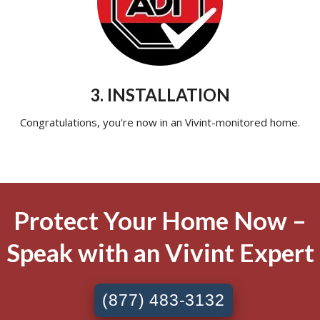
3. INSTALLATION
Congratulations, you're now in an Vivint-monitored home.
Protect Your Home Now –
Speak with an Vivint Expert
(877) 483-3132