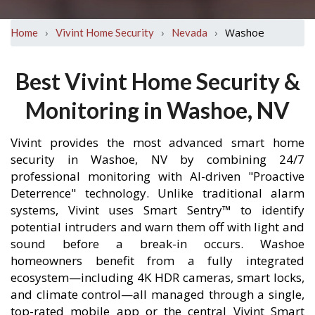
›
›
›
Washoe
Home
Vivint Home Security
Nevada
Best Vivint Home Security &
Monitoring in Washoe, NV
Vivint provides the most advanced smart home
security in Washoe, NV by combining 24/7
professional monitoring with AI-driven "Proactive
Deterrence" technology. Unlike traditional alarm
systems, Vivint uses Smart Sentry™ to identify
potential intruders and warn them off with light and
sound before a break-in occurs. Washoe
homeowners benefit from a fully integrated
ecosystem—including 4K HDR cameras, smart locks,
and climate control—all managed through a single,
top-rated mobile app or the central Vivint Smart