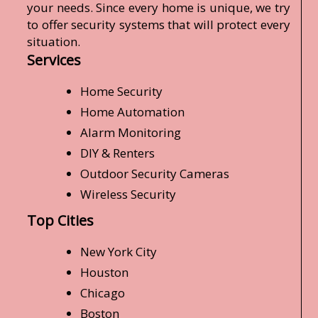
your needs. Since every home is unique, we try
to offer security systems that will protect every
situation.
Services
Home Security
Home Automation
Alarm Monitoring
DIY & Renters
Outdoor Security Cameras
Wireless Security
Top Cities
New York City
Houston
Chicago
Boston