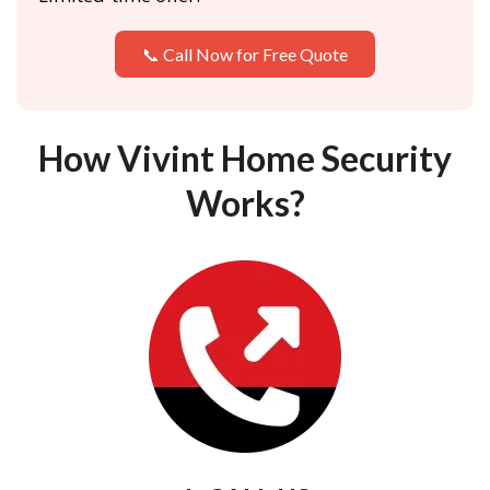
📞 Call Now for Free Quote
How Vivint Home Security
Works?