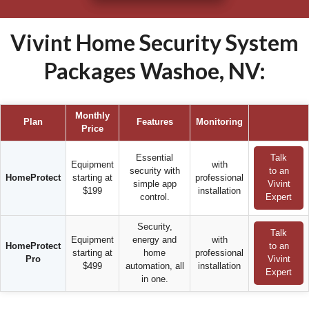
Vivint Home Security System
Packages Washoe, NV:
Monthly
Plan
Features
Monitoring
Price
Essential
Talk
Equipment
with
security with
to an
HomeProtect
starting at
professional
simple app
Vivint
$199
installation
control.
Expert
Security,
Talk
Equipment
energy and
with
HomeProtect
to an
starting at
home
professional
Pro
Vivint
$499
automation, all
installation
Expert
in one.