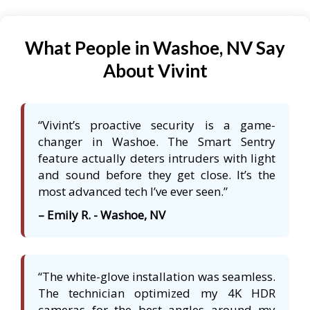
What People in Washoe, NV Say
About Vivint
“Vivint’s proactive security is a game-
changer in Washoe. The Smart Sentry
feature actually deters intruders with light
and sound before they get close. It’s the
most advanced tech I’ve ever seen.”
– Emily R. - Washoe, NV
“The white-glove installation was seamless.
The technician optimized my 4K HDR
cameras for the best angles around my