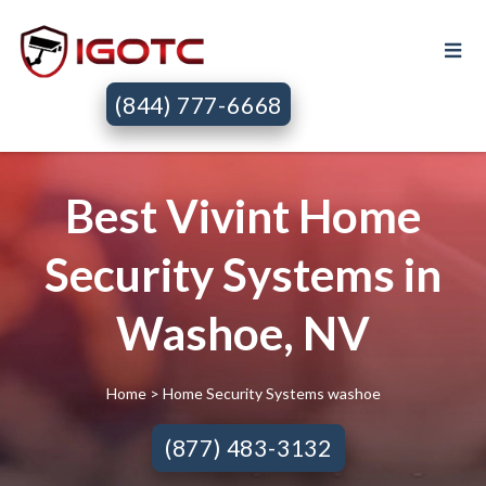
(844) 777-6668
Best Vivint Home
Security Systems in
Washoe, NV
Home
> Home Security Systems washoe
(877) 483-3132