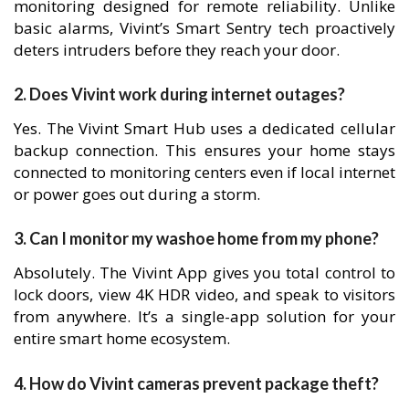
monitoring designed for remote reliability. Unlike
basic alarms, Vivint’s Smart Sentry tech proactively
deters intruders before they reach your door.
2. Does Vivint work during internet outages?
Yes. The Vivint Smart Hub uses a dedicated cellular
backup connection. This ensures your home stays
connected to monitoring centers even if local internet
or power goes out during a storm.
3. Can I monitor my washoe home from my phone?
Absolutely. The Vivint App gives you total control to
lock doors, view 4K HDR video, and speak to visitors
from anywhere. It’s a single-app solution for your
entire smart home ecosystem.
4. How do Vivint cameras prevent package theft?