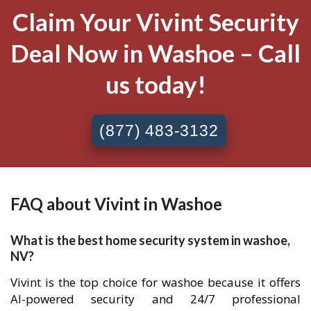
Claim Your Vivint Security
Deal Now in Washoe – Call
us today!
(877) 483-3132
FAQ about Vivint in Washoe
What is the best home security system in washoe,
NV?
Vivint is the top choice for washoe because it offers
AI-powered security and 24/7 professional