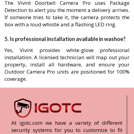
The Vivint Doorbell Camera Pro uses Package
Detection to alert you the moment a delivery arrives.
If someone tries to take it, the camera protects the
box with a loud whistle and a flashing LED ring.
5. Is professional installation available in washoe?
Yes, Vivint provides white-glove professional
installation. A licensed technician will map out your
property, install all hardware, and ensure your
Outdoor Camera Pro units are positioned for 100%
coverage.
At igotc.com we have a variety of different
security systems for you to customize to fit