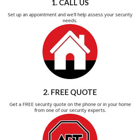
1. CALL US
Set up an appointment and we'll help assess your security
needs.
2. FREE QUOTE
Get a FREE security quote on the phone or in your home
from one of our security experts.