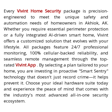
Every
Vivint Home Security
package is precision-
engineered to meet the unique safety and
automation needs of homeowners in Akhiok, AK.
Whether you require essential perimeter protection
or a fully integrated AI-driven smart home, Vivint
offers a customized solution that evolves with your
lifestyle. All packages feature 24/7 professional
monitoring, 100% cellular-backed reliability, and
seamless remote management through the top-
rated
Vivint App
. By selecting a plan tailored to your
home, you are investing in proactive "Smart Sentry"
technology that doesn't just record crime—it helps
prevent it. Choose your ideal hardware suite today
and experience the peace of mind that comes with
the industry's most advanced all-in-one security
ecosystem.