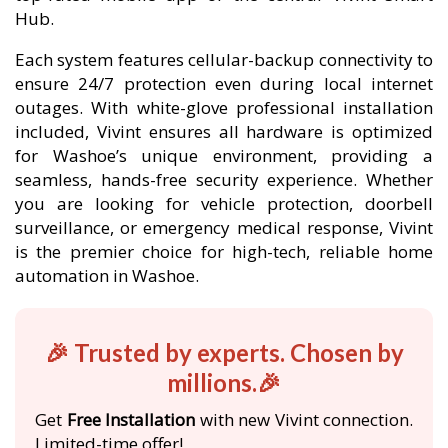
Hub.
Each system features cellular-backup connectivity to
ensure 24/7 protection even during local internet
outages. With white-glove professional installation
included, Vivint ensures all hardware is optimized
for Washoe’s unique environment, providing a
seamless, hands-free security experience. Whether
you are looking for vehicle protection, doorbell
surveillance, or emergency medical response, Vivint
is the premier choice for high-tech, reliable home
automation in Washoe.
🎉 Trusted by experts. Chosen by
millions.🎉
Get
Free Installation
with new Vivint connection.
Limited-time offer!