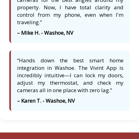
property. Now, I have total clarity and
control from my phone, even when I'm
traveling.”
– Mike H. - Washoe, NV
“Hands down the best smart home
integration in Washoe. The Vivint App is
incredibly intuitive—I can lock my doors,
adjust my thermostat, and check my
cameras all in one place with zero lag.”
– Karen T. - Washoe, NV