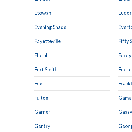
Etowah
Eudor
Evening Shade
Evert
Fayetteville
Fifty 
Floral
Fordy
Fort Smith
Fouke
Fox
Frankl
Fulton
Gamal
Garner
Gassvi
Gentry
Geor