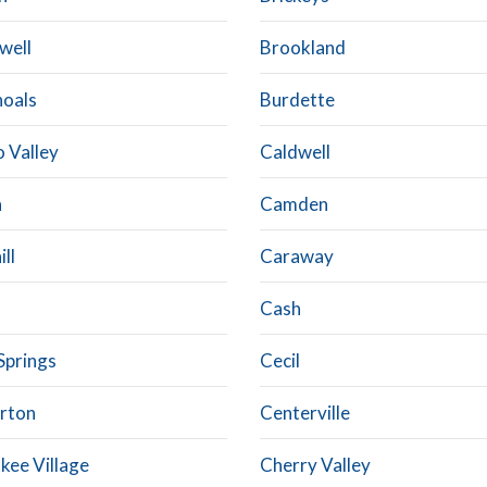
well
Brookland
hoals
Burdette
 Valley
Caldwell
n
Camden
ll
Caraway
Cash
Springs
Cecil
rton
Centerville
kee Village
Cherry Valley