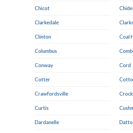
Chicot
Chide
Clarkedale
Clark
Clinton
Coal H
Columbus
Comb
Conway
Cord
Cotter
Cotto
Crawfordsville
Crock
Curtis
Cush
Dardanelle
Datto