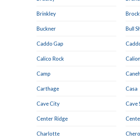
Brinkley
Brock
Buckner
Bull S
Caddo Gap
Caddo
Calico Rock
Calio
Camp
Canehi
Carthage
Casa
Cave City
Cave 
Center Ridge
Cente
Charlotte
Chero