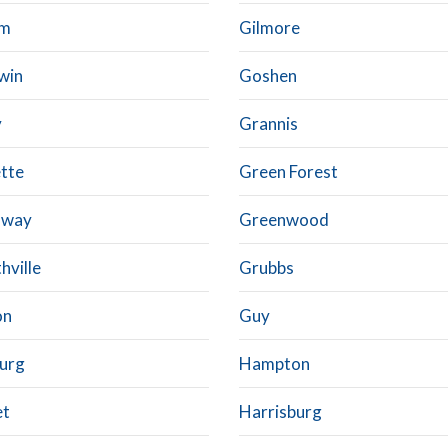
am
Gilmore
win
Goshen
y
Grannis
tte
Green Forest
nway
Greenwood
thville
Grubbs
on
Guy
urg
Hampton
et
Harrisburg