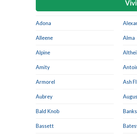
Vivi
Adona
Alexa
Alleene
Alma
Alpine
Althe
Amity
Antoi
Armorel
Ash Fl
Aubrey
Augus
Bald Knob
Banks
Bassett
Batesv