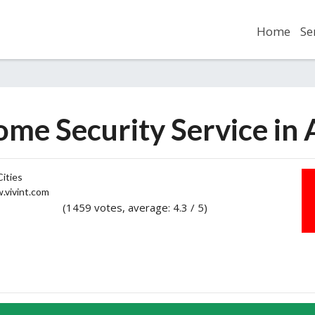
Home
Se
ome Security Service in
ities
vivint.com
(1459 votes, average: 4.3 / 5)
2
3
4
5