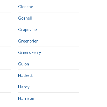
Glencoe
Gosnell
Grapevine
Greenbrier
Greers Ferry
Guion
Hackett
Hardy
Harrison