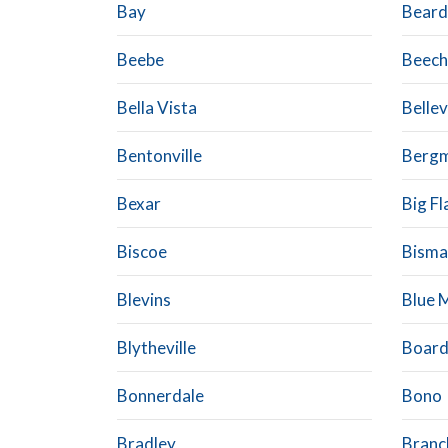
Bay
Beard
Beebe
Beech
Bella Vista
Bellev
Bentonville
Berg
Bexar
Big Fl
Biscoe
Bisma
Blevins
Blue 
Blytheville
Boar
Bonnerdale
Bono
Bradley
Branc