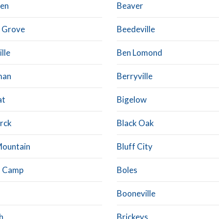
en
Beaver
 Grove
Beedeville
ille
Ben Lomond
man
Berryville
at
Bigelow
rck
Black Oak
Mountain
Bluff City
d Camp
Boles
Booneville
h
Brickeys