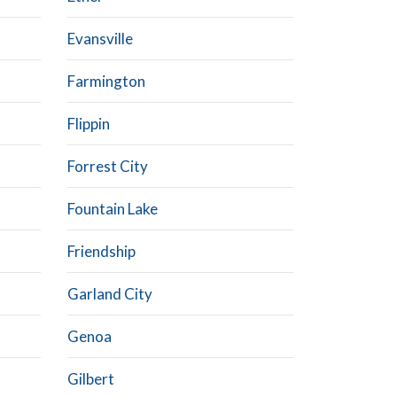
Evansville
Farmington
Flippin
Forrest City
Fountain Lake
Friendship
Garland City
Genoa
Gilbert