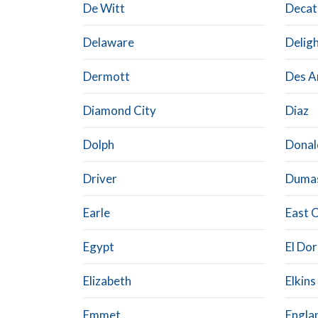
De Witt
Decat
Delaware
Delig
Dermott
Des A
Diamond City
Diaz
Dolph
Donal
Driver
Duma
Earle
East 
Egypt
El Do
Elizabeth
Elkins
Emmet
Engla