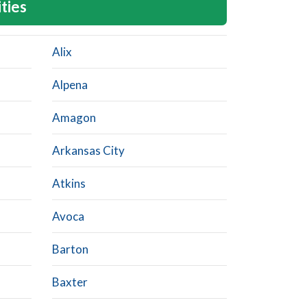
ities
Alix
Alpena
Amagon
Arkansas City
Atkins
Avoca
Barton
Baxter