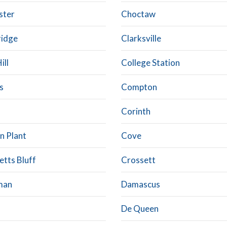
ster
Choctaw
ridge
Clarksville
ill
College Station
s
Compton
Corinth
n Plant
Cove
etts Bluff
Crossett
man
Damascus
De Queen