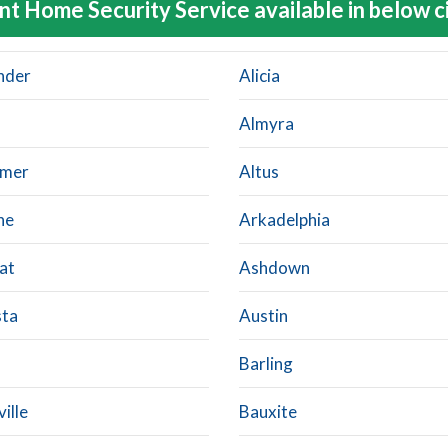
nt Home Security Service available in below c
nder
Alicia
Almyra
imer
Altus
ne
Arkadelphia
at
Ashdown
ta
Austin
Barling
ille
Bauxite