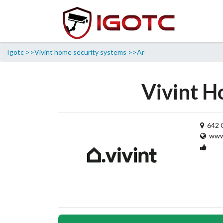
Igotc >>
Vivint home security systems >>
Ar
Vivint H
642 C
www.
1