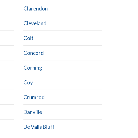
Clarendon
Cleveland
Colt
Concord
Corning
Coy
Crumrod
Danville
De Valls Bluff