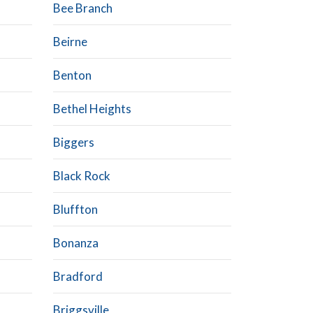
Bee Branch
Beirne
Benton
Bethel Heights
Biggers
Black Rock
Bluffton
Bonanza
Bradford
Briggsville