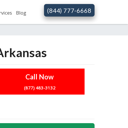
(844) 777-6668
rvices
Blog
 Arkansas
Call Now
(877) 483-3132