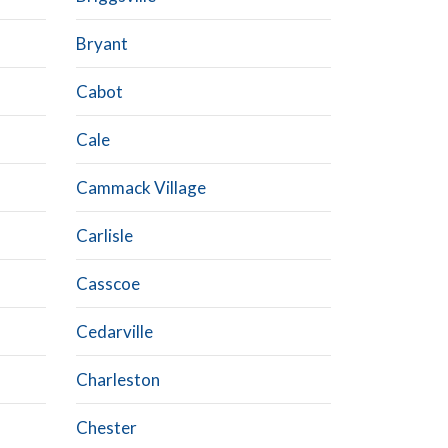
Bryant
Cabot
Cale
Cammack Village
Carlisle
Casscoe
Cedarville
Charleston
Chester