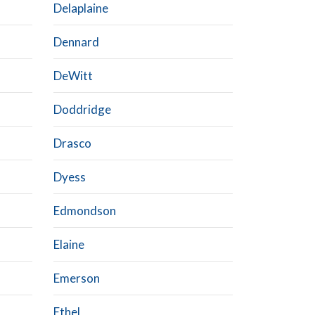
Delaplaine
Dennard
DeWitt
Doddridge
Drasco
Dyess
Edmondson
Elaine
Emerson
Ethel