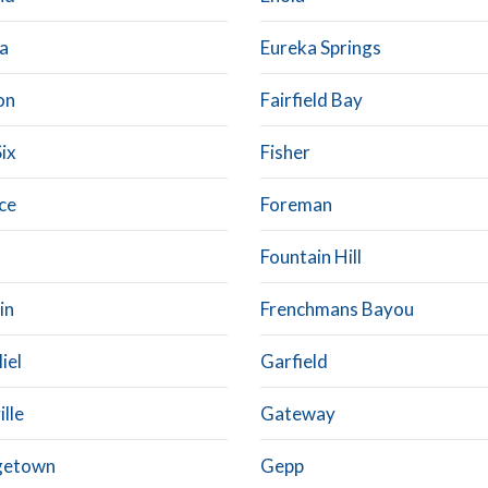
a
Eureka Springs
on
Fairfield Bay
Six
Fisher
ce
Foreman
Fountain Hill
in
Frenchmans Bayou
iel
Garfield
lle
Gateway
getown
Gepp