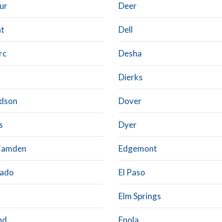
ur
Deer
ht
Dell
rc
Desha
Dierks
dson
Dover
s
Dyer
Camden
Edgemont
rado
El Paso
Elm Springs
nd
Enola