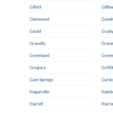
Gillett
Gillh
Glenwood
Good
Gould
Grad
Gravelly
Grave
Greenland
Gree
Gregory
Griffi
Gum Springs
Gurd
Hagarville
Hamb
Harrell
Harri