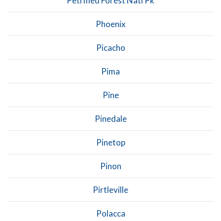
Petrified Forest Natl Pk
Phoenix
Picacho
Pima
Pine
Pinedale
Pinetop
Pinon
Pirtleville
Polacca