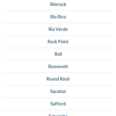
Rimrock
Rio Rico
Rio Verde
Rock Point
Roll
Roosevelt
Round Rock
Sacaton
Safford