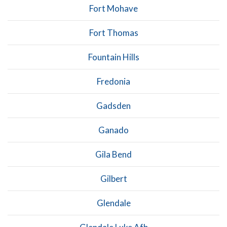
Fort Mohave
Fort Thomas
Fountain Hills
Fredonia
Gadsden
Ganado
Gila Bend
Gilbert
Glendale