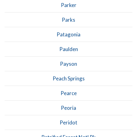
Parker
Parks
Patagonia
Paulden
Payson
Peach Springs
Pearce
Peoria
Peridot