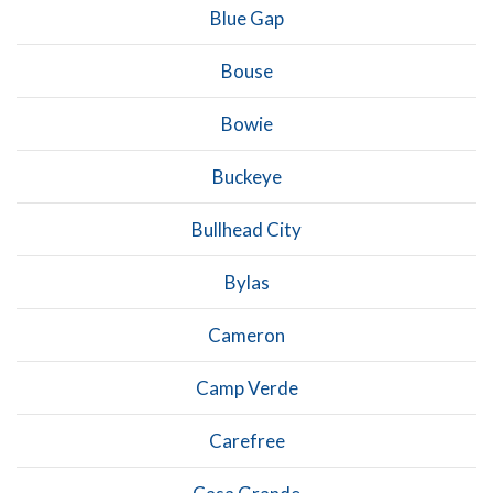
Blue Gap
Bouse
Bowie
Buckeye
Bullhead City
Bylas
Cameron
Camp Verde
Carefree