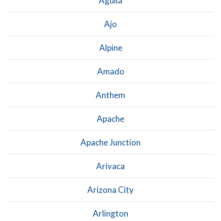
Aguila
Ajo
Alpine
Amado
Anthem
Apache
Apache Junction
Arivaca
Arizona City
Arlington