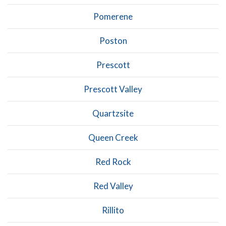
Pomerene
Poston
Prescott
Prescott Valley
Quartzsite
Queen Creek
Red Rock
Red Valley
Rillito