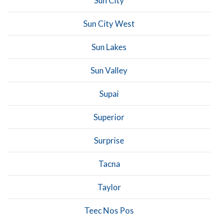
Sun City
Sun City West
Sun Lakes
Sun Valley
Supai
Superior
Surprise
Tacna
Taylor
Teec Nos Pos