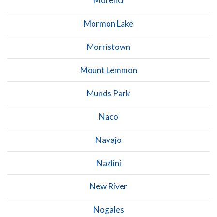
Morenci
Mormon Lake
Morristown
Mount Lemmon
Munds Park
Naco
Navajo
Nazlini
New River
Nogales