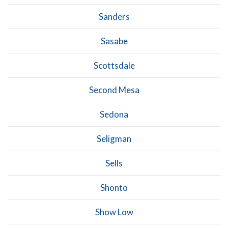
Sanders
Sasabe
Scottsdale
Second Mesa
Sedona
Seligman
Sells
Shonto
Show Low