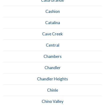
Casa Grande
Cashion
Catalina
Cave Creek
Central
Chambers
Chandler
Chandler Heights
Chinle
Chino Valley