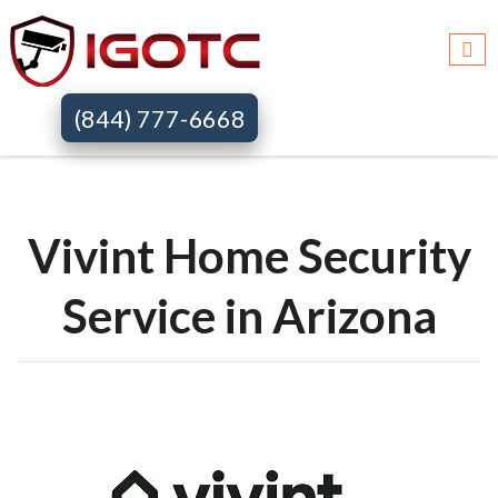
Igotc >>
Vivint home security systems >>
Az
(844) 777-6668
Vivint Home Security
Service in Arizona