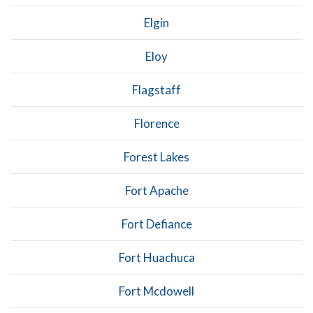
Elgin
Eloy
Flagstaff
Florence
Forest Lakes
Fort Apache
Fort Defiance
Fort Huachuca
Fort Mcdowell