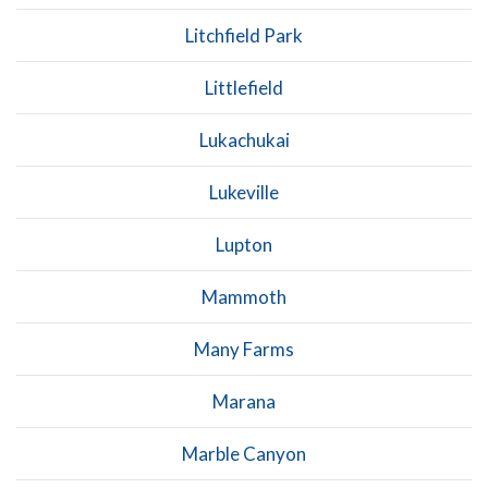
Litchfield Park
Littlefield
Lukachukai
Lukeville
Lupton
Mammoth
Many Farms
Marana
Marble Canyon