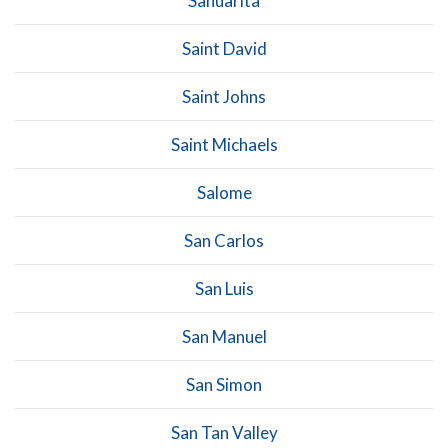
Sahuarita
Saint David
Saint Johns
Saint Michaels
Salome
San Carlos
San Luis
San Manuel
San Simon
San Tan Valley