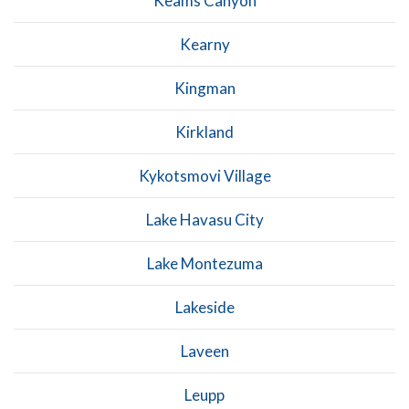
Keams Canyon
Kearny
Kingman
Kirkland
Kykotsmovi Village
Lake Havasu City
Lake Montezuma
Lakeside
Laveen
Leupp