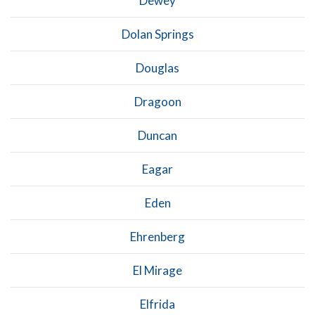
Dewey
Dolan Springs
Douglas
Dragoon
Duncan
Eagar
Eden
Ehrenberg
El Mirage
Elfrida