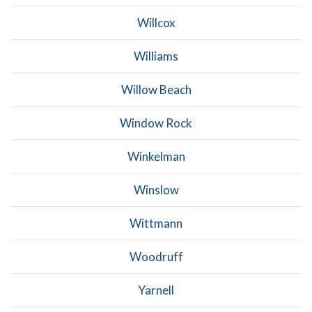
Willcox
Williams
Willow Beach
Window Rock
Winkelman
Winslow
Wittmann
Woodruff
Yarnell