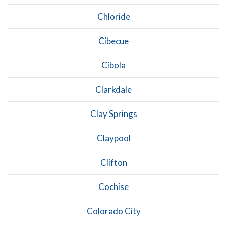
Chloride
Cibecue
Cibola
Clarkdale
Clay Springs
Claypool
Clifton
Cochise
Colorado City