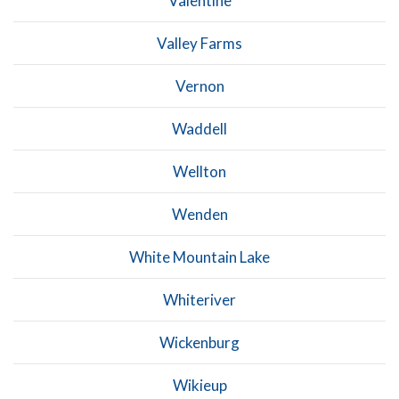
Valentine
Valley Farms
Vernon
Waddell
Wellton
Wenden
White Mountain Lake
Whiteriver
Wickenburg
Wikieup