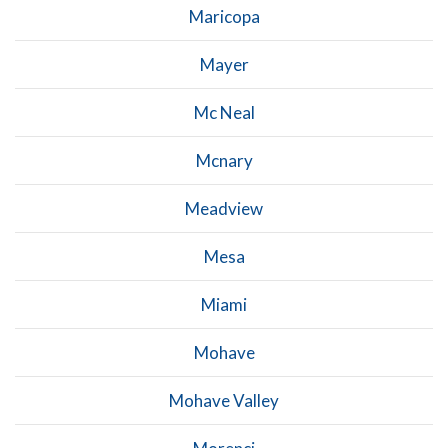
Maricopa
Mayer
Mc Neal
Mcnary
Meadview
Mesa
Miami
Mohave
Mohave Valley