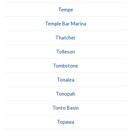
Tempe
Temple Bar Marina
Thatcher
Tolleson
Tombstone
Tonalea
Tonopah
Tonto Basin
Topawa