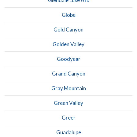
Glendale Luke Afb
Globe
Gold Canyon
Golden Valley
Goodyear
Grand Canyon
Gray Mountain
Green Valley
Greer
Guadalupe