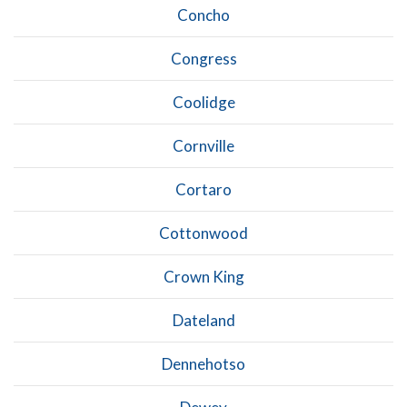
Concho
Congress
Coolidge
Cornville
Cortaro
Cottonwood
Crown King
Dateland
Dennehotso