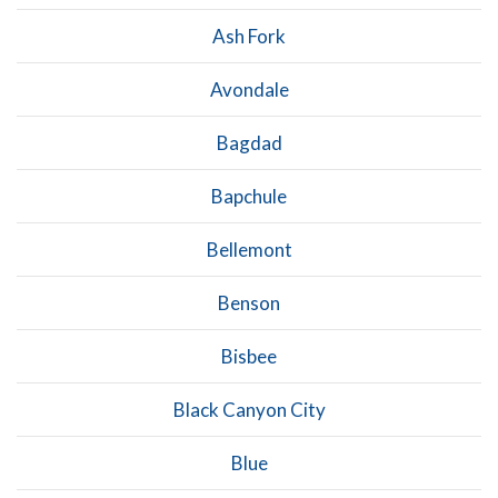
Ash Fork
Avondale
Bagdad
Bapchule
Bellemont
Benson
Bisbee
Black Canyon City
Blue