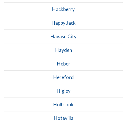
Hackberry
Happy Jack
Havasu City
Hayden
Heber
Hereford
Higley
Holbrook
Hotevilla