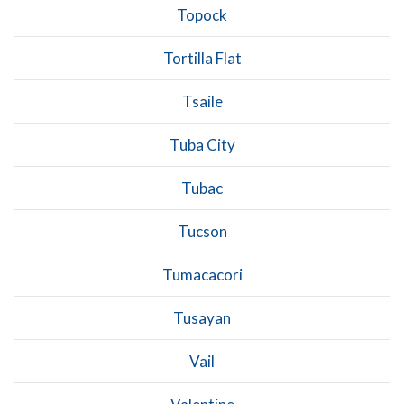
Topock
Tortilla Flat
Tsaile
Tuba City
Tubac
Tucson
Tumacacori
Tusayan
Vail