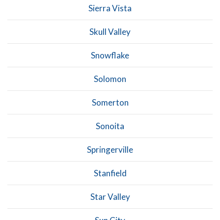
Sierra Vista
Skull Valley
Snowflake
Solomon
Somerton
Sonoita
Springerville
Stanfield
Star Valley