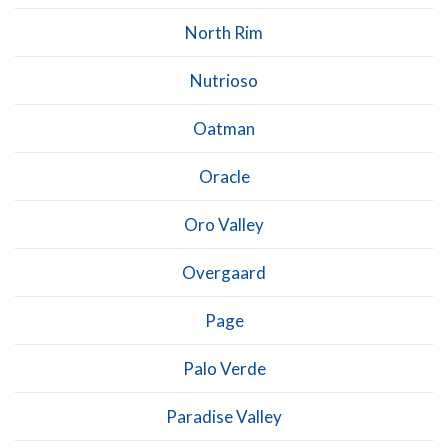
North Rim
Nutrioso
Oatman
Oracle
Oro Valley
Overgaard
Page
Palo Verde
Paradise Valley