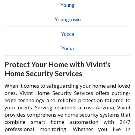
Young
Youngtown
Yucca
Yuma
Protect Your Home with Vivint’s
Home Security Services
When it comes to safeguarding your home and loved
ones, Vivint Home Security Services offers cutting-
edge technology and reliable protection tailored to
your needs. Serving residents across Arizona, Vivint
provides comprehensive home security systems that
combine smart home automation with 24/7
professional monitoring. Whether you live in