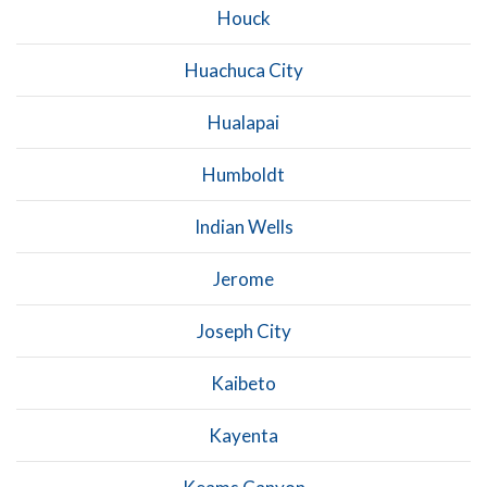
Houck
Huachuca City
Hualapai
Humboldt
Indian Wells
Jerome
Joseph City
Kaibeto
Kayenta