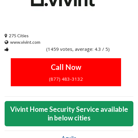
275 Cities
www.vivint.com
(1459 votes, average: 4.3 / 5)
1
2
3
4
5
Call Now
(877) 483-3132
Vivint Home Security Service available
in below cities