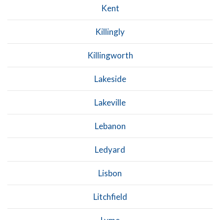
Kent
Killingly
Killingworth
Lakeside
Lakeville
Lebanon
Ledyard
Lisbon
Litchfield