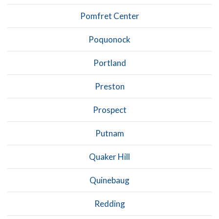
Pomfret Center
Poquonock
Portland
Preston
Prospect
Putnam
Quaker Hill
Quinebaug
Redding