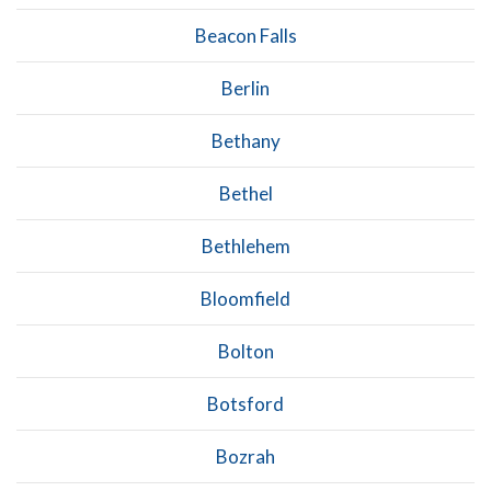
Beacon Falls
Berlin
Bethany
Bethel
Bethlehem
Bloomfield
Bolton
Botsford
Bozrah