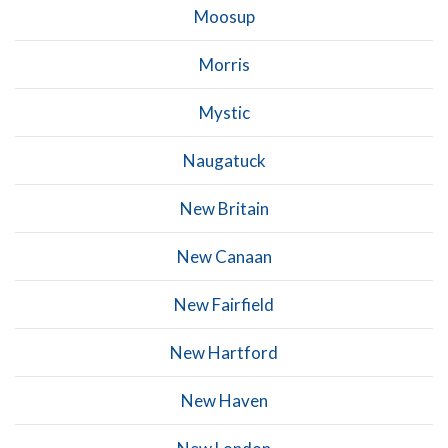
Moosup
Morris
Mystic
Naugatuck
New Britain
New Canaan
New Fairfield
New Hartford
New Haven