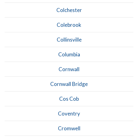
Colchester
Colebrook
Collinsville
Columbia
Cornwall
Cornwall Bridge
Cos Cob
Coventry
Cromwell