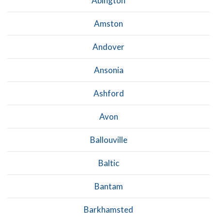
Abington
Amston
Andover
Ansonia
Ashford
Avon
Ballouville
Baltic
Bantam
Barkhamsted