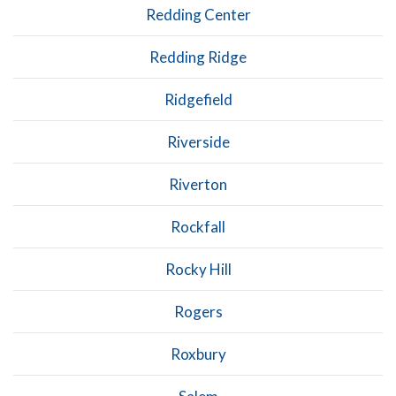
Redding Center
Redding Ridge
Ridgefield
Riverside
Riverton
Rockfall
Rocky Hill
Rogers
Roxbury