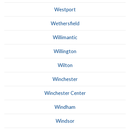
Westport
Wethersfield
Willimantic
Willington
Wilton
Winchester
Winchester Center
Windham
Windsor