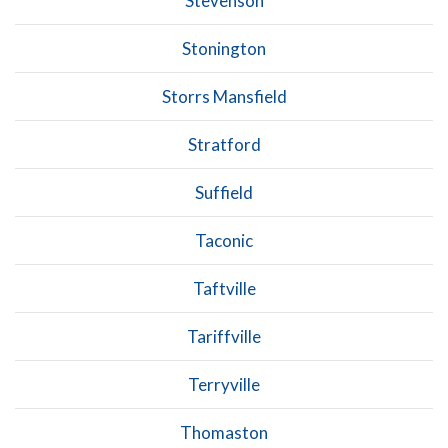
Stevenson
Stonington
Storrs Mansfield
Stratford
Suffield
Taconic
Taftville
Tariffville
Terryville
Thomaston