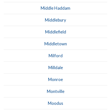
Middle Haddam
Middlebury
Middlefield
Middletown
Milford
Milldale
Monroe
Montville
Moodus