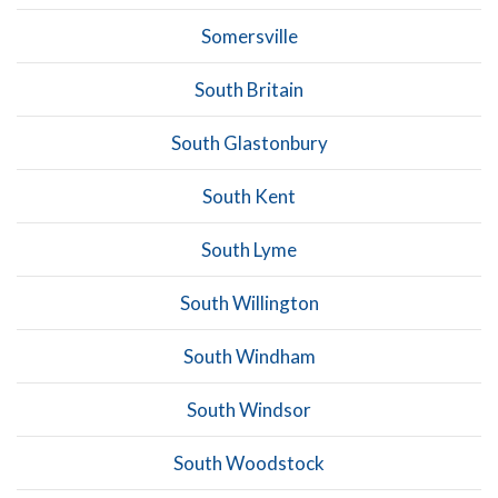
Somersville
South Britain
South Glastonbury
South Kent
South Lyme
South Willington
South Windham
South Windsor
South Woodstock