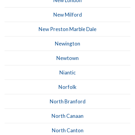
New London
New Milford
New Preston Marble Dale
Newington
Newtown
Niantic
Norfolk
North Branford
North Canaan
North Canton