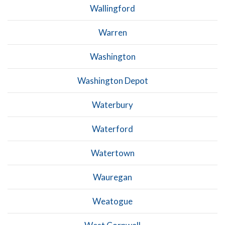
Wallingford
Warren
Washington
Washington Depot
Waterbury
Waterford
Watertown
Wauregan
Weatogue