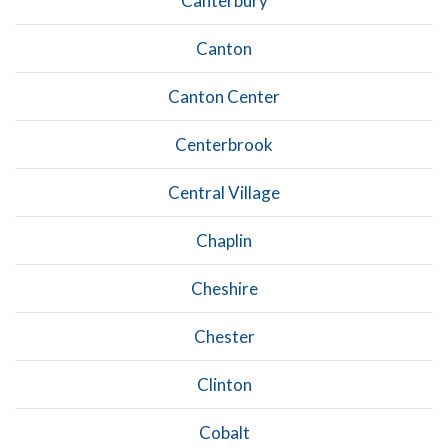
Canterbury
Canton
Canton Center
Centerbrook
Central Village
Chaplin
Cheshire
Chester
Clinton
Cobalt