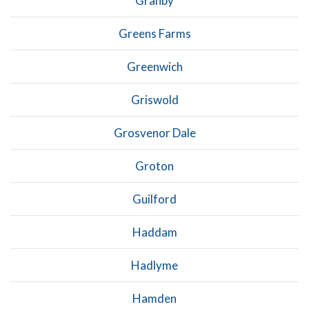
Granby
Greens Farms
Greenwich
Griswold
Grosvenor Dale
Groton
Guilford
Haddam
Hadlyme
Hamden