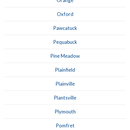
Orange
Oxford
Pawcatuck
Pequabuck
Pine Meadow
Plainfield
Plainville
Plantsville
Plymouth
Pomfret