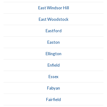
East Windsor Hill
East Woodstock
Eastford
Easton
Ellington
Enfield
Essex
Fabyan
Fairfield