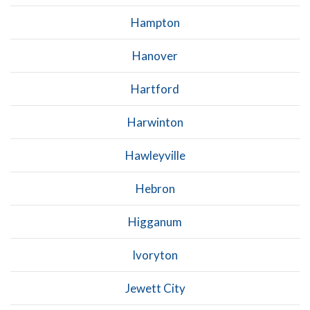
Hampton
Hanover
Hartford
Harwinton
Hawleyville
Hebron
Higganum
Ivoryton
Jewett City