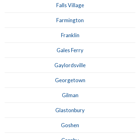
Falls Village
Farmington
Franklin
Gales Ferry
Gaylordsville
Georgetown
Gilman
Glastonbury
Goshen