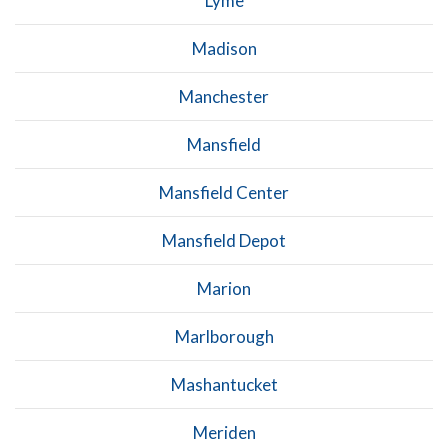
Lyme
Madison
Manchester
Mansfield
Mansfield Center
Mansfield Depot
Marion
Marlborough
Mashantucket
Meriden