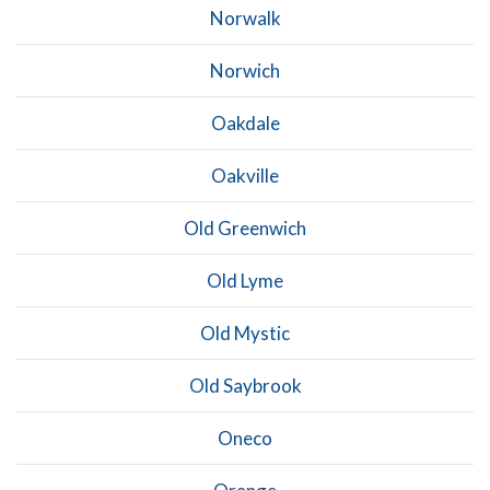
Norwalk
Norwich
Oakdale
Oakville
Old Greenwich
Old Lyme
Old Mystic
Old Saybrook
Oneco