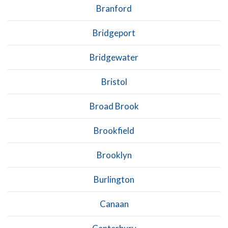
Branford
Bridgeport
Bridgewater
Bristol
Broad Brook
Brookfield
Brooklyn
Burlington
Canaan