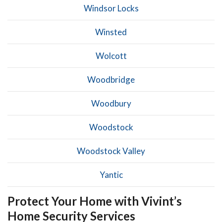
Windsor Locks
Winsted
Wolcott
Woodbridge
Woodbury
Woodstock
Woodstock Valley
Yantic
Protect Your Home with Vivint’s
Home Security Services