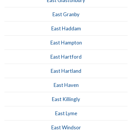
East Glastonbury
East Granby
East Haddam
East Hampton
East Hartford
East Hartland
East Haven
East Killingly
East Lyme
East Windsor