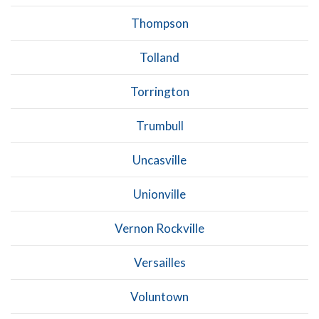
Thompson
Tolland
Torrington
Trumbull
Uncasville
Unionville
Vernon Rockville
Versailles
Voluntown