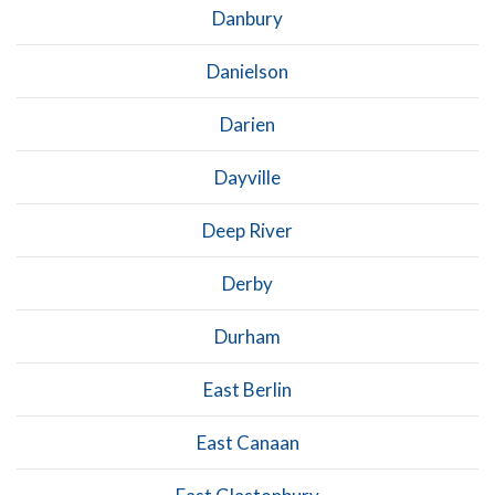
Danbury
Danielson
Darien
Dayville
Deep River
Derby
Durham
East Berlin
East Canaan