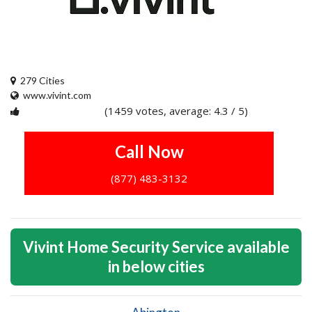
279 Cities
www.vivint.com
(1459 votes, average: 4.3 / 5)
1
2
3
4
5
Call Now
(877) 483-3132
Vivint Home Security Service available
in below cities