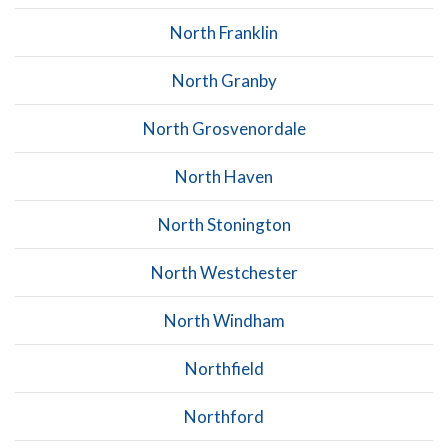
North Franklin
North Granby
North Grosvenordale
North Haven
North Stonington
North Westchester
North Windham
Northfield
Northford