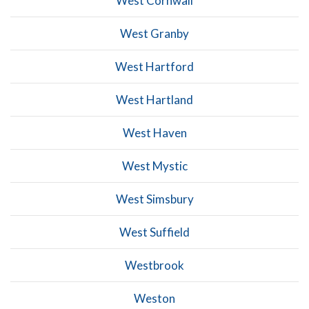
West Cornwall
West Granby
West Hartford
West Hartland
West Haven
West Mystic
West Simsbury
West Suffield
Westbrook
Weston