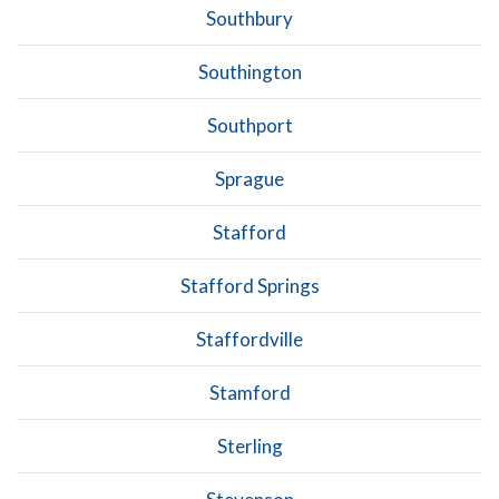
Southbury
Southington
Southport
Sprague
Stafford
Stafford Springs
Staffordville
Stamford
Sterling