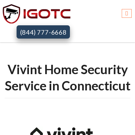
Igotc >>
Vivint home security systems >>
Ct
(844) 777-6668
Vivint Home Security
Service in Connecticut