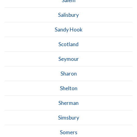
Salem
Salisbury
Sandy Hook
Scotland
Seymour
Sharon
Shelton
Sherman
Simsbury
Somers