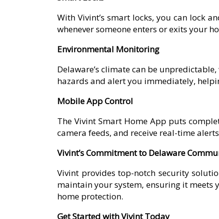
With Vivint’s smart locks, you can lock a
whenever someone enters or exits your home
Environmental Monitoring
Delaware’s climate can be unpredictable, w
hazards and alert you immediately, helping
Mobile App Control
The Vivint Smart Home App puts complete
camera feeds, and receive real-time aler
Vivint’s Commitment to Delaware Commun
Vivint provides top-notch security solutio
maintain your system, ensuring it meets yo
home protection.
Get Started with Vivint Today