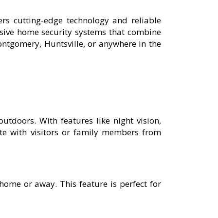
rs cutting-edge technology and reliable
nsive home security systems that combine
ntgomery, Huntsville, or anywhere in the
outdoors. With features like night vision,
e with visitors or family members from
ome or away. This feature is perfect for