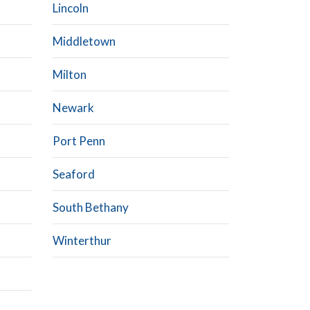
Lincoln
Middletown
Milton
Newark
Port Penn
Seaford
South Bethany
Winterthur