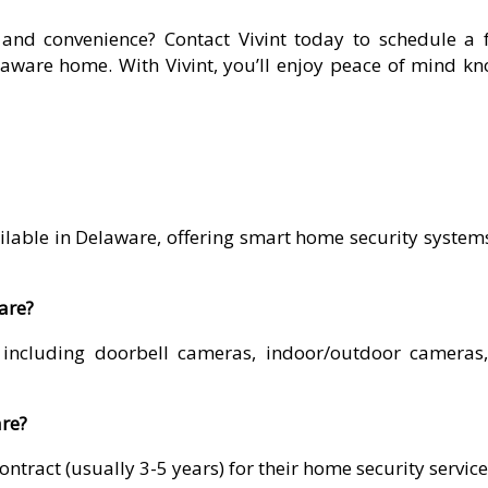
and convenience? Contact Vivint today to schedule a f
elaware home. With Vivint, you’ll enjoy peace of mind k
vailable in Delaware, offering smart home security syst
ware?
, including doorbell cameras, indoor/outdoor cameras
are?
contract (usually 3-5 years) for their home security servic