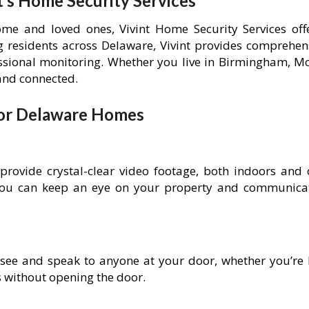
’s Home Security Services
e and loved ones, Vivint Home Security Services offe
ing residents across Delaware, Vivint provides comprehe
ional monitoring. Whether you live in Birmingham, Mo
 and connected.
 for Delaware Homes
 provide crystal-clear video footage, both indoors and 
you can keep an eye on your property and communicat
 see and speak to anyone at your door, whether you’re h
s without opening the door.