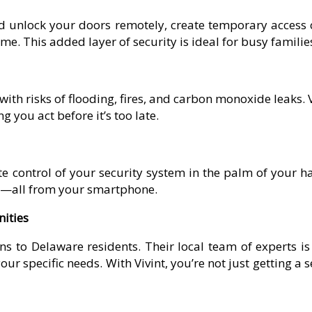
nd unlock your doors remotely, create temporary access c
. This added layer of security is ideal for busy families
ith risks of flooding, fires, and carbon monoxide leaks. 
 you act before it’s too late.
 control of your security system in the palm of your ha
ts—all from your smartphone.
ities
ns to Delaware residents. Their local team of experts is
ur specific needs. With Vivint, you’re not just getting a s