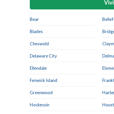
Vivi
Bear
Belle
Blades
Bridge
Cheswold
Clay
Delaware City
Delma
Ellendale
Elsme
Fenwick Island
Frank
Greenwood
Harb
Hockessin
Hous