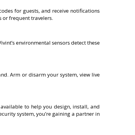
odes for guests, and receive notifications
 or frequent travelers.
Vivint’s environmental sensors detect these
nd. Arm or disarm your system, view live
 available to help you design, install, and
ecurity system, you’re gaining a partner in