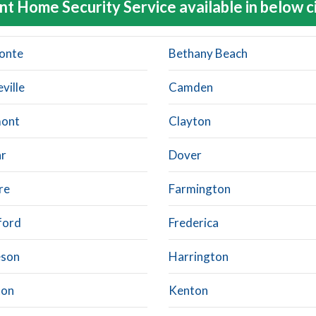
nt Home Security Service available in below c
fonte
Bethany Beach
ville
Camden
mont
Clayton
r
Dover
re
Farmington
ford
Frederica
eson
Harrington
ton
Kenton