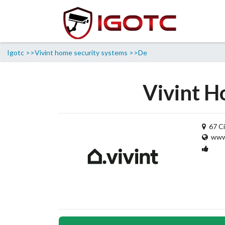
Igotc >>
Vivint home security systems >>
De
Vivint H
67 Ci
www.
1