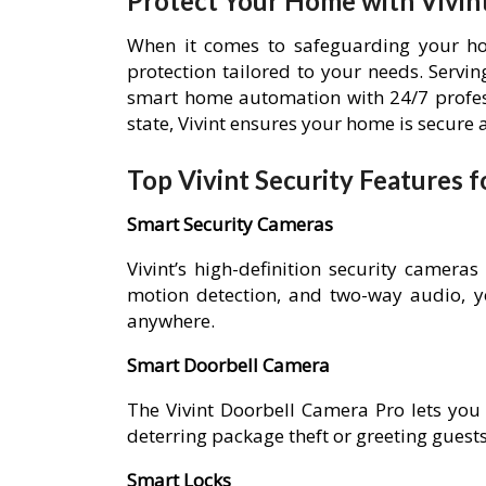
Protect Your Home with Vivint
When it comes to safeguarding your hom
protection tailored to your needs. Serv
smart home automation with 24/7 profess
state, Vivint ensures your home is secure
Top Vivint Security Features
Smart Security Cameras
Vivint’s high-definition security cameras
motion detection, and two-way audio, 
anywhere.
Smart Doorbell Camera
The Vivint Doorbell Camera Pro lets you
deterring package theft or greeting guest
Smart Locks