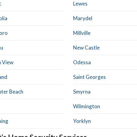
c
Lewes
lia
Marydel
boro
Millville
au
New Castle
 View
Odessa
and
Saint Georges
hter Beach
Smyrna
Wilmington
ing
Yorklyn