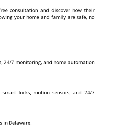
ree consultation and discover how their
nowing your home and family are safe, no
ems, 24/7 monitoring, and home automation
, smart locks, motion sensors, and 24/7
es in Delaware.