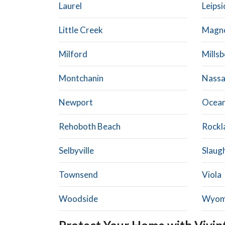
Laurel
Leipsi
Little Creek
Magno
Milford
Mills
Montchanin
Nass
Newport
Ocean
Rehoboth Beach
Rockl
Selbyville
Slaug
Townsend
Viola
Woodside
Wyom