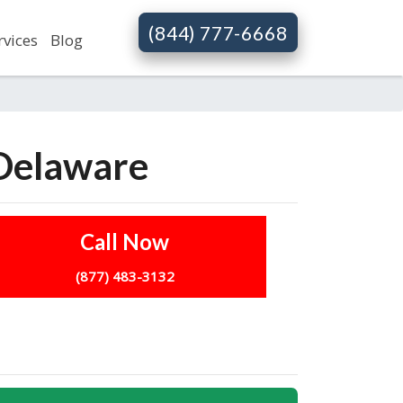
(844) 777-6668
rvices
Blog
 Delaware
Call Now
(877) 483-3132