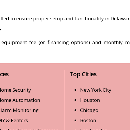
talled to ensure proper setup and functionality in Delawa
?
t equipment fee (or financing options) and monthly m
ices
Top Cities
ome Security
New York City
Home Automation
Houston
larm Monitoring
Chicago
IY & Renters
Boston