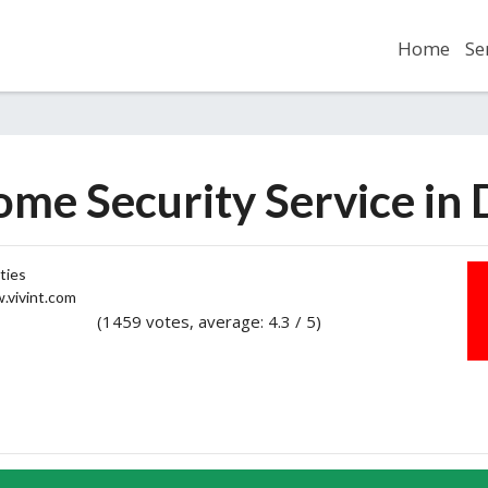
Home
Se
ome Security Service in
ties
vivint.com
(1459 votes, average: 4.3 / 5)
2
3
4
5