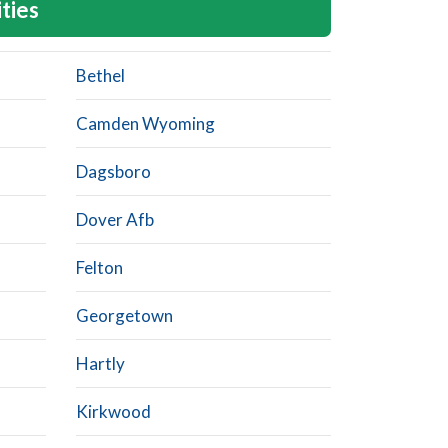
ities
Bethel
Camden Wyoming
Dagsboro
Dover Afb
Felton
Georgetown
Hartly
Kirkwood