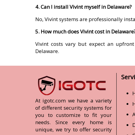
4. Can I install Vivint myself in Delaware?
No, Vivint systems are professionally ins
5. How much does Vivint cost in Delaware
Vivint costs vary but expect an upfron
Delaware.
Serv
H
At igotc.com we have a variety
of different security systems for
A
you to customize to fit your
needs. Since every home is
D
unique, we try to offer security