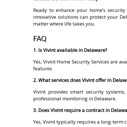
Ready to enhance your home’s security 
innovative solutions can protect your D
matter where life takes you.
FAQ
1. Is Vivint available in Delaware?
Yes, Vivint Home Security Services are a
features.
2. What services does Vivint offer in Dela
Vivint provides smart security systems
professional monitoring in Delaware.
3. Does Vivint require a contract in Delaw
Yes, Vivint typically requires a long-term 