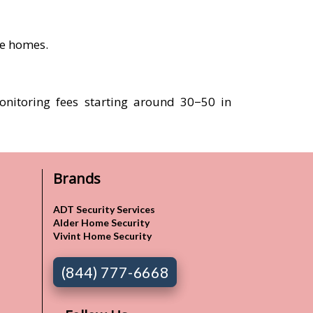
re homes.
onitoring fees starting around 30−50 in
Brands
ADT Security Services
Alder Home Security
Vivint Home Security
(844) 777-6668