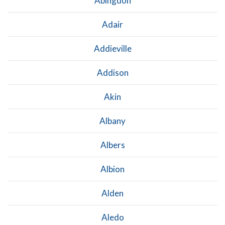
Abingdon
Adair
Addieville
Addison
Akin
Albany
Albers
Albion
Alden
Aledo