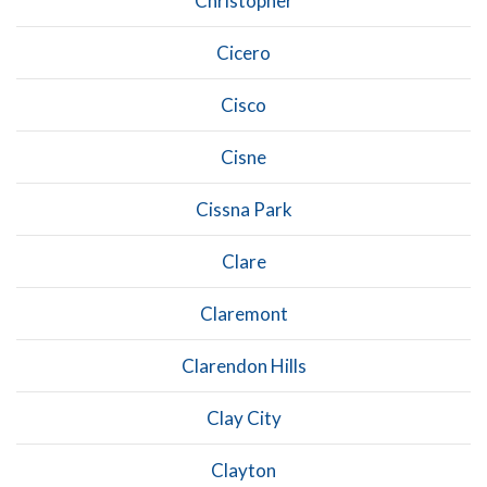
Christopher
Cicero
Cisco
Cisne
Cissna Park
Clare
Claremont
Clarendon Hills
Clay City
Clayton