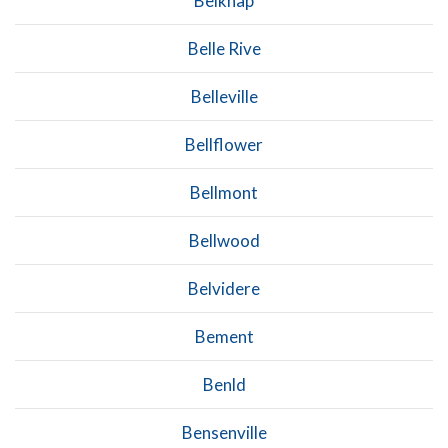
Belknap
Belle Rive
Belleville
Bellflower
Bellmont
Bellwood
Belvidere
Bement
Benld
Bensenville