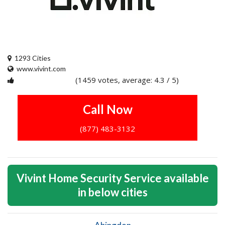
1293 Cities
www.vivint.com
(1459 votes, average: 4.3 / 5)
1
2
3
4
5
Call Now
(877) 483-3132
Vivint Home Security Service available
in below cities