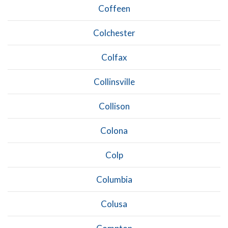
Coffeen
Colchester
Colfax
Collinsville
Collison
Colona
Colp
Columbia
Colusa