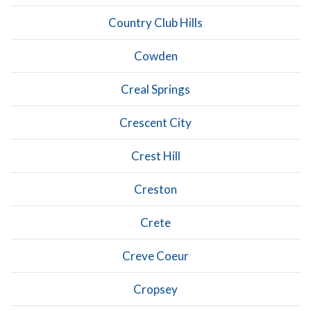
Country Club Hills
Cowden
Creal Springs
Crescent City
Crest Hill
Creston
Crete
Creve Coeur
Cropsey