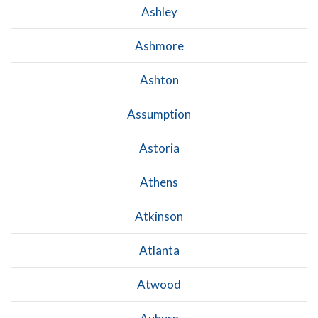
Ashley
Ashmore
Ashton
Assumption
Astoria
Athens
Atkinson
Atlanta
Atwood