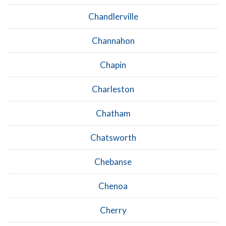
Chandlerville
Channahon
Chapin
Charleston
Chatham
Chatsworth
Chebanse
Chenoa
Cherry