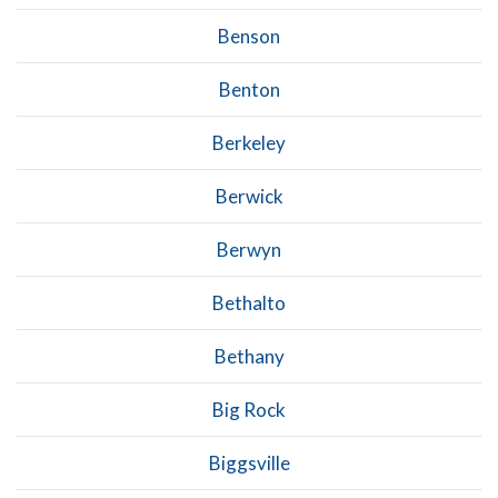
Benson
Benton
Berkeley
Berwick
Berwyn
Bethalto
Bethany
Big Rock
Biggsville