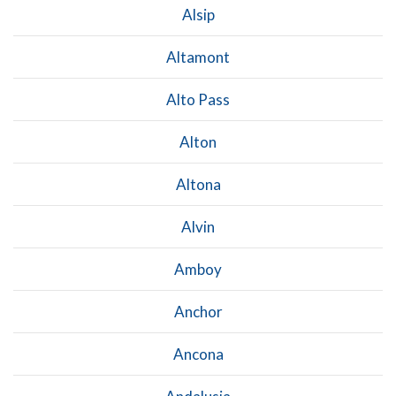
Alsip
Altamont
Alto Pass
Alton
Altona
Alvin
Amboy
Anchor
Ancona