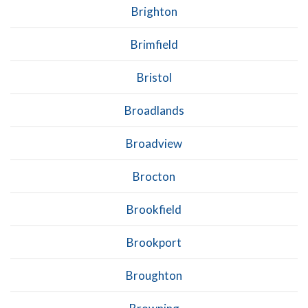
Brighton
Brimfield
Bristol
Broadlands
Broadview
Brocton
Brookfield
Brookport
Broughton