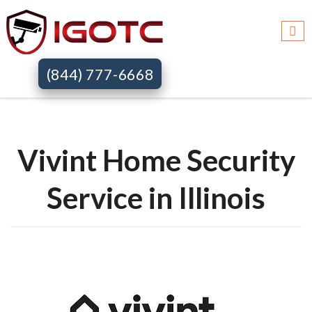
Igotc >>
Vivint home security systems >>
Il
(844) 777-6668
Vivint Home Security
Service in Illinois