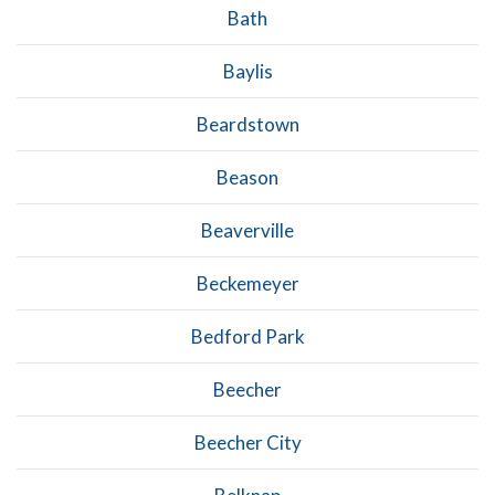
Bath
Baylis
Beardstown
Beason
Beaverville
Beckemeyer
Bedford Park
Beecher
Beecher City