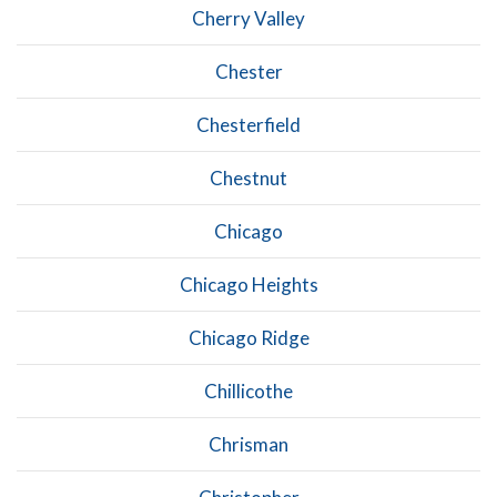
Cherry Valley
Chester
Chesterfield
Chestnut
Chicago
Chicago Heights
Chicago Ridge
Chillicothe
Chrisman