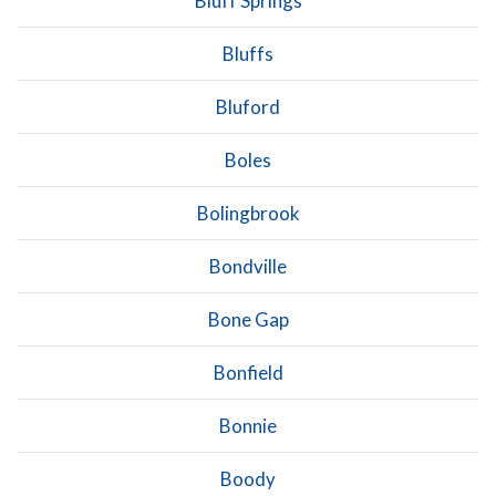
Bluff Springs
Bluffs
Bluford
Boles
Bolingbrook
Bondville
Bone Gap
Bonfield
Bonnie
Boody