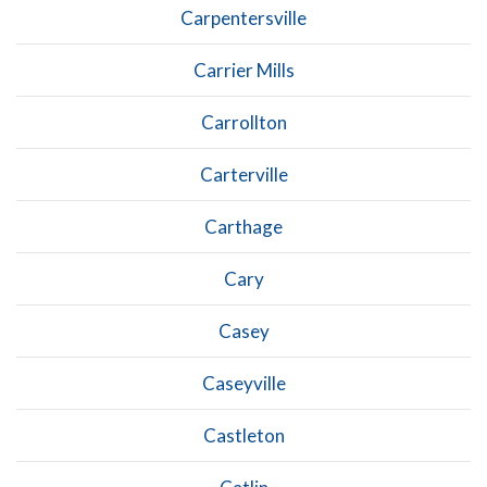
Carpentersville
Carrier Mills
Carrollton
Carterville
Carthage
Cary
Casey
Caseyville
Castleton