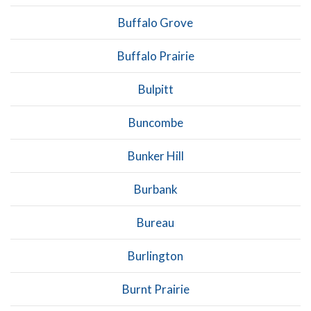
Buffalo Grove
Buffalo Prairie
Bulpitt
Buncombe
Bunker Hill
Burbank
Bureau
Burlington
Burnt Prairie