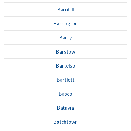
Barnhill
Barrington
Barry
Barstow
Bartelso
Bartlett
Basco
Batavia
Batchtown