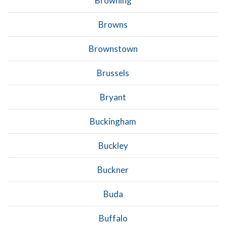
Browning
Browns
Brownstown
Brussels
Bryant
Buckingham
Buckley
Buckner
Buda
Buffalo