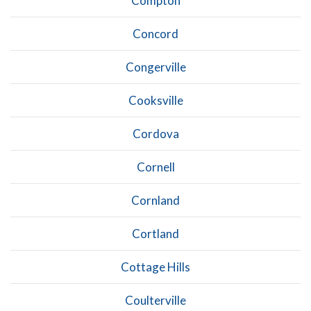
Compton
Concord
Congerville
Cooksville
Cordova
Cornell
Cornland
Cortland
Cottage Hills
Coulterville