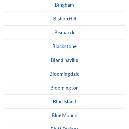
Bingham
Bishop Hill
Bismarck
Blackstone
Blandinsville
Bloomingdale
Bloomington
Blue Island
Blue Mound