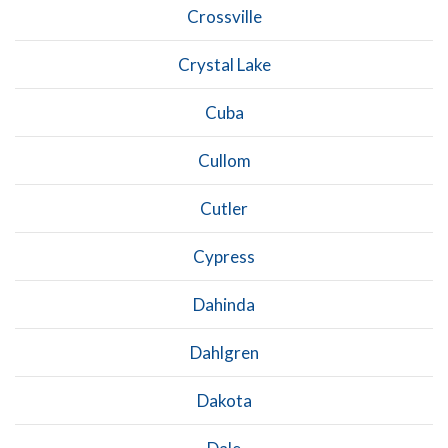
Crossville
Crystal Lake
Cuba
Cullom
Cutler
Cypress
Dahinda
Dahlgren
Dakota