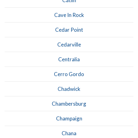
Catlin
Cave In Rock
Cedar Point
Cedarville
Centralia
Cerro Gordo
Chadwick
Chambersburg
Champaign
Chana