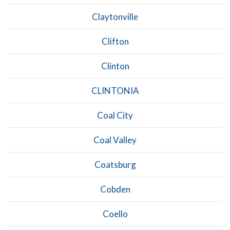
Claytonville
Clifton
Clinton
CLINTONIA
Coal City
Coal Valley
Coatsburg
Cobden
Coello