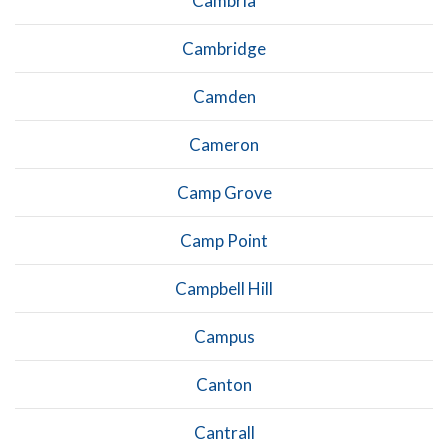
Cambria
Cambridge
Camden
Cameron
Camp Grove
Camp Point
Campbell Hill
Campus
Canton
Cantrall