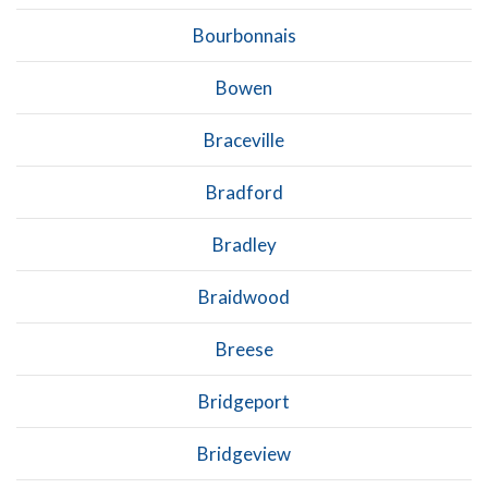
Bourbonnais
Bowen
Braceville
Bradford
Bradley
Braidwood
Breese
Bridgeport
Bridgeview