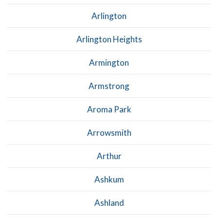
Arlington
Arlington Heights
Armington
Armstrong
Aroma Park
Arrowsmith
Arthur
Ashkum
Ashland