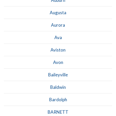
Auburn
Augusta
Aurora
Ava
Aviston
Avon
Baileyville
Baldwin
Bardolph
BARNETT