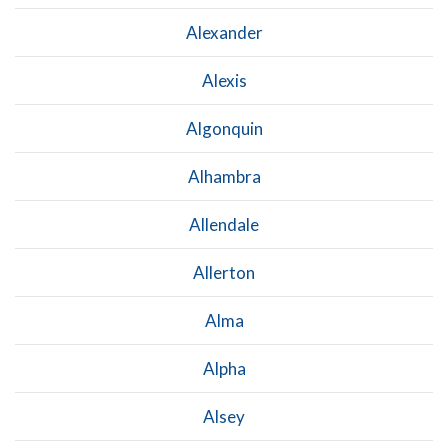
Alexander
Alexis
Algonquin
Alhambra
Allendale
Allerton
Alma
Alpha
Alsey