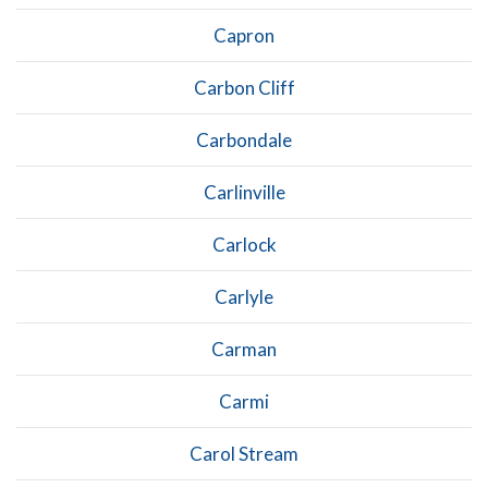
Capron
Carbon Cliff
Carbondale
Carlinville
Carlock
Carlyle
Carman
Carmi
Carol Stream