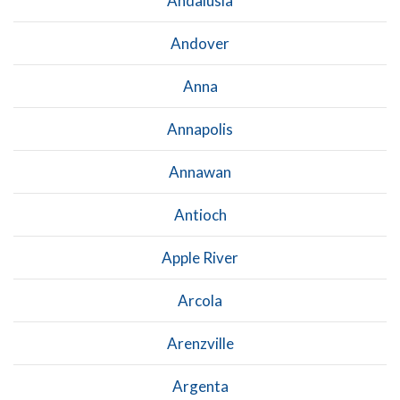
Andalusia
Andover
Anna
Annapolis
Annawan
Antioch
Apple River
Arcola
Arenzville
Argenta