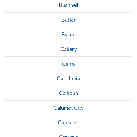
Bushnell
Butler
Byron
Cabery
Cairo
Caledonia
Calhoun
Calumet City
Camargo