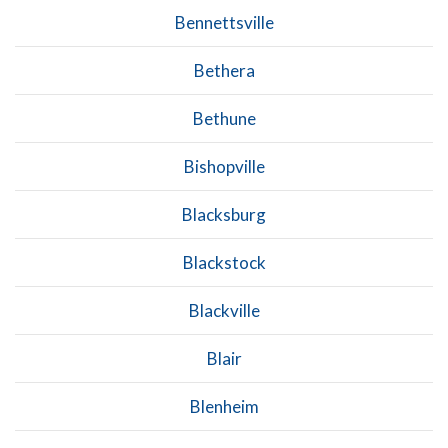
Bennettsville
Bethera
Bethune
Bishopville
Blacksburg
Blackstock
Blackville
Blair
Blenheim