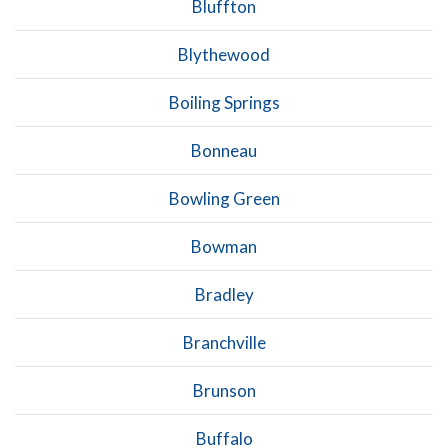
Bluffton
Blythewood
Boiling Springs
Bonneau
Bowling Green
Bowman
Bradley
Branchville
Brunson
Buffalo