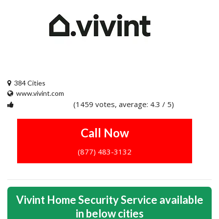
384 Cities
www.vivint.com
(1459 votes, average: 4.3 / 5)
1
2
3
4
5
Call Now
(877) 483-3132
Vivint Home Security Service available
in below cities