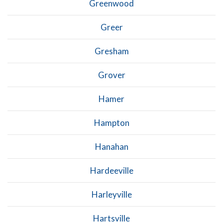
Greenwood
Greer
Gresham
Grover
Hamer
Hampton
Hanahan
Hardeeville
Harleyville
Hartsville