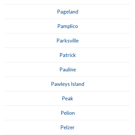
Pageland
Pamplico
Parksville
Patrick
Pauline
Pawleys Island
Peak
Pelion
Pelzer