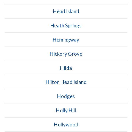
Head Island
Heath Springs
Hemingway
Hickory Grove
Hilda
Hilton Head Island
Hodges
Holly Hill
Hollywood