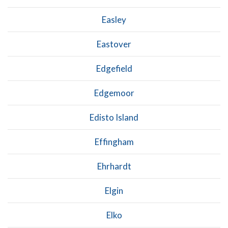
Easley
Eastover
Edgefield
Edgemoor
Edisto Island
Effingham
Ehrhardt
Elgin
Elko