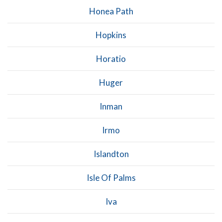
Honea Path
Hopkins
Horatio
Huger
Inman
Irmo
Islandton
Isle Of Palms
Iva