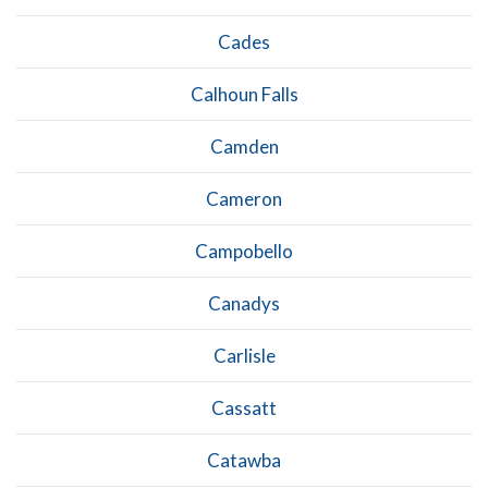
Cades
Calhoun Falls
Camden
Cameron
Campobello
Canadys
Carlisle
Cassatt
Catawba