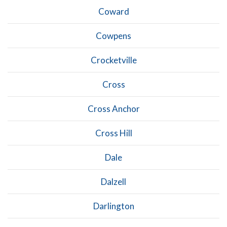
Coward
Cowpens
Crocketville
Cross
Cross Anchor
Cross Hill
Dale
Dalzell
Darlington