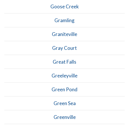
Goose Creek
Gramling
Graniteville
Gray Court
Great Falls
Greeleyville
Green Pond
Green Sea
Greenville