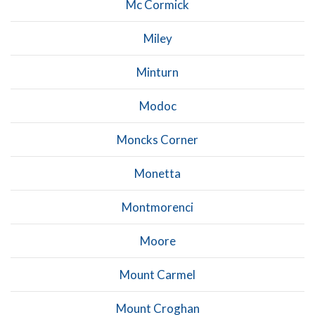
Mc Cormick
Miley
Minturn
Modoc
Moncks Corner
Monetta
Montmorenci
Moore
Mount Carmel
Mount Croghan