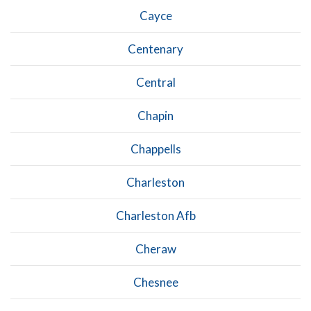
Cayce
Centenary
Central
Chapin
Chappells
Charleston
Charleston Afb
Cheraw
Chesnee