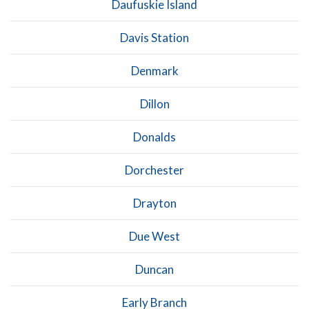
Daufuskie Island
Davis Station
Denmark
Dillon
Donalds
Dorchester
Drayton
Due West
Duncan
Early Branch