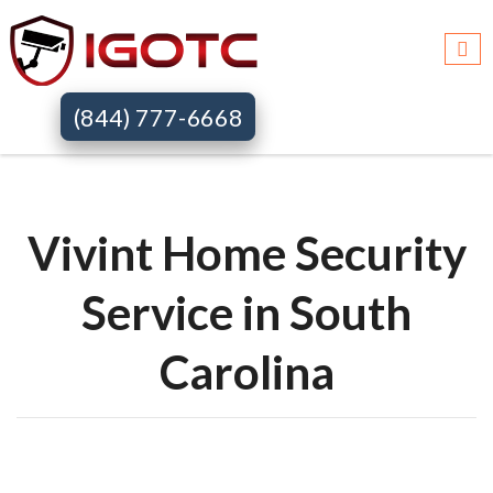
Igotc >>
Vivint home security systems >>
Sc
(844) 777-6668
Vivint Home Security
Service in South
Carolina