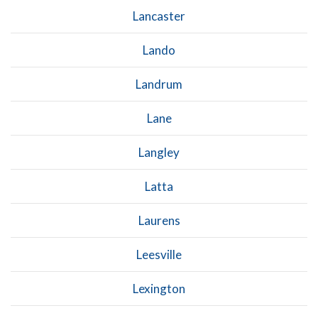
Lancaster
Lando
Landrum
Lane
Langley
Latta
Laurens
Leesville
Lexington