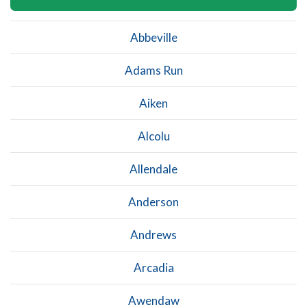
Abbeville
Adams Run
Aiken
Alcolu
Allendale
Anderson
Andrews
Arcadia
Awendaw