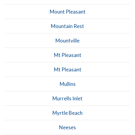
Mount Pleasant
Mountain Rest
Mountville
Mt Pleasant
Mt Pleasant
Mullins
Murrells Inlet
Myrtle Beach
Neeses