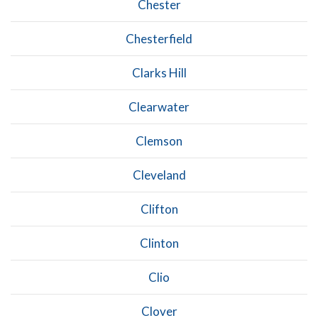
Chester
Chesterfield
Clarks Hill
Clearwater
Clemson
Cleveland
Clifton
Clinton
Clio
Clover