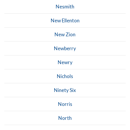
Nesmith
New Ellenton
New Zion
Newberry
Newry
Nichols
Ninety Six
Norris
North