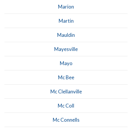
Marion
Martin
Mauldin
Mayesville
Mayo
Mc Bee
Mc Clellanville
Mc Coll
Mc Connells