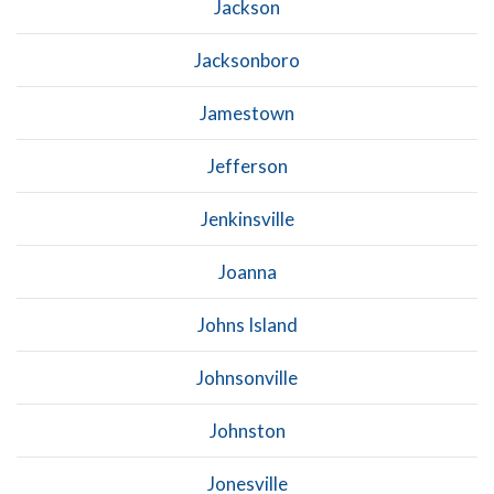
Jackson
Jacksonboro
Jamestown
Jefferson
Jenkinsville
Joanna
Johns Island
Johnsonville
Johnston
Jonesville