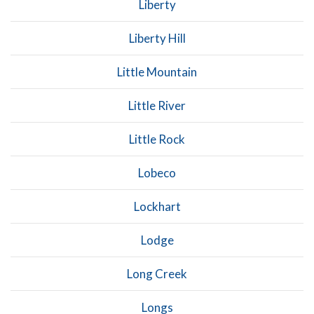
Liberty
Liberty Hill
Little Mountain
Little River
Little Rock
Lobeco
Lockhart
Lodge
Long Creek
Longs