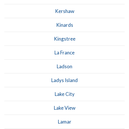
Kershaw
Kinards
Kingstree
La France
Ladson
Ladys Island
Lake City
Lake View
Lamar