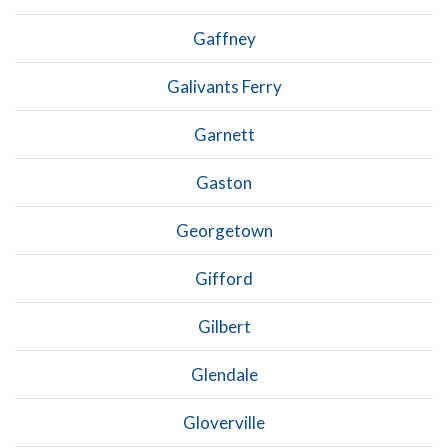
Gaffney
Galivants Ferry
Garnett
Gaston
Georgetown
Gifford
Gilbert
Glendale
Gloverville