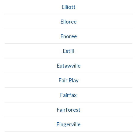
Elliott
Elloree
Enoree
Estill
Eutawville
Fair Play
Fairfax
Fairforest
Fingerville