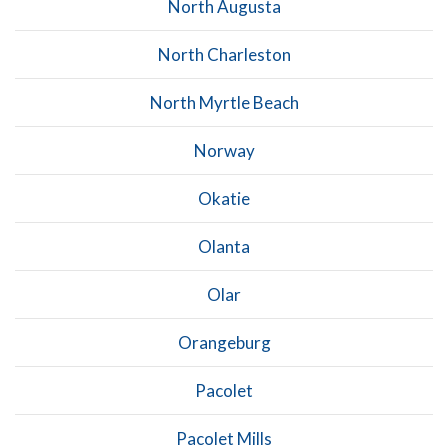
North Augusta
North Charleston
North Myrtle Beach
Norway
Okatie
Olanta
Olar
Orangeburg
Pacolet
Pacolet Mills