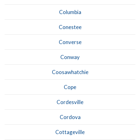
Columbia
Conestee
Converse
Conway
Coosawhatchie
Cope
Cordesville
Cordova
Cottageville