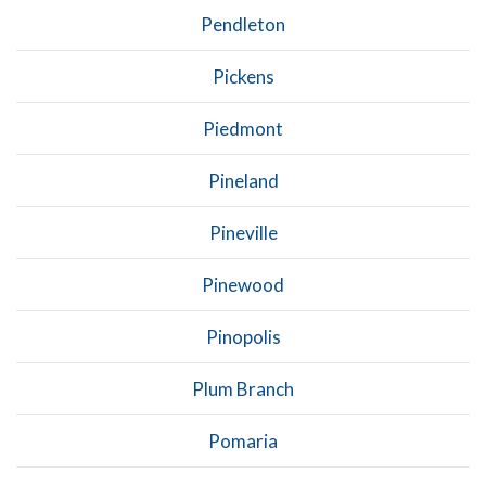
Pendleton
Pickens
Piedmont
Pineland
Pineville
Pinewood
Pinopolis
Plum Branch
Pomaria