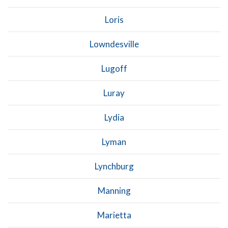
Loris
Lowndesville
Lugoff
Luray
Lydia
Lyman
Lynchburg
Manning
Marietta