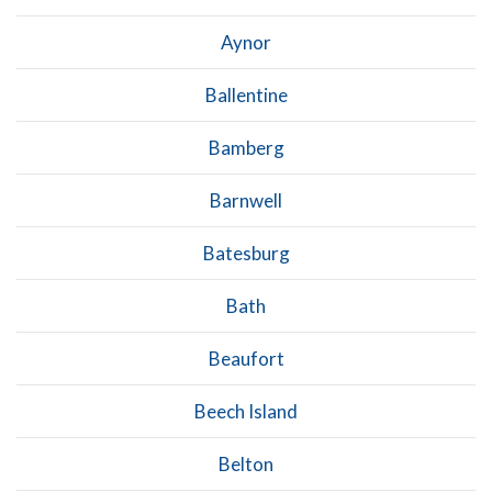
Aynor
Ballentine
Bamberg
Barnwell
Batesburg
Bath
Beaufort
Beech Island
Belton