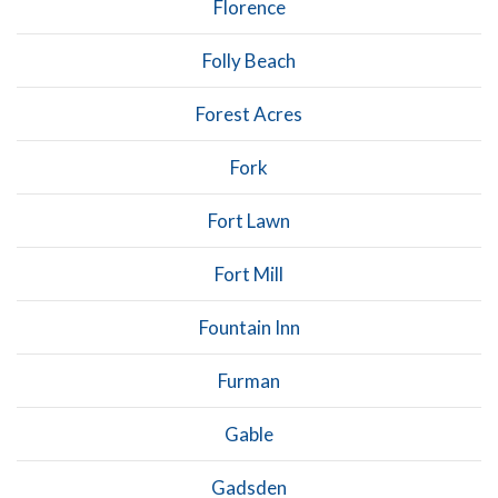
Florence
Folly Beach
Forest Acres
Fork
Fort Lawn
Fort Mill
Fountain Inn
Furman
Gable
Gadsden