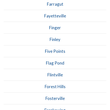
Farragut
Fayetteville
Finger
Finley
Five Points
Flag Pond
Flintville
Forest Hills
Fosterville