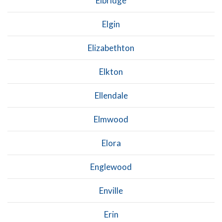
Elbridge
Elgin
Elizabethton
Elkton
Ellendale
Elmwood
Elora
Englewood
Enville
Erin