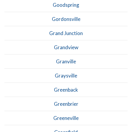
Goodspring
Gordonsville
Grand Junction
Grandview
Granville
Graysville
Greenback
Greenbrier
Greeneville