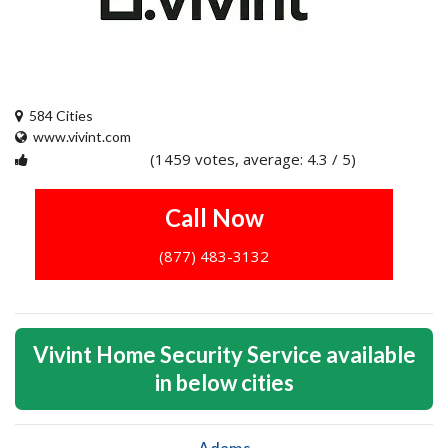
584 Cities
www.vivint.com
(1459 votes, average: 4.3 / 5)
1
2
3
4
5
Call Now
(877) 483-3132
Vivint Home Security Service available
in below cities