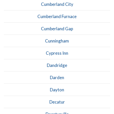
Cumberland City
Cumberland Furnace
Cumberland Gap
Cunningham
Cypress Inn
Dandridge
Darden
Dayton
Decatur