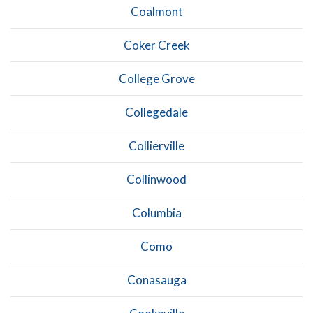
Coalmont
Coker Creek
College Grove
Collegedale
Collierville
Collinwood
Columbia
Como
Conasauga