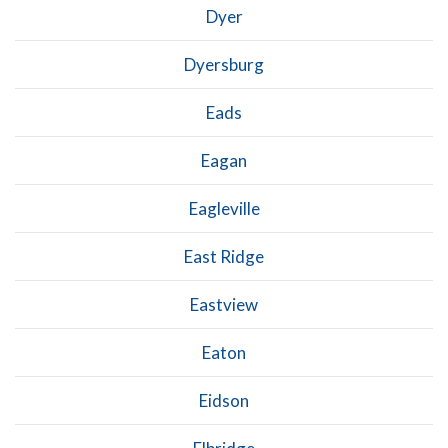
Dyer
Dyersburg
Eads
Eagan
Eagleville
East Ridge
Eastview
Eaton
Eidson