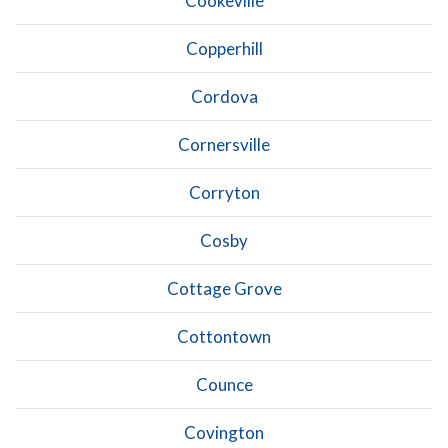
Cookeville
Copperhill
Cordova
Cornersville
Corryton
Cosby
Cottage Grove
Cottontown
Counce
Covington