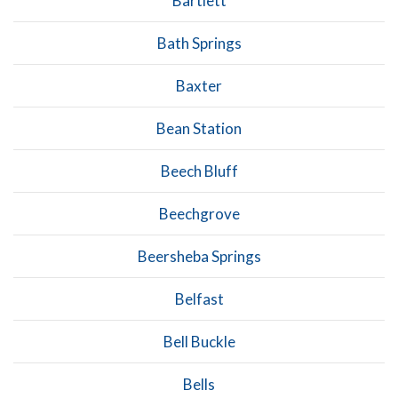
Bartlett
Bath Springs
Baxter
Bean Station
Beech Bluff
Beechgrove
Beersheba Springs
Belfast
Bell Buckle
Bells