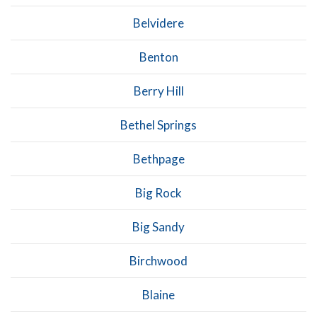
Belvidere
Benton
Berry Hill
Bethel Springs
Bethpage
Big Rock
Big Sandy
Birchwood
Blaine