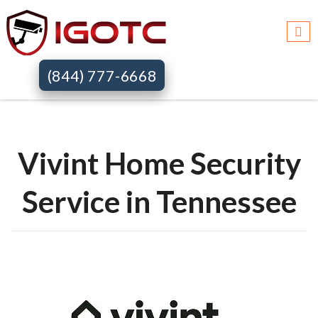
Igotc >>
Vivint home security systems >>
Tn
(844) 777-6668
Vivint Home Security
Service in Tennessee