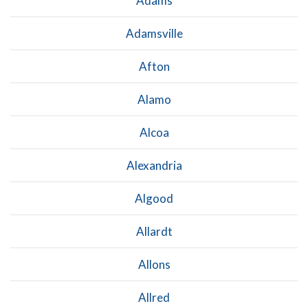
Adams
Adamsville
Afton
Alamo
Alcoa
Alexandria
Algood
Allardt
Allons
Allred