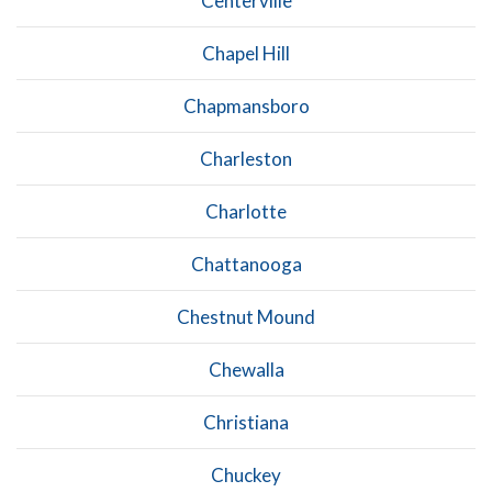
Centerville
Chapel Hill
Chapmansboro
Charleston
Charlotte
Chattanooga
Chestnut Mound
Chewalla
Christiana
Chuckey