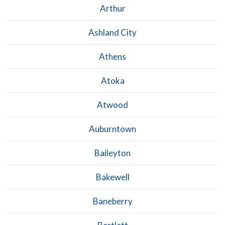
Arthur
Ashland City
Athens
Atoka
Atwood
Auburntown
Baileyton
Bakewell
Baneberry