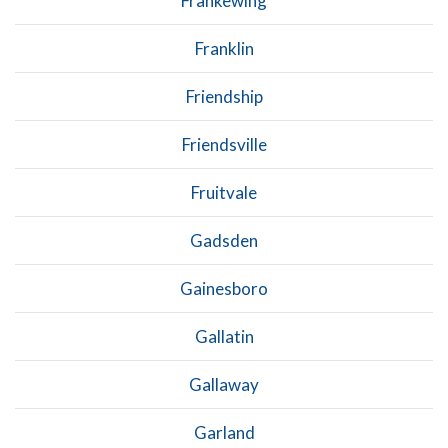
Frankewing
Franklin
Friendship
Friendsville
Fruitvale
Gadsden
Gainesboro
Gallatin
Gallaway
Garland