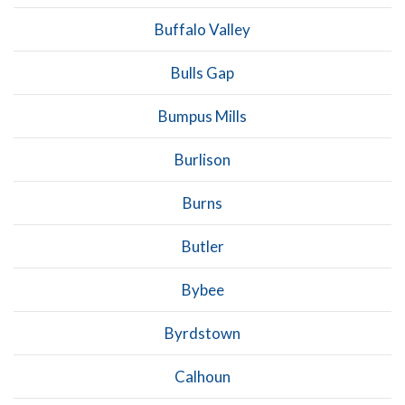
Buffalo Valley
Bulls Gap
Bumpus Mills
Burlison
Burns
Butler
Bybee
Byrdstown
Calhoun