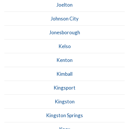
Joelton
Johnson City
Jonesborough
Kelso
Kenton
Kimball
Kingsport
Kingston
Kingston Springs