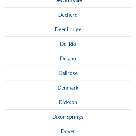
Decaturville
Decherd
Deer Lodge
Del Rio
Delano
Dellrose
Denmark
Dickson
Dixon Springs
Dover