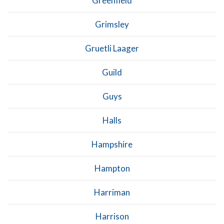
Greenfield
Grimsley
Gruetli Laager
Guild
Guys
Halls
Hampshire
Hampton
Harriman
Harrison