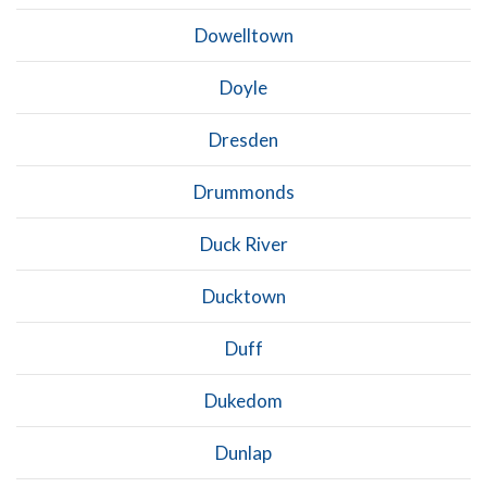
Dowelltown
Doyle
Dresden
Drummonds
Duck River
Ducktown
Duff
Dukedom
Dunlap