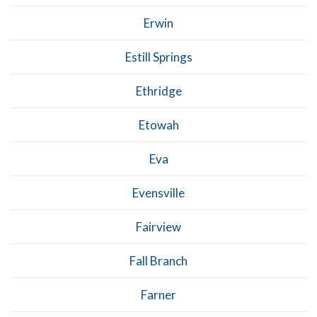
Erwin
Estill Springs
Ethridge
Etowah
Eva
Evensville
Fairview
Fall Branch
Farner