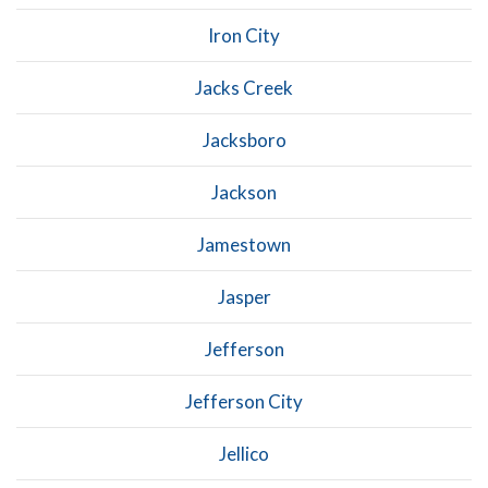
Iron City
Jacks Creek
Jacksboro
Jackson
Jamestown
Jasper
Jefferson
Jefferson City
Jellico