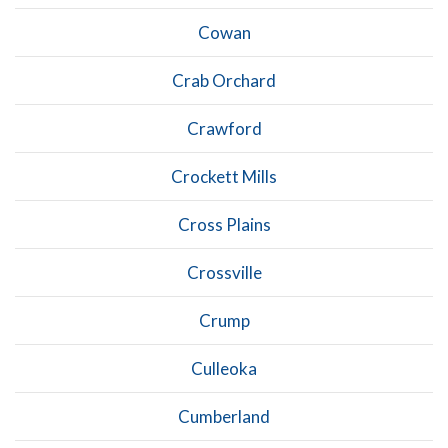
Cowan
Crab Orchard
Crawford
Crockett Mills
Cross Plains
Crossville
Crump
Culleoka
Cumberland