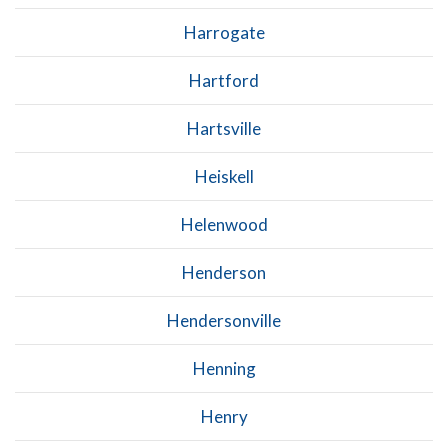
Harrogate
Hartford
Hartsville
Heiskell
Helenwood
Henderson
Hendersonville
Henning
Henry