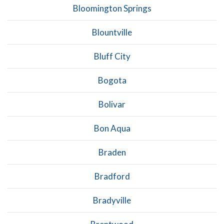
Bloomington Springs
Blountville
Bluff City
Bogota
Bolivar
Bon Aqua
Braden
Bradford
Bradyville