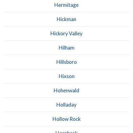
Hermitage
Hickman
Hickory Valley
Hilham
Hillsboro
Hixson
Hohenwald
Holladay
Hollow Rock