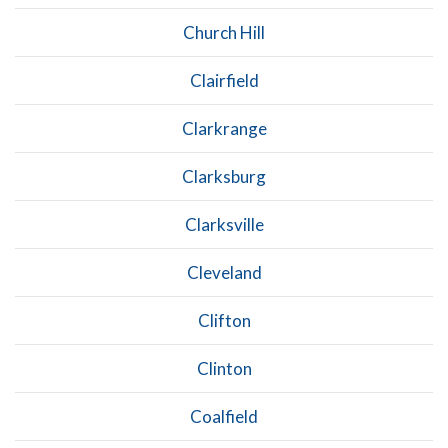
Church Hill
Clairfield
Clarkrange
Clarksburg
Clarksville
Cleveland
Clifton
Clinton
Coalfield