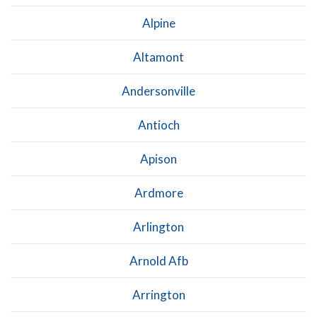
Alpine
Altamont
Andersonville
Antioch
Apison
Ardmore
Arlington
Arnold Afb
Arrington