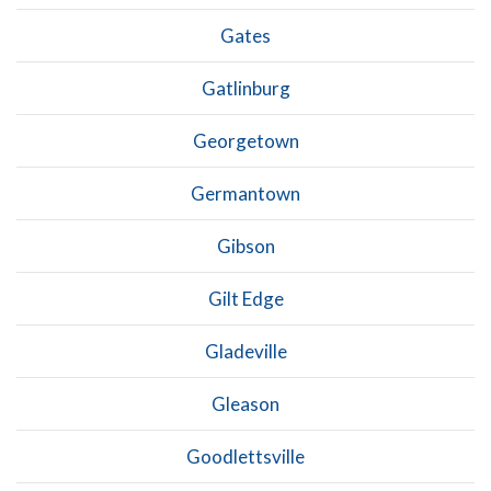
Gates
Gatlinburg
Georgetown
Germantown
Gibson
Gilt Edge
Gladeville
Gleason
Goodlettsville