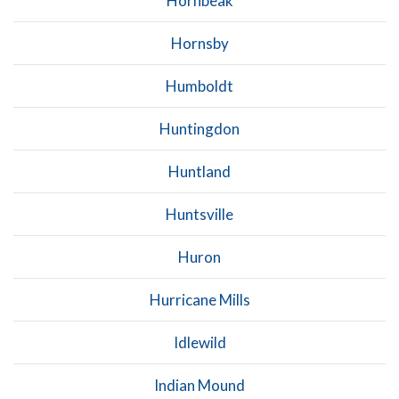
Hornbeak
Hornsby
Humboldt
Huntingdon
Huntland
Huntsville
Huron
Hurricane Mills
Idlewild
Indian Mound