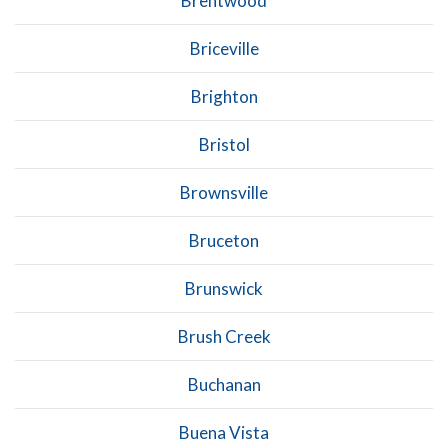
Brentwood
Briceville
Brighton
Bristol
Brownsville
Bruceton
Brunswick
Brush Creek
Buchanan
Buena Vista