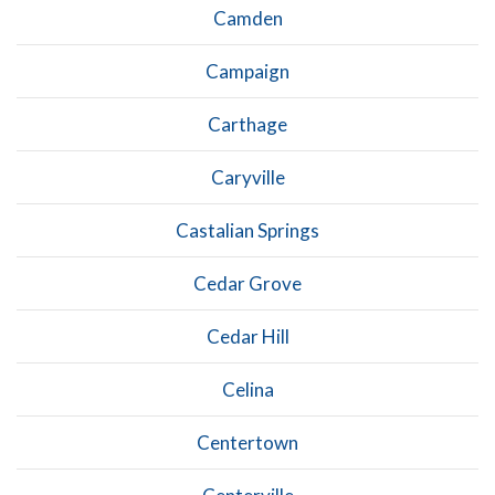
Camden
Campaign
Carthage
Caryville
Castalian Springs
Cedar Grove
Cedar Hill
Celina
Centertown