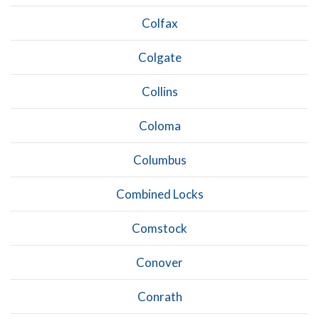
Colfax
Colgate
Collins
Coloma
Columbus
Combined Locks
Comstock
Conover
Conrath