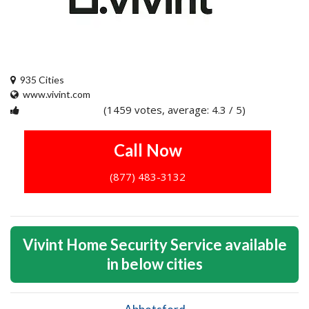
935 Cities
www.vivint.com
(1459 votes, average: 4.3 / 5)
1
2
3
4
5
Call Now
(877) 483-3132
Vivint Home Security Service available
in below cities