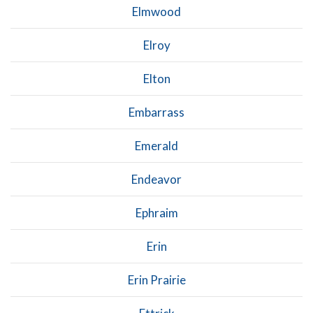
Elmwood
Elroy
Elton
Embarrass
Emerald
Endeavor
Ephraim
Erin
Erin Prairie