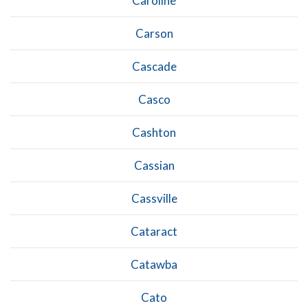
Caroline
Carson
Cascade
Casco
Cashton
Cassian
Cassville
Cataract
Catawba
Cato