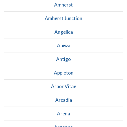
Amherst
Amherst Junction
Angelica
Aniwa
Antigo
Appleton
Arbor Vitae
Arcadia
Arena