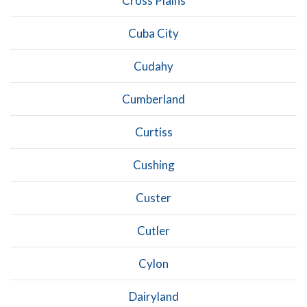
Cross Plains
Cuba City
Cudahy
Cumberland
Curtiss
Cushing
Custer
Cutler
Cylon
Dairyland