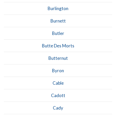
Burlington
Burnett
Butler
Butte Des Morts
Butternut
Byron
Cable
Cadott
Cady