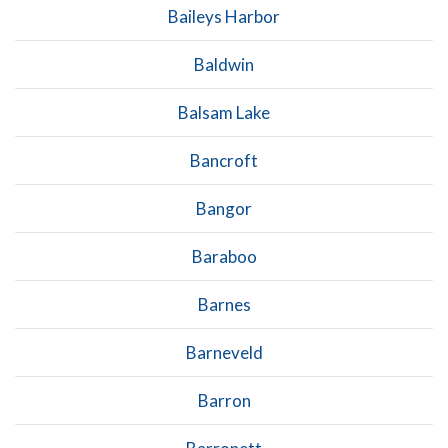
Baileys Harbor
Baldwin
Balsam Lake
Bancroft
Bangor
Baraboo
Barnes
Barneveld
Barron