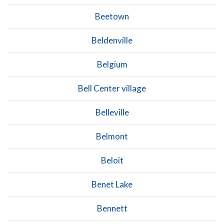
Beetown
Beldenville
Belgium
Bell Center village
Belleville
Belmont
Beloit
Benet Lake
Bennett