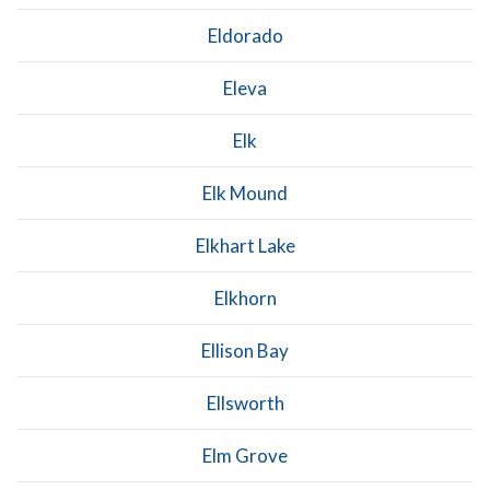
Eldorado
Eleva
Elk
Elk Mound
Elkhart Lake
Elkhorn
Ellison Bay
Ellsworth
Elm Grove