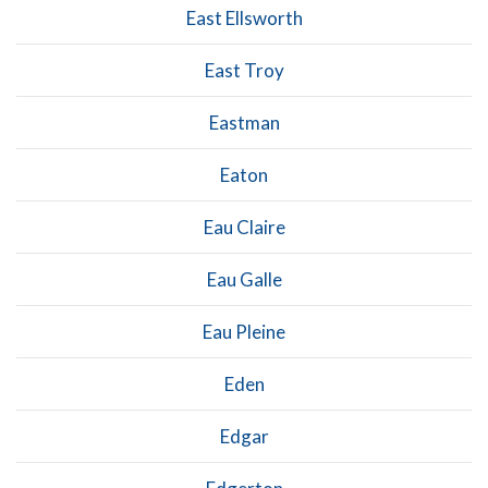
East Ellsworth
East Troy
Eastman
Eaton
Eau Claire
Eau Galle
Eau Pleine
Eden
Edgar