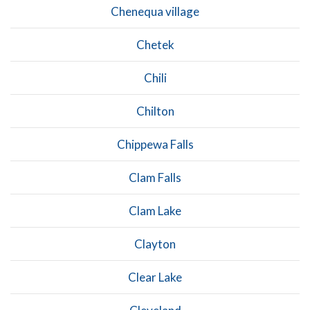
Chenequa village
Chetek
Chili
Chilton
Chippewa Falls
Clam Falls
Clam Lake
Clayton
Clear Lake