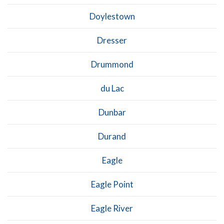
Doylestown
Dresser
Drummond
du Lac
Dunbar
Durand
Eagle
Eagle Point
Eagle River