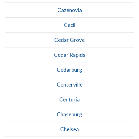
Cazenovia
Cecil
Cedar Grove
Cedar Rapids
Cedarburg
Centerville
Centuria
Chaseburg
Chelsea