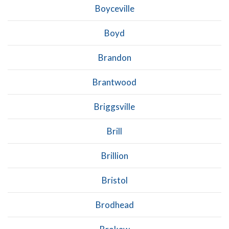
Boyceville
Boyd
Brandon
Brantwood
Briggsville
Brill
Brillion
Bristol
Brodhead