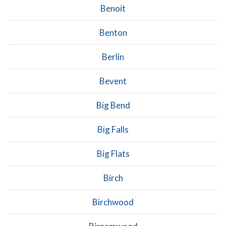
Benoit
Benton
Berlin
Bevent
Big Bend
Big Falls
Big Flats
Birch
Birchwood