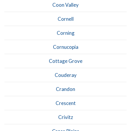
Coon Valley
Cornell
Corning
Cornucopia
Cottage Grove
Couderay
Crandon
Crescent
Crivitz