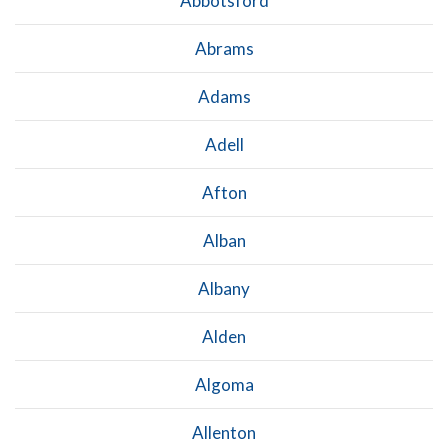
Abbotsford
Abrams
Adams
Adell
Afton
Alban
Albany
Alden
Algoma
Allenton