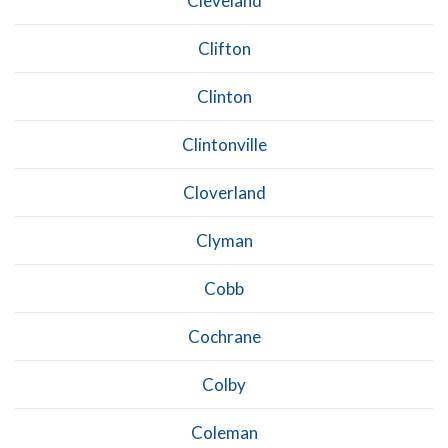
Cleveland
Clifton
Clinton
Clintonville
Cloverland
Clyman
Cobb
Cochrane
Colby
Coleman