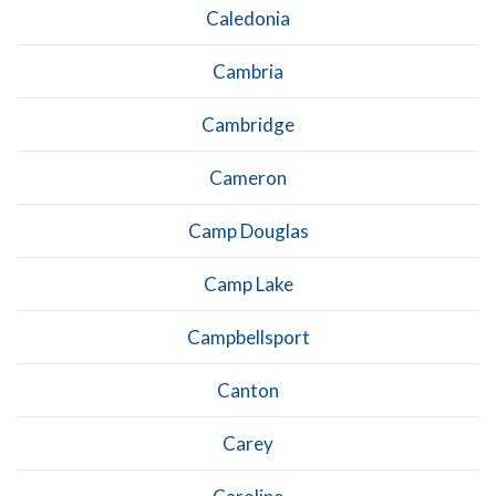
Caledonia
Cambria
Cambridge
Cameron
Camp Douglas
Camp Lake
Campbellsport
Canton
Carey