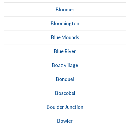
Bloomer
Bloomington
Blue Mounds
Blue River
Boaz village
Bonduel
Boscobel
Boulder Junction
Bowler