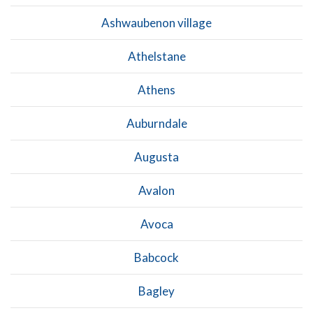
Ashwaubenon village
Athelstane
Athens
Auburndale
Augusta
Avalon
Avoca
Babcock
Bagley