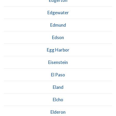
Edgerton
Edgewater
Edmund
Edson
Egg Harbor
Eisenstein
El Paso
Eland
Elcho
Elderon