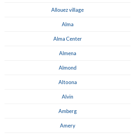
Allouez village
Alma
Alma Center
Almena
Almond
Altoona
Alvin
Amberg
Amery