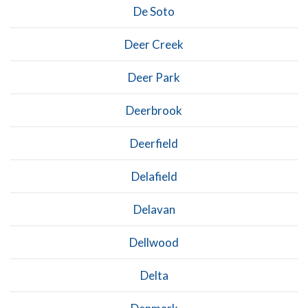
De Soto
Deer Creek
Deer Park
Deerbrook
Deerfield
Delafield
Delavan
Dellwood
Delta