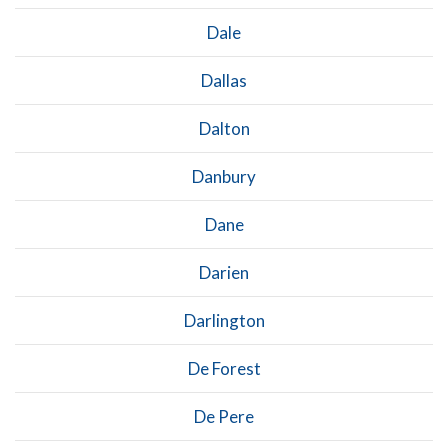
Dale
Dallas
Dalton
Danbury
Dane
Darien
Darlington
De Forest
De Pere