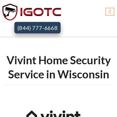
Igotc >>
Vivint home security systems >>
Wi
(844) 777-6668
Vivint Home Security
Service in Wisconsin