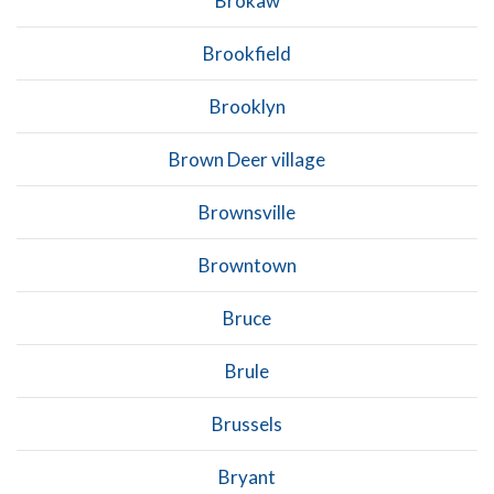
Brokaw
Brookfield
Brooklyn
Brown Deer village
Brownsville
Browntown
Bruce
Brule
Brussels
Bryant