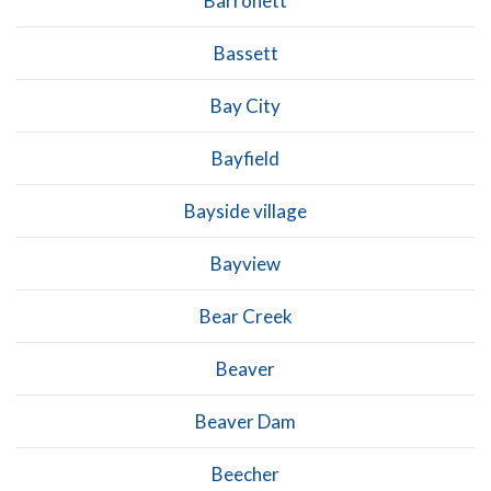
Barronett
Bassett
Bay City
Bayfield
Bayside village
Bayview
Bear Creek
Beaver
Beaver Dam
Beecher