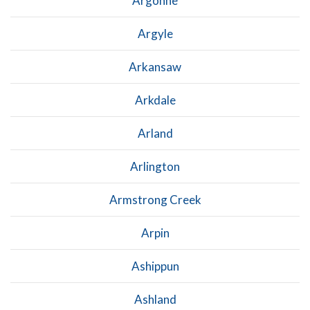
Argonne
Argyle
Arkansaw
Arkdale
Arland
Arlington
Armstrong Creek
Arpin
Ashippun
Ashland