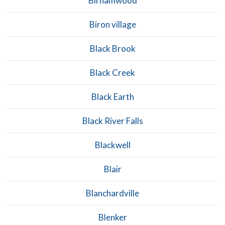
Birnamwood
Biron village
Black Brook
Black Creek
Black Earth
Black River Falls
Blackwell
Blair
Blanchardville
Blenker