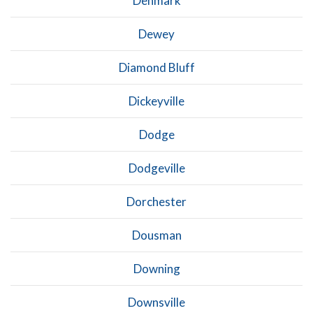
Denmark
Dewey
Diamond Bluff
Dickeyville
Dodge
Dodgeville
Dorchester
Dousman
Downing
Downsville