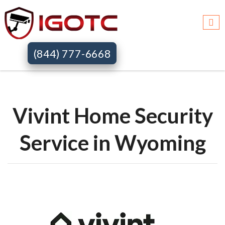
Igotc >>
Vivint home security systems >>
Wy
(844) 777-6668
Vivint Home Security
Service in Wyoming