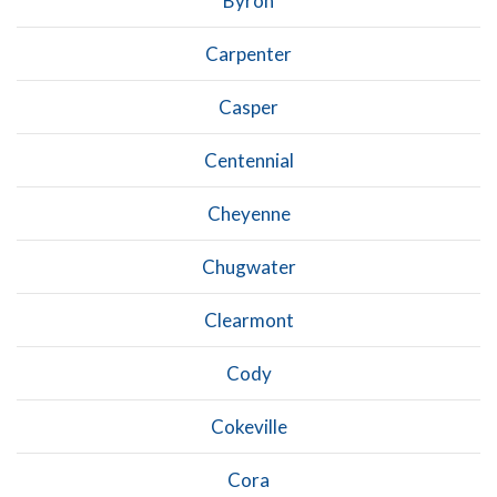
Byron
Carpenter
Casper
Centennial
Cheyenne
Chugwater
Clearmont
Cody
Cokeville
Cora