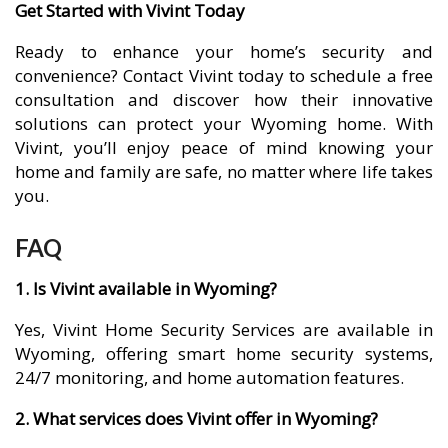
Get Started with Vivint Today
Ready to enhance your home’s security and
convenience? Contact Vivint today to schedule a free
consultation and discover how their innovative
solutions can protect your Wyoming home. With
Vivint, you’ll enjoy peace of mind knowing your
home and family are safe, no matter where life takes
you.
FAQ
1. Is Vivint available in Wyoming?
Yes, Vivint Home Security Services are available in
Wyoming, offering smart home security systems,
24/7 monitoring, and home automation features.
2. What services does Vivint offer in Wyoming?