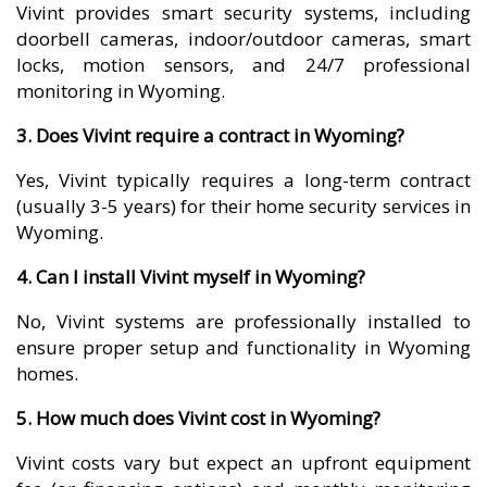
Vivint provides smart security systems, including
doorbell cameras, indoor/outdoor cameras, smart
locks, motion sensors, and 24/7 professional
monitoring in Wyoming.
3. Does Vivint require a contract in Wyoming?
Yes, Vivint typically requires a long-term contract
(usually 3-5 years) for their home security services in
Wyoming.
4. Can I install Vivint myself in Wyoming?
No, Vivint systems are professionally installed to
ensure proper setup and functionality in Wyoming
homes.
5. How much does Vivint cost in Wyoming?
Vivint costs vary but expect an upfront equipment