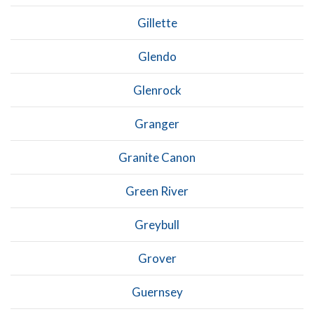
Gillette
Glendo
Glenrock
Granger
Granite Canon
Green River
Greybull
Grover
Guernsey