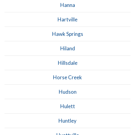
Hanna
Hartville
Hawk Springs
Hiland
Hillsdale
Horse Creek
Hudson
Hulett
Huntley