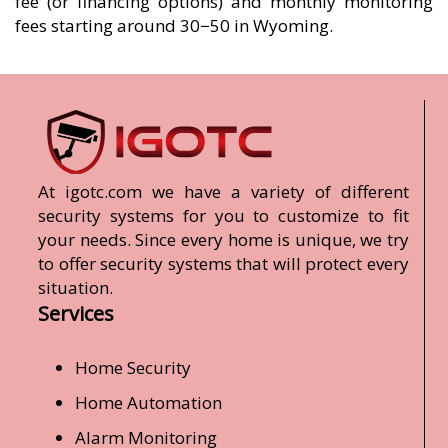
fee (or financing options) and monthly monitoring
fees starting around 30−50 in Wyoming.
At igotc.com we have a variety of different
security systems for you to customize to fit
your needs. Since every home is unique, we try
to offer security systems that will protect every
situation.
Services
Home Security
Home Automation
Alarm Monitoring