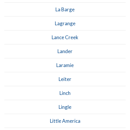
La Barge
Lagrange
Lance Creek
Lander
Laramie
Leiter
Linch
Lingle
Little America