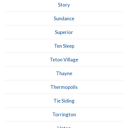
Story
Sundance
Superior
Ten Sleep
Teton Village
Thayne
Thermopolis
Tie Siding
Torrington