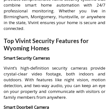
combine smart home automation with 24/7
professional monitoring. Whether you live in
Birmingham, Montgomery, Huntsville, or anywhere
in the state, Vivint ensures your home is secure and
connected.
Top Vivint Security Features for
Wyoming Homes
Smart Security Cameras
Vivint’s high-definition security cameras provide
crystal-clear video footage, both indoors and
outdoors. With features like night vision, motion
detection, and two-way audio, you can keep an eye
on your property and communicate with visitors or
family members from anywhere.
Smart Doorbell Camera