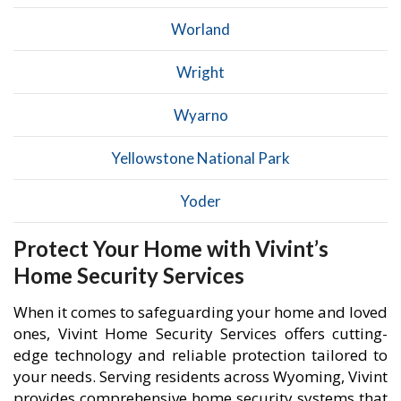
Worland
Wright
Wyarno
Yellowstone National Park
Yoder
Protect Your Home with Vivint’s
Home Security Services
When it comes to safeguarding your home and loved
ones, Vivint Home Security Services offers cutting-
edge technology and reliable protection tailored to
your needs. Serving residents across Wyoming, Vivint
provides comprehensive home security systems that