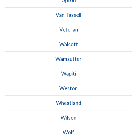
Upton
Van Tassell
Veteran
Walcott
Wamsutter
Wapiti
Weston
Wheatland
Wilson
Wolf