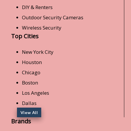
DIY & Renters
Outdoor Security Cameras
Wireless Security
Top Cities
New York City
Houston
Chicago
Boston
Los Angeles
Dallas
View All
Brands