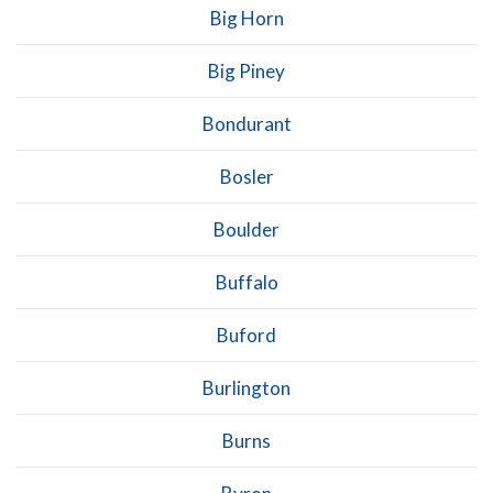
Big Horn
Big Piney
Bondurant
Bosler
Boulder
Buffalo
Buford
Burlington
Burns