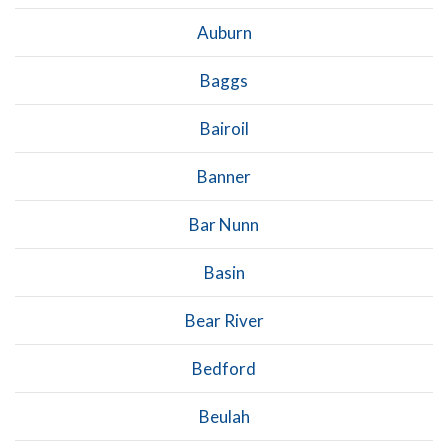
Auburn
Baggs
Bairoil
Banner
Bar Nunn
Basin
Bear River
Bedford
Beulah