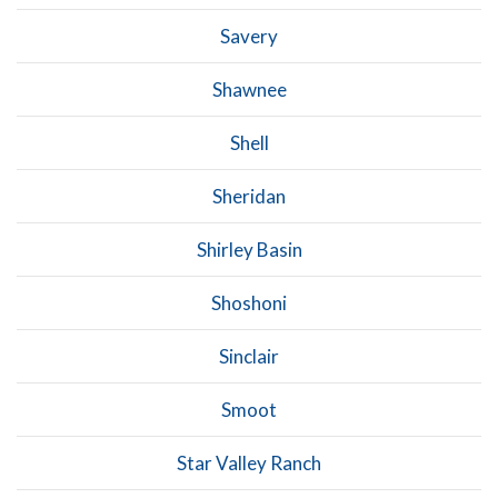
Savery
Shawnee
Shell
Sheridan
Shirley Basin
Shoshoni
Sinclair
Smoot
Star Valley Ranch