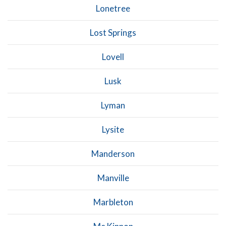
Lonetree
Lost Springs
Lovell
Lusk
Lyman
Lysite
Manderson
Manville
Marbleton