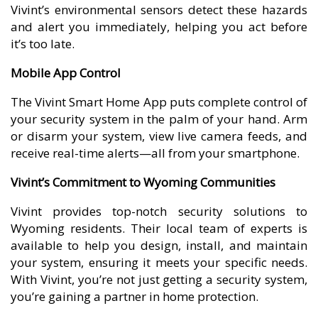
Vivint’s environmental sensors detect these hazards
and alert you immediately, helping you act before
it’s too late.
Mobile App Control
The Vivint Smart Home App puts complete control of
your security system in the palm of your hand. Arm
or disarm your system, view live camera feeds, and
receive real-time alerts—all from your smartphone.
Vivint’s Commitment to Wyoming Communities
Vivint provides top-notch security solutions to
Wyoming residents. Their local team of experts is
available to help you design, install, and maintain
your system, ensuring it meets your specific needs.
With Vivint, you’re not just getting a security system,
you’re gaining a partner in home protection.