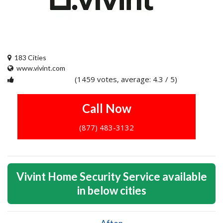
183 Cities
www.vivint.com
(1459 votes, average: 4.3 / 5)
1
2
3
4
5
Call Now
(877) 483-3132
Vivint Home Security Service available
in below cities