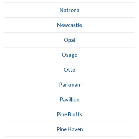
Natrona
Newcastle
Opal
Osage
Otto
Parkman
Pavillion
Pine Bluffs
Pine Haven