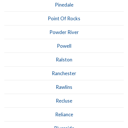
Pinedale
Point Of Rocks
Powder River
Powell
Ralston
Ranchester
Rawlins
Recluse
Reliance