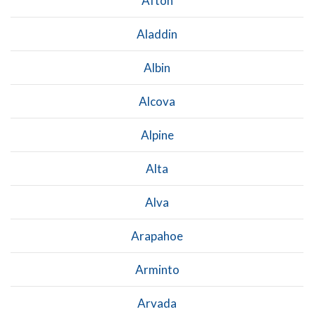
Afton
Aladdin
Albin
Alcova
Alpine
Alta
Alva
Arapahoe
Arminto
Arvada