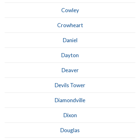
Cowley
Crowheart
Daniel
Dayton
Deaver
Devils Tower
Diamondville
Dixon
Douglas