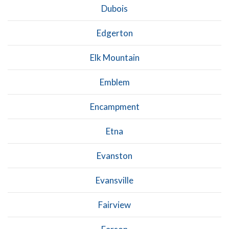
Dubois
Edgerton
Elk Mountain
Emblem
Encampment
Etna
Evanston
Evansville
Fairview