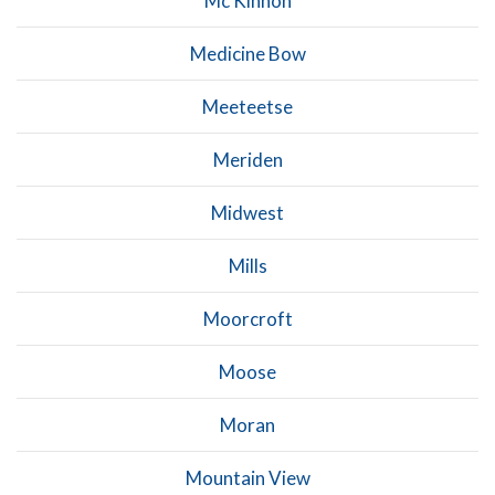
Mc Kinnon
Medicine Bow
Meeteetse
Meriden
Midwest
Mills
Moorcroft
Moose
Moran
Mountain View