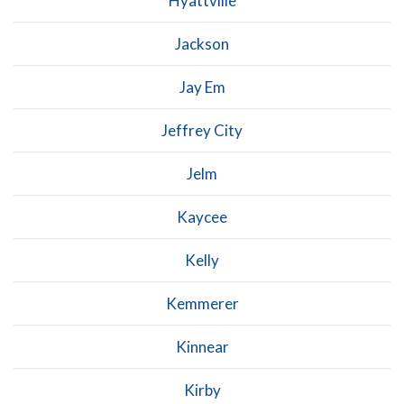
Hyattville
Jackson
Jay Em
Jeffrey City
Jelm
Kaycee
Kelly
Kemmerer
Kinnear
Kirby