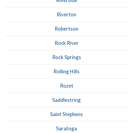
Riverside
Riverton
Robertson
Rock River
Rock Springs
Rolling Hills
Rozet
Saddlestring
Saint Stephens
Saratoga