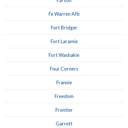
Farson
Fe Warren Afb
Fort Bridger
Fort Laramie
Fort Washakie
Four Corners
Frannie
Freedom
Frontier
Garrett