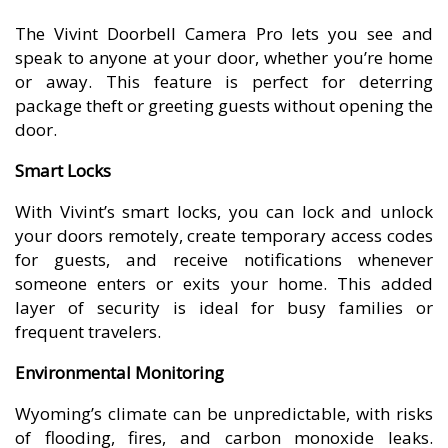
The Vivint Doorbell Camera Pro lets you see and
speak to anyone at your door, whether you’re home
or away. This feature is perfect for deterring
package theft or greeting guests without opening the
door.
Smart Locks
With Vivint’s smart locks, you can lock and unlock
your doors remotely, create temporary access codes
for guests, and receive notifications whenever
someone enters or exits your home. This added
layer of security is ideal for busy families or
frequent travelers.
Environmental Monitoring
Wyoming’s climate can be unpredictable, with risks
of flooding, fires, and carbon monoxide leaks.