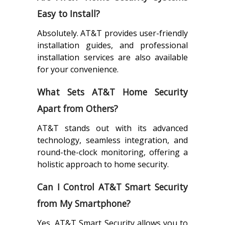
Easy to Install?
Absolutely. AT&T provides user-friendly
installation guides, and professional
installation services are also available
for your convenience.
What Sets AT&T Home Security
Apart from Others?
AT&T stands out with its advanced
technology, seamless integration, and
round-the-clock monitoring, offering a
holistic approach to home security.
Can I Control AT&T Smart Security
from My Smartphone?
Yes, AT&T Smart Security allows you to