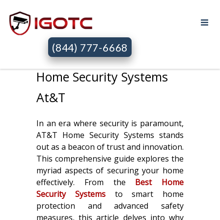
(844) 777-6668
Home Security Systems
At&T
In an era where security is paramount,
AT&T Home Security Systems stands
out as a beacon of trust and innovation.
This comprehensive guide explores the
myriad aspects of securing your home
effectively. From the
Best Home
Security Systems
to smart home
protection and advanced safety
measures, this article delves into why