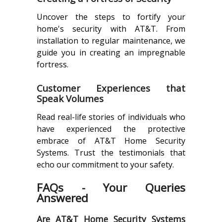
Uncover the steps to fortify your
home's security with AT&T. From
installation to regular maintenance, we
guide you in creating an impregnable
fortress.
Customer Experiences that
Speak Volumes
Read real-life stories of individuals who
have experienced the protective
embrace of AT&T Home Security
Systems. Trust the testimonials that
echo our commitment to your safety.
FAQs - Your Queries
Answered
Are AT&T Home Security Systems