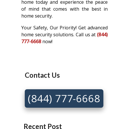
home today and experience the peace
of mind that comes with the best in
home security.
Your Safety, Our Priority! Get advanced
home security solutions. Call us at
(844)
777-6668
now!
Contact Us
(844) 777-6668
Recent Post