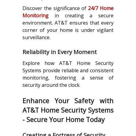
Discover the significance of
24/7 Home
Monitoring
in creating a secure
environment. AT&T ensures that every
corner of your home is under vigilant
surveillance.
Reliability in Every Moment
Explore how AT&T Home Security
Systems provide reliable and consistent
monitoring, fostering a sense of
security around the clock.
Enhance Your Safety with
AT&T Home Security Systems
- Secure Your Home Today
Creating a Fortress of Security