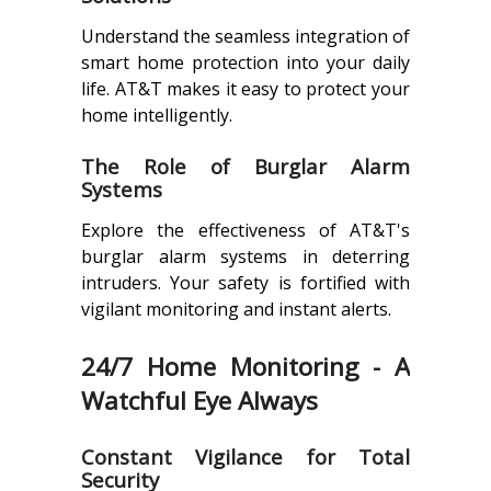
Understand the seamless integration of
smart home protection into your daily
life. AT&T makes it easy to protect your
home intelligently.
The Role of Burglar Alarm
Systems
Explore the effectiveness of AT&T's
burglar alarm systems in deterring
intruders. Your safety is fortified with
vigilant monitoring and instant alerts.
24/7 Home Monitoring - A
Watchful Eye Always
Constant Vigilance for Total
Security