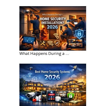
What Happens During a Home Security Installation?