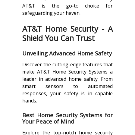
AT&T is the go-to choice for
safeguarding your haven.
AT&T Home Security - A
Shield You Can Trust
Unveiling Advanced Home Safety
Discover the cutting-edge features that
make AT&T Home Security Systems a
leader in advanced home safety. From
smart sensors to automated
responses, your safety is in capable
hands.
Best Home Security Systems for
Your Peace of Mind
Explore the top-notch home security