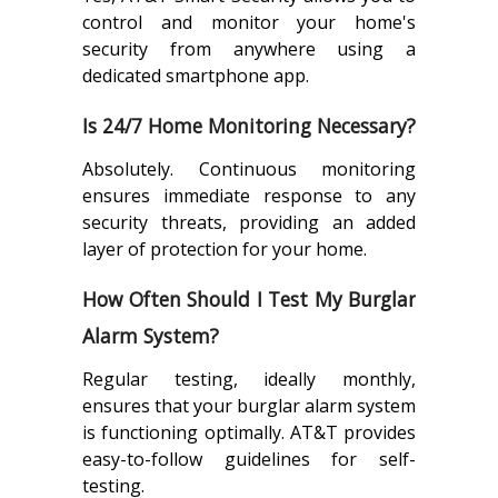
control and monitor your home's
security from anywhere using a
dedicated smartphone app.
Is 24/7 Home Monitoring Necessary?
Absolutely. Continuous monitoring
ensures immediate response to any
security threats, providing an added
layer of protection for your home.
How Often Should I Test My Burglar
Alarm System?
Regular testing, ideally monthly,
ensures that your burglar alarm system
is functioning optimally. AT&T provides
easy-to-follow guidelines for self-
testing.