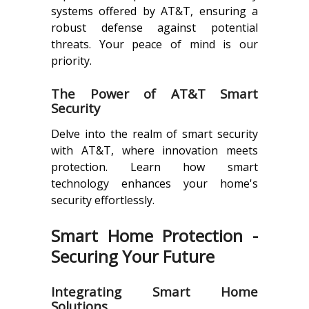
systems offered by AT&T, ensuring a
robust defense against potential
threats. Your peace of mind is our
priority.
The Power of AT&T Smart
Security
Delve into the realm of smart security
with AT&T, where innovation meets
protection. Learn how smart
technology enhances your home's
security effortlessly.
Smart Home Protection -
Securing Your Future
Integrating Smart Home
Solutions