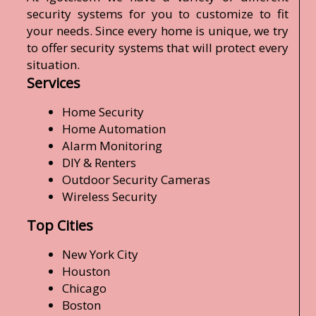
security systems for you to customize to fit
your needs. Since every home is unique, we try
to offer security systems that will protect every
situation.
Services
Home Security
Home Automation
Alarm Monitoring
DIY & Renters
Outdoor Security Cameras
Wireless Security
Top Cities
New York City
Houston
Chicago
Boston