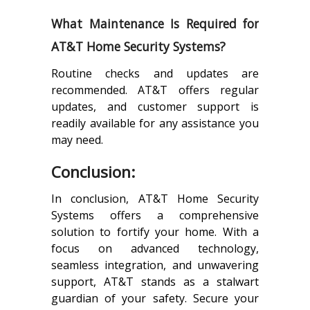
What Maintenance Is Required for
AT&T Home Security Systems?
Routine checks and updates are
recommended. AT&T offers regular
updates, and customer support is
readily available for any assistance you
may need.
Conclusion:
In conclusion, AT&T Home Security
Systems offers a comprehensive
solution to fortify your home. With a
focus on advanced technology,
seamless integration, and unwavering
support, AT&T stands as a stalwart
guardian of your safety. Secure your