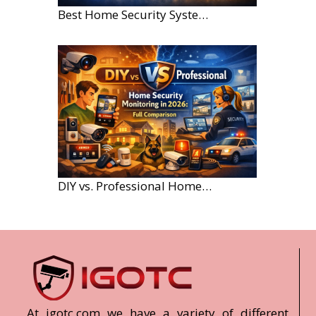
Best Home Security Systems for Large Homes in 2026
DIY vs. Professional Home Security Monitoring: A 2026 Comparison
At igotc.com we have a variety of different