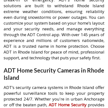
solutions are built to withstand Rhode Island
extreme weather conditions, ensuring reliability
even during snowstorms or power outages. You can
customize your system based on your home’s layout
and your security needs, and manage everything
through the ADT Control app. With over 145 years of
experience and millions of customers nationwide,
ADT is a trusted name in home protection. Choose
ADT in Rhode Island for peace of mind, professional
support, and technology that puts your safety first.
ADT Home Security Cameras in Rhode
Island
ADT’s security camera systems in Rhode Island offer
powerful surveillance tools to keep your property
protected 24/7. Whether you're in urban Anchorage
or off the beaten path,
ADT Home Security
provides