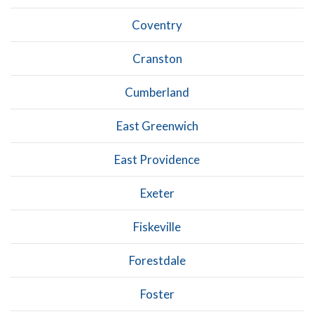
Coventry
Cranston
Cumberland
East Greenwich
East Providence
Exeter
Fiskeville
Forestdale
Foster