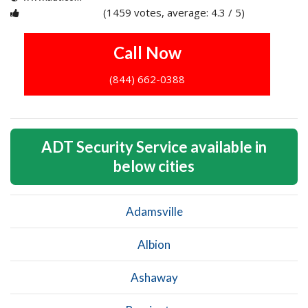
(1459 votes, average: 4.3 / 5)
1
2
3
4
5
Call Now
(844) 662-0388
ADT Security Service available in
below cities
Adamsville
Albion
Ashaway