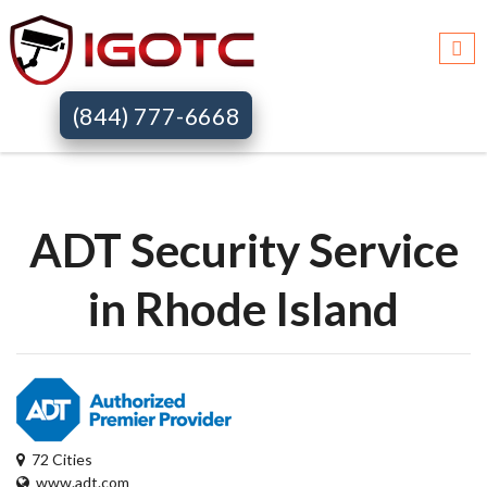
Igotc >>
Adt security services >>
Ri
(844) 777-6668
ADT Security Service
in Rhode Island
72 Cities
www.adt.com