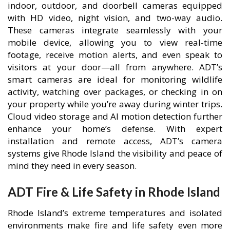
indoor, outdoor, and doorbell cameras equipped
with HD video, night vision, and two-way audio.
These cameras integrate seamlessly with your
mobile device, allowing you to view real-time
footage, receive motion alerts, and even speak to
visitors at your door—all from anywhere. ADT’s
smart cameras are ideal for monitoring wildlife
activity, watching over packages, or checking in on
your property while you’re away during winter trips.
Cloud video storage and AI motion detection further
enhance your home’s defense. With expert
installation and remote access, ADT’s camera
systems give Rhode Island the visibility and peace of
mind they need in every season.
ADT Fire & Life Safety in Rhode Island
Rhode Island’s extreme temperatures and isolated
environments make fire and life safety even more