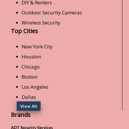
DIY & Renters
Outdoor Security Cameras
Wireless Security
Top Cities
New York City
Houston
Chicago
Boston
Los Angeles
Dallas
View All
Brands
ADT Security Services