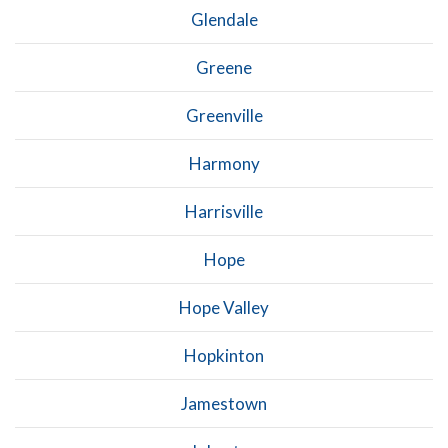
Glendale
Greene
Greenville
Harmony
Harrisville
Hope
Hope Valley
Hopkinton
Jamestown