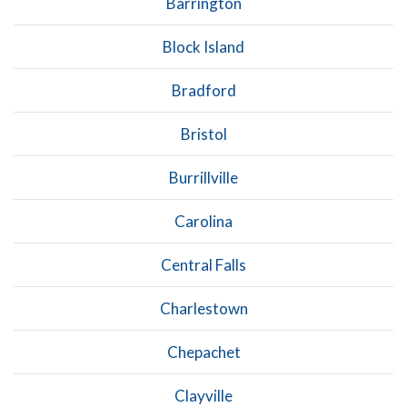
Barrington
Block Island
Bradford
Bristol
Burrillville
Carolina
Central Falls
Charlestown
Chepachet
Clayville