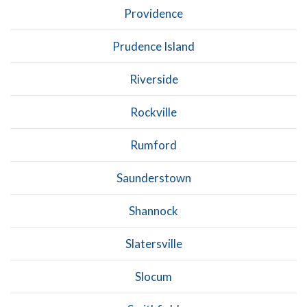
Providence
Prudence Island
Riverside
Rockville
Rumford
Saunderstown
Shannock
Slatersville
Slocum