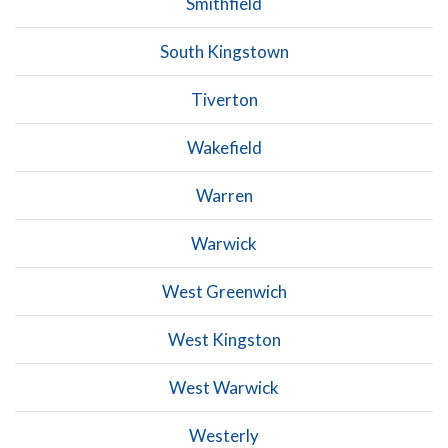
Smithfield
South Kingstown
Tiverton
Wakefield
Warren
Warwick
West Greenwich
West Kingston
West Warwick
Westerly