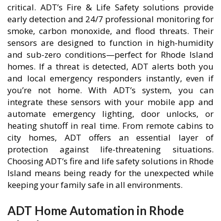
critical. ADT’s Fire & Life Safety solutions provide
early detection and 24/7 professional monitoring for
smoke, carbon monoxide, and flood threats. Their
sensors are designed to function in high-humidity
and sub-zero conditions—perfect for Rhode Island
homes. If a threat is detected, ADT alerts both you
and local emergency responders instantly, even if
you’re not home. With ADT’s system, you can
integrate these sensors with your mobile app and
automate emergency lighting, door unlocks, or
heating shutoff in real time. From remote cabins to
city homes, ADT offers an essential layer of
protection against life-threatening situations.
Choosing ADT’s fire and life safety solutions in Rhode
Island means being ready for the unexpected while
keeping your family safe in all environments.
ADT Home Automation in Rhode