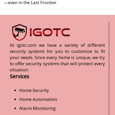
—even in the Last Frontier.
At igotc.com we have a variety of different
security systems for you to customize to fit
your needs. Since every home is unique, we try
to offer security systems that will protect every
situation.
Services
Home Security
Home Automation
Alarm Monitoring