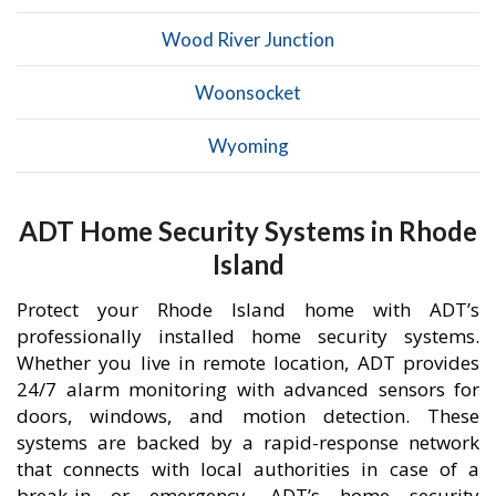
Wood River Junction
Woonsocket
Wyoming
ADT Home Security Systems in Rhode
Island
Protect your Rhode Island home with ADT’s
professionally installed home security systems.
Whether you live in remote location, ADT provides
24/7 alarm monitoring with advanced sensors for
doors, windows, and motion detection. These
systems are backed by a rapid-response network
that connects with local authorities in case of a
break-in or emergency. ADT’s home security