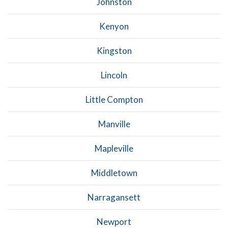
Johnston
Kenyon
Kingston
Lincoln
Little Compton
Manville
Mapleville
Middletown
Narragansett
Newport