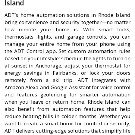
Island
ADT’s home automation solutions in Rhode Island
bring convenience and security together—no matter
how remote your home is. With smart locks,
thermostats, lights, and garage controls, you can
manage your entire home from your phone using
the ADT Control app. Set custom automation rules
based on your lifestyle: schedule the lights to turn on
at sunset in Anchorage, adjust your thermostat for
energy savings in Fairbanks, or lock your doors
remotely from a ski trip. ADT integrates with
Amazon Alexa and Google Assistant for voice control
and features geofencing for smarter automation
when you leave or return home. Rhode Island can
also benefit from automation features that help
reduce heating bills in colder months. Whether you
want to create a smart home for comfort or security,
ADT delivers cutting-edge solutions that simplify life