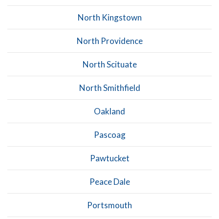
North Kingstown
North Providence
North Scituate
North Smithfield
Oakland
Pascoag
Pawtucket
Peace Dale
Portsmouth